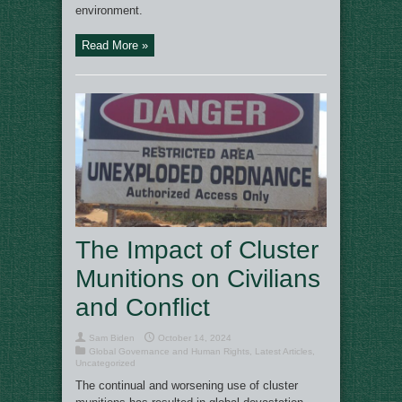
environment.
Read More »
The Impact of Cluster
Munitions on Civilians
and Conflict
Sam Biden
October 14, 2024
Global Governance and Human Rights
,
Latest Articles
,
Uncategorized
The continual and worsening use of cluster