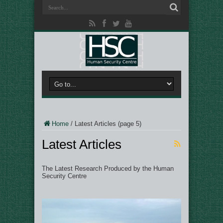
Home
/
Latest Articles
(page 5)
Latest Articles
The Latest Research Produced by the Human
Security Centre