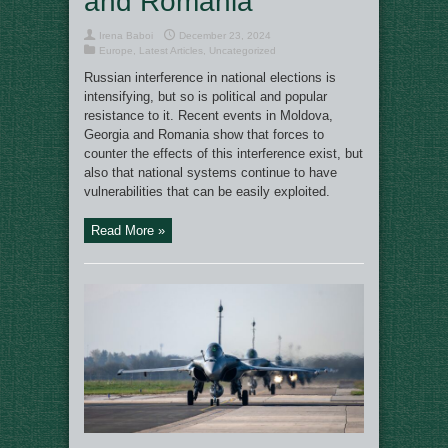
and Romania
Irena Baboi
December 23, 2024
Europe
,
Latest Articles
,
Uncategorized
Russian interference in national elections is
intensifying, but so is political and popular
resistance to it. Recent events in Moldova,
Georgia and Romania show that forces to
counter the effects of this interference exist, but
also that national systems continue to have
vulnerabilities that can be easily exploited.
Read More »