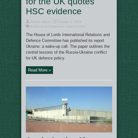
for the UK quotes
HSC evidence
Rowan Allport
October 3, 2024
Evidence to Parliament
,
Latest Articles
The House of Lords International Relations and
Defence Committee has published its report
Ukraine: a wake-up call. The paper outlines the
central lessons of the Russia-Ukraine conflict
for UK defence policy.
Read More »