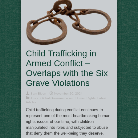
Child Trafficking in
Armed Conflict –
Overlaps with the Six
Grave Violations
Sam Biden
November 20, 2024
Africa
,
Global Governance and Human Rights
,
Latest
Articles
Child trafficking during conflict continues to
represent one of the most heartbreaking human
rights issues of our time, with children
manipulated into roles and subjected to abuse
that deny them the well-being they deserve.