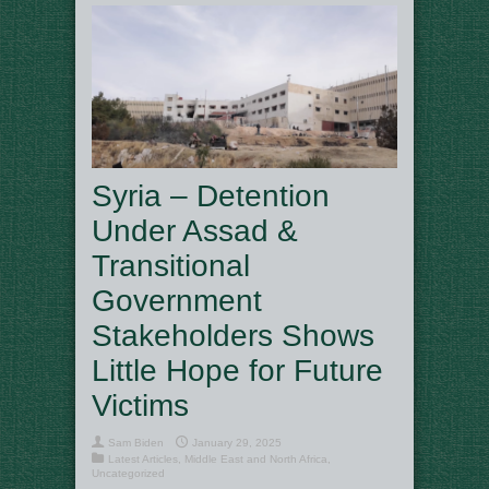
Syria – Detention
Under Assad &
Transitional
Government
Stakeholders Shows
Little Hope for Future
Victims
Sam Biden
January 29, 2025
Latest Articles
,
Middle East and North Africa
,
Uncategorized