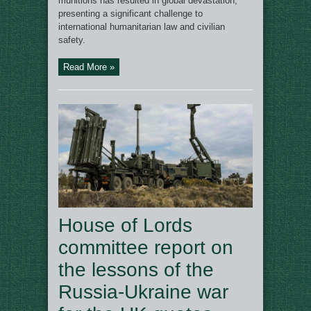
munitions has resulted in global devastation,
presenting a significant challenge to
international humanitarian law and civilian
safety.
Read More »
House of Lords
committee report on
the lessons of the
Russia-Ukraine war