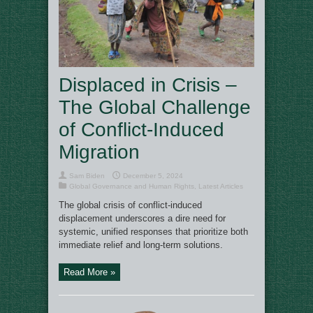
Displaced in Crisis –
The Global Challenge
of Conflict-Induced
Migration
Sam Biden
December 5, 2024
Global Governance and Human Rights
,
Latest Articles
The global crisis of conflict-induced
displacement underscores a dire need for
systemic, unified responses that prioritize both
immediate relief and long-term solutions.
Read More »