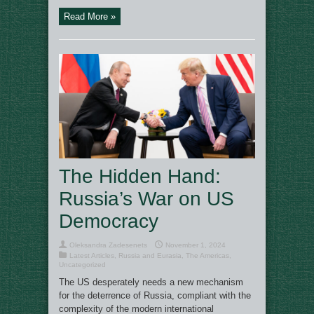
Read More »
The Hidden Hand:
Russia’s War on US
Democracy
Oleksandra Zadesenets
November 1, 2024
Latest Articles
,
Russia and Eurasia
,
The Americas
,
Uncategorized
The US desperately needs a new mechanism
for the deterrence of Russia, compliant with the
complexity of the modern international