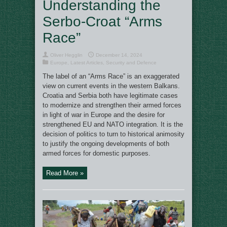
Understanding the
Serbo-Croat “Arms
Race”
Oliver Hegglin
December 14, 2024
Europe
,
Latest Articles
,
Security and Defence
The label of an “Arms Race” is an exaggerated
view on current events in the western Balkans.
Croatia and Serbia both have legitimate cases
to modernize and strengthen their armed forces
in light of war in Europe and the desire for
strengthened EU and NATO integration. It is the
decision of politics to turn to historical animosity
to justify the ongoing developments of both
armed forces for domestic purposes.
Read More »