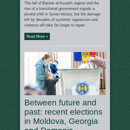
The fall of Bashar al-Assad's regime and the
rise of a transitional government signals a
pivotal shift in Syrian history, but the damage
left by decades of systemic oppression and
violence will take far longer to repair.
Read More »
Between future and
past: recent elections
in Moldova, Georgia