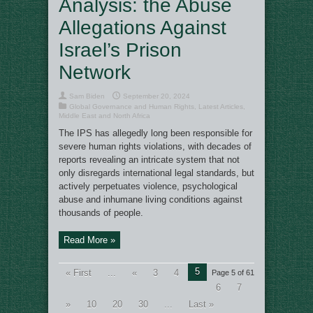
Analysis: the Abuse
Allegations Against
Israel’s Prison
Network
Sam Biden
September 20, 2024
Global Governance and Human Rights
,
Latest Articles
,
Middle East and North Africa
The IPS has allegedly long been responsible for
severe human rights violations, with decades of
reports revealing an intricate system that not
only disregards international legal standards, but
actively perpetuates violence, psychological
abuse and inhumane living conditions against
thousands of people.
Read More »
5
« First
...
«
3
4
Page 5 of 61
6
7
»
10
20
30
...
Last »