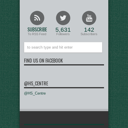
SUBSCRIBE
5,631
142
To RSS Feed
Followers
Subscribers
FIND US ON FACEBOOK
@HS_CENTRE
@HS_Centre