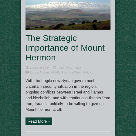
The Strategic
Importance of Mount
Hermon
Oliver Hegglin
February 7, 2025
Latest Articles
,
Middle East and North Africa
With the fragile new Syrian government,
uncertain security situation in the region,
ongoing conflicts between Israel and Hamas
and Hezbollah, and with continuous threats from
Iran, Israel is unlikely to be willing to give up
Mount Hermon at all.
Read More »