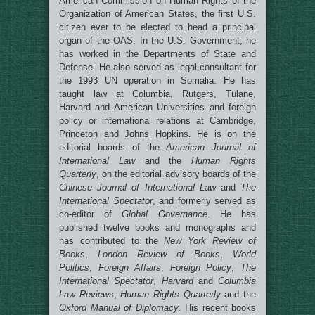
American Commission on Human Rights of the
Organization of American States, the first U.S.
citizen ever to be elected to head a principal
organ of the OAS. In the U.S. Government, he
has worked in the Departments of State and
Defense. He also served as legal consultant for
the 1993 UN operation in Somalia. He has
taught law at Columbia, Rutgers, Tulane,
Harvard and American Universities and foreign
policy or international relations at Cambridge,
Princeton and Johns Hopkins. He is on the
editorial boards of the
American Journal of
International Law
and the
Human Rights
Quarterly
, on the editorial advisory boards of the
Chinese Journal of International Law
and
The
International Spectator
, and formerly served as
co-editor of
Global Governance
. He has
published twelve books and monographs and
has contributed to the
New York Review of
Books
,
London Review of Books
,
World
Politics
,
Foreign Affairs
,
Foreign Policy
,
The
International Spectator
,
Harvard
and
Columbia
Law Reviews
,
Human Rights Quarterly
and the
Oxford Manual of Diplomacy
. His recent books