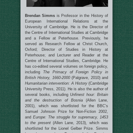
Brendan Simms
is Professor in the History of
European International Relations at the
University of Cambridge. He is the Director of
the Centre of International Studies at Cambridge
and a Fellow at Peterhouse. Previously, he
served as Research Fellow at Christ Church,
Oxford; Director of Studies in History at
Peterhouse; and Lecturer and Reader at the
Centre of International Studies, Cambridge. He
has co-edited several volumes on foreign policy,
including
The Primacy of Foreign Policy in
British History, 1660-2000
(Palgrave, 2010) and
Humanitarian intervention: A History
(Cambridge
University Press, 2011). He is also the author of
several books, including
Unfinest hour: Britain
and the destruction of Bosnia
(Allen Lane,
2001), which was shortlisted for the BBC’s
Samuel Johnson Prize for Non-Fiction 2002,
and
Europe: The struggle for supremacy, 1453
to the present
(Allen Lane, 2013), which was
shortlisted for the Lionel Gelber Prize. Simms