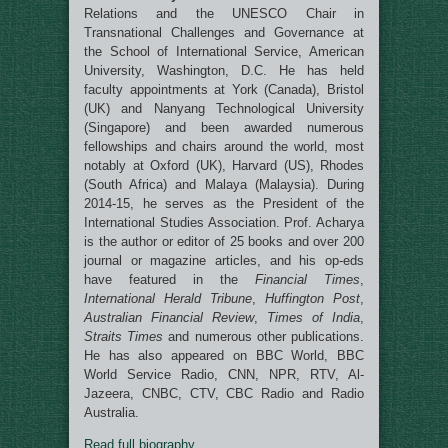
Relations and the UNESCO Chair in
Transnational Challenges and Governance at
the School of International Service, American
University, Washington, D.C. He has held
faculty appointments at York (Canada), Bristol
(UK) and Nanyang Technological University
(Singapore) and been awarded numerous
fellowships and chairs around the world, most
notably at Oxford (UK), Harvard (US), Rhodes
(South Africa) and Malaya (Malaysia). During
2014-15, he serves as the President of the
International Studies Association. Prof. Acharya
is the author or editor of 25 books and over 200
journal or magazine articles, and his op-eds
have featured in the
Financial Times
,
International Herald Tribune
,
Huffington Post
,
Australian Financial Review
,
Times of India
,
Straits Times
and numerous other publications.
He has also appeared on BBC World, BBC
World Service Radio, CNN, NPR, RTV, Al-
Jazeera, CNBC, CTV, CBC Radio and Radio
Australia.
Read full biography
.