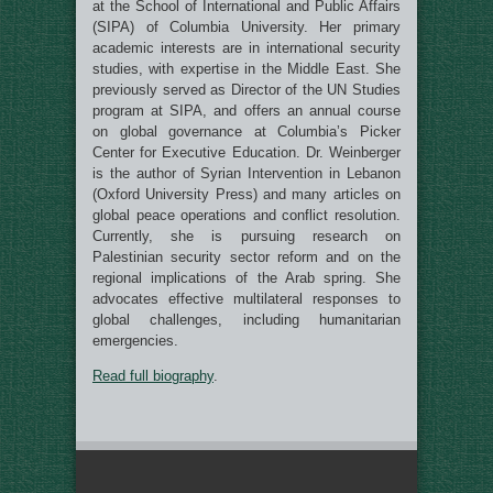
at the School of International and Public Affairs
(SIPA) of Columbia University. Her primary
academic interests are in international security
studies, with expertise in the Middle East. She
previously served as Director of the UN Studies
program at SIPA, and offers an annual course
on global governance at Columbia’s Picker
Center for Executive Education. Dr. Weinberger
is the author of Syrian Intervention in Lebanon
(Oxford University Press) and many articles on
global peace operations and conflict resolution.
Currently, she is pursuing research on
Palestinian security sector reform and on the
regional implications of the Arab spring. She
advocates effective multilateral responses to
global challenges, including humanitarian
emergencies.
Read full biography
.