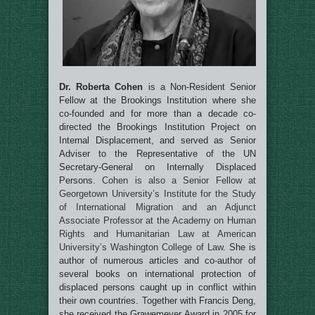
Dr. Roberta Cohen
is a Non-Resident Senior
Fellow at the Brookings Institution where she
co-founded and for more than a decade co-
directed the Brookings Institution Project on
Internal Displacement, and served as Senior
Adviser to the Representative of the UN
Secretary-General on Internally Displaced
Persons.
Cohen is also a Senior Fellow at
Georgetown University’s Institute for the Study
of International Migration and an Adjunct
Associate Professor at the Academy on Human
Rights and Humanitarian Law at American
University’s Washington College of Law.
She is
author of numerous articles and co-author of
several books on international protection of
displaced persons caught up in conflict within
their own countries. Together with Francis Deng,
she received the Grawemeyer Award in 2005 for