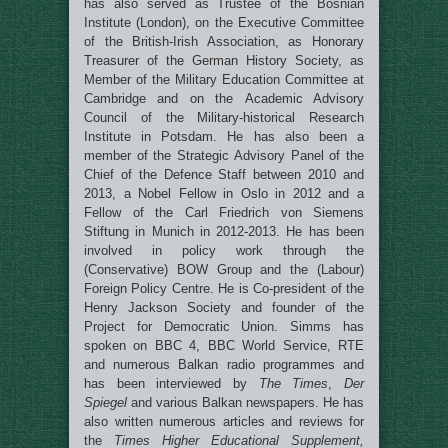
has also
served as Trustee of the Bosnian
Institute (London), on the Executive Committee
of the British-Irish Association, as Honorary
Treasurer of the German History Society, as
Member of the Military Education Committee at
Cambridge and on the
Academic Advisory
Council of the Military-historical Research
Institute in Potsdam. He has also been a
member of the Strategic Advisory Panel of the
Chief of the Defence Staff between 2010 and
2013, a Nobel Fellow in Oslo in 2012 and a
Fellow of the Carl Friedrich von Siemens
Stiftung in Munich in 2012-2013. He has been
involved in policy work through the
(Conservative) BOW Group and the (Labour)
Foreign Policy Centre. He is Co-president of the
Henry Jackson Society and founder of the
Project for Democratic Union. Simms has
spoken on BBC 4, BBC World Service, RTE
and numerous Balkan radio programmes and
has been interviewed by
The Times
,
Der
Spiegel
and various Balkan newspapers. He has
also written numerous articles and reviews for
the
Times Higher Educational Supplement,