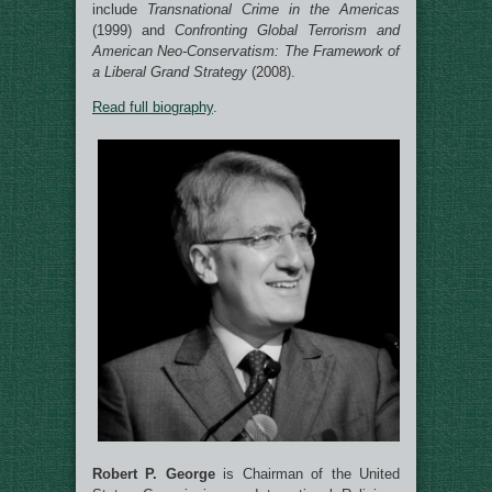
include
Transnational Crime in the Americas
(1999) and
Confronting Global Terrorism and
American Neo-Conservatism: The Framework of
a Liberal Grand Strategy
(2008).
Read full biography
.
Robert P. George
is Chairman of the United