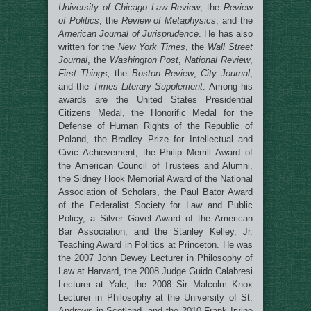
University of Chicago Law Review
, the
Review
of Politics
, the
Review of Metaphysics
, and the
American Journal of Jurisprudence
. He has also
written for the
New York Times
, the
Wall Street
Journal
, the
Washington Post
,
National Review
,
First Things,
the
Boston Review
,
City Journal
,
and the
Times Literary Supplement
. Among his
awards are the United States Presidential
Citizens Medal, the Honorific Medal for the
Defense of Human Rights of the Republic of
Poland, the Bradley Prize for Intellectual and
Civic Achievement, the Philip Merrill Award of
the American Council of Trustees and Alumni,
the Sidney Hook Memorial Award of the National
Association of Scholars, the Paul Bator Award
of the Federalist Society for Law and Public
Policy, a Silver Gavel Award of the American
Bar Association, and the Stanley Kelley, Jr.
Teaching Award in Politics at Princeton. He was
the 2007 John Dewey Lecturer in Philosophy of
Law at Harvard, the 2008 Judge Guido Calabresi
Lecturer at Yale, the 2008 Sir Malcolm Knox
Lecturer in Philosophy at the University of St.
Andrews in Scotland, and the 2010 Frank Irvine