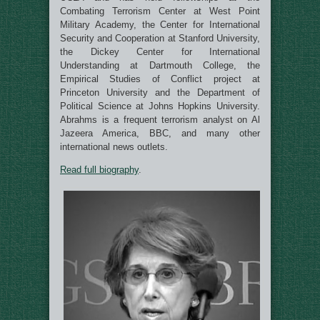
Combating Terrorism Center at West Point
Military Academy, the Center for International
Security and Cooperation at Stanford University,
the Dickey Center for International
Understanding at Dartmouth College, the
Empirical Studies of Conflict project at
Princeton University and the Department of
Political Science at Johns Hopkins University.
Abrahms is a frequent terrorism analyst on Al
Jazeera America, BBC, and many other
international news outlets.
Read full biography
.