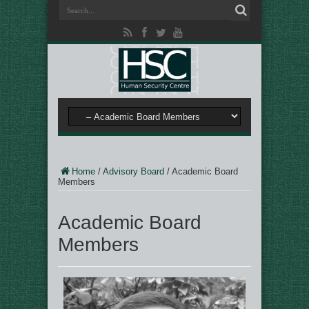
Home
/
Advisory Board
/
Academic Board
Members
Academic Board
Members