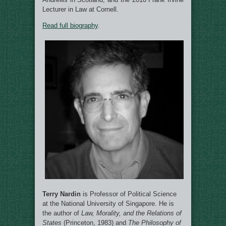
Lecturer in Law at Cornell.
Read full biography
.
Terry Nardin
is Professor of Political Science
at the National University of Singapore. He is
the author of
Law, Morality, and the Relations of
States
(Princeton, 1983) and
The Philosophy of