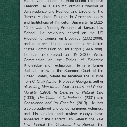
States Commission on International Religious
Freedom. He is also McCormick Professor of
Jurisprudence and Founder and Director of the
James Madison Program in American Ideals
and Institutions at Princeton University. In 2012-
13, he was a Visiting Professor at Harvard Law
School. He previously served on the US
President’s Council on Bioethics (2002-2009),
and as a presidential appointee to the United
States Commission on Civil Rights (1993-1998).
He has also served on UNESCO’s World
Commission on the Ethics of Scientific
Knowledge and Technology. He is a former
Judicial Fellow at the Supreme Court of the
United States, where he received the Justice
Tom C. Clark Award. Professor George is author
of
Making Men Moral: Civil Liberties and Public
Moralit
y (1993),
In Defense of Natural Law
(1999),
The Clash of Orthodoxies
(2001) and
Conscience and Its Enemies
(2013). He has
also co-authored and edited numerous volumes,
and his articles and review essays have
appeared in the
Harvard Law Review
, the
Yale
Law Journal
, the
Columbia Law Review
, the