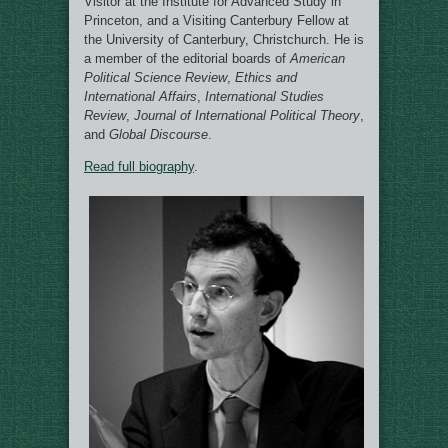
Visitor at the Institute for Advanced Study in
Princeton, and a Visiting Canterbury Fellow at
the University of Canterbury, Christchurch. He is
a member of the editorial boards of
American
Political Science Review
,
Ethics and
International Affairs
,
International Studies
Review
,
Journal of International Political Theory
,
and
Global Discourse
.
Read full biography
.