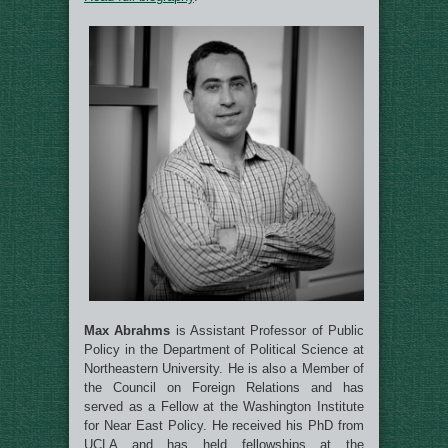
Max Abrahms
is Assistant Professor of Public
Policy in the Department of Political Science at
Northeastern University. He is also a Member of
the Council on Foreign Relations and has
served as a Fellow at the Washington Institute
for Near East Policy. He received his PhD from
UCLA and has held fellowships at the