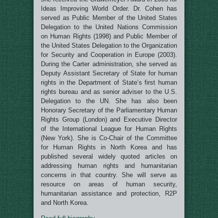
Ideas Improving World Order. Dr. Cohen has
served as
Public Member of the United States
Delegation to the United Nations Commission
on Human Rights (1998) and Public Member of
the United States Delegation to the Organization
for Security and Cooperation in Europe (2003).
During the Carter administration, she served as
Deputy Assistant Secretary of State for human
rights in the Department of State’s first human
rights bureau and as senior adviser to the U.S.
Delegation to the UN.
She has also been
Honorary Secretary of the Parliamentary Human
Rights Group (London) and
Executive Director
of the International League for Human Rights
(New York)
. She is Co-Chair of the Committee
for Human Rights in North Korea and has
published several widely quoted articles on
addressing human rights and humanitarian
concerns in that country. She will serve as
resource on areas of human security,
humanitarian assistance and protection, R2P
and North Korea.