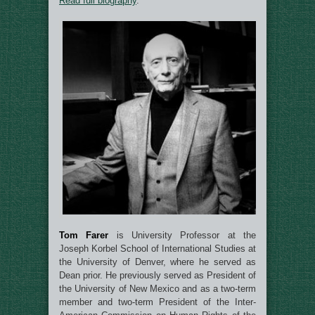
Read full biography
.
Tom Farer
is University Professor at the
Joseph Korbel School of International Studies at
the University of Denver, where he served as
Dean prior. He previously served as President of
the University of New Mexico and as a two-term
member and two-term President of the Inter-