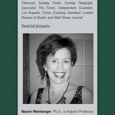
Observer, Sunday Times, Sunday Telegraph,
Spectator, The Times
,
Independent, Guardian,
Los Angeles Times, Evening Standard, London
Review of Books
and
Wall Street Journal
.
Read full biography
.
Naomi Weinberger
,
Ph.D., is Adjunct Professor