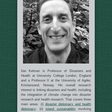
Ilan Kelman
is Professor of Disasters and
Health at University College London, England
and a Professor II at the University of Agder,
Kristiansand, Norway. His overall research
interest is linking disasters and health, including
the integration of climate change into disaster
research and health research. That covers three
main areas: (i)
disaster diplomacy and health
diplomacy
; (ii)
island sustainability
involving