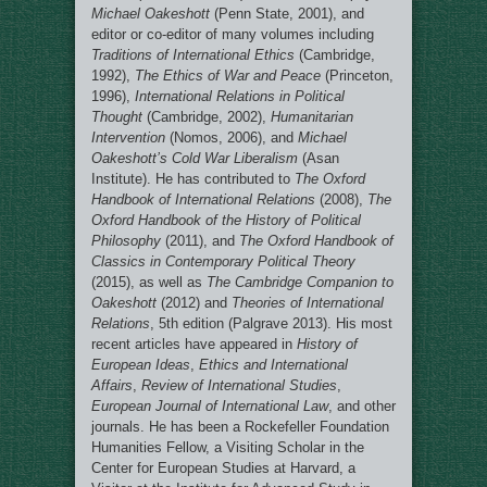
Michael Oakeshott
(Penn State, 2001), and
editor or co-editor of many volumes including
Traditions of International Ethics
(Cambridge,
1992),
The Ethics of War and Peace
(Princeton,
1996),
International Relations in Political
Thought
(Cambridge, 2002),
Humanitarian
Intervention
(Nomos, 2006), and
Michael
Oakeshott’s Cold War Liberalism
(Asan
Institute). He has contributed to
The Oxford
Handbook of International Relations
(2008),
The
Oxford Handbook of the History of Political
Philosophy
(2011), and
The Oxford Handbook of
Classics in Contemporary Political Theory
(2015), as well as
The Cambridge Companion to
Oakeshott
(2012) and
Theories of International
Relations
, 5th edition (Palgrave 2013). His most
recent articles have appeared in
History of
European Ideas
,
Ethics and International
Affairs
,
Review of International Studies
,
European Journal of International Law
, and other
journals. He has been a Rockefeller Foundation
Humanities Fellow, a Visiting Scholar in the
Center for European Studies at Harvard, a