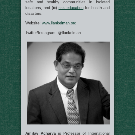
safe and healthy communities in isolated
locations
; and (iii)
risk education
for health and
disasters.
Website:
www.ilankelman.org
Twitter/Instagram: @Ilankelman
Amitav Acharya
is Professor of International