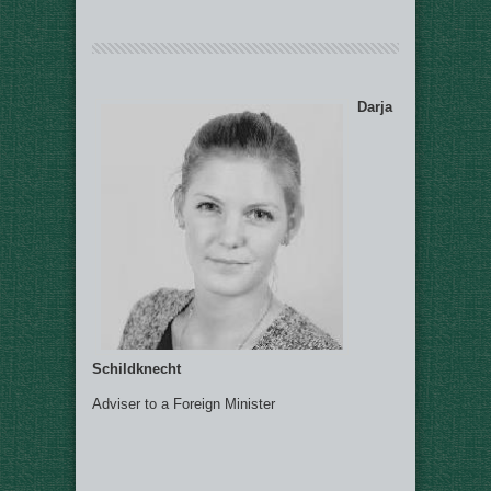
Darja
Schildknecht
Adviser to a Foreign Minister