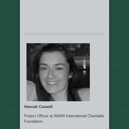
Hannah Caswell
Project Officer at AMAR International Charitable
Foundation