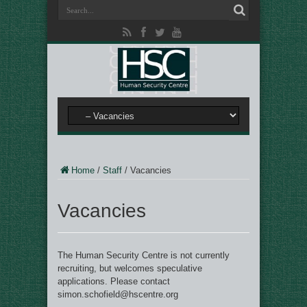
Home
/
Staff
/
Vacancies
Vacancies
The Human Security Centre is not currently
recruiting, but welcomes speculative
applications. Please contact
simon.schofield@hscentre.org