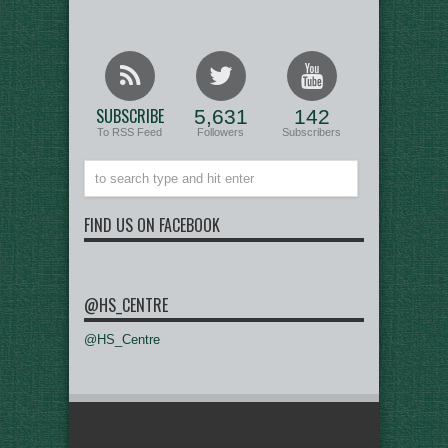
SUBSCRIBE
5,631
142
To RSS Feed
Followers
Subscribers
FIND US ON FACEBOOK
@HS_CENTRE
@HS_Centre