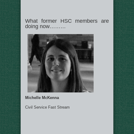
What former HSC members are
doing now………
Michelle McKenna
Civil Service Fast Stream