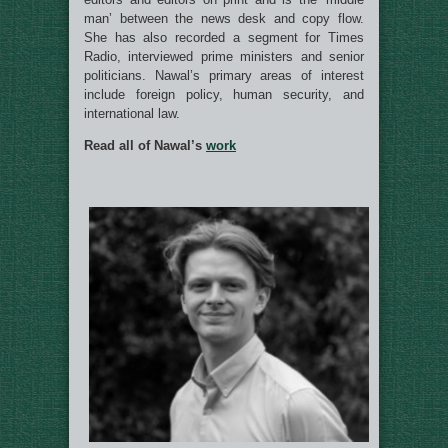
man’ between the news desk and copy flow.
She has also recorded a segment for Times
Radio, interviewed prime ministers and senior
politicians. Nawal’s primary areas of interest
include foreign policy, human security, and
international law.
Read all of Nawal’s
work