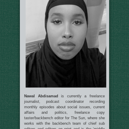
Nawal
Abdisamad
is
currently a freelance
journalist, podcast coordinator recording
monthly episodes about social issues, current
affairs and politics, freelance copy
taster/backbench editor for The Sun, where she
works with the backbench team of chief sub
editors and editors on print and is the ‘middle