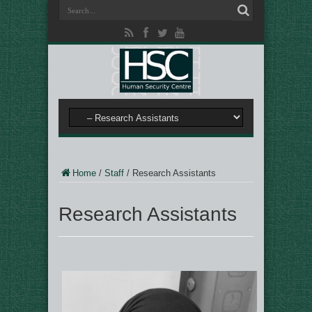
Home
/
Staff
/
Research Assistants
Research Assistants