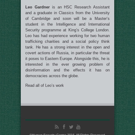
Leo Gardner
is an HSC Research Assistant
and a graduate in Classics from the University
of Cambridge and soon will be a Master’s
student in the Intelligence and International
Security programme at King’s College London.
Leo has had experience working for two human
trafficking charities and a social policy think
tank. He has a strong interest in the open and
covert actions of Russia, in particular the threat
it poses to Eastern Europe. Alongside this, he is
interested in the ever growing problem of
disinformation and the effects it has on
democracies across the globe.
Read all of Leo’s work