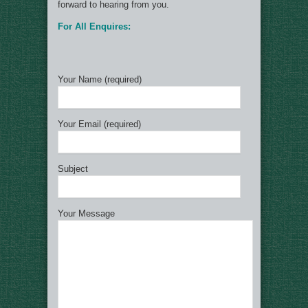
forward to hearing from you.
For All Enquires:
Your Name (required)
Your Email (required)
Subject
Your Message