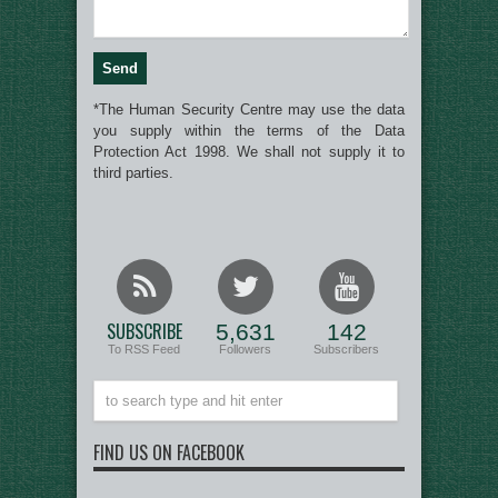
*The Human Security Centre may use the data
you supply within the terms of the Data
Protection Act 1998. We shall not supply it to
third parties.
SUBSCRIBE
5,631
142
To RSS Feed
Followers
Subscribers
FIND US ON FACEBOOK