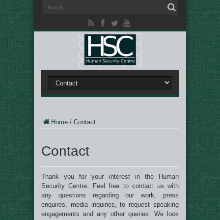
Home
/
Contact
Contact
Thank you for your interest in the Human
Security Centre. Feel free to contact us with
any questions regarding our work, press
enquires, media inquiries, to request speaking
engagements and any other queries. We look