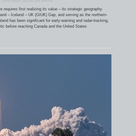
,
Latest Articles
,
Security and Defence
requires first realizing its value – its strategic geography.
land – Iceland – UK (GIUK) Gap, and serving as the northern-
land has been significant for early-warning and radar-tracking,
rctic before reaching Canada and the United States