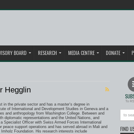
VISORY BOARD
RESEARCH
MEDIA CENTRE
DONATE
P
r Hegglin
SUBS
To R
yst in the private sector and has a master’s degree in
titute of International and Development Studies in Geneva and a
udies and anthropology from Washington College. Between and
th diplomatic representations and the United Nations, and
a Specialist Officer with Swiss Armed Forces International
r peace support operations and has served abroad in Mali and
FIND U
mholz Foundation. His research interests include