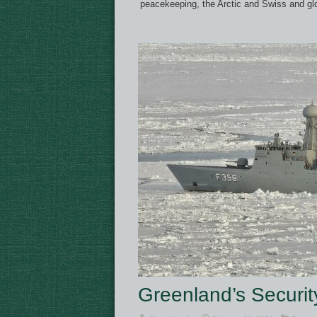
peacekeeping, the Arctic and Swiss and glo
Greenland’s Securit