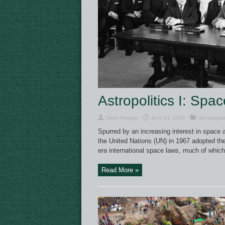
Astropolitics I: Spa
Oliver Hegglin
June 24, 2025
Uncategori
Spurred by an increasing interest in space a
the United Nations (UN) in 1967 adopted the
era international space laws, much of whic
Read More »