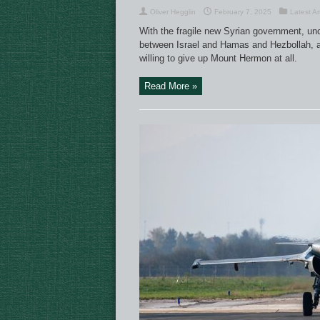
Oliver Hegglin
February 7, 2025
Latest Ar
With the fragile new Syrian government, unce
between Israel and Hamas and Hezbollah, and
willing to give up Mount Hermon at all.
Read More »