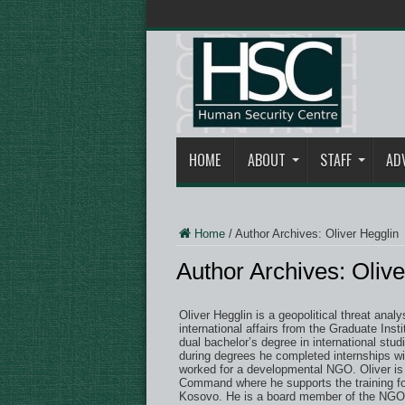
HOME
ABOUT
STAFF
AD
Home
/
Author Archives: Oliver Hegglin
Author Archives: Olive
Oliver Hegglin is a geopolitical threat anal
international affairs from the Graduate Ins
dual bachelor’s degree in international st
during degrees he completed internships wi
worked for a developmental NGO. Oliver is 
Command where he supports the training fo
Kosovo. He is a board member of the NGO I