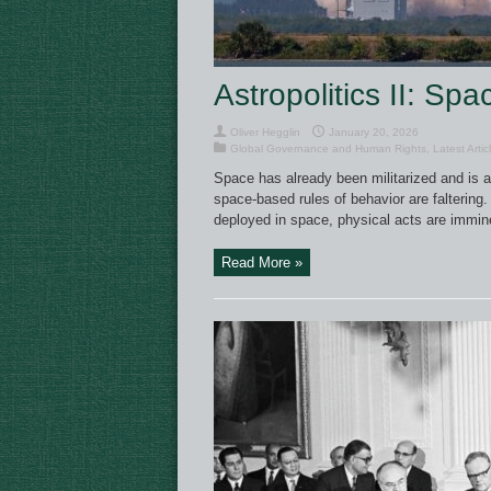
Astropolitics II: Spa
Oliver Hegglin
January 20, 2026
Global Governance and Human Rights
,
Latest Artic
Space has already been militarized and is ac
space-based rules of behavior are faltering.
deployed in space, physical acts are immine
Read More »