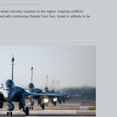
ticles
,
Middle East and North Africa
rtain security situation in the region, ongoing conflicts
 with continuous threats from Iran, Israel is unlikely to be