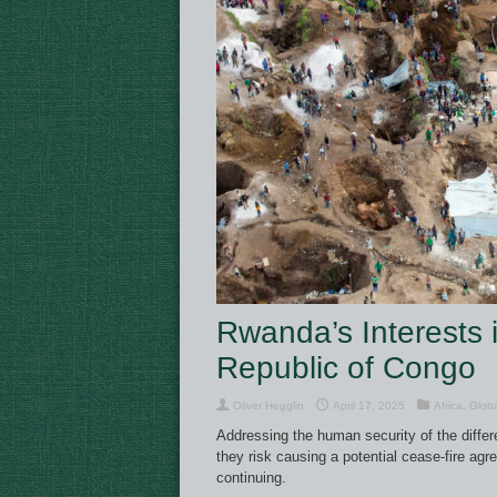
Rwanda’s Interests 
Republic of Congo
Oliver Hegglin
April 17, 2025
Africa
,
Glob
Addressing the human security of the differen
they risk causing a potential cease-fire agr
continuing.