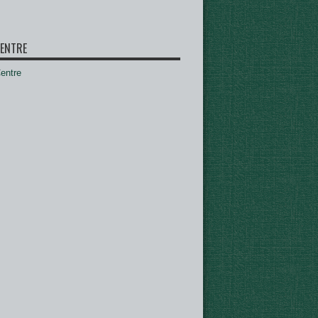
ENTRE
ntre