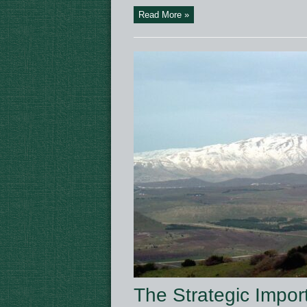
Read More »
The Strategic Impo