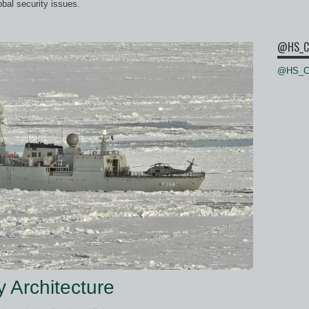
bal security issues.
@HS_C
@HS_Ce
y Architecture