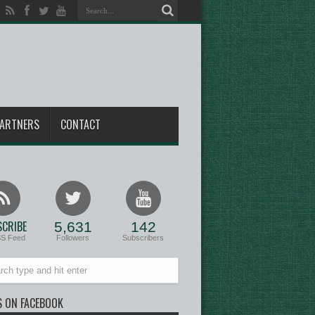
ARTNERS
CONTACT
CRIBE
5,631
142
SS Feed
Followers
Subscribers
S ON FACEBOOK