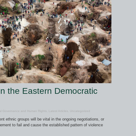
in the Eastern Democratic
al Governance and Human Rights
,
Latest Articles
,
Uncategorized
t ethnic groups will be vital in the ongoing negotiations, or
eement to fail and cause the established pattern of violence