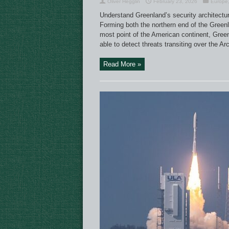
Oliver Hegglin
February 23, 2026
Europe
Understand Greenland’s security architecture 
Forming both the northern end of the Green
most point of the American continent, Green
able to detect threats transiting over the A
Read More »