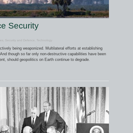
ce Security
les
,
Security and Defence
,
Technology
tively being weaponized. Multilateral efforts at establishing
 And though so far only non-destructive capabilities have been
nt, should geopolitics on Earth continue to degrade.