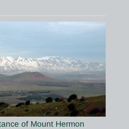
rtance of Mount Hermon