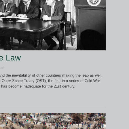
ce Law
zed
nd the inevitability of other countries making the leap as well,
 Outer Space Treaty (OST), the first in a series of Cold War
h has become inadequate for the 21st century.