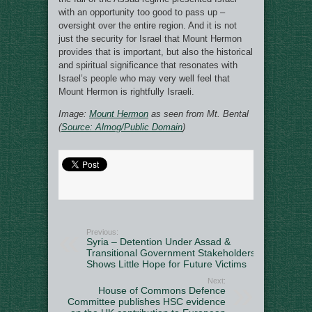
with an opportunity too good to pass up –
oversight over the entire region. And it is not
just the security for Israel that Mount Hermon
provides that is important, but also the historical
and spiritual significance that resonates with
Israel’s people who may very well feel that
Mount Hermon is rightfully Israeli.
Image:
Mount Hermon
as seen from Mt. Bental
(
Source: Almog/Public Domain
)
Previous:
Syria – Detention Under Assad &
Transitional Government Stakeholders
Shows Little Hope for Future Victims
Next:
House of Commons Defence
Committee publishes HSC evidence