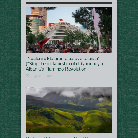
“Ndaloni diktaturën e parave të pista”
(“Stop the dictatorship of dirty money”):
Albania’s Flamingo Revolution
August 3, 2026