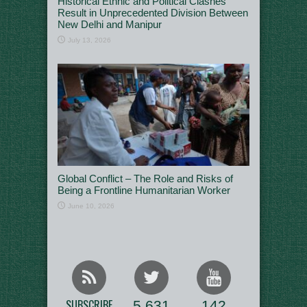
Historical Ethnic and Political Clashes
Result in Unprecedented Division Between
New Delhi and Manipur
July 13, 2026
Global Conflict – The Role and Risks of
Being a Frontline Humanitarian Worker
June 10, 2026
SUBSCRIBE
5,631
142