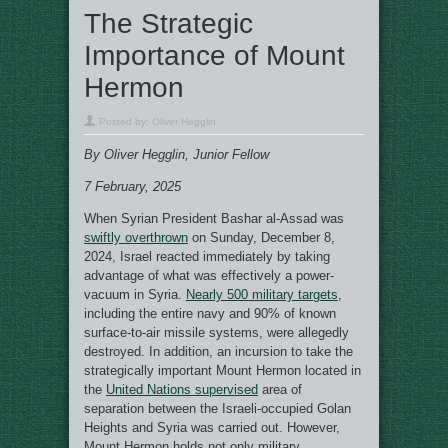
The Strategic
Importance of Mount
Hermon
Posted by:
Oliver Hegglin
By Oliver Hegglin, Junior Fellow
7 February, 2025
When Syrian President Bashar al-Assad was
swiftly overthrown
on Sunday, December 8,
2024, Israel reacted immediately by taking
advantage of what was effectively a power-
vacuum in Syria.
Nearly 500 military targets
,
including the entire navy and 90% of known
surface-to-air missile systems, were allegedly
destroyed. In addition, an incursion to take the
strategically important Mount Hermon located in
the
United Nations supervised
area of
separation between the Israeli-occupied Golan
Heights and Syria was carried out. However,
Mount Hermon holds not only military