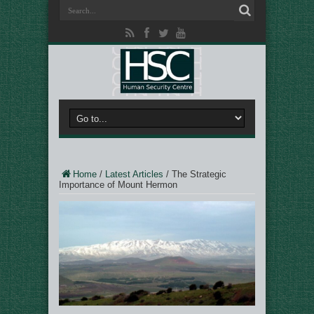
Home
/
Latest Articles
/
The Strategic
Importance of Mount Hermon