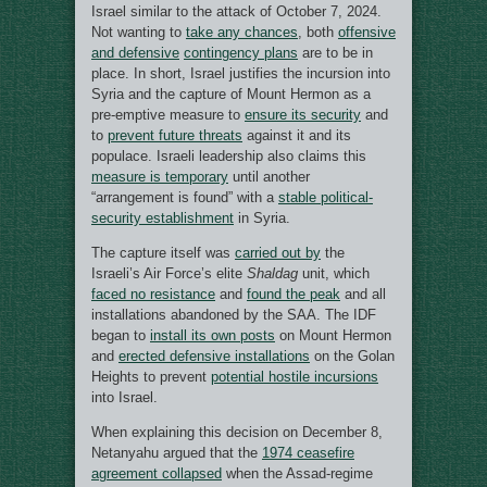
Israel similar to the attack of October 7, 2024.
Not wanting to
take any chances
, both
offensive
and defensive
contingency plans
are to be in
place. In short, Israel justifies the incursion into
Syria and the capture of Mount Hermon as a
pre-emptive measure to
ensure its security
and
to
prevent future threats
against it and its
populace. Israeli leadership also claims this
measure is temporary
until another
“arrangement is found” with a
stable political-
security establishment
in Syria.
The capture itself was
carried out by
the
Israeli’s Air Force’s elite
Shaldag
unit, which
faced no resistance
and
found the peak
and all
installations abandoned by the SAA. The IDF
began to
install its own posts
on Mount Hermon
and
erected defensive installations
on the Golan
Heights to prevent
potential hostile incursions
into Israel.
When explaining this decision on December 8,
Netanyahu argued that the
1974 ceasefire
agreement collapsed
when the Assad-regime