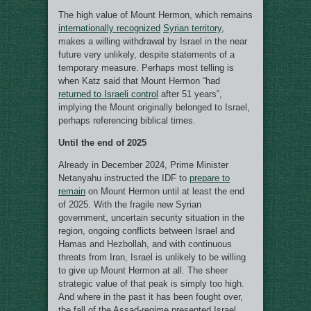
The high value of Mount Hermon, which remains
internationally recognized
Syrian territory
,
makes a willing withdrawal by Israel in the near
future very unlikely, despite statements of a
temporary measure. Perhaps most telling is
when Katz said that Mount Hermon “had
returned to Israeli control
after 51 years”,
implying the Mount originally belonged to Israel,
perhaps referencing biblical times.
Until the end of 2025
Already in December 2024, Prime Minister
Netanyahu instructed the IDF to
prepare to
remain
on Mount Hermon until at least the end
of 2025. With the fragile new Syrian
government, uncertain security situation in the
region, ongoing conflicts between Israel and
Hamas and Hezbollah, and with continuous
threats from Iran, Israel is unlikely to be willing
to give up Mount Hermon at all. The sheer
strategic value of that peak is simply too high.
And where in the past it has been fought over,
the fall of the Assad-regime presented Israel