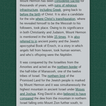
Mount Hermon has been
considered sacred
for
thousands of years, with
ruins of religious
infrastructure
,
including Greek
, going back to
before the birth
of Christ. It is also a candidate
for the site
where Christ’s transfiguration
, where
he revealed himself to be the Messiah to his
followers, took place. Owing to its significance
in both Christianity and Judaism, Mount Hermon
is mentioned in the bible
15 times
. It is
also
referred to in
ancient poetry and the Jewish
apocryphal Book of Enoch, in a story in which
angels fell from heaven, took human women,
and who’s offspring were the
Nephilim
.
It was conquered by the Israelites from the
Amorites and acted as the
northern border
of
the half-tribe of Manasseh, one of the twelve
tribes of Israel. The
northern limit
of the
Promised Land for the Jewish people is marked
by Mount Hermon and it was simultaneously the
highest mountain in ancient Israel under
Moses
and Joshua
. King David is also
believed to have
compared
the dew from the mountain in northern
Israel falling onto Mount Zion further south, to