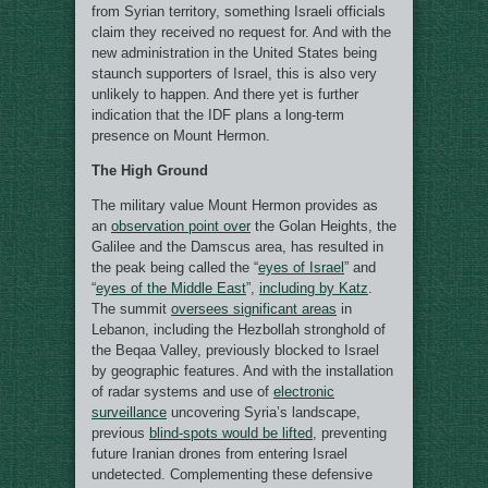
from Syrian territory, something Israeli officials
claim they received no request for. And with the
new administration in the United States being
staunch supporters of Israel, this is also very
unlikely to happen. And there yet is further
indication that the IDF plans a long-term
presence on Mount Hermon.
The High Ground
The military value Mount Hermon provides as
an
observation point over
the Golan Heights, the
Galilee and the Damscus area, has resulted in
the peak being called the “
eyes of Israel
” and
“
eyes of the Middle East
”,
including by Katz
.
The summit
oversees significant areas
in
Lebanon, including the Hezbollah stronghold of
the Beqaa Valley, previously blocked to Israel
by geographic features. And with the installation
of radar systems and use of
electronic
surveillance
uncovering Syria’s landscape,
previous
blind-spots would be lifted
, preventing
future Iranian drones from entering Israel
undetected. Complementing these defensive