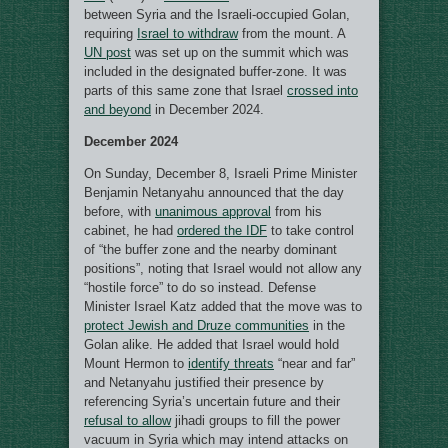
between Syria and the Israeli-occupied Golan,
requiring
Israel to withdraw
from the mount. A
UN post
was set up on the summit which was
included in the designated buffer-zone. It was
parts of this same zone that Israel
crossed into
and beyond
in December 2024.
December 2024
On Sunday, December 8, Israeli Prime Minister
Benjamin Netanyahu announced that the day
before, with
unanimous approval
from his
cabinet, he had
ordered the IDF
to take control
of “the buffer zone and the nearby dominant
positions”, noting that Israel would not allow any
“hostile force” to do so instead. Defense
Minister Israel Katz added that the move was to
protect Jewish and Druze communities
in the
Golan alike. He added that Israel would hold
Mount Hermon to
identify threats
“near and far”
and Netanyahu justified their presence by
referencing Syria’s uncertain future and their
refusal to allow
jihadi groups to fill the power
vacuum in Syria which may intend attacks on