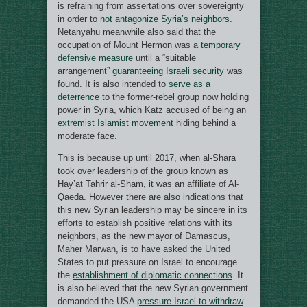
is refraining from assertations over sovereignty
in order to
not antagonize Syria’s neighbors
.
Netanyahu meanwhile also said that the
occupation of Mount Hermon was a
temporary
defensive measure
until a “suitable
arrangement”
guaranteeing Israeli security
was
found. It is also intended to
serve as a
deterrence
to the former-rebel group now holding
power in Syria, which Katz accused of being an
extremist Islamist movement
hiding behind a
moderate face.
This is because up until 2017, when al-Shara
took over leadership of the group known as
Hay’at Tahrir al-Sham, it was an affiliate of Al-
Qaeda. However there are also indications that
this new Syrian leadership may be sincere in its
efforts to establish positive relations with its
neighbors, as the new mayor of Damascus,
Maher Marwan, is to have asked the United
States to put pressure on Israel to encourage
the
establishment of diplomatic connections
. It
is also believed that the new Syrian government
demanded the USA
pressure Israel to withdraw