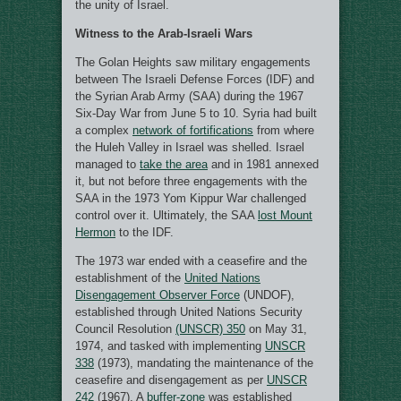
the unity of Israel.
Witness to the Arab-Israeli Wars
The Golan Heights saw military engagements
between The Israeli Defense Forces (IDF) and
the Syrian Arab Army (SAA) during the 1967
Six-Day War from June 5 to 10. Syria had built
a complex
network of fortifications
from where
the Huleh Valley in Israel was shelled. Israel
managed to
take the area
and in 1981 annexed
it, but not before three engagements with the
SAA in the 1973 Yom Kippur War challenged
control over it. Ultimately, the SAA
lost Mount
Hermon
to the IDF.
The 1973 war ended with a ceasefire and the
establishment of the
United Nations
Disengagement Observer Force
(UNDOF),
established through United Nations Security
Council Resolution
(UNSCR) 350
on May 31,
1974, and tasked with implementing
UNSCR
338
(1973), mandating the maintenance of the
ceasefire and disengagement as per
UNSCR
242
(1967). A
buffer-zone
was established