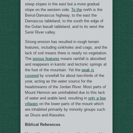
steep slopes in the east but a more gradual
slope on the western side.
To the
north is the
Beirut-Damascus highway, to the east the
Damascus tableland, to the south the edge of
the Golan basalt tableland, and to its west the
Senir River valley.
Strong erosion has resulted in rough terrain
features, including sinkholes and crags, and the
lack of soil means there is nearly no vegetation.
The
porous features
means rainfall is absorbed
and reappears in karstic and tectonic springs at
the foot of the mountain. Yet the
peak is
covered
by snowfall for about two-thirds of the
year, acting as the water source for the
headstreams of the Jordan River. Most parts of
Mount Hermon are uninhabited due to this lack
of water and arable land, resulting in
only a few
villages
on the lower parts of the mount which
are inhabited primarily by minority groups such
as Druze and Alaouites.
Biblical References