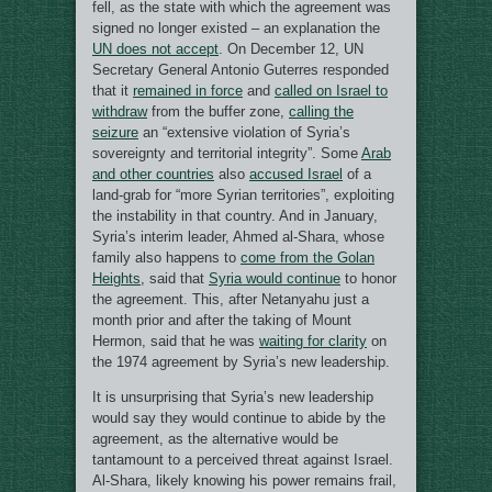
fell, as the state with which the agreement was
signed no longer existed – an explanation the
UN does not accept
. On December 12, UN
Secretary General Antonio Guterres responded
that it
remained in force
and
called on Israel to
withdraw
from the buffer zone,
calling the
seizure
an “extensive violation of Syria’s
sovereignty and territorial integrity”. Some
Arab
and other countries
also
accused Israel
of a
land-grab for “more Syrian territories”, exploiting
the instability in that country. And in January,
Syria’s interim leader, Ahmed al-Shara, whose
family also happens to
come from the Golan
Heights
, said that
Syria would continue
to honor
the agreement. This, after Netanyahu just a
month prior and after the taking of Mount
Hermon, said that he was
waiting for clarity
on
the 1974 agreement by Syria’s new leadership.
It is unsurprising that Syria’s new leadership
would say they would continue to abide by the
agreement, as the alternative would be
tantamount to a perceived threat against Israel.
Al-Shara, likely knowing his power remains frail,