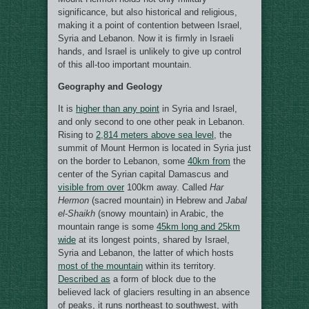
significance, but also historical and religious,
making it a point of contention between Israel,
Syria and Lebanon. Now it is firmly in Israeli
hands, and Israel is unlikely to give up control
of this all-too important mountain.
Geography and Geology
It is
higher than any point
in Syria and Israel,
and only second to one other peak in Lebanon.
Rising to
2,814 meters above sea level
, the
summit of Mount Hermon is located in Syria just
on the border to Lebanon, some
40km from
the
center of the Syrian capital Damascus and
visible from over
100km away. Called
Har
Hermon
(sacred mountain) in Hebrew and
Jabal
el-Shaikh
(snowy mountain) in Arabic, the
mountain range is some
45km long and 25km
wide
at its longest points, shared by Israel,
Syria and Lebanon, the latter of which hosts
most of the mountain
within its territory.
Described as
a form of block due to the
believed lack of glaciers resulting in an absence
of peaks, it runs northeast to southwest, with