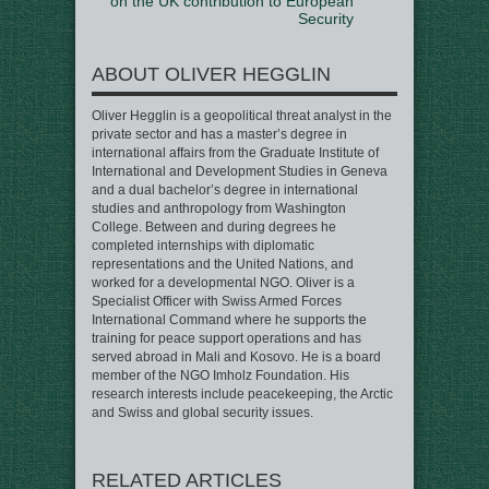
on the UK contribution to European
Security
ABOUT OLIVER HEGGLIN
Oliver Hegglin is a geopolitical threat analyst in the
private sector and has a master’s degree in
international affairs from the Graduate Institute of
International and Development Studies in Geneva
and a dual bachelor’s degree in international
studies and anthropology from Washington
College. Between and during degrees he
completed internships with diplomatic
representations and the United Nations, and
worked for a developmental NGO. Oliver is a
Specialist Officer with Swiss Armed Forces
International Command where he supports the
training for peace support operations and has
served abroad in Mali and Kosovo. He is a board
member of the NGO Imholz Foundation. His
research interests include peacekeeping, the Arctic
and Swiss and global security issues.
RELATED ARTICLES