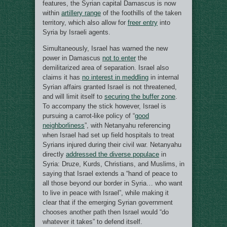
features, the Syrian capital Damascus is now
within
artillery range
of the foothills of the taken
territory, which also allow for
freer entry
into
Syria by Israeli agents.
Simultaneously, Israel has warned the new
power in Damascus
not to enter
the
demilitarized area of separation. Israel also
claims it has
no interest in meddling
in internal
Syrian affairs granted Israel is not threatened,
and will limit itself to
securing the buffer zone
.
To accompany the stick however, Israel is
pursuing a carrot-like policy of “
good
neighborliness
”, with Netanyahu referencing
when Israel had set up field hospitals to treat
Syrians injured during their civil war. Netanyahu
directly
addressed the diverse populace
in
Syria: Druze, Kurds, Christians, and Muslims, in
saying that Israel extends a “hand of peace to
all those beyond our border in Syria… who want
to live in peace with Israel”, while making it
clear that if the emerging Syrian government
chooses another path then Israel would “do
whatever it takes” to defend itself.