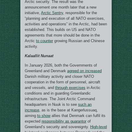
Arctic security. The result was the
announcement one month later that a new
initiative,
Arctic Sentry
, responsible for the
“planning and execution of all NATO exercises,
activities and operations” in the Arctic, had been
established. This builds on US and NATO
agreements that more should be done in the
Arctic
to counter
growing Russian and Chinese
activity.
Kalaallit Nunaat
In January 2026, both the Governments of
Greenland and Denmark
agreed on increased
Danish military activity and closer NATO
cooperation in the form of personnel, aircraft
and vessels, and
through exercises
in Arctic
conditions and in guarding Greenlandic
infrastructure. The Joint Arctic Command
headquarters in Nuuk is to see
such an
increase
, as is the base at Kangerlussuaq,
aiming
to show
allies that Denmark can fulfil its
expected
responsibility as guarantor
of
Greenland’s security and sovereignty.
High-level