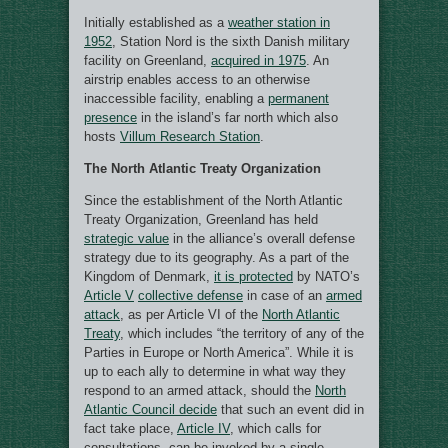
Initially established as a
weather station in
1952
, Station Nord is the sixth Danish military
facility on Greenland,
acquired in 1975
. An
airstrip enables access to an otherwise
inaccessible facility, enabling a
permanent
presence
in the island’s far north which also
hosts
Villum Research Station
.
The North Atlantic Treaty Organization
Since the establishment of the North Atlantic
Treaty Organization, Greenland has held
strategic value
in the alliance’s overall defense
strategy due to its geography. As a part of the
Kingdom of Denmark,
it is protected
by NATO’s
Article V
collective defense
in case of an
armed
attack
, as per Article VI of the
North Atlantic
Treaty
, which includes “the territory of any of the
Parties in Europe or North America”. While it is
up to each ally to determine in what way they
respond to an armed attack, should the
North
Atlantic Council decide
that such an event did in
fact take place,
Article IV
, which calls for
consultations, can be invoked by a single