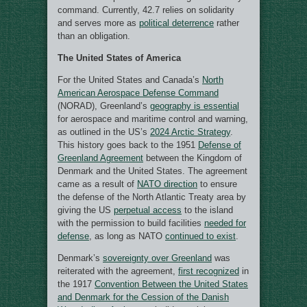
command. Currently, 42.7 relies on solidarity
and serves more as
political deterrence
rather
than an obligation.
The United States of America
For the United States and Canada’s
North
American Aerospace Defense Command
(NORAD), Greenland’s
geography is essential
for aerospace and maritime control and warning,
as outlined in the US’s
2024 Arctic Strategy
.
This history goes back to the 1951
Defense of
Greenland Agreement
between the Kingdom of
Denmark and the United States. The agreement
came as a result of
NATO direction
to ensure
the defense of the North Atlantic Treaty area by
giving the US
perpetual access
to the island
with the permission to build facilities
needed for
defense
, as long as NATO
continued to exist
.
Denmark’s
sovereignty over Greenland
was
reiterated with the agreement,
first recognized
in
the 1917
Convention Between the United States
and Denmark for the Cession of the Danish