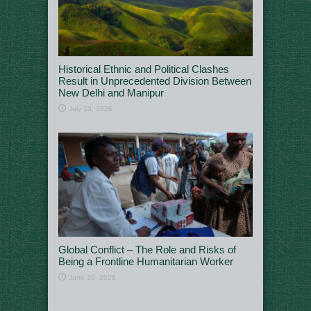
Historical Ethnic and Political Clashes
Result in Unprecedented Division Between
New Delhi and Manipur
July 13, 2026
Global Conflict – The Role and Risks of
Being a Frontline Humanitarian Worker
June 10, 2026