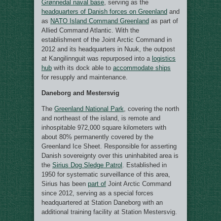
Grønnedal naval base
, serving as the
headquarters of Danish forces on Greenland
and
as
NATO Island Command Greenland
as part of
Allied Command Atlantic. With the
establishment of the Joint Arctic Command in
2012 and its headquarters in Nuuk, the outpost
at Kangilinnguit was repurposed into a
logistics
hub
with its dock able to
accommodate ships
for resupply and maintenance.
Daneborg and Mestersvig
The
Greenland National Park
, covering the north
and northeast of the island, is remote and
inhospitable 972,000 square kilometers with
about 80% permanently covered by the
Greenland Ice Sheet. Responsible for asserting
Danish sovereignty over this uninhabited area is
the
Sirius Dog Sledge Patrol
. Established in
1950 for systematic surveillance of this area,
Sirius has been
part of
Joint Arctic Command
since 2012, serving as a special forces
headquartered at Station Daneborg with an
additional training facility at Station Mestersvig.