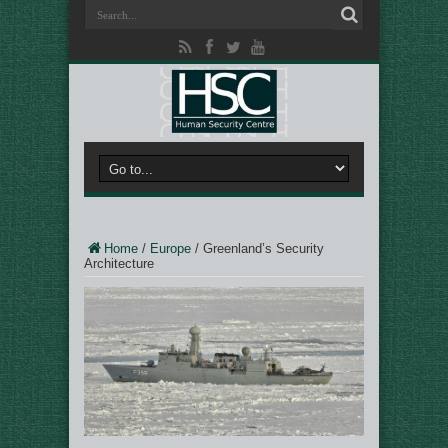
Home
/
Europe
/
Greenland’s Security
Architecture