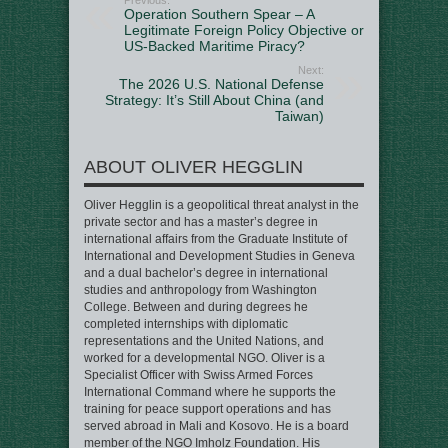
Operation Southern Spear – A
Legitimate Foreign Policy Objective or
US-Backed Maritime Piracy?
Next:
The 2026 U.S. National Defense
Strategy: It’s Still About China (and
Taiwan)
ABOUT OLIVER HEGGLIN
Oliver Hegglin is a geopolitical threat analyst in the
private sector and has a master’s degree in
international affairs from the Graduate Institute of
International and Development Studies in Geneva
and a dual bachelor’s degree in international
studies and anthropology from Washington
College. Between and during degrees he
completed internships with diplomatic
representations and the United Nations, and
worked for a developmental NGO. Oliver is a
Specialist Officer with Swiss Armed Forces
International Command where he supports the
training for peace support operations and has
served abroad in Mali and Kosovo. He is a board
member of the NGO Imholz Foundation. His