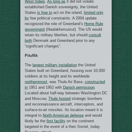
West Indies
.
As long as
it did not violate
established Danish sovereignty, the United
States
is free to
act on the island,
limited only
by
few political constraints. A 2004 update
recognized the role of Greenland’s
Home Rule
government
(
Naalakkersuisut
). The US would
retain its military liberties, but should
consult
both
Denmark and Greenland prior to any
“significant changes”.
Pituffik
The
largest military installation
the United
States built on Greenland, housing over 10,000
soldiers at its height and its worldwide
northernmost
, was Thule Air Base,
constructed
in
1951 and 1952 with
Danish permission
.
Located about half-way between Washington DC
and Moscow,
Thule hosted
strategic bombers
and reconnaissance aircraft, interceptors, and
surface-to-air missiles. Its location meant it is
integral to
North American defense
and would
likely be the
first facility
on the continent
targeted in the event of a then Soviet, today