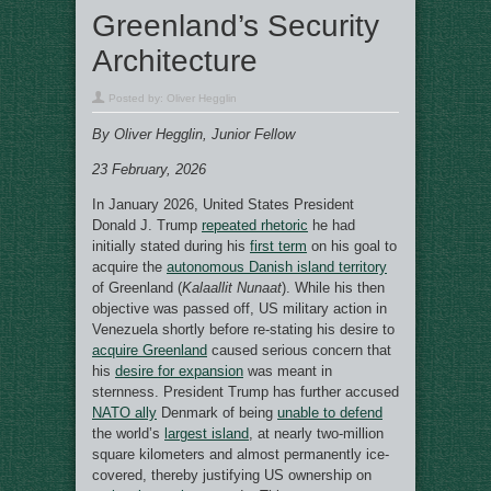
Greenland’s Security
Architecture
Posted by:
Oliver Hegglin
By Oliver Hegglin, Junior Fellow
23 February, 2026
In January 2026, United States President
Donald J. Trump
repeated rhetoric
he had
initially stated during his
first term
on his goal to
acquire the
autonomous Danish island territory
of Greenland (
Kalaallit Nunaat
). While his then
objective was passed off, US military action in
Venezuela shortly before re-stating his desire to
acquire Greenland
caused serious concern that
his
desire for expansion
was meant in
sternness. President Trump has further accused
NATO ally
Denmark of being
unable to defend
the world’s
largest island
, at nearly two-million
square kilometers and almost permanently ice-
covered, thereby justifying US ownership on