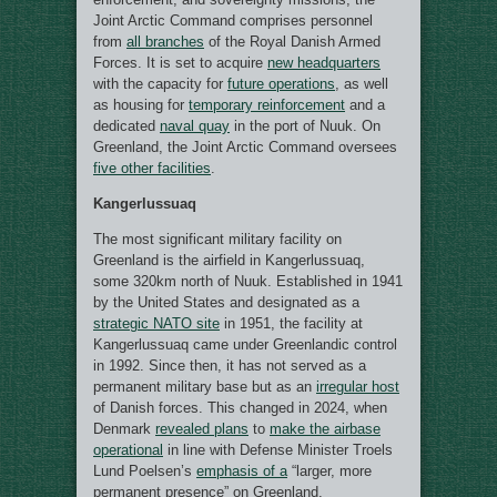
Joint Arctic Command comprises personnel
from
all branches
of the Royal Danish Armed
Forces. It is set to acquire
new headquarters
with the capacity for
future operations
, as well
as housing for
temporary reinforcement
and a
dedicated
naval quay
in the port of Nuuk. On
Greenland, the Joint Arctic Command oversees
five other facilities
.
Kangerlussuaq
The most significant military facility on
Greenland is the airfield in Kangerlussuaq,
some 320km north of Nuuk. Established in 1941
by the United States and designated as a
strategic NATO site
in 1951, the facility at
Kangerlussuaq came under Greenlandic control
in 1992. Since then, it has not served as a
permanent military base but as an
irregular host
of Danish forces. This changed in 2024, when
Denmark
revealed plans
to
make the airbase
operational
in line with Defense Minister Troels
Lund Poelsen’s
emphasis of a
“larger, more
permanent presence” on Greenland.