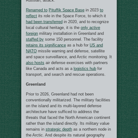
Russian, attack.
Renamed to
Pituffik Space Base
in 2023
to
reflect
its role in the Space Force, to which it
had been transferred
in 2020, and to recognize
local cultural heritage, it is the
only active
foreign
military installation in Greenland and
staffed by
some 150 personnel. The facility
retains its significance
as a hub for
US and
NATO
missile warning and defense, satellite
and space surveillance, and Arctic monitoring. It
also hosts
air defense exercises with partners
like Canada and acts as a
logistics hub
for
transport, and search and rescue operations.
Greenland
Prior to 2026, Greenland had not been
conventionally militarized. The military facilities
on the island and its multi-layered defense
architecture have sufficed to address the
threats that faced the North American continent
rather than the island directly. Its military value
remains in
strategic depth
as a northern node in
the Arctic. And despite its natural geography