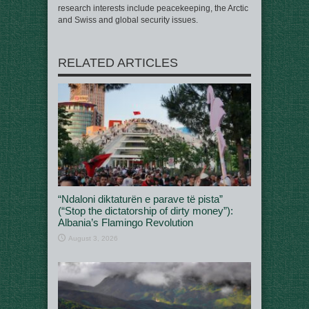
research interests include peacekeeping, the Arctic
and Swiss and global security issues.
RELATED ARTICLES
“Ndaloni diktaturën e parave të pista”
(“Stop the dictatorship of dirty money”):
Albania’s Flamingo Revolution
August 3, 2026