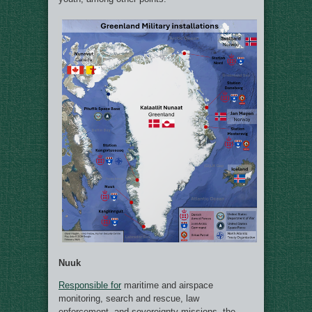
Nuuk
Responsible for
maritime and airspace
monitoring, search and rescue, law
enforcement, and sovereignty missions, the