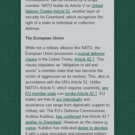
member. NATO builds its Article V on
United
Nations Charter
Article 51
, another layer of
security for Greenland, which recognizes the
right of a state to individual or collective
defense.
The European Union
While not a military alliance like NATO, the
European Union possesses a
mutual defense
clause
in the Lisbon Treaty,
Article 42.7
. This
clause stipulates an “obligation to aid and
assist” a member state that has become the
victim of aggression on its territory. This, also in
accordance with the UN’s Article 51. Unlike
NATO’s Article V, which requires unanimity,
any
EU member state
can
invoke Article 42.7
. EU
states are free to
act individually
and
assistance can range from diplomatic support to
military aid. The EU’s Defense Commissioner,
Andrius Kubilius,
has confirmed
that Article 42.7
applies to Greenland
. However as the clause
is
vague
, Kubilius has indicated
desire to develop
it with a clear procedure and integrated military