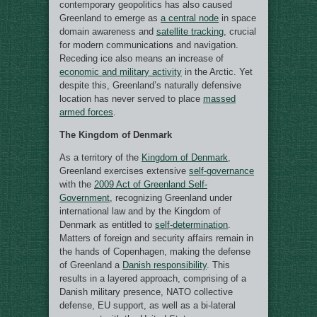
contemporary geopolitics has also caused
Greenland to emerge as
a central node
in space
domain awareness and
satellite tracking
, crucial
for modern communications and navigation.
Receding ice also means an increase of
economic and military activity
in the Arctic. Yet
despite this, Greenland’s naturally defensive
location has never served to place
massed
armed forces
.
The Kingdom of Denmark
As a territory of the
Kingdom of Denmark
,
Greenland exercises extensive
self-governance
with the
2009 Act of Greenland Self-
Government
, recognizing Greenland under
international law and by the Kingdom of
Denmark as entitled to
self-determination
.
Matters of foreign and security affairs remain in
the hands of Copenhagen, making the defense
of Greenland a
Danish responsibility
. This
results in a layered approach, comprising of a
Danish military presence, NATO collective
defense, EU support, as well as a bi-lateral