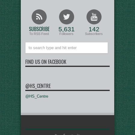
SUBSCRIBE
5,631
142
To RSS Feed
Followers
Subscribers
FIND US ON FACEBOOK
@HS_CENTRE
@HS_Centre