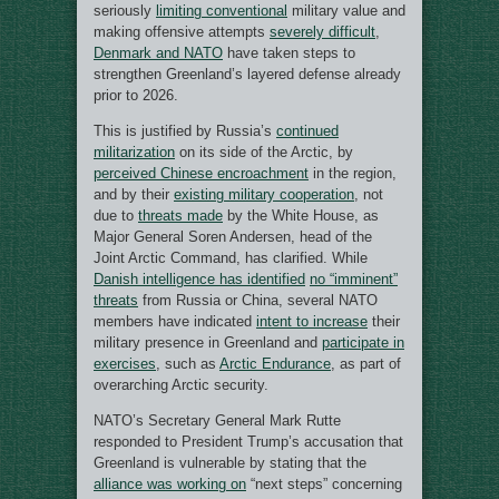
seriously
limiting conventional
military value and
making offensive attempts
severely difficult
,
Denmark and NATO
have taken steps to
strengthen Greenland’s layered defense already
prior to 2026.
This is justified by Russia’s
continued
militarization
on its side of the Arctic, by
perceived Chinese encroachment
in the region,
and by their
existing military cooperation
, not
due to
threats made
by the White House, as
Major General Soren Andersen, head of the
Joint Arctic Command, has clarified. While
Danish intelligence has identified
no “imminent”
threats
from Russia or China, several NATO
members have indicated
intent to increase
their
military presence in Greenland and
participate in
exercises
, such as
Arctic Endurance
, as part of
overarching Arctic security.
NATO’s Secretary General Mark Rutte
responded to President Trump’s accusation that
Greenland is vulnerable by stating that the
alliance was working on
“next steps” concerning