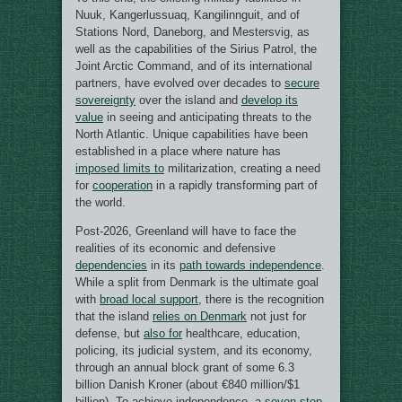
Nuuk, Kangerlussuaq, Kangilinnguit, and of
Stations Nord, Daneborg, and Mestersvig, as
well as the capabilities of the Sirius Patrol, the
Joint Arctic Command, and of its international
partners, have evolved over decades to
secure
sovereignty
over the island and
develop its
value
in seeing and anticipating threats to the
North Atlantic. Unique capabilities have been
established in a place where nature has
imposed limits to
militarization, creating a need
for
cooperation
in a rapidly transforming part of
the world.
Post-2026, Greenland will have to face the
realities of its economic and defensive
dependencies
in its
path towards independence
.
While a split from Denmark is the ultimate goal
with
broad local support
, there is the recognition
that the island
relies on Denmark
not just for
defense, but
also for
healthcare, education,
policing, its judicial system, and its economy,
through an annual block grant of some 6.3
billion Danish Kroner (about €840 million/$1
billion). To achieve independence, a
seven-step