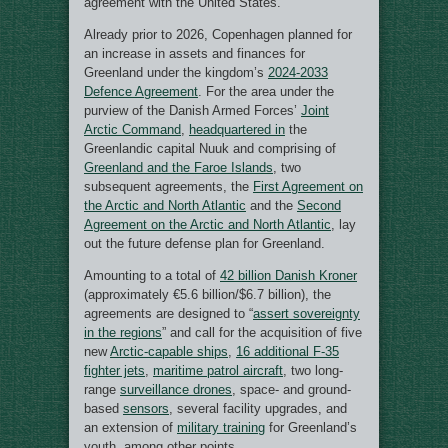
agreement with the United States.
Already prior to 2026, Copenhagen planned for
an increase in assets and finances for
Greenland under the kingdom’s
2024-2033
Defence Agreement
. For the area under the
purview of the Danish Armed Forces’
Joint
Arctic Command
,
headquartered in
the
Greenlandic capital Nuuk and comprising of
Greenland and the Faroe Islands
, two
subsequent agreements, the
First Agreement on
the Arctic and North Atlantic
and the
Second
Agreement on the Arctic and North Atlantic
, lay
out the future defense plan for Greenland.
Amounting to a total of
42 billion Danish Kroner
(approximately €5.6 billion/$6.7 billion), the
agreements are designed to “
assert sovereignty
in the regions
” and call for the acquisition of five
new
Arctic-capable ships
,
16 additional F-35
fighter jets
,
maritime patrol aircraft
, two long-
range
surveillance drones
, space- and ground-
based
sensors
, several facility upgrades, and
an extension of
military training
for Greenland’s
youth, among other points.