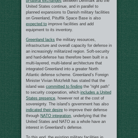
bi-lateral exchanges
between Denmark and the
United States continue, and in parallel to
planned expansions to Danish military facilities
on Greenland, Pituffik Space Base is also
expected to
improve facilities and add
equipment to its inventory.
Greenland lacks
the military resources,
infrastructure and overall capacity for defense in
an increasingly militarized region. Soft-security
and hard-defense has therefore been built in a
multi-layered, multi-lateral architecture that
integrated Greenland into a greater North
Atlantic defense scheme. Greenland’s Foreign
Minister Vivian Motzfeldt has stated that the
island was
committed to finding
the “right path”
to security cooperation, which
includes a United
States presence
, however not at the cost of
sovereignty. The island’s government has also
indicated their desire
to improve their defense
through
NATO integration
, underlying that the
United States and NATO as a whole have an
interest in Greenland’s defense.
To this end, the existing military facilities in