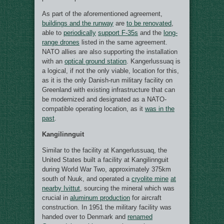
As part of the aforementioned agreement,
buildings and the runway
are
to be renovated
,
able to
periodically
support F-35s
and the
long-
range drones
listed in the same agreement.
NATO allies are also supporting the installation
with an
optical ground station
. Kangerlussuaq is
a logical, if not the only viable, location for this,
as it is the only Danish-run military facility on
Greenland with existing infrastructure that can
be modernized and designated as a NATO-
compatible operating location, as it
was in the
past
.
Kangilinnguit
Similar to the facility at Kangerlussuaq, the
United States built a facility at Kangilinnguit
during World War Two, approximately 375km
south of Nuuk, and operated a
cryolite mine
at
nearby Ivittut
, sourcing the mineral which was
crucial in
aluminum production
for aircraft
construction. In 1951 the military facility was
handed over to Denmark and
renamed