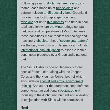
Following years of
Arctic warfare training
, six
teams, each made up of
two soldiers
and
between
eleven to 15
specially-bred
Greenland
huskies, conduct long-range
monitoring
missions
for up to
five months
at a time in near-
total isolation where
the winter
brings constant
darkness and temperatures of -55C. Because
these conditions make modern technology and
machinery
obsolete
, these “
sovereignty patrols
”
are the only way in which Denmark can fulfil its
international legal obligation
to assert a visible
continuous presence over Greenland’s national
park.
The Sirius Patrol is one of Denmark’s three
special forces units, along with the Jaeger
Corps and the Frogmen Corps, both of which
also undergo
specialized Arctic environment
training
. And as per the aforementioned defense
agreements, an additional
specialized unit
focusing in the Arctic environment and operating
in conjunction with Sirius will be established.
Nord