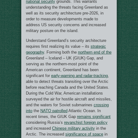
national security
grounds. This warrants
understanding the threats facing Greenland as
well as its security architecture pre-2026, in
order to measure developments made to
address US security concerns and increased
military posture on the island.
Understand Greenland’s security architecture
requires first realizing its value – its
strategic
geography
. Forming both the
northern end of the
Greenland – Iceland – UK (GIUK) Gap, and
serving as the northern-most point of the
American continent, Greenland has been
significant for
early-warning and radar-tracking
,
able to detect threats transiting over the Arctic
before reaching Canada and the United States.
During the Cold War, American installations
surveyed the air for hostile aircraft and missiles,
and the waters for Soviet submarines
crossing
into
the
NATO patrolled
Atlantic Ocean. In
recent times, the GIUK Gap
remains significant
considering Russia’s
revanchist foreign policy
and increased
Chinese military activity
in the
Arctic. The increased
significance of space
in