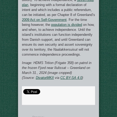
plan
, beginning with a formal declaration of
intent and which includes a public referendum,
can be initiated, as per Chapter 8 of Greenland’s
2009 Act on Self-Government
. For the time
being however, the
population is divided
on how,
and when, to achieve independence. Until the
island’s institutions can function independently
from Danish support, and until Greenland can
ensure its own security and assert sovereignty
over its territory, the
Naalakkersuisut
will not
commence independence proceedings.
Image: HDMS Trition (Frigate 358) on patrol in
the frozen Fjord near Ilulissat – Greenland on
March 31., 2024 (image cropped)
(Source:
DivatorMKII
via
CC BY-SA 4.0
)
Previous: