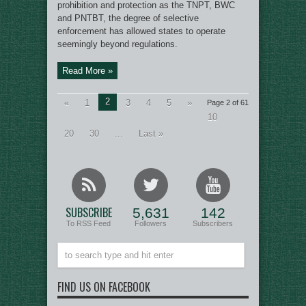
prohibition and protection as the TNPT, BWC
and PNTBT, the degree of selective
enforcement has allowed states to operate
seemingly beyond regulations.
Read More »
2
«
1
3
4
5
»
Page 2 of 61
10
20
30
...
Last »
SUBSCRIBE
5,631
142
To RSS Feed
Followers
Subscribers
FIND US ON FACEBOOK