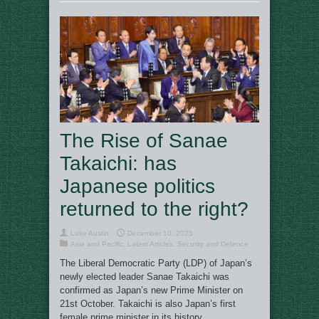
The Rise of Sanae
Takaichi: has
Japanese politics
returned to the right?
Luke Austin
December 10, 2025
Asia and Pacific
,
Latest Articles
,
Security and Defence
The Liberal Democratic Party (LDP) of Japan’s
newly elected leader Sanae Takaichi was
confirmed as Japan’s new Prime Minister on
21st October. Takaichi is also Japan’s first
female prime minister in its history.