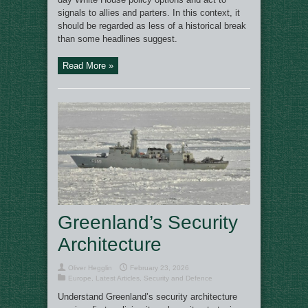
signals to allies and parters. In this context, it
should be regarded as less of a historical break
than some headlines suggest.
Read More »
Greenland’s Security
Architecture
Oliver Hegglin
February 23, 2026
Europe
,
Latest Articles
,
Security and Defence
Understand Greenland’s security architecture