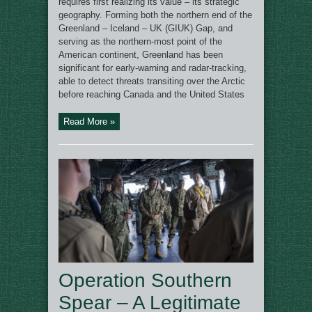
requires first realizing its value – its strategic
geography. Forming both the northern end of the
Greenland – Iceland – UK (GIUK) Gap, and
serving as the northern-most point of the
American continent, Greenland has been
significant for early-warning and radar-tracking,
able to detect threats transiting over the Arctic
before reaching Canada and the United States
Read More »
Operation Southern
Spear – A Legitimate