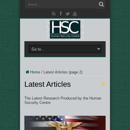
Home
/
Latest Articles
(page 2)
Latest Articles
The Latest Research Produced by the Human
Security Centre