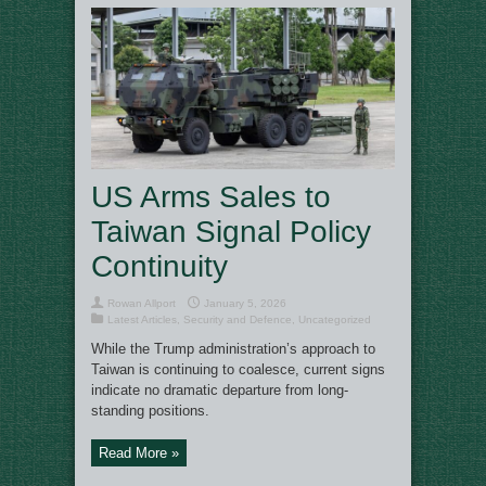
US Arms Sales to
Taiwan Signal Policy
Continuity
Rowan Allport
January 5, 2026
Latest Articles
,
Security and Defence
,
Uncategorized
While the Trump administration’s approach to
Taiwan is continuing to coalesce, current signs
indicate no dramatic departure from long-
standing positions.
Read More »