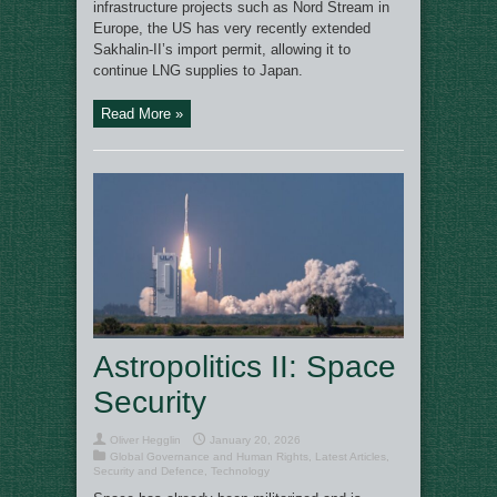
infrastructure projects such as Nord Stream in
Europe, the US has very recently extended
Sakhalin-II’s import permit, allowing it to
continue LNG supplies to Japan.
Read More »
Astropolitics II: Space
Security
Oliver Hegglin
January 20, 2026
Global Governance and Human Rights
,
Latest Articles
,
Security and Defence
,
Technology