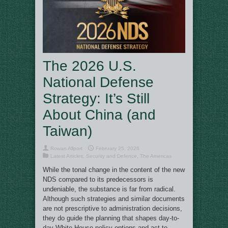
The 2026 U.S.
National Defense
Strategy: It’s Still
About China (and
Taiwan)
Rowan Allport
February 25, 2026
Latest Articles
,
Security and Defence
,
The Americas
While the tonal change in the content of the new
NDS compared to its predecessors is
undeniable, the substance is far from radical.
Although such strategies and similar documents
are not prescriptive to administration decisions,
they do guide the planning that shapes day-to-
day White House policy options and act to