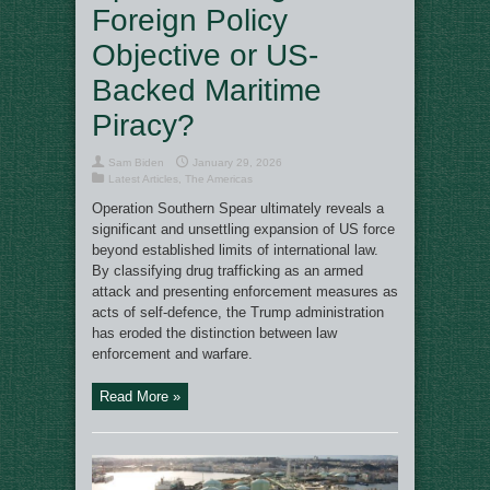
Foreign Policy
Objective or US-
Backed Maritime
Piracy?
Sam Biden
January 29, 2026
Latest Articles
,
The Americas
Operation Southern Spear ultimately reveals a
significant and unsettling expansion of US force
beyond established limits of international law.
By classifying drug trafficking as an armed
attack and presenting enforcement measures as
acts of self-defence, the Trump administration
has eroded the distinction between law
enforcement and warfare.
Read More »