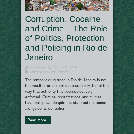
Corruption, Cocaine
and Crime – The Role
of Politics, Protection
and Policing in Rio de
Janeiro
Sam Biden
January 11, 2026
Latest Articles
,
The Americas
The rampant drug trade in Rio de Janeiro is not
the result of an absent state authority, but of the
way that authority has been selectively
enforced. Criminal organizations and militias
have not grown despite the state but sustained
alongside its corruption.
Read More »