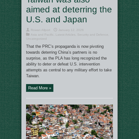
aimed at deterring the
U.S. and Japan
Rowan Allport
January 12, 2026
Asia and Pacific
,
Latest Articles
,
Security and Defence
,
Uncategorized
That the PRC’s propaganda is now pivoting
towards deterring China’s partners is no
surprise, as the PLA has long recognized the
ability to deter or defeat U.S. intervention
attempts as central to any military effort to take
Taiwan.
Read More »