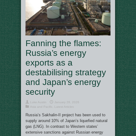
Fanning the flames:
Russia’s energy
exports as a
destabilising strategy
and Japan’s energy
security
Luke Austin
January 28, 2026
Asia and Pacific
,
Latest Articles
Russia’s Sakhalin-II project has been used to
supply around 10% of Japan’s liquefied natural
gas (LNG). In contrast to Western states’
extensive sanctions against Russian energy