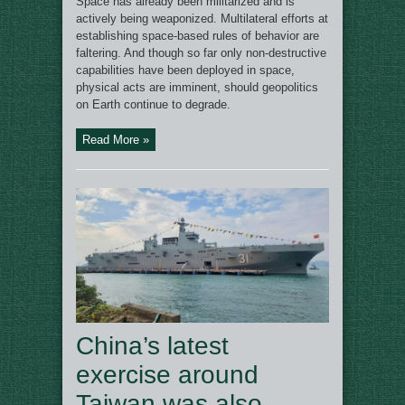
Space has already been militarized and is
actively being weaponized. Multilateral efforts at
establishing space-based rules of behavior are
faltering. And though so far only non-destructive
capabilities have been deployed in space,
physical acts are imminent, should geopolitics
on Earth continue to degrade.
Read More »
China’s latest
exercise around
Taiwan was also