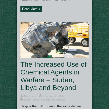
Read More »
The Increased Use of
Chemical Agents in
Warfare – Sudan,
Libya and Beyond
Sam Biden
December 2, 2025
Latest Articles
,
Security and Defence
Despite the CWC offering the same degree of