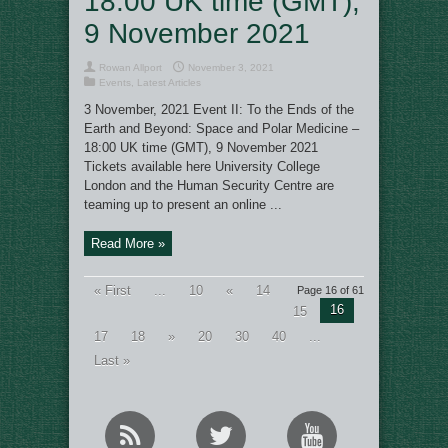
18:00 UK time (GMT),
9 November 2021
Rowan Allport
November 3, 2021
Events
,
Latest Articles
3 November, 2021 Event II: To the Ends of the
Earth and Beyond: Space and Polar Medicine –
18:00 UK time (GMT), 9 November 2021
Tickets available here University College
London and the Human Security Centre are
teaming up to present an online ...
Read More »
« First
...
10
«
14
Page 16 of 61
16
15
17
18
»
20
30
40
...
Last »