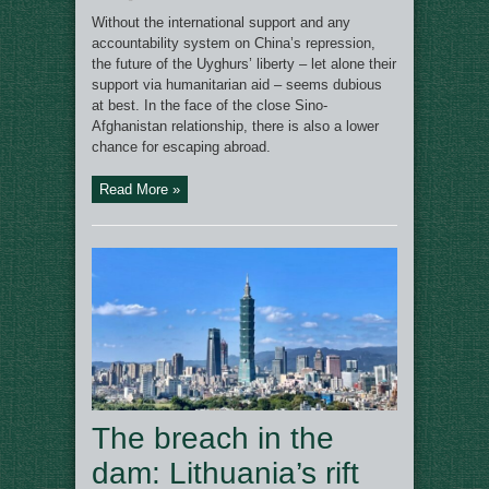
Without the international support and any
accountability system on China’s repression,
the future of the Uyghurs’ liberty – let alone their
support via humanitarian aid – seems dubious
at best. In the face of the close Sino-
Afghanistan relationship, there is also a lower
chance for escaping abroad.
Read More »
The breach in the
dam: Lithuania’s rift