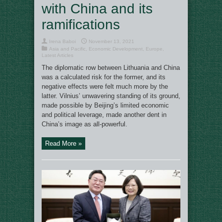
with China and its
ramifications
Irena Baboi
November 13, 2021
Asia and Pacific
,
Economic Development
,
Europe
,
Latest Articles
The diplomatic row between Lithuania and China
was a calculated risk for the former, and its
negative effects were felt much more by the
latter. Vilnius’ unwavering standing of its ground,
made possible by Beijing’s limited economic
and political leverage, made another dent in
China’s image as all-powerful.
Read More »