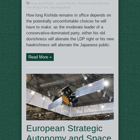
Asia and Pacific
,
Latest Articles
,
Security and Defence
,
The Policy Unit
,
Uncategorized
How long Kishida remains in office depends on
the potentially uncomfortable choices he will
have to make: as the moderate leader of a
conservative-dominated party, either his old
dovishness will alienate the LDP right or his new
hawkishness will alienate the Japanese public.
Read More »
European Strategic
Autonomy and Space