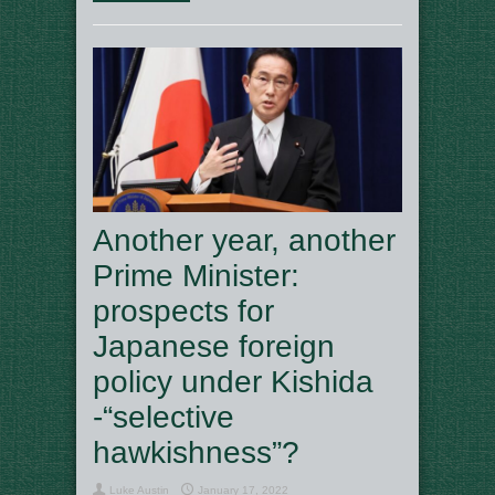
Another year, another
Prime Minister:
prospects for
Japanese foreign
policy under Kishida
-“selective
hawkishness”?
Luke Austin
January 17, 2022