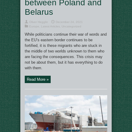
between Poland and
Belarus
Oliver Hegglin
December 24, 2021
Europe
,
Latest Articles
,
Uncategorized
While politicians continue their war of words and
the EU’s eastern border continues to be
fortified, it is these migrants who are stuck in
the middle of two worlds unknown to them who
are facing the consequences. This crisis may
not be about them, but it has everything to do
with them.
Read More »