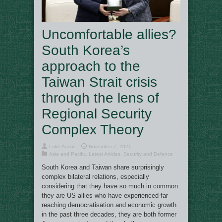
Uncomfortable allies?
South Korea’s
approach to the
Taiwan Strait crisis
through the lens of
Regional Security
Complex Theory
Luke Austin
November 7, 2021
Asia and Pacific
,
Latest Articles
,
Security and Defence
South Korea and Taiwan share surprisingly
complex bilateral relations, especially
considering that they have so much in common:
they are US allies who have experienced far-
reaching democratisation and economic growth
in the past three decades, they are both former