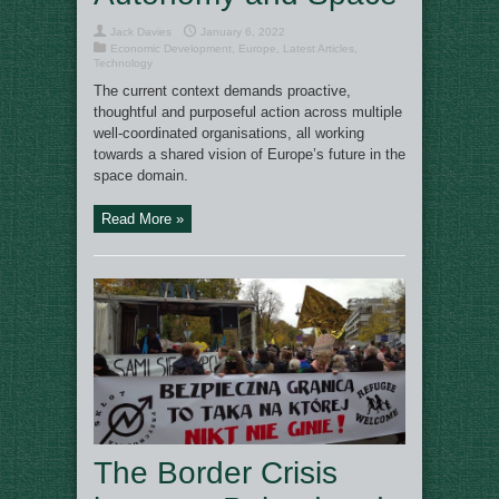
Jack Davies
January 6, 2022
Economic Development
,
Europe
,
Latest Articles
,
Technology
The current context demands proactive,
thoughtful and purposeful action across multiple
well-coordinated organisations, all working
towards a shared vision of Europe’s future in the
space domain.
Read More »
The Border Crisis