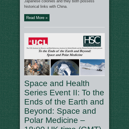
Japanese colonies and they both possess
historical links with China.
Read More »
Space and Health
Series Event II: To the
Ends of the Earth and
Beyond: Space and
Polar Medicine –