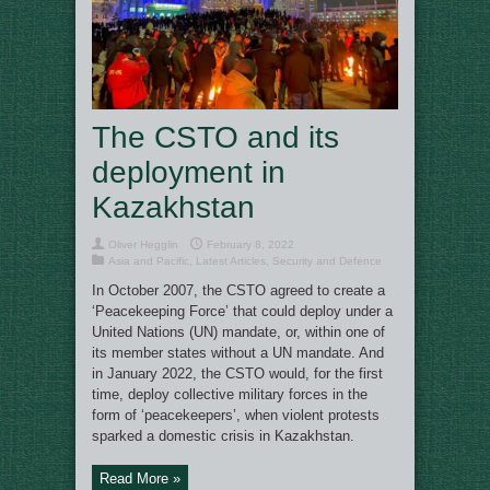
The CSTO and its
deployment in
Kazakhstan
Oliver Hegglin
February 8, 2022
Asia and Pacific
,
Latest Articles
,
Security and Defence
In October 2007, the CSTO agreed to create a
‘Peacekeeping Force’ that could deploy under a
United Nations (UN) mandate, or, within one of
its member states without a UN mandate. And
in January 2022, the CSTO would, for the first
time, deploy collective military forces in the
form of ‘peacekeepers’, when violent protests
sparked a domestic crisis in Kazakhstan.
Read More »