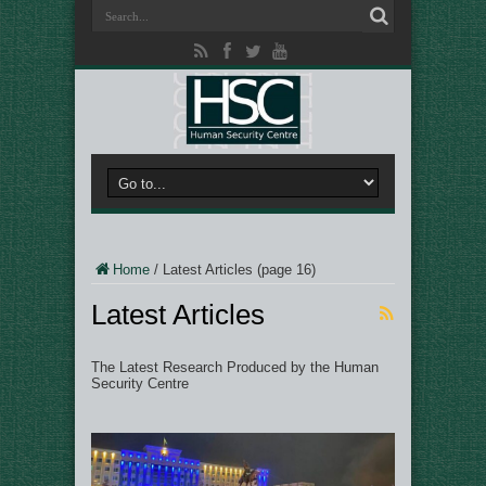
Home
/
Latest Articles
(page 16)
Latest Articles
The Latest Research Produced by the Human
Security Centre