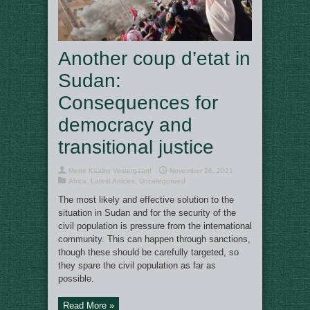
Another coup d’etat in
Sudan:
Consequences for
democracy and
transitional justice
Mette Kaalby Vestergaard
November 26, 2021
Africa
,
Latest Articles
,
Uncategorized
The most likely and effective solution to the
situation in Sudan and for the security of the
civil population is pressure from the international
community. This can happen through sanctions,
though these should be carefully targeted, so
they spare the civil population as far as
possible.
Read More »