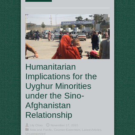
Humanitarian
Implications for the
Uyghur Minorities
under the Sino-
Afghanistan
Relationship
Lily Chao
November 17, 2021
Asia and Pacific
,
Counter-Extremism
,
Latest Articles
,
Uncategorized