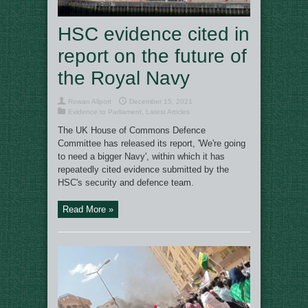
HSC evidence cited in
report on the future of
the Royal Navy
Rowan Allport
December 15, 2021
Evidence to Parliament
,
Latest Articles
The UK House of Commons Defence
Committee has released its report, 'We're going
to need a bigger Navy', within which it has
repeatedly cited evidence submitted by the
HSC's security and defence team.
Read More »