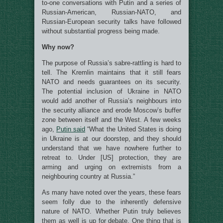
to-one conversations with Putin and a series of
Russian-American, Russian-NATO, and
Russian-European security talks have followed
without substantial progress being made.
Why now?
The purpose of Russia’s sabre-rattling is hard to
tell. The Kremlin maintains that it still fears
NATO and needs guarantees on its security.
The potential inclusion of Ukraine in NATO
would add another of Russia’s neighbours into
the security alliance and erode Moscow’s buffer
zone between itself and the West. A few weeks
ago,
Putin said
“What the United States is doing
in Ukraine is at our doorstep, and they should
understand that we have nowhere further to
retreat to. Under [US] protection, they are
arming and urging on extremists from a
neighbouring country at Russia.”
As many have noted over the years, these fears
seem folly due to the inherently defensive
nature of NATO. Whether Putin truly believes
them as well is up for debate. One thing that is