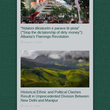
“Ndaloni diktaturën e parave të pista”
(“Stop the dictatorship of dirty money”):
Albania’s Flamingo Revolution
August 3, 2026
Historical Ethnic and Political Clashes
Result in Unprecedented Division Between
New Delhi and Manipur
July 13, 2026