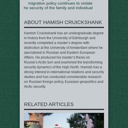
migration policy continues to violate
the security of the family and individual
ABOUT HAMISH CRUICKSHANK
Hamish Cruickshank has an undergraduate degree
in history from the University of Edinburgh and
recently completed a master’s degree with
distinction at the University of Amsterdam where he
specialised in Russian and Eastern European
Affairs. He produced his master’s thesis on
Russia’s Arctic turn and examined the transforming
security dynamics of the High North. Hamish has a
strong interest in international relations and security
studies and has conducted considerable research
on Russian foreign policy, Eurasian geopolitics and
Arctic security.
RELATED ARTICLES