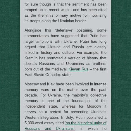
for sure though is that the sentiment has been
ramped up in recent weeks and has been cited
as the Kremlin’s primary motive for mobilising
its troops along the Ukrainian border.
Alongside this ‘defensive’ posturing, some
commentators have suggested that Putin has
larger ambitions with Ukraine. Putin has long
argued that Ukraine and Russia are closely
linked in history and culture. For example, the
Kremlin has promoted a version of history that
depicts Russians and Ukrainians as brothers
born out of the medieval
Kievan Rus
– the first
East Slavic Orthodox state.
Moscow and Kiev have been involved in intense
memory wars on the matter over the past
decade. For Ukraine, the majority’s collective
memory is one of the foundations of the
independent state, whereas for Moscow it
serves as a pretext for preventing Ukraine’s
Western integration. In July, Putin published a
5,000-word essay titled
‘on the historical unity of
Russians and Ukrainians’
, in which he