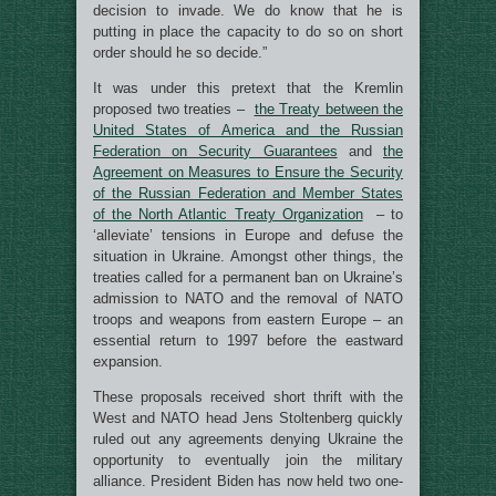
decision to invade. We do know that he is
putting in place the capacity to do so on short
order should he so decide.”
It was under this pretext that the Kremlin
proposed two treaties –
the Treaty between the
United States of America and the Russian
Federation on Security Guarantees
and
the
Agreement on Measures to Ensure the Security
of the Russian Federation and Member States
of the North Atlantic Treaty Organization
– to
‘alleviate’ tensions in Europe and defuse the
situation in Ukraine. Amongst other things, the
treaties called for a permanent ban on Ukraine’s
admission to NATO and the removal of NATO
troops and weapons from eastern Europe – an
essential return to 1997 before the eastward
expansion.
These proposals received short thrift with the
West and NATO head Jens Stoltenberg quickly
ruled out any agreements denying Ukraine the
opportunity to eventually join the military
alliance. President Biden has now held two one-