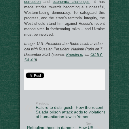
corruption
and
economic challenges
, it has
made strides towards becoming a successful,
Western-facing democracy. To safeguard this
progress, and the state’s territorial integrity, the
West should stand firm against Russia’s recent
manoeuvres in forthcoming talks – and Ukraine
must be involved.
Image: U.S. President Joe Biden holds a video
call with Russian President Vladimir Putin on 7
December 2021 (source:
Kremlin.ru
via
CC BY-
SA 4.0
)
Previous:
Failure to distinguish: How the recent
Sa’ada prison attack adds to violations
of humanitarian law in Yemen
Next:
Refouling those in danger – How US