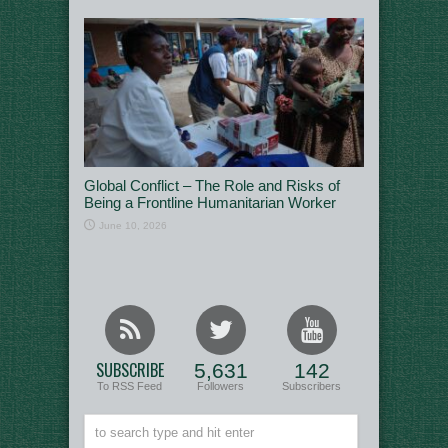
Global Conflict – The Role and Risks of
Being a Frontline Humanitarian Worker
June 10, 2026
SUBSCRIBE
5,631
142
To RSS Feed
Followers
Subscribers