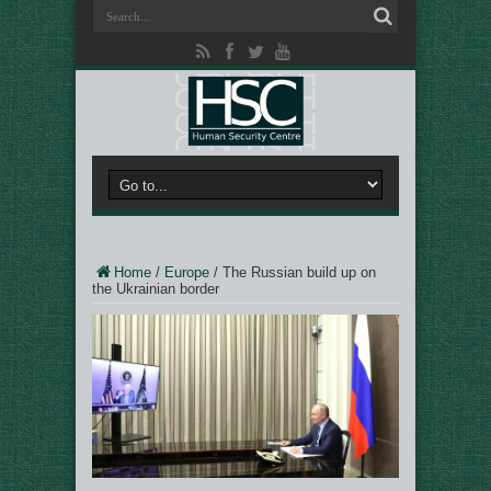
Home
/
Europe
/
The Russian build up on
the Ukrainian border