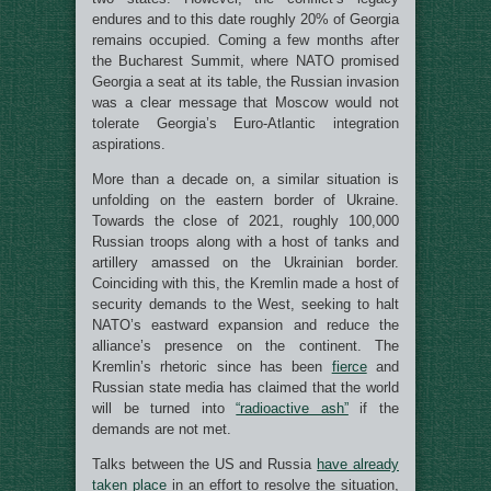
endures and to this date roughly 20% of Georgia
remains occupied. Coming a few months after
the Bucharest Summit, where NATO promised
Georgia a seat at its table, the Russian invasion
was a clear message that Moscow would not
tolerate Georgia’s Euro-Atlantic integration
aspirations.
More than a decade on, a similar situation is
unfolding on the eastern border of Ukraine.
Towards the close of 2021, roughly 100,000
Russian troops along with a host of tanks and
artillery amassed on the Ukrainian border.
Coinciding with this, the Kremlin made a host of
security demands to the West, seeking to halt
NATO’s eastward expansion and reduce the
alliance’s presence on the continent. The
Kremlin’s rhetoric since has been
fierce
and
Russian state media has claimed that the world
will be turned into
“radioactive ash”
if the
demands are not met.
Talks between the US and Russia
have already
taken place
in an effort to resolve the situation,