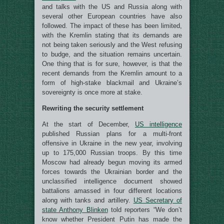
and talks with the US and Russia along with
several other European countries have also
followed. The impact of these has been limited,
with the Kremlin stating that its demands are
not being taken seriously and the West refusing
to budge, and the situation remains uncertain.
One thing that is for sure, however, is that the
recent demands from the Kremlin amount to a
form of high-stake blackmail and Ukraine’s
sovereignty is once more at stake.
Rewriting the security settlement
At the start of December,
US intelligence
published Russian plans for a multi-front
offensive in Ukraine in the new year, involving
up to 175,000 Russian troops. By this time
Moscow had already begun moving its armed
forces towards the Ukrainian border and the
unclassified intelligence document showed
battalions amassed in four different locations
along with tanks and artillery.
US Secretary of
state Anthony Blinken
told reporters “We don’t
know whether President Putin has made the