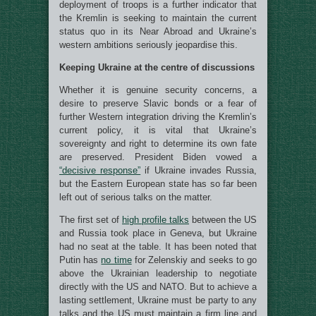
deployment of troops is a further indicator that
the Kremlin is seeking to maintain the current
status quo in its Near Abroad and Ukraine’s
western ambitions seriously jeopardise this.
Keeping Ukraine at the centre of discussions
Whether it is genuine security concerns, a
desire to preserve Slavic bonds or a fear of
further Western integration driving the Kremlin’s
current policy, it is vital that Ukraine’s
sovereignty and right to determine its own fate
are preserved. President Biden vowed a
“decisive response”
if Ukraine invades Russia,
but the Eastern European state has so far been
left out of serious talks on the matter.
The first set of
high profile talks
between the US
and Russia took place in Geneva, but Ukraine
had no seat at the table. It has been noted that
Putin has
no time
for Zelenskiy and seeks to go
above the Ukrainian leadership to negotiate
directly with the US and NATO. But to achieve a
lasting settlement, Ukraine must be party to any
talks and the US must maintain a firm line and