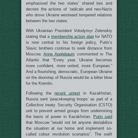
emphasised the two states’ shared ties and
decries the actions of ‘radicals and neo-Nazis
who drove Ukraine westward tempered relations
between the two states.
With Ukrainian President Volodymyr Zelenskiy
stating that a
membership action plan
for NATO
is now central to his foreign policy, Putin’s
Slavic brothers continue to seek distance from
Moscow.
Anne Applebaum
commented in The
Atlantic that “Every year, Ukraine becomes
more confident, more united, more European.”
And a flourishing, democratic, European Ukraine
on the doorstep of Russia would be a bitter blow
for the Kremlin.
Following the
recent unrest
in Kazakhstan,
Russia sent ‘peacekeeping troops’ as part of a
Collective treaty Security Organisation (CSTO)
unit to prevent armed groups from undermining
the basis of power in Kazakhstan.
Putin said
that Moscow “would not let anyone destabilize
the situation at our home and implement so-
called colour revolution scenarios”. The swift