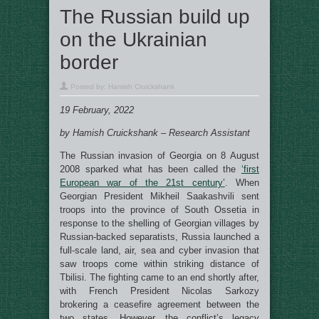
The Russian build up
on the Ukrainian
border
Posted by:
Hamish Cruickshank
19 February, 2022
by Hamish Cruickshank – Research Assistant
The Russian invasion of Georgia on 8 August
2008 sparked what has been called the
‘first
European war of the 21st century’
. When
Georgian President Mikheil Saakashvili sent
troops into the province of South Ossetia in
response to the shelling of Georgian villages by
Russian-backed separatists, Russia launched a
full-scale land, air, sea and cyber invasion that
saw troops come within striking distance of
Tbilisi. The fighting came to an end shortly after,
with French President Nicolas Sarkozy
brokering a ceasefire agreement between the
two states. However, the conflict’s legacy