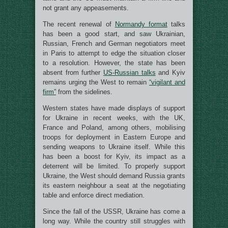
not grant any appeasements.
The recent renewal of
Normandy format
talks
has been a good start, and saw Ukrainian,
Russian, French and German negotiators meet
in Paris to attempt to edge the situation closer
to a resolution. However, the state has been
absent from further
US-Russian talks
and Kyiv
remains urging the West to remain
“vigilant and
firm”
from the sidelines.
Western states have made displays of support
for Ukraine in recent weeks, with the UK,
France and Poland, among others, mobilising
troops for deployment in Eastern Europe and
sending weapons to Ukraine itself. While this
has been a boost for Kyiv, its impact as a
deterrent will be limited. To properly support
Ukraine, the West should demand Russia grants
its eastern neighbour a seat at the negotiating
table and enforce direct mediation.
Since the fall of the USSR, Ukraine has come a
long way. While the country still struggles with