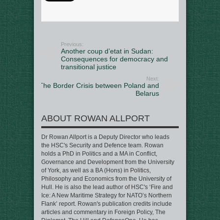
Previous:
Another coup d’etat in Sudan:
Consequences for democracy and
transitional justice
Next:
The Border Crisis between Poland and
Belarus
ABOUT ROWAN ALLPORT
Dr Rowan Allport is a Deputy Director who leads
the HSC's Security and Defence team. Rowan
holds a PhD in Politics and a MA in Conflict,
Governance and Development from the University
of York, as well as a BA (Hons) in Politics,
Philosophy and Economics from the University of
Hull. He is also the lead author of HSC's ‘Fire and
Ice: A New Maritime Strategy for NATO’s Northern
Flank’ report. Rowan's publication credits include
articles and commentary in Foreign Policy, The