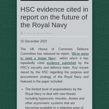
HSC evidence cited in
report on the future of
the Royal Navy
Posted by:
Rowan Allport
15
December 2021
The UK House of Commons Defence
Committee has released its report, ‘
We’re going
to need a bigger Navy
‘, within which it has
repeatedly cited
evidence submitted
by the
HSC’s security and defence team. Key issues
raised by the HSC regarding the purpose and
procurement strategy of the Royal Navy and
featured in the paper included:
The limited level of preparedness by the
Royal Navy to deal with new threats
including hypersonic missiles, drones and
other asymmetric systems that are
becoming available to a widening array of