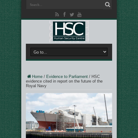
Home
/
Evidence to Parliament
/
HSC
evidence cited in report on the future of the
Royal Navy