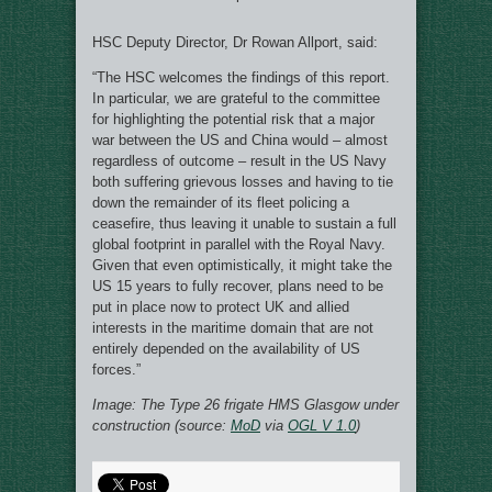
HSC Deputy Director, Dr Rowan Allport, said:
“The HSC welcomes the findings of this report.
In particular, we are grateful to the committee
for highlighting the potential risk that a major
war between the US and China would – almost
regardless of outcome – result in the US Navy
both suffering grievous losses and having to tie
down the remainder of its fleet policing a
ceasefire, thus leaving it unable to sustain a full
global footprint in parallel with the Royal Navy.
Given that even optimistically, it might take the
US 15 years to fully recover, plans need to be
put in place now to protect UK and allied
interests in the maritime domain that are not
entirely depended on the availability of US
forces.”
Image: The Type 26 frigate HMS Glasgow under
construction (source:
MoD
via
OGL V 1.0
)