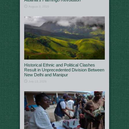
August 3, 2026
Historical Ethnic and Political Clashes
Result in Unprecedented Division Between
New Delhi and Manipur
July 13, 2026