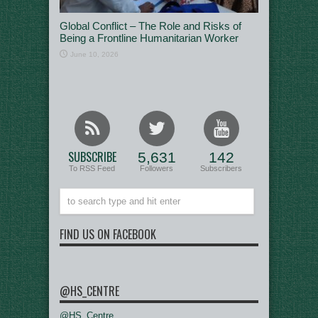
Global Conflict – The Role and Risks of
Being a Frontline Humanitarian Worker
June 10, 2026
SUBSCRIBE
5,631
142
To RSS Feed
Followers
Subscribers
FIND US ON FACEBOOK
@HS_CENTRE
@HS_Centre