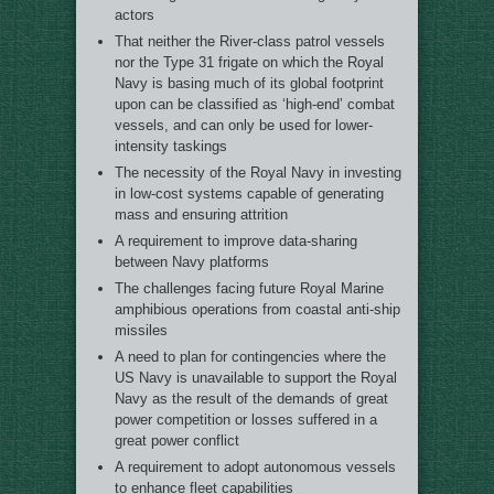
actors
That neither the River-class patrol vessels
nor the Type 31 frigate on which the Royal
Navy is basing much of its global footprint
upon can be classified as ‘high-end’ combat
vessels, and can only be used for lower-
intensity taskings
The necessity of the Royal Navy in investing
in low-cost systems capable of generating
mass and ensuring attrition
A requirement to improve data-sharing
between Navy platforms
The challenges facing future Royal Marine
amphibious operations from coastal anti-ship
missiles
A need to plan for contingencies where the
US Navy is unavailable to support the Royal
Navy as the result of the demands of great
power competition or losses suffered in a
great power conflict
A requirement to adopt autonomous vessels
to enhance fleet capabilities