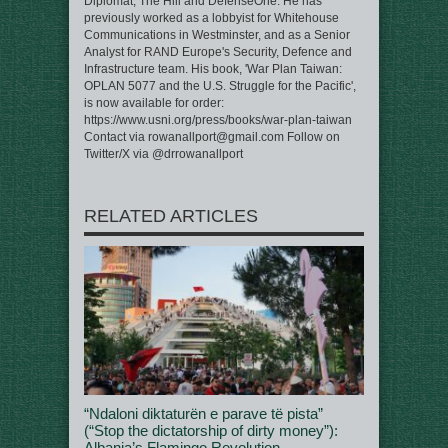
Diplomat, The Hill and DefenseOne. He has
previously worked as a lobbyist for Whitehouse
Communications in Westminster, and as a Senior
Analyst for RAND Europe's Security, Defence and
Infrastructure team. His book, 'War Plan Taiwan:
OPLAN 5077 and the U.S. Struggle for the Pacific',
is now available for order:
https://www.usni.org/press/books/war-plan-taiwan
Contact via rowanallport@gmail.com Follow on
Twitter/X via @drrowanallport
RELATED ARTICLES
“Ndaloni diktaturën e parave të pista”
(“Stop the dictatorship of dirty money”):
Albania’s Flamingo Revolution