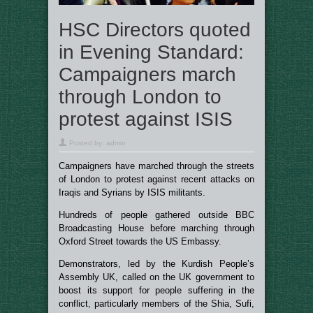
HSC Directors quoted
in Evening Standard:
Campaigners march
through London to
protest against ISIS
Posted by:
admin
Campaigners have marched through the streets
of London to protest against recent attacks on
Iraqis and Syrians by ISIS militants.
Hundreds of people gathered outside BBC
Broadcasting House before marching through
Oxford Street towards the US Embassy.
Demonstrators, led by the Kurdish People’s
Assembly UK, called on the UK government to
boost its support for people suffering in the
conflict, particularly members of the Shia, Sufi,