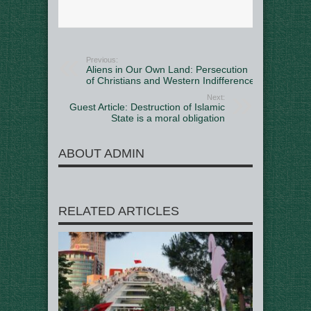
Previous:
Aliens in Our Own Land: Persecution
of Christians and Western Indifference
Next:
Guest Article: Destruction of Islamic
State is a moral obligation
ABOUT ADMIN
RELATED ARTICLES