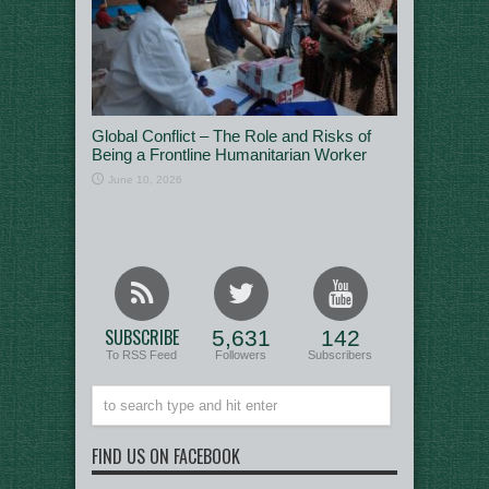
Global Conflict – The Role and Risks of
Being a Frontline Humanitarian Worker
June 10, 2026
SUBSCRIBE
5,631
142
To RSS Feed
Followers
Subscribers
FIND US ON FACEBOOK