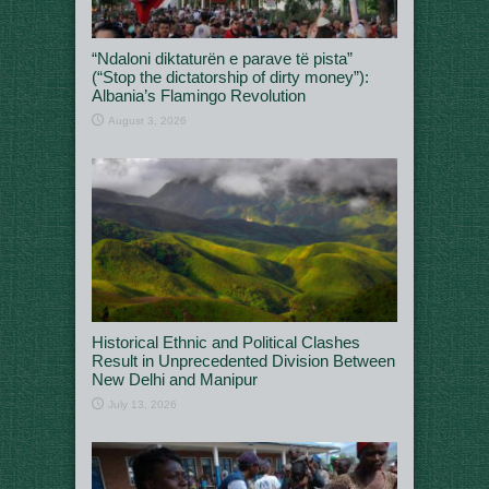
“Ndaloni diktaturën e parave të pista”
(“Stop the dictatorship of dirty money”):
Albania’s Flamingo Revolution
August 3, 2026
Historical Ethnic and Political Clashes
Result in Unprecedented Division Between
New Delhi and Manipur
July 13, 2026