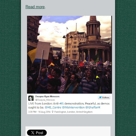
Read more
.