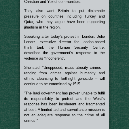
Christian and Yezidi communities.
They also want Britain to put diplomatic
pressure on countries including Turkey and
Qatar, who they argue have been supporting
jihadism in the region.
Speaking after today’s protest in London, Julie
Lenarz, executive director for London-based
think tank the Human Security Centre,
described the government’s response to the
violence as “incoherent”.
She said: “Unopposed, mass atrocity crimes –
ranging from crimes against humanity and
ethnic cleansing to forthright genocide – will
continue to be committed by ISIS.
“The Iraqi government has proven unable to fulfil
its responsibility to protect and the West’s
response has been incoherent and fragmented
at best. A limited aid and surveillance mission is
not an adequate response to the crime of all
crimes.”