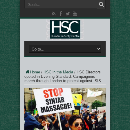
Home
/
HSC in the Media
/
HSC Directors
quoted in Evening Standard: Campaigners
march through London to protest against ISIS