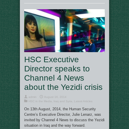
HSC Executive
Director speaks to
Channel 4 News
about the Yezidi crisis
admin
August 16, 2014
HSC in the Media
,
Iraq and Syria
,
Latest Articles
On 13th August, 2014, the Human Security
Centre’s Executive Director, Julie Lenarz, was
invited by Channel 4 News to discuss the Yezidi
situation in Iraq and the way forward.