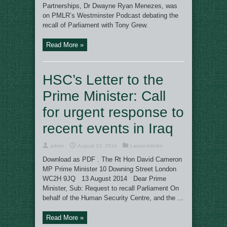
Partnerships, Dr Dwayne Ryan Menezes, was
on PMLR’s Westminster Podcast debating the
recall of Parliament with Tony Grew.
Read More »
HSC’s Letter to the
Prime Minister: Call
for urgent response to
recent events in Iraq
admin
August 13, 2014
Latest Articles
Download as PDF . The Rt Hon David Cameron
MP Prime Minister 10 Downing Street London
WC2H 9JQ 13 August 2014 Dear Prime
Minister, Sub: Request to recall Parliament On
behalf of the Human Security Centre, and the ...
Read More »