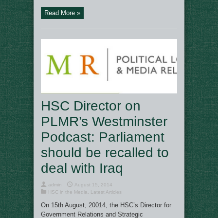
Read More »
HSC Director on
PLMR’s Westminster
Podcast: Parliament
should be recalled to
deal with Iraq
admin
August 15, 2014
HSC in the Media
,
Latest Articles
On 15th August, 20014, the HSC’s Director for
Government Relations and Strategic