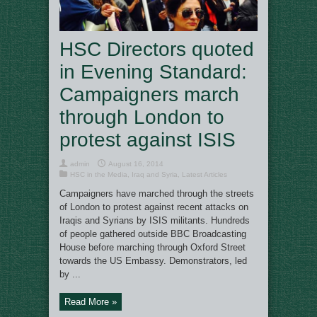
HSC Directors quoted
in Evening Standard:
Campaigners march
through London to
protest against ISIS
admin
August 16, 2014
HSC in the Media
,
Iraq and Syria
,
Latest Articles
Campaigners have marched through the streets
of London to protest against recent attacks on
Iraqis and Syrians by ISIS militants. Hundreds
of people gathered outside BBC Broadcasting
House before marching through Oxford Street
towards the US Embassy. Demonstrators, led
by ...
Read More »