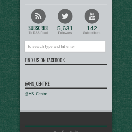
SUBSCRIBE
5,631
142
To RSS Feed
Followers
Subscribers
FIND US ON FACEBOOK
@HS_CENTRE
@HS_Centre