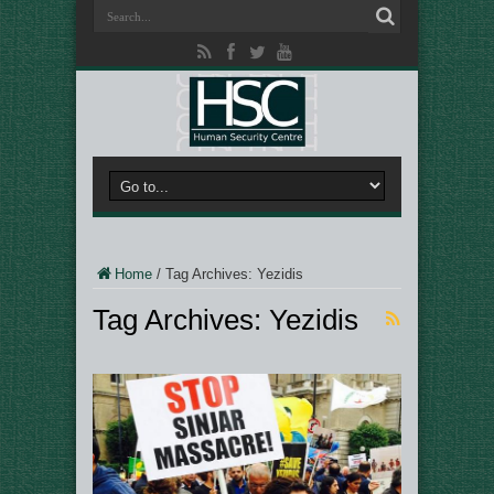
Home
/
Tag Archives: Yezidis
Tag Archives:
Yezidis