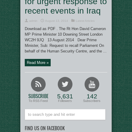
for urgent response to
recent events in Iraq
admin
August 13, 2014
Latest Articles
Download as PDF . The Rt Hon David Cameron
MP Prime Minister 10 Downing Street London
WC2H 9JQ 13 August 2014 Dear Prime
Minister, Sub: Request to recall Parliament On
behalf of the Human Security Centre, and the ...
Read More »
SUBSCRIBE
5,631
142
To RSS Feed
Followers
Subscribers
FIND US ON FACEBOOK