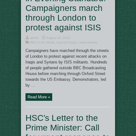
Campaigners march
through London to
protest against ISIS
admin
August 16, 2014
HSC in the Media
,
Iraq and Syria
,
Latest Articles
Campaigners have marched through the streets
of London to protest against recent attacks on
Iraqis and Syrians by ISIS militants. Hundreds
of people gathered outside BBC Broadcasting
House before marching through Oxford Street
towards the US Embassy. Demonstrators, led
by ...
Read More »
HSC’s Letter to the
Prime Minister: Call