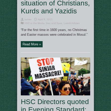
situation of Christians,
Kurds and Yazidis
admin
April 8, 2015
HSC in the Media
,
Iraq and Syria
,
Latest Articles
“For the first time in 1600 years, no Christmas
and Easter masses were celebrated in Mosul.”
Read More »
HSC Directors quoted
in Evening Standard: