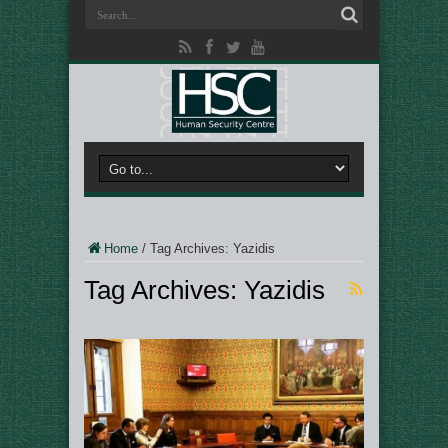
Home
/
Tag Archives: Yazidis
Tag Archives:
Yazidis