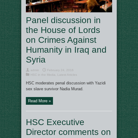
Panel discussion in
the House of Lords
on Crimes Against
Humanity in Iraq and
Syria
admin
February 24, 2016
HSC in the Media
,
Latest Articles
HSC moderates penal discussion with Yazidi
sex slave survivor Nadia Murad.
Read More »
HSC Executive
Director comments on