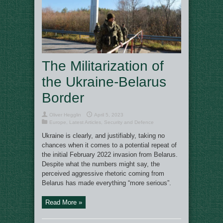
The Militarization of
the Ukraine-Belarus
Border
Oliver Hegglin
April 5, 2023
Europe
,
Latest Articles
,
Security and Defence
Ukraine is clearly, and justifiably, taking no
chances when it comes to a potential repeat of
the initial February 2022 invasion from Belarus.
Despite what the numbers might say, the
perceived aggressive rhetoric coming from
Belarus has made everything “more serious”.
Read More »