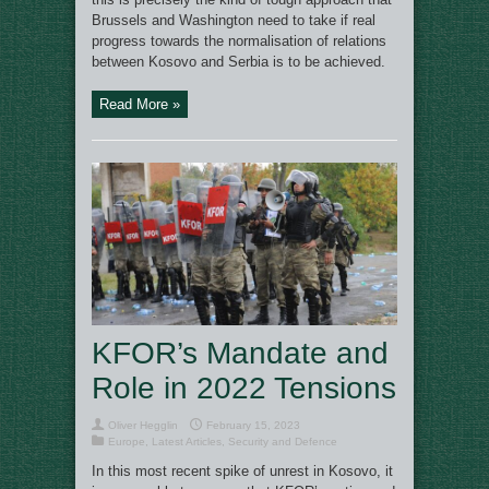
Brussels and Washington need to take if real
progress towards the normalisation of relations
between Kosovo and Serbia is to be achieved.
Read More »
KFOR’s Mandate and
Role in 2022 Tensions
Oliver Hegglin
February 15, 2023
Europe
,
Latest Articles
,
Security and Defence
In this most recent spike of unrest in Kosovo, it