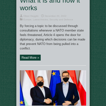
What it is and how it
works
Oliver Hegglin
December 20, 2022
Europe
,
Latest Articles
,
Security and Defence
By forcing a topic to be discussed through
consultations whenever a NATO member state
feels threatened, Article 4 opens the door for
diplomacy, during which decisions can be made
that prevent NATO from being pulled into a
conflict.
Read More »