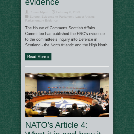
evidence
Rowan Allport
February 8, 2023
Europe
,
Evidence to Parliament
,
Latest Articles
,
Parliamentary Evidence
The House of Commons Scottish Affairs
Committee has published the HSC’s evidence
to the committee’s inquiry into Defence in
Scotland - the North Atlantic and the High North.
Read More »
NATO’s Article 4: