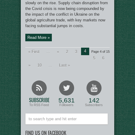
slowly on the rise. Supply chain disruption from
the Covid crisis is now being compounded by
the impact of the conflict in Ukraine on the
global agriculture trade, with key markets now
facing substantial jumps in costs.
Read More »
4
« First
...
«
2
3
Page 4 of 15
5
6
»
10
...
Last »
SUBSCRIBE
5,631
142
To RSS Feed
Followers
Subscribers
FIND US ON FACEBOOK