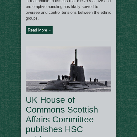
is reasonable to assess that KFOR’s active and
pre-emptive handling has likely served to
oversee and control tensions between the ethnic
groups.
Read More »
UK House of
Commons Scottish
Affairs Committee
publishes HSC