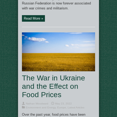
Russian Federation is now forever associated
with war crimes and militarism.
Read More »
The War in Ukraine
and the Effect on
Food Prices
Nathan Woodward
May 23, 2022
Environment and Energy
,
Europe
,
Latest Articles
Over the past year, food prices have been