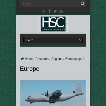
Home
/
Research
/
Regions
/
Europe
page 4
Europe