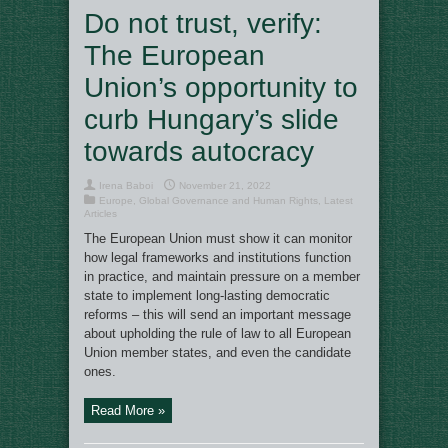
Do not trust, verify:
The European
Union’s opportunity to
curb Hungary’s slide
towards autocracy
Irena Baboi
November 21, 2022
Europe
,
Global Governance and Human Rights
,
Latest
Articles
The European Union must show it can monitor
how legal frameworks and institutions function
in practice, and maintain pressure on a member
state to implement long-lasting democratic
reforms – this will send an important message
about upholding the rule of law to all European
Union member states, and even the candidate
ones.
Read More »