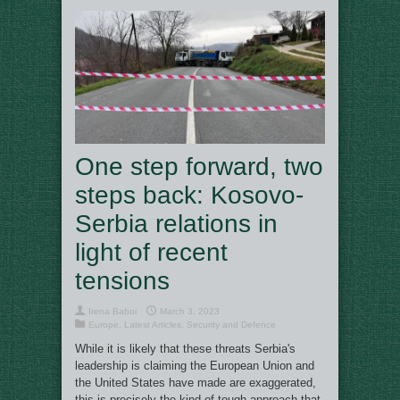
One step forward, two
steps back: Kosovo-
Serbia relations in
light of recent
tensions
Irena Baboi
March 3, 2023
Europe
,
Latest Articles
,
Security and Defence
While it is likely that these threats Serbia's
leadership is claiming the European Union and
the United States have made are exaggerated,
this is precisely the kind of tough approach that