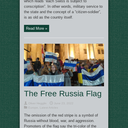
which reads “each Swiss is subject to
conscription”. In other words, military service to
the state and the concept of a “citizen-soldier”,
is as old as the country itself.
Read More »
The Free Russia Flag
Oliver Hegglin
June 23, 2022
Europe
,
Latest Articles
The omission of the red stripe is a symbol of
Russia without blood, war, and aggression.
Promoters of the flag say the tri-color of the