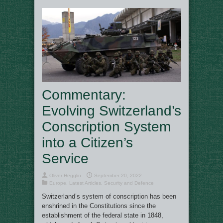
Commentary:
Evolving Switzerland’s
Conscription System
into a Citizen’s
Service
Oliver Hegglin
September 20, 2022
Europe
,
Latest Articles
,
Security and Defence
Switzerland’s system of conscription has been
enshrined in the Constitutions since the
establishment of the federal state in 1848,