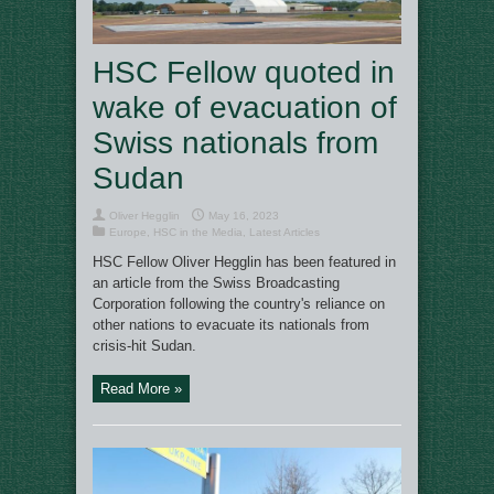
HSC Fellow quoted in
wake of evacuation of
Swiss nationals from
Sudan
Oliver Hegglin
May 16, 2023
Europe
,
HSC in the Media
,
Latest Articles
HSC Fellow Oliver Hegglin has been featured in
an article from the Swiss Broadcasting
Corporation following the country's reliance on
other nations to evacuate its nationals from
crisis-hit Sudan.
Read More »