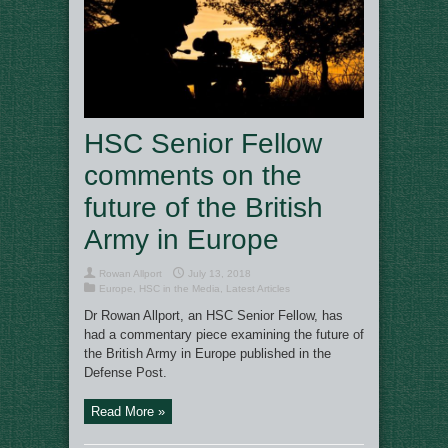
HSC Senior Fellow
comments on the
future of the British
Army in Europe
Rowan Allport
July 13, 2018
Europe
,
HSC in the Media
,
Latest Articles
Dr Rowan Allport, an HSC Senior Fellow, has
had a commentary piece examining the future of
the British Army in Europe published in the
Defense Post.
Read More »