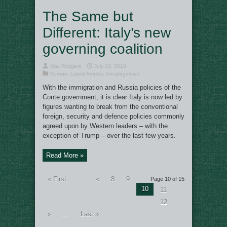
The Same but
Different: Italy’s new
governing coalition
Max Rodgers
July 12, 2018
Europe
,
Latest Articles
,
Uncategorized
With the immigration and Russia policies of the
Conte government, it is clear Italy is now led by
figures wanting to break from the conventional
foreign, security and defence policies commonly
agreed upon by Western leaders – with the
exception of Trump – over the last few years.
Read More »
« First
...
«
8
9
Page 10 of 15
10
11
12
»
...
Last »