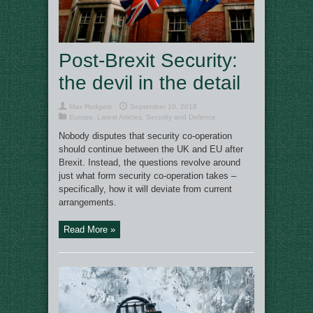
Post-Brexit Security:
the devil in the detail
Max Rodgers
September 10, 2018
Europe
,
Latest Articles
,
Security and Defence
Nobody disputes that security co-operation
should continue between the UK and EU after
Brexit. Instead, the questions revolve around
just what form security co-operation takes –
specifically, how it will deviate from current
arrangements.
Read More »