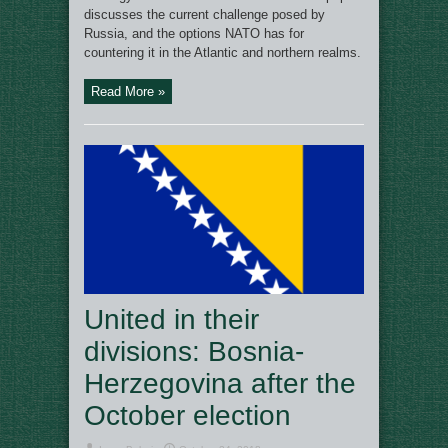
discusses the current challenge posed by
Russia, and the options NATO has for
countering it in the Atlantic and northern realms.
Read More »
United in their
divisions: Bosnia-
Herzegovina after the
October election