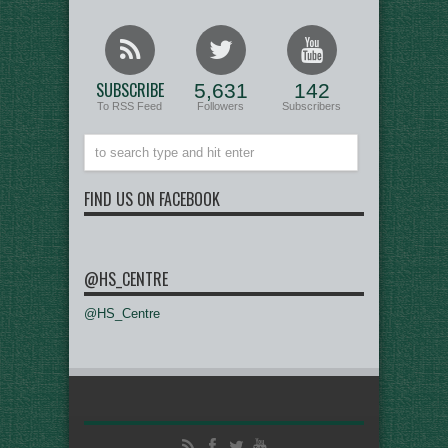
SUBSCRIBE
5,631
142
To RSS Feed
Followers
Subscribers
FIND US ON FACEBOOK
@HS_CENTRE
@HS_Centre