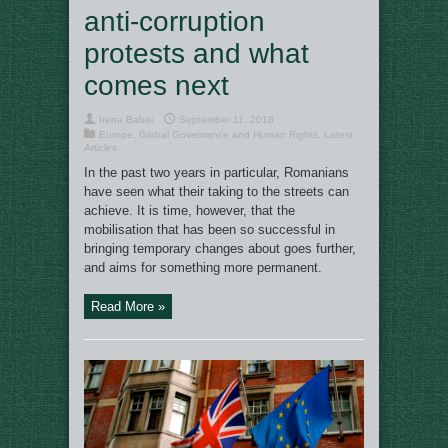
anti-corruption
protests and what
comes next
Irena Baboi
September 11, 2018
Europe
,
Global Governance and Human Rights
,
Latest
Articles
In the past two years in particular, Romanians
have seen what their taking to the streets can
achieve. It is time, however, that the
mobilisation that has been so successful in
bringing temporary changes about goes further,
and aims for something more permanent.
Read More »