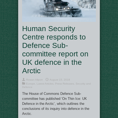
Human Security
Centre responds to
Defence Sub-
committee report on
UK defence in the
Arctic
Rowan Allport
August 15, 2018
Europe
,
Latest Articles
,
Press Releases
,
Security and
Defence
The House of Commons Defence Sub-
committee has published ‘On Thin Ice: UK
Defence in the Arctic’, which outlines the
conclusions of its inquiry into defence in the
Arctic.