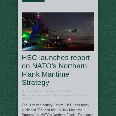
HSC launches report
on NATO’s Northern
Flank Maritime
Strategy
Rowan Allport
December 3, 2018
Europe
,
Latest Articles
,
Press Releases
,
Security and
Defence
The Human Security Centre (HSC) has today
published ‘Fire and Ice - A New Maritime
Strategy for NATO's Northern Flank’. The paper