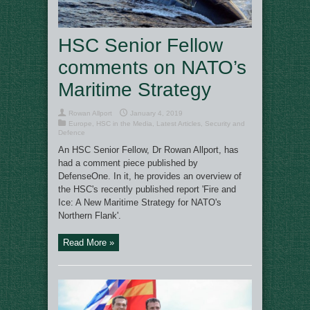
HSC Senior Fellow
comments on NATO’s
Maritime Strategy
Rowan Allport
January 4, 2019
Europe
,
HSC in the Media
,
Latest Articles
,
Security and
Defence
An HSC Senior Fellow, Dr Rowan Allport, has
had a comment piece published by
DefenseOne. In it, he provides an overview of
the HSC's recently published report 'Fire and
Ice: A New Maritime Strategy for NATO's
Northern Flank'.
Read More »