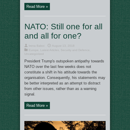
Read More »
NATO: Still one for all
and all for one?
Irena Baboi
August 13, 2018
Europe
,
Latest Articles
,
Security and Defence
,
Uncategorized
President Trump's outspoken antipathy towards
NATO over the last few weeks does not
constitute a shift in his attitude towards the
organisation. Consequently, his statements may
be better interpreted as an attempt to distract
from other issues, rather than as a warning
signal.
Read More »