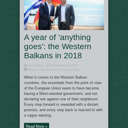
A year of ‘anything
goes’: the Western
Balkans in 2018
Irena Baboi
December 14, 2018
Europe
,
Latest Articles
,
Uncategorized
When it comes to the Western Balkan
countries, the essentials from the point of view
of the European Union seem to have become
having a West-oriented government, and not
declaring war against one of their neighbours.
Every step forward is rewarded with a distant
promise, and every step back is reacted to with
a vague warning.
Read More »