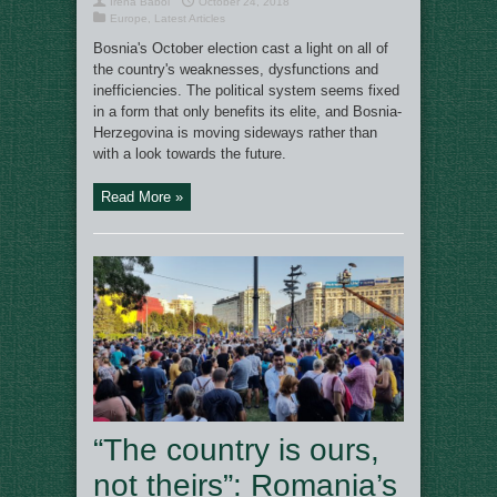
Irena Baboi
October 24, 2018
Europe
,
Latest Articles
Bosnia's October election cast a light on all of
the country's weaknesses, dysfunctions and
inefficiencies. The political system seems fixed
in a form that only benefits its elite, and Bosnia-
Herzegovina is moving sideways rather than
with a look towards the future.
Read More »
“The country is ours,
not theirs”: Romania’s