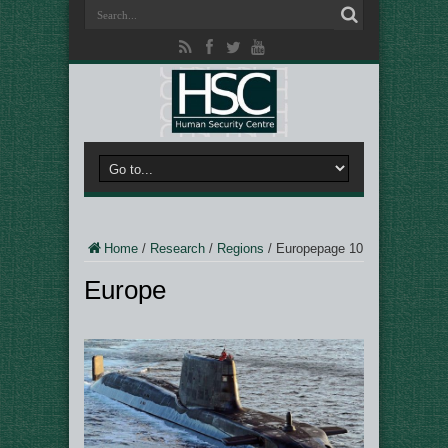
Home
/
Research
/
Regions
/
Europe
page 10
Europe