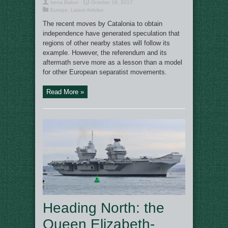
Irena Baboi
October 19, 2017
Europe
,
Latest Articles
The recent moves by Catalonia to obtain
independence have generated speculation that
regions of other nearby states will follow its
example. However, the referendum and its
aftermath serve more as a lesson than a model
for other European separatist movements.
Read More »
Heading North: the
Queen Elizabeth-