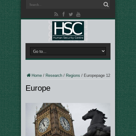
Home
/
Research
/
Regions
/
Europe
page 12
Europe