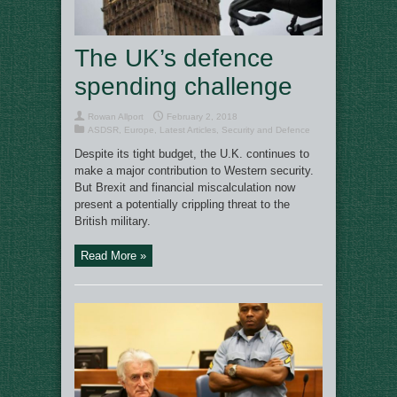
The UK’s defence
spending challenge
Rowan Allport
February 2, 2018
ASDSR
,
Europe
,
Latest Articles
,
Security and Defence
Despite its tight budget, the U.K. continues to
make a major contribution to Western security.
But Brexit and financial miscalculation now
present a potentially crippling threat to the
British military.
Read More »