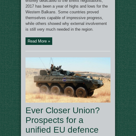
entirely dedicated to the Brexit negotiations,
2017 has been a year of highs and lows for the
Western Balkans. Some countries proved
themselves capable of impressive progress,
while others showed why external involvement
is still very much needed in the region.
Read More »
Ever Closer Union?
Prospects for a
unified EU defence