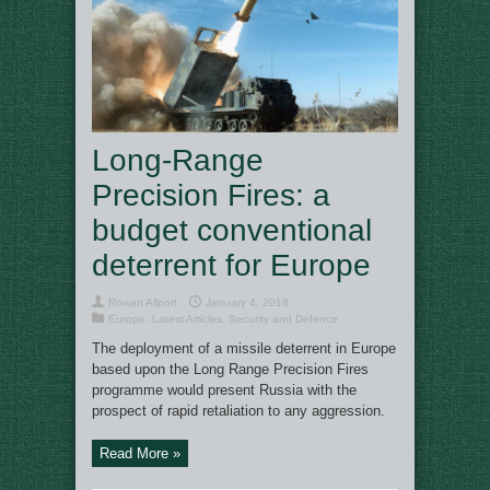
Long-Range
Precision Fires: a
budget conventional
deterrent for Europe
Rowan Allport
January 4, 2018
Europe
,
Latest Articles
,
Security and Defence
The deployment of a missile deterrent in Europe
based upon the Long Range Precision Fires
programme would present Russia with the
prospect of rapid retaliation to any aggression.
Read More »