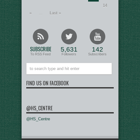
14
»
...
Last »
SUBSCRIBE
5,631
142
To RSS Feed
Followers
Subscribers
FIND US ON FACEBOOK
@HS_CENTRE
@HS_Centre