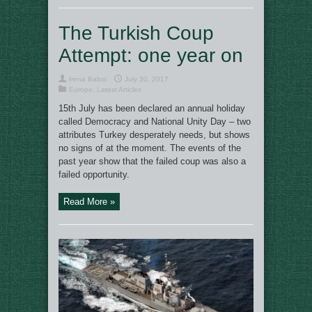
The Turkish Coup
Attempt: one year on
Irena Baboi
July 30, 2017
Europe
,
Latest Articles
15th July has been declared an annual holiday
called Democracy and National Unity Day – two
attributes Turkey desperately needs, but shows
no signs of at the moment. The events of the
past year show that the failed coup was also a
failed opportunity.
Read More »