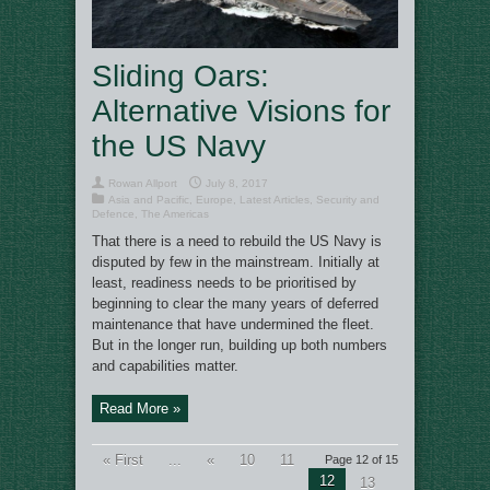
Sliding Oars:
Alternative Visions for
the US Navy
Rowan Allport
July 8, 2017
Asia and Pacific
,
Europe
,
Latest Articles
,
Security and
Defence
,
The Americas
That there is a need to rebuild the US Navy is
disputed by few in the mainstream. Initially at
least, readiness needs to be prioritised by
beginning to clear the many years of deferred
maintenance that have undermined the fleet.
But in the longer run, building up both numbers
and capabilities matter.
Read More »
« First
...
«
10
11
Page 12 of 15
12
13