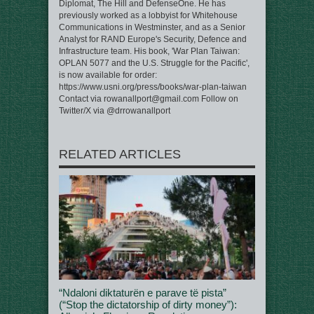
Diplomat, The Hill and DefenseOne. He has
previously worked as a lobbyist for Whitehouse
Communications in Westminster, and as a Senior
Analyst for RAND Europe's Security, Defence and
Infrastructure team. His book, 'War Plan Taiwan:
OPLAN 5077 and the U.S. Struggle for the Pacific',
is now available for order:
https://www.usni.org/press/books/war-plan-taiwan
Contact via rowanallport@gmail.com Follow on
Twitter/X via @drrowanallport
RELATED ARTICLES
“Ndaloni diktaturën e parave të pista”
(“Stop the dictatorship of dirty money”):