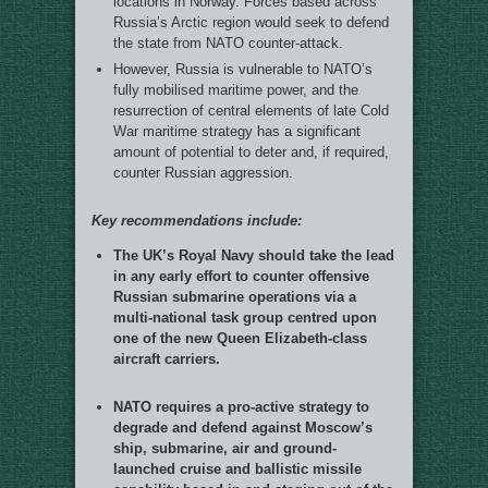
locations in Norway. Forces based across
Russia’s Arctic region would seek to defend
the state from NATO counter-attack.
However, Russia is vulnerable to NATO’s
fully mobilised maritime power, and the
resurrection of central elements of late Cold
War maritime strategy has a significant
amount of potential to deter and, if required,
counter Russian aggression.
Key recommendations include:
The UK’s Royal Navy should take the lead
in any early effort to counter offensive
Russian submarine operations via a
multi-national task group centred upon
one of the new Queen Elizabeth-class
aircraft carriers.
NATO requires a pro-active strategy to
degrade and defend against Moscow’s
ship, submarine, air and ground-
launched cruise and ballistic missile