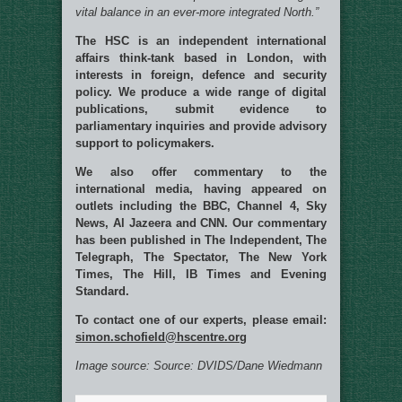
vital balance in an ever-more integrated North.”
The HSC is an independent international
affairs think-tank based in London, with
interests in foreign, defence and security
policy. We produce a wide range of digital
publications, submit evidence to
parliamentary inquiries and provide advisory
support to policymakers.
We also offer commentary to the
international media, having appeared on
outlets including the BBC, Channel 4, Sky
News, Al Jazeera and CNN. Our commentary
has been published in The Independent, The
Telegraph, The Spectator, The New York
Times, The Hill, IB Times and Evening
Standard.
To contact one of our experts, please email:
simon.schofield@hscentre.org
Image source: Source: DVIDS/Dane Wiedmann