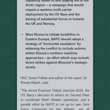
capability based in and staging out of the
Arctic region – a campaign that would
require a wartime multi-carrier
deployment by the US Navy and the
basing of substantial forces in Iceland,
the UK and Norway.
Were Russia to initiate hostilities in
Eastern Europe, NATO should adopt a
strategy of ‘horizontal escalation’ by
widening the conflict to include actions
within Russia’s northern maritime
approaches – an effort which may include
direct strikes against Moscow’s strategic
assets.
HSC Senior Fellow and author of the report, Dr
Rowan Allport, said:
“The recent Exercise Trident Juncture 2018, the
US Navy’s decision to reform its Second Fleet
to coordinate North Atlantic operations, and a
parallel effort by NATO to set up its own Joint
Force Command for the Atlantic, are all