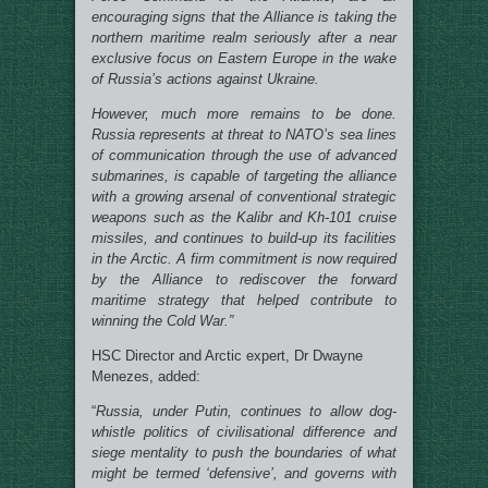
encouraging signs that the Alliance is taking the
northern maritime realm seriously after a near
exclusive focus on Eastern Europe in the wake
of Russia’s actions against Ukraine.
However, much more remains to be done.
Russia represents at threat to NATO’s sea lines
of communication through the use of advanced
submarines, is capable of targeting the alliance
with a growing arsenal of conventional strategic
weapons such as the Kalibr and Kh-101 cruise
missiles, and continues to build-up its facilities
in the Arctic. A firm commitment is now required
by the Alliance to rediscover the forward
maritime strategy that helped contribute to
winning the Cold War.”
HSC Director and Arctic expert, Dr Dwayne
Menezes, added:
“
Russia, under Putin, continues to allow dog-
whistle politics of civilisational difference and
siege mentality to push the boundaries of what
might be termed ‘defensive’, and governs with