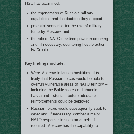
HSC has examined:
the regeneration of Russia’s military
capabilities and the doctrine they support;
potential scenarios for the use of military
force by Moscow, and;
the role of NATO maritime power in deterring
and, if necessary, countering hostile action
by Russia.
Key findings include:
Were Moscow to launch hostilities, it is
likely that Russian forces would be able to
overrun vulnerable areas of NATO territory –
including the Baltic states of Lithuania,
Latvia and Estonia – before adequate
reinforcements could be deployed.
Russian forces would subsequently seek to
deter and, if necessary, combat a major
NATO response to such an attack. If
required, Moscow has the capability to: