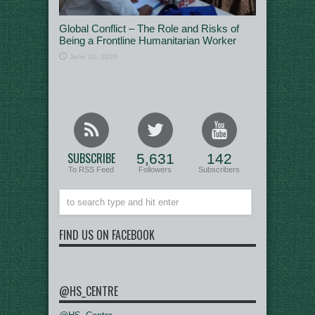
Global Conflict – The Role and Risks of
Being a Frontline Humanitarian Worker
June 10, 2026
SUBSCRIBE
5,631
142
To RSS Feed
Followers
Subscribers
FIND US ON FACEBOOK
@HS_CENTRE