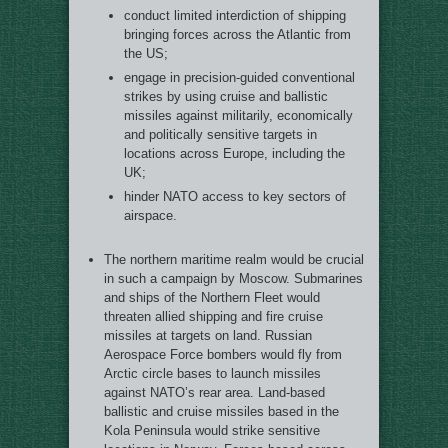
conduct limited interdiction of shipping
bringing forces across the Atlantic from
the US;
engage in precision-guided conventional
strikes by using cruise and ballistic
missiles against militarily, economically
and politically sensitive targets in
locations across Europe, including the
UK;
hinder NATO access to key sectors of
airspace.
The northern maritime realm would be crucial
in such a campaign by Moscow. Submarines
and ships of the Northern Fleet would
threaten allied shipping and fire cruise
missiles at targets on land. Russian
Aerospace Force bombers would fly from
Arctic circle bases to launch missiles
against NATO’s rear area. Land-based
ballistic and cruise missiles based in the
Kola Peninsula would strike sensitive