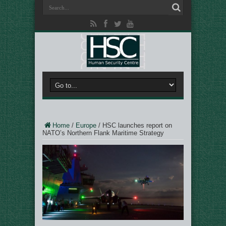
Home
/
Europe
/
HSC launches report on
NATO’s Northern Flank Maritime Strategy