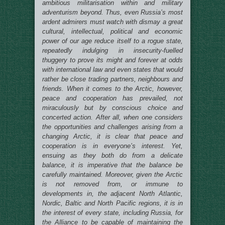
ambitious militarisation within and military
adventurism beyond. Thus, even Russia’s most
ardent admirers must watch with dismay a great
cultural, intellectual, political and economic
power of our age reduce itself to a rogue state,
repeatedly indulging in insecurity-fuelled
thuggery to prove its might and forever at odds
with international law and even states that would
rather be close trading partners, neighbours and
friends. When it comes to the Arctic, however,
peace and cooperation has prevailed, not
miraculously but by conscious choice and
concerted action. After all, when one considers
the opportunities and challenges arising from a
changing Arctic, it is clear that peace and
cooperation is in everyone’s interest. Yet,
ensuing as they both do from a delicate
balance, it is imperative that the balance be
carefully maintained. Moreover, given the Arctic
is not removed from, or immune to
developments in, the adjacent North Atlantic,
Nordic, Baltic and North Pacific regions, it is in
the interest of every state, including Russia, for
the Alliance to be capable of maintaining the