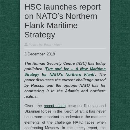
HSC launches report
on NATO’s Northern
Flank Maritime
Strategy
Posted by:
Rowan Allport
3 December, 2018
The Human Security Centre (HSC) has today
published ‘
Fire and Ice – A New Maritime
Strategy for NATO’s Northern Flank
’. The
paper discusses the current challenge posed
by Russia, and the options NATO has for
countering it in the Atlantic and northern
realms.
Given the
recent clash
between Russian and
Ukrainian forces in the Kerch Strait, it has never
been more important to understand the maritime
elements of the challenge NATO faces when
confronting Moscow. In this timely report, the