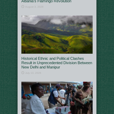
Albania’s Flamingo Revolution
August 3, 2026
Historical Ethnic and Political Clashes
Result in Unprecedented Division Between
New Delhi and Manipur
July 13, 2026