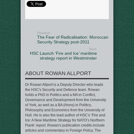
Previous:
The Fear of Radicalisation: Moroccan
Security Strategy post-2011
Next:
HSC Launch ‘Fire and Ice’ maritime
strategy report in Westminster
ABOUT ROWAN ALLPORT
Dr Rowan Allport is a Deputy Director who leads
the HSC's Security and Defence team. Rowan
holds a PhD in Politics and a MA in Conflict,
Governance and Development from the University
of York, as well as a BA (Hons) in Politics,
Philosophy and Economics from the University of
Hull. He is also the lead author of HSC's ‘Fire and
Ice: A New Maritime Strategy for NATO’s Northern
Flank’ report. Rowan's publication credits include
articles and commentary in Foreign Policy, The