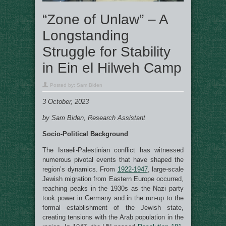
“Zone of Unlaw” – A
Longstanding
Struggle for Stability
in Ein el Hilweh Camp
Posted by:
Sam Biden
3 October, 2023
by Sam Biden, Research Assistant
Socio-Political Background
The Israeli-Palestinian conflict has witnessed
numerous pivotal events that have shaped the
region’s dynamics. From
1922-1947
, large-scale
Jewish migration from Eastern Europe occurred,
reaching peaks in the 1930s as the Nazi party
took power in Germany and in the run-up to the
formal establishment of the Jewish state,
creating tensions with the Arab population in the