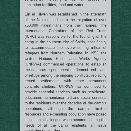
sanitation facilities, food and water.
Ein el Hilweh was established in the aftermath
of the Nakba, leading to the migration of over
750,000 Palestinians from their homes. The
International Committee of the Red Cross
(ICRC) was responsible for the founding of the
camp in the southern city of Saida, specifically
to accommodate the overwhelming influx of
refugees from Northern Palestine.
In 1952
, the
United Nations Relief and Works Agency
(
UNRWA
) commenced operations to establish
the camp as a permanent settlement and place
of refuge among the ongoing conflicts, replacing
tented settlements with more permanent
concrete shelters. UNRWA has continued to
provide essential services such as healthcare,
education, humanitarian aid and social services
to the residents over the decades of the camp’s
operations, although the camp’s limited
resources and expanding population have posed
significant challenges when accommodating the
needs of all the camp residents, an issue
persisting to this day.