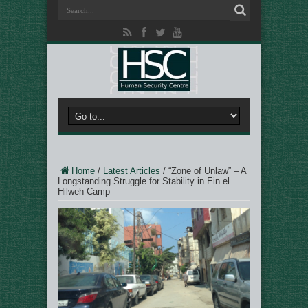
Home
/
Latest Articles
/
“Zone of Unlaw” – A
Longstanding Struggle for Stability in Ein el
Hilweh Camp