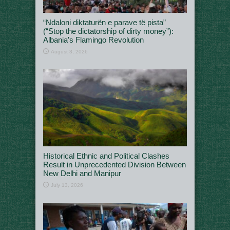
“Ndaloni diktaturën e parave të pista”
(“Stop the dictatorship of dirty money”):
Albania’s Flamingo Revolution
August 3, 2026
Historical Ethnic and Political Clashes
Result in Unprecedented Division Between
New Delhi and Manipur
July 13, 2026