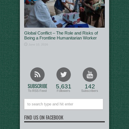
Global Conflict – The Role and Risks of
Being a Frontline Humanitarian Worker
June 10, 2026
SUBSCRIBE
5,631
142
To RSS Feed
Followers
Subscribers
FIND US ON FACEBOOK