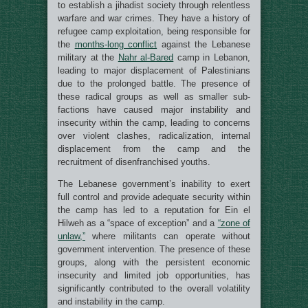
to establish a jihadist society through relentless
warfare and war crimes. They have a history of
refugee camp exploitation, being responsible for
the
months-long conflict
against the Lebanese
military at the
Nahr al-Bared
camp in Lebanon,
leading to major displacement of Palestinians
due to the prolonged battle. The presence of
these radical groups as well as smaller sub-
factions have caused major instability and
insecurity within the camp, leading to concerns
over violent clashes, radicalization, internal
displacement from the camp and the
recruitment of disenfranchised youths.
The Lebanese government’s inability to exert
full control and provide adequate security within
the camp has led to a reputation for Ein el
Hilweh as a “space of exception” and a
“zone of
unlaw,”
where militants can operate without
government intervention. The presence of these
groups, along with the persistent economic
insecurity and limited job opportunities, has
significantly contributed to the overall volatility
and instability in the camp.