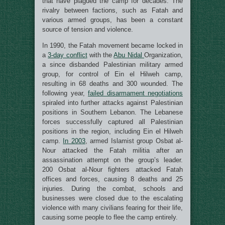
that have plagued the camp for decades. The
rivalry between factions, such as Fatah and
various armed groups, has been a constant
source of tension and violence.
In 1990, the Fatah movement became locked in
a
3-day conflict
with the
Abu Nidal
Organization,
a since disbanded Palestinian military armed
group, for control of Ein el Hilweh camp,
resulting in 68 deaths and 300 wounded. The
following year,
failed disarmament negotiations
spiraled into further attacks against Palestinian
positions in Southern Lebanon. The Lebanese
forces successfully captured all Palestinian
positions in the region, including Ein el Hilweh
camp.
In 2003
, armed Islamist group Osbat al-
Nour attacked the Fatah militia after an
assassination attempt on the group’s leader.
200 Osbat al-Nour fighters attacked Fatah
offices and forces, causing 8 deaths and 25
injuries. During the combat, schools and
businesses were closed due to the escalating
violence with many civilians fearing for their life,
causing some people to flee the camp entirely.