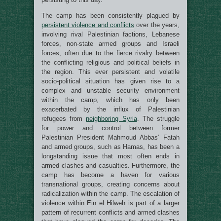
The camp has been consistently plagued by
persistent violence and conflicts
over the years,
involving rival Palestinian factions, Lebanese
forces, non-state armed groups and Israeli
forces, often due to the fierce rivalry between
the conflicting religious and political beliefs in
the region. This ever persistent and volatile
socio-political situation has given rise to a
complex and unstable security environment
within the camp, which has only been
exacerbated by the influx of Palestinian
refugees from
neighboring Syria
. The struggle
for power and control between former
Palestinian President Mahmoud Abbas’ Fatah
and armed groups, such as Hamas, has been a
longstanding issue that most often ends in
armed clashes and casualties. Furthermore, the
camp has become a haven for various
transnational groups, creating concerns about
radicalization within the camp. The escalation of
violence within Ein el Hilweh is part of a larger
pattern of recurrent conflicts and armed clashes