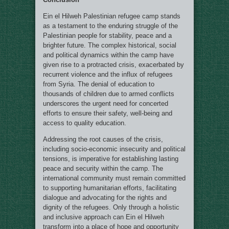
Ein el Hilweh Palestinian refugee camp stands
as a testament to the enduring struggle of the
Palestinian people for stability, peace and a
brighter future. The complex historical, social
and political dynamics within the camp have
given rise to a protracted crisis, exacerbated by
recurrent violence and the influx of refugees
from Syria. The denial of education to
thousands of children due to armed conflicts
underscores the urgent need for concerted
efforts to ensure their safety, well-being and
access to quality education.
Addressing the root causes of the crisis,
including socio-economic insecurity and political
tensions, is imperative for establishing lasting
peace and security within the camp. The
international community must remain committed
to supporting humanitarian efforts, facilitating
dialogue and advocating for the rights and
dignity of the refugees. Only through a holistic
and inclusive approach can Ein el Hilweh
transform into a place of hope and opportunity