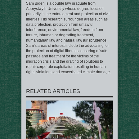
Sam Biden is a double law graduate from
Aberystwyth University whose degree focused
primarily in the enforcement and protection of civil
liberties. His research surrounded areas such as
data protection, protection from unlawful
interference, environmental law, freedom from
torture, inhuman or degrading treatment,
humanitarian law and natural law jurisprudence.
Sam’s areas of interest include the advocating for
the protection of digital liberties, ensuring of safe
passage and treatment for the victims of the
migration crisis and the drafting of solutions to
repair corporate exploitation resulting in human
rights violations and exacerbated climate damage.
RELATED ARTICLES