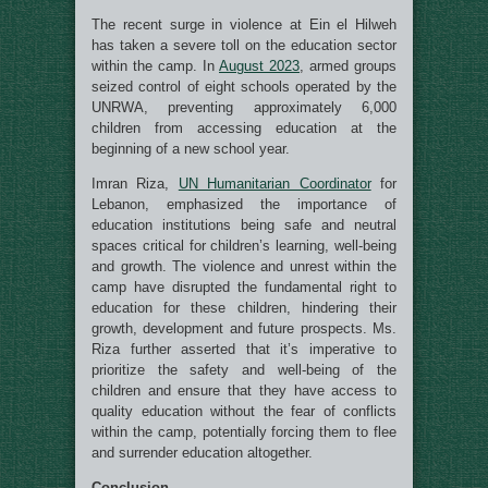
The recent surge in violence at Ein el Hilweh
has taken a severe toll on the education sector
within the camp. In
August 2023
, armed groups
seized control of eight schools operated by the
UNRWA, preventing approximately 6,000
children from accessing education at the
beginning of a new school year.
Imran Riza,
UN Humanitarian Coordinator
for
Lebanon, emphasized the importance of
education institutions being safe and neutral
spaces critical for children’s learning, well-being
and growth. The violence and unrest within the
camp have disrupted the fundamental right to
education for these children, hindering their
growth, development and future prospects. Ms.
Riza further asserted that it’s imperative to
prioritize the safety and well-being of the
children and ensure that they have access to
quality education without the fear of conflicts
within the camp, potentially forcing them to flee
and surrender education altogether.
Conclusion