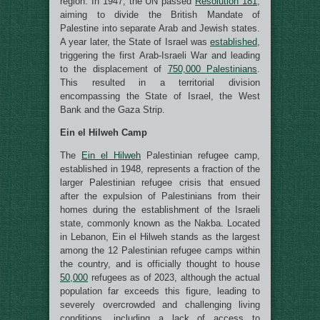
region. In 1947, the UN passed
Resolution 181
,
aiming to divide the British Mandate of
Palestine into separate Arab and Jewish states.
A year later, the State of Israel was
established
,
triggering the first Arab-Israeli War and leading
to the displacement of
750,000 Palestinians
.
This resulted in a territorial division
encompassing the State of Israel, the West
Bank and the Gaza Strip.
Ein el Hilweh Camp
The
Ein el Hilweh
Palestinian refugee camp,
established in 1948, represents a fraction of the
larger Palestinian refugee crisis that ensued
after the expulsion of Palestinians from their
homes during the establishment of the Israeli
state, commonly known as the Nakba. Located
in Lebanon, Ein el Hilweh stands as the largest
among the 12 Palestinian refugee camps within
the country, and is officially thought to house
50,000
refugees as of 2023, although the actual
population far exceeds this figure, leading to
severely overcrowded and challenging living
conditions, including a lack of access to