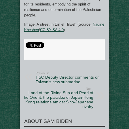
for its residents, embodying the spirit of
resilience and determination of the Palestinian
people.
Image: A street in Ein el Hilweh (Source:
Nadine
Kheshen
/
CC BY-SA 4.0
)
Previous:
HSC Deputy Director comments on
Taiwan’s new submarine
Next:
Land of the Rising Sun and Pearl of
the Orient: the paradox of Japan-Hong
Kong relations amidst Sino-Japanese
rivalry
ABOUT SAM BIDEN