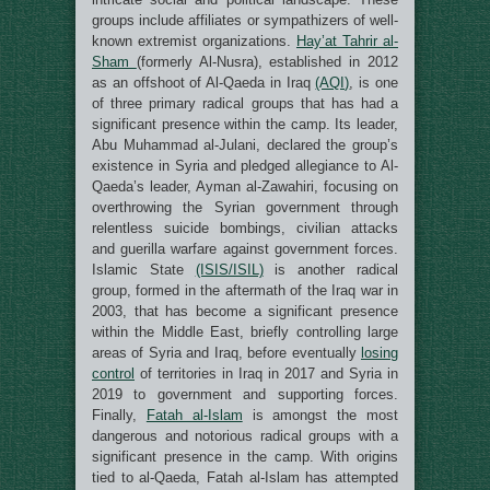
groups include affiliates or sympathizers of well-
known extremist organizations.
Hay’at Tahrir al-
Sham
(formerly Al-Nusra), established in 2012
as an offshoot of Al-Qaeda in Iraq
(AQI)
, is one
of three primary radical groups that has had a
significant presence within the camp. Its leader,
Abu Muhammad al-Julani, declared the group’s
existence in Syria and pledged allegiance to Al-
Qaeda’s leader, Ayman al-Zawahiri, focusing on
overthrowing the Syrian government through
relentless suicide bombings, civilian attacks
and guerilla warfare against government forces.
Islamic State
(ISIS/ISIL)
is another radical
group, formed in the aftermath of the Iraq war in
2003, that has become a significant presence
within the Middle East, briefly controlling large
areas of Syria and Iraq, before eventually
losing
control
of territories in Iraq in 2017 and Syria in
2019 to government and supporting forces.
Finally,
Fatah al-Islam
is amongst the most
dangerous and notorious radical groups with a
significant presence in the camp. With origins
tied to al-Qaeda, Fatah al-Islam has attempted