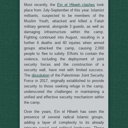
Most recently, the
Ein el Hilweh clashes
took
place from July-September of this year. Islamist
militants, suspected to be members of the
Muslim Youth, attacked and killed a Fatah
military general, alongside 3 guards, as well as
damaging infrastructure within the camp.
Fighting continued into August, resulting in a
further 6 deaths and 40 injuries when armed
groups attacked the camp, causing 2,000
people to flee to safety. Efforts to contain the
violence, including the deployment of joint
security forces and the construction of a
security wall, have met with limited success.
The
dissolution
of the Palestinian Joint Security
Force in 2017, originally established to provide
security to those seeking refuge in the camp,
underscored the challenges in maintaining a
unified and effective security mechanism within
the camp.
Over the years, Ein el Hilweh has seen the
presence of several radical Islamic groups,
adding a layer of complexity to its already
intricate social and political landscape. These