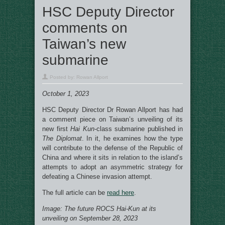
HSC Deputy Director
comments on
Taiwan’s new
submarine
Posted by:
Rowan Allport
October 1, 2023
HSC Deputy Director Dr Rowan Allport has had
a comment piece on Taiwan’s unveiling of its
new first
Hai Kun
-class submarine published in
The Diplomat
. In it, he examines how the type
will contribute to the defense of the Republic of
China and where it sits in relation to the island’s
attempts to adopt an asymmetric strategy for
defeating a Chinese invasion attempt.
The full article can be
read here
.
Image: The future ROCS
Hai-Kun at its
unveiling on September 28, 2023