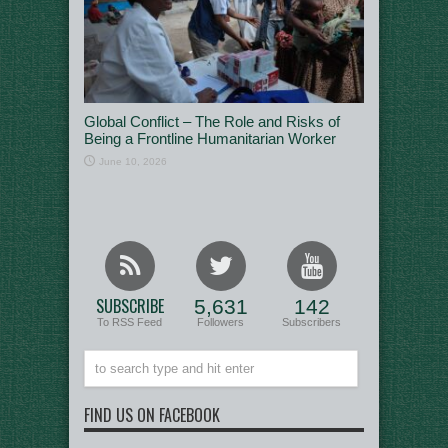
Global Conflict – The Role and Risks of
Being a Frontline Humanitarian Worker
June 10, 2026
SUBSCRIBE
5,631
142
To RSS Feed
Followers
Subscribers
FIND US ON FACEBOOK