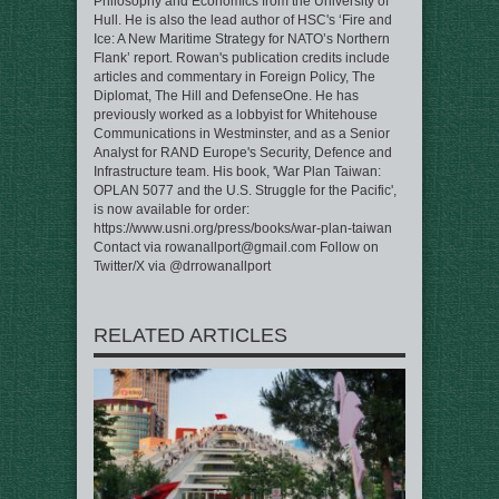
Philosophy and Economics from the University of
Hull. He is also the lead author of HSC's ‘Fire and
Ice: A New Maritime Strategy for NATO’s Northern
Flank’ report. Rowan's publication credits include
articles and commentary in Foreign Policy, The
Diplomat, The Hill and DefenseOne. He has
previously worked as a lobbyist for Whitehouse
Communications in Westminster, and as a Senior
Analyst for RAND Europe's Security, Defence and
Infrastructure team. His book, 'War Plan Taiwan:
OPLAN 5077 and the U.S. Struggle for the Pacific',
is now available for order:
https://www.usni.org/press/books/war-plan-taiwan
Contact via rowanallport@gmail.com Follow on
Twitter/X via @drrowanallport
RELATED ARTICLES