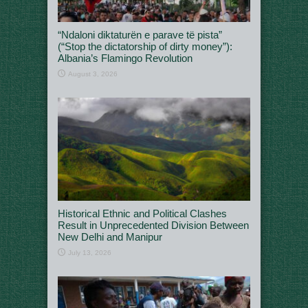
“Ndaloni diktaturën e parave të pista”
(“Stop the dictatorship of dirty money”):
Albania’s Flamingo Revolution
August 3, 2026
Historical Ethnic and Political Clashes
Result in Unprecedented Division Between
New Delhi and Manipur
July 13, 2026