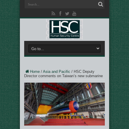
Home
/
Asia and Pacific
/
HSC Deputy
Director comments on Taiwan’s new submarine