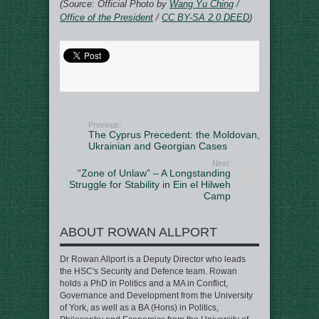
(Source: Official Photo by
Wang Yu Ching
/
Office of the President
/
CC BY-SA 2.0 DEED
)
Previous:
The Cyprus Precedent: the Moldovan,
Ukrainian and Georgian Cases
Next:
“Zone of Unlaw” – A Longstanding
Struggle for Stability in Ein el Hilweh
Camp
ABOUT ROWAN ALLPORT
Dr Rowan Allport is a Deputy Director who leads
the HSC's Security and Defence team. Rowan
holds a PhD in Politics and a MA in Conflict,
Governance and Development from the University
of York, as well as a BA (Hons) in Politics,