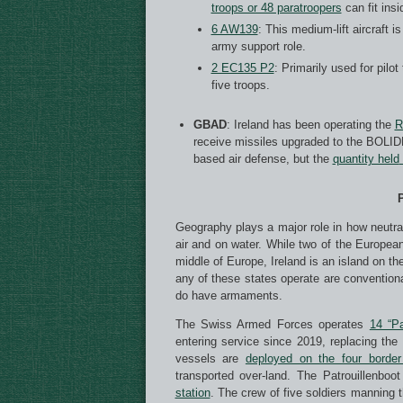
troops or 48 paratroopers
can fit insi
6 AW139
: This medium-lift aircraft 
army support role.
2 EC135 P2
: Primarily used for pilot
five troops.
GBAD
: Ireland has been operating the
R
receive missiles upgraded to the BOLID
based air defense, but the
quantity held
P
Geography plays a major role in how neutral 
air and on water. While two of the European
middle of Europe, Ireland is an island on th
any of these states operate are conventiona
do have armaments.
The Swiss Armed Forces operates
14 “Pa
entering service since 2019, replacing the
vessels are
deployed on the four border
transported over-land. The Patrouillenbo
station
. The crew of five soldiers manning