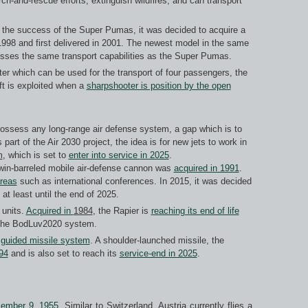
rch-and-rescue efforts, extinguish wildfires, and can transport
g the success of the Super Pumas, it was decided to acquire a
998 and first delivered in 2001. The newest model in the same
esses the same transport capabilities as the Super Pumas.
opter which can be used for the transport of four passengers, the
aft is exploited when a
sharpshooter is position by the open
possess any long-range air defense system, a gap which is to
 part of the Air 2030 project, the idea is for new jets to work in
m
, which is set to
enter into service
in 2025
.
twin-barreled mobile air-defense cannon was
acquired in 1991
.
areas
such as international conferences. In 2015, it was decided
at least until the end of 2025.
units.
Acquired in
1984
, the Rapier is
reaching its end of life
y the BodLuv2020 system.
e guided missile system
. A shoulder-launched missile, the
94
and is also set to reach its
service-end in 2025
.
ember 9, 1955
. Similar to Switzerland, Austria currently flies a