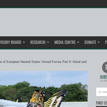
VISORY BOARD
RESEARCH
MEDIA CENTRE
DONATE
P
 of European Neutral States’ Armed Forces Part II: Aerial and
SUBS
To R
FIND U