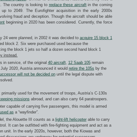
t. The country is looking to
replace these aircraft
in the coming
 up to 2049. The Eurofighter acquisition in the early 2000s
volving fraud and deception. Though the aircraft should be able
ent
beginning in 2020 has been considered. Currently, the force
ly 24 were planned, in 2002 it was decided to
acquire 15 block
1
ed block 2. Six were purchased used because the
ing the block 1 jets so half a dozen second hand block 1
y instead.
 in service, of the original
40 aircraft
,
12 Saab 105
remain
n July 2020, Austria announced it would
retire the 105s
by the
uccessor will not be decided on
until the legal dispute with
esolved.
ft primarily used for the movement of troops, Austria’s C-130s
keeping missions
abroad, and can also carry 64 paratroopers.
opter capable of carrying five passengers, this model is armed
 used as
a “wayfinder”.
el, the Alouette III counts as a
light-lift helicopter
able to carry
ol. It can be outfitted with fire-fighting equipment and act as a
n unit. In the early 2020s, however, both the Kiowas and
nd discussions are underway for potential successors.