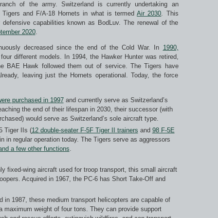
ranch of the army. Switzerland is currently undertaking an
-5 Tigers and F/A-18 Hornets in what is termed
Air 2030
. This
r defensive capabilities known as BodLuv. The renewal of the
ptember 2020
.
tinuously decreased since the end of the Cold War. In
1990,
four different models. In 1994, the Hawker Hunter was retired,
the BAE Hawk followed them out of service. The Tigers have
already, leaving just the Hornets operational. Today, the force
were purchased in 1997
and currently serve as Switzerland’s
aching the end of their lifespan in 2030, their successor (with
chased) would serve as Switzerland’s sole aircraft type.
 Tiger IIs (
12 double-seater F-5F Tiger II trainers
and
98 F-5E
ain in regular operation today. The Tigers serve as aggressors
and a few other functions
.
ly fixed-wing aircraft used for troop transport, this small aircraft
troopers. Acquired in 1967, the PC-6 has Short Take-Off and
d in 1987, these medium transport helicopters are capable of
th a maximum weight of four tons. They can provide support