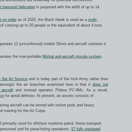
t transport helicopter
is purposed with the airlift of up to 14
e on order
as of 2020, the Black Hawk is used as a
multi-
f carrying up to 20 people or the equivalent of about 4 tons.
 operates 12 (unconfirmed) mobile 35mm anti-aircraft cannons it
operates the man-portable
Mistral anti-aircraft missile system
.
 the Air Service
and is today part of the Irish Army rather than
 amongst the air branches examined here in that it
does not
aircraft
and instead operates Pilatus PC-9Ms. As a result,
rce
for aerial defense. At present, air assets consists of:
aining aircraft can be armed with rocket pods and heavy
t training for the Air Corps.
 primarily used for offshore maritime patrol, these transport
ary personnel and for parachuting operations.
57 fully equipped