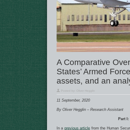
A Comparative Over
States’ Armed Forces
assets, and an analy
Posted by:
Oliver Hegglin
11 September, 2020
By Oliver Hegglin – Research Assistant
Part I:
In a
previous article
from the Human Securit