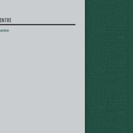
ENTRE
ntre