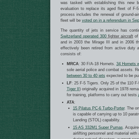
was tasked with establishing this new b
evaluation to replace its aged fleet of F
process includes the renewal of ground-ai
fleet will be
voted on in a referendum in Se
The quantity of jets in service has con
Switzerland operated 300
fighter aircraft
of 
and in 2003 the Mirage III and in 2006 
effectively been retired from active duty 
consists of:
MRCA
: 30 F/A-18 Hornets.
34 Hornets 
sole aerial police and combat assets. Re
between 30 to 40 jets
expected to be pur
LF
: 25 F-5 Tigers. Only 25 of the 110 F-5
Tiger II
) originally acquired in 1978 rem
for training, platforms to carry out tests
ATA
:
15 Pilatus PC-6 Turbo-Porter
. The on
is capable of carrying up to 10 para
Landing (STOL) capability.
15 AS 332M1 Super Pumas
. Acquire
airlifting personnel and material wi