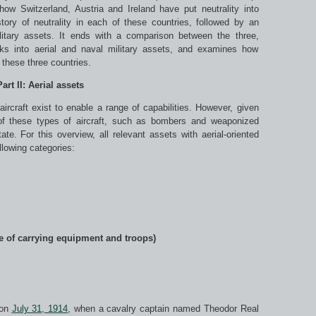
how Switzerland, Austria and Ireland have put neutrality into
story of neutrality in each of these countries, followed by an
litary assets. It ends with a comparison between the three,
ooks into aerial and naval military assets, and examines how
y these three countries.
Part II: Aerial assets
ircraft exist to enable a range of capabilities. However, given
 of these types of aircraft, such as bombers and weaponized
te. For this overview, all relevant assets with aerial-oriented
llowing categories:
le of carrying equipment and troops)
 on
July 31, 1914
, when a cavalry captain named Theodor Real