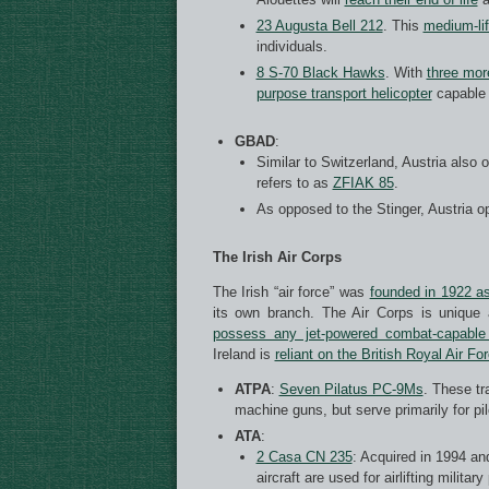
23 Augusta Bell 212
. This
medium-lif
individuals.
8 S
-70 Black Hawks
. With
three mor
purpose transport helicopter
capable o
GBAD
:
Similar to Switzerland, Austria also
refers to as
ZFIAK 85
.
As opposed to the Stinger, Austria 
The Irish Air Corps
The Irish “air force” was
founded in 1922 as
its own branch. The Air Corps is unique
possess any jet-powered combat-capable 
Ireland is
reliant on the British Royal Air Fo
ATPA
:
Seven Pilatus PC-9Ms
. These tr
machine guns, but serve primarily for pilo
ATA
:
2 Casa CN 235
: Acquired in 1994 and
aircraft are used for airlifting milit