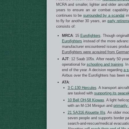
MCRA and smaller, lighter and older aircraf
years to ensure an air combat capability
continues to be
surrounded by a scandal
in
to fly for another 30 years, an
early retirem
consists of:
MRCA
: 15
Eurofighters
. Though original
Eurofighters
instead of the more advanc
manufacturer encountered issues produc
Eurofighters were acquired from German
AJT
: 12 Saab 105s. After nearly 50 years
operational for
schooling and
training
. I
end of the year. A decision regarding
a s
Airbus over the Eurofighters has been r
ATA
:
3 C-130 Hercules
. A transport aircra
are tasked with
supporting
its peace
10 Bell OH-58 Kiowas
. A light helic
with an M-134 Minigun and
primarily
21 SA316 Alouette IIIs
. An older mod
seven people and supports border patr
search-and-rescue/medical evacuatio
Alouettes will
reach their end of life
a