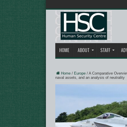
HOME
ABOUT
STAFF
AD
Home
/
Europe
/
A Comparative Overview
naval assets, and an analysis of neutrality