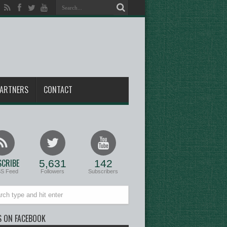
ARTNERS
CONTACT
CRIBE
5,631
142
SS Feed
Followers
Subscribers
S ON FACEBOOK