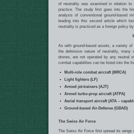
of neutrality was examined in relation to 
practice. The study first goes into the hi
analysis of conventional ground-based mi
leading into this second article which l
neutrality is practiced as a foreign policy b
As with ground-based assets, a variety of a
the defensive nature of neutrality, many
drones, are not operated by any neutral sta
combat capabilities can be listed into the fo
Multi-role combat aircraft (MRCA)
Light fighters (LF)
Armed jet-trainers (AJT)
Armed turbo-prop aircraft (ATPA)
Aerial transport aircraft (ATA – capab
Ground-based Air-Defense (GBAD)
The Swiss Air Force
The Swiss Air Force first spread its wings