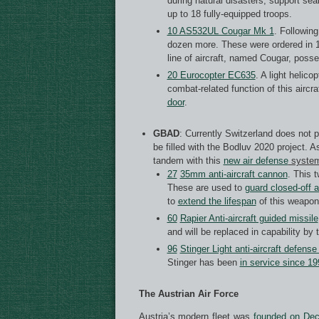
during natural disasters, support sea
up to 18 fully-equipped troops.
10 AS532UL Cougar Mk 1
. Followin
dozen more. These were ordered in 1
line of aircraft, named Cougar, poss
20 Eurocopter EC635
. A light helic
combat-related function of this aircr
door
.
GBAD
: Currently Switzerland does not 
be filled with the Bodluv 2020 project. As
tandem with this
new air defense
syste
27
35mm anti-aircraft cannon
. This 
These are used to
guard closed-off 
to
extend the lifespan
of this weapon 
60
Rapier Anti-aircraft guided missile
and will be replaced in capability b
96
Stinger Light anti-aircraft defens
Stinger has been
in service since 19
The Austrian Air Force
Austria’s modern fleet was
founded on Dec