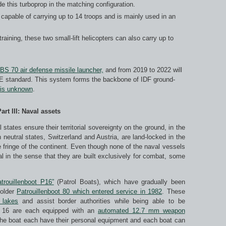
de this turboprop in the matching configuration.
is capable of carrying up to 14 troops and is mainly used in an
 training, these two small-lift helicopters can also carry up to
BS 70 air defense missile launcher,
and from 2019 to 2022 will
E standard. This system forms the backbone of IDF ground-
is unknown
.
art III: Naval assets
states ensure their territorial sovereignty on the ground, in the
 neutral states, Switzerland and Austria, are land-locked in the
e fringe of the continent. Even though none of the naval vessels
l in the sense that they are built exclusively for combat, some
trouillenboot P16”
(Patrol Boats), which have gradually been
 older
Patrouillenboot 80 which entered service in 1982
. These
 lakes
and assist border authorities while being able to be
ot 16 are each equipped with an
automated 12.7 mm weapon
 the boat each have their personal equipment and each boat can