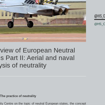
@HS_C
@HS_Ce
view of European Neutral
 Part II: Aerial and naval
sis of neutrality
 The practice of neutrality
y Centre on the topic of neutral European states, the concept