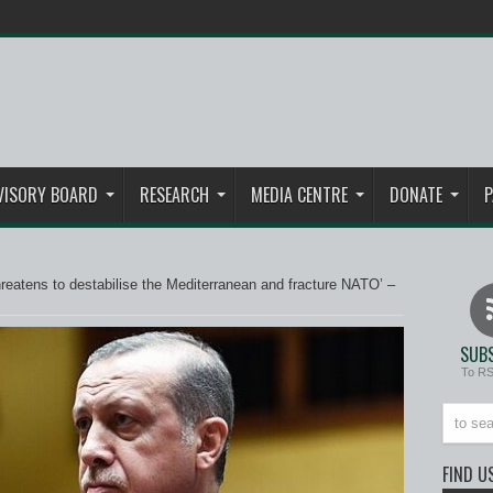
VISORY BOARD
RESEARCH
MEDIA CENTRE
DONATE
P
hreatens to destabilise the Mediterranean and fracture NATO’ –
SUBS
To R
FIND U