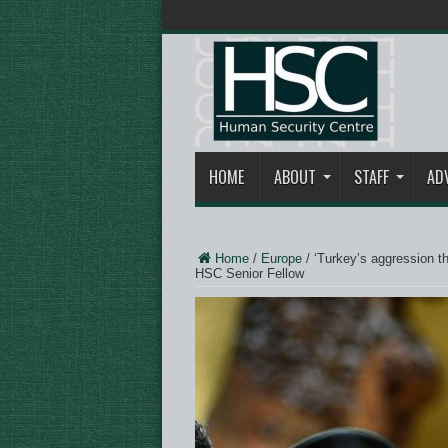
HOME
ABOUT
STAFF
AD
Home
/
Europe
/
‘Turkey’s aggression t
HSC Senior Fellow