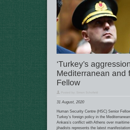
‘Turkey’s aggression
Mediterranean and 
Fellow
Posted by:
Simon Schofield
31 August, 2020
Human Security Centre (HSC) Senior Fello
Turkey’s foreign policy in the Mediterranean
Ankara’s conflict with Athens over mariti
jihadists represents the latest manifestatio