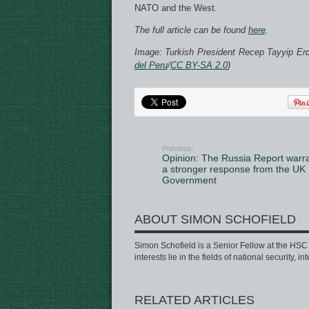
NATO and the West.
The full article can be found
here
.
Image: Turkish President Recep Tayyip Er
del Peru
/
CC BY-SA 2.0
)
Previous:
Opinion: The Russia Report warr
a stronger response from the UK
Government
ABOUT SIMON SCHOFIELD
Simon Schofield is a Senior Fellow at the HSC a
interests lie in the fields of national security, 
RELATED ARTICLES