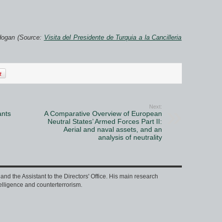
dogan (Source:
Visita del Presidente de Turquia a la Cancilleria
Next:
ants
A Comparative Overview of European
Neutral States’ Armed Forces Part II:
Aerial and naval assets, and an
analysis of neutrality
nd the Assistant to the Directors' Office. His main research
intelligence and counterterrorism.