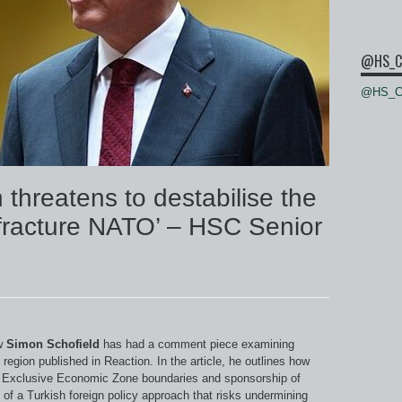
@HS_C
@HS_Ce
 threatens to destabilise the
fracture NATO’ – HSC Senior
w
Simon Schofield
has had a comment piece examining
 region published in Reaction. In the article, he outlines how
me Exclusive Economic Zone boundaries and sponsorship of
n of a Turkish foreign policy approach that risks undermining