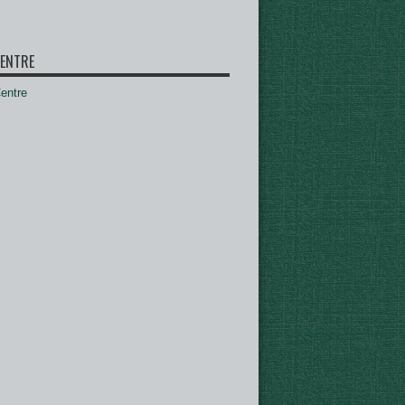
ENTRE
ntre