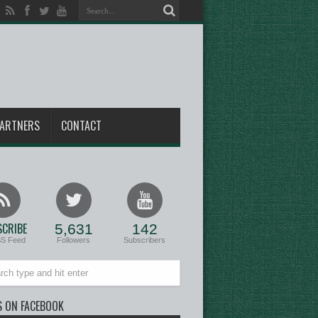
ARTNERS
CONTACT
CRIBE
5,631
142
SS Feed
Followers
Subscribers
S ON FACEBOOK