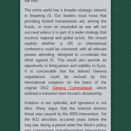
the RAF.
The entire world has a broader strategic interest
in thwarting IS. Our leaders must know that
providing limited humanitarian aid, arming the
Kurds, or even an expanded air war will not
succeed unless it is part of a wider strategy that
involves regional and global actors. We should
explore whether a UN or international
conference could be convened, with all relevant
powers attending, designed to co-ordinate the
effort against IS. This would also provide an
opportunity to bring peace and stability to Syria.
It is conceivable that the defunct Geneva
negotiations could be revived by this
international congress on the basis of the
original 2012
Geneva Communiqué
, which
outlined a transition from Assad’s dictatorship.
Isolation is not splendid, and ignorance is not
bliss. Many argue that the Islamist terrorist
threat was caused by the 2003 intervention. Yet
the 9/11 atrocities occurred years before the
Iraq war, during a period when the West’s policy
was containment (notwithstanding interventions