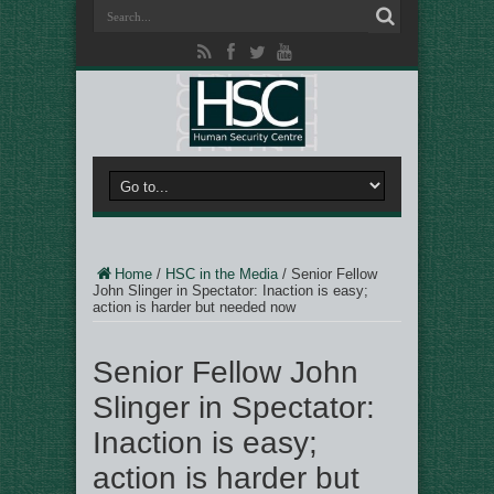
Home
/
HSC in the Media
/
Senior Fellow
John Slinger in Spectator: Inaction is easy;
action is harder but needed now
Senior Fellow John
Slinger in Spectator:
Inaction is easy;
action is harder but