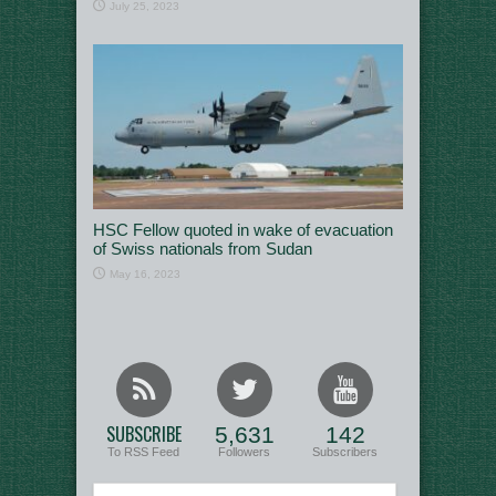
July 25, 2023
HSC Fellow quoted in wake of evacuation
of Swiss nationals from Sudan
May 16, 2023
SUBSCRIBE
5,631
142
To RSS Feed
Followers
Subscribers