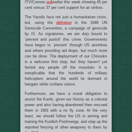
ITV/Comres
poll
earlier this week showing 45 per
cent versus 37 per cent support for air strikes.
The Yazidis face not just a humanitarian crisis,
but, using the
definition
in the 1948 UN
Genocide Convention, a campaign of genocide
by IS. As signatories, we are duty bound to
‘prevent and punish’ this crime. Governments
have begun to ‘prevent’ through US airstrikes
and others providing aid drops, but much more
can be done. The deployment of our Chinooks
is a welcome first step, but they haven’t yet
ferried any people off the mountain. It is
inexplicable that the hundreds of military
helicopters around the world lie dormant in
hangars while civilians starve.
Furthermore, we have a moral obligation to
assist the Kurds, given our history as a colonial
power and also having abandoned then rescued
them in 1991 with a no fly zone. At the very
least, we should follow the US in arming and
training the Kurdish Peshmerga, and step up the
reported ferrying of other weaponry to them by