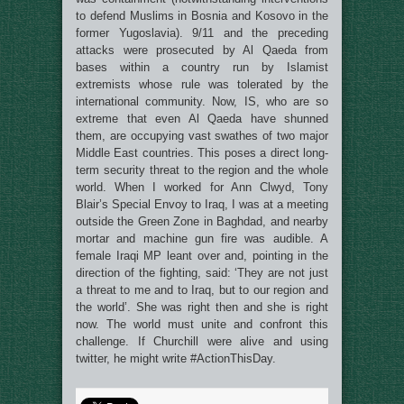
to defend Muslims in Bosnia and Kosovo in the
former Yugoslavia). 9/11 and the preceding
attacks were prosecuted by Al Qaeda from
bases within a country run by Islamist
extremists whose rule was tolerated by the
international community. Now, IS, who are so
extreme that even Al Qaeda have shunned
them, are occupying vast swathes of two major
Middle East countries. This poses a direct long-
term security threat to the region and the whole
world. When I worked for Ann Clwyd, Tony
Blair’s Special Envoy to Iraq, I was at a meeting
outside the Green Zone in Baghdad, and nearby
mortar and machine gun fire was audible. A
female Iraqi MP leant over and, pointing in the
direction of the fighting, said: ‘They are not just
a threat to me and to Iraq, but to our region and
the world’. She was right then and she is right
now. The world must unite and confront this
challenge. If Churchill were alive and using
twitter, he might write #ActionThisDay.