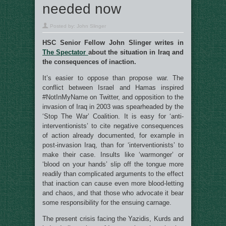
needed now
Posted by:
John Slinger
HSC Senior Fellow John Slinger writes in
The Spectator
about the situation in Iraq and
the consequences of inaction.
It’s easier to oppose than propose war. The
conflict between Israel and Hamas inspired
#NotInMyName on Twitter, and opposition to the
invasion of Iraq in 2003 was spearheaded by the
‘Stop The War’ Coalition. It is easy for ‘anti-
interventionists’ to cite negative consequences
of action already documented, for example in
post-invasion Iraq, than for ‘interventionists’ to
make their case. Insults like ‘warmonger’ or
‘blood on your hands’ slip off the tongue more
readily than complicated arguments to the effect
that inaction can cause even more blood-letting
and chaos, and that those who advocate it bear
some responsibility for the ensuing carnage.
The present crisis facing the Yazidis, Kurds and