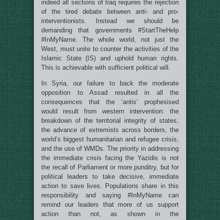
indeed all sections of Iraq requires the rejection
of the tired debate between anti- and pro-
interventionists. Instead we should be
demanding that governments #StartTheHelp
#InMyName. The whole world, not just the
West, must unite to counter the activities of the
Islamic State (IS) and uphold human rights.
This is achievable with sufficient political will.
In Syria, our failure to back the moderate
opposition to Assad resulted in all the
consequences that the ‘antis’ prophesised
would result from western intervention: the
breakdown of the territorial integrity of states,
the advance of extremists across borders, the
world’s biggest humanitarian and refugee crisis,
and the use of WMDs. The priority in addressing
the immediate crisis facing the Yazidis is not
the recall of Parliament or more punditry, but for
political leaders to take decisive, immediate
action to save lives. Populations share in this
responsibility and saying #InMyName can
remind our leaders that more of us support
action than not, as shown in the