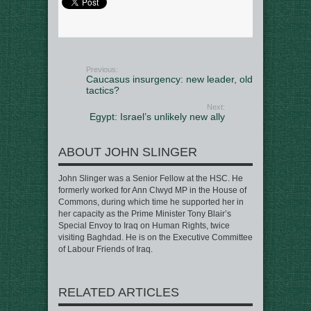
Previous:
Caucasus insurgency: new leader, old
tactics?
Next:
Egypt: Israel’s unlikely new ally
ABOUT JOHN SLINGER
John Slinger was a Senior Fellow at the HSC. He
formerly worked for Ann Clwyd MP in the House of
Commons, during which time he supported her in
her capacity as the Prime Minister Tony Blair’s
Special Envoy to Iraq on Human Rights, twice
visiting Baghdad. He is on the Executive Committee
of Labour Friends of Iraq.
RELATED ARTICLES