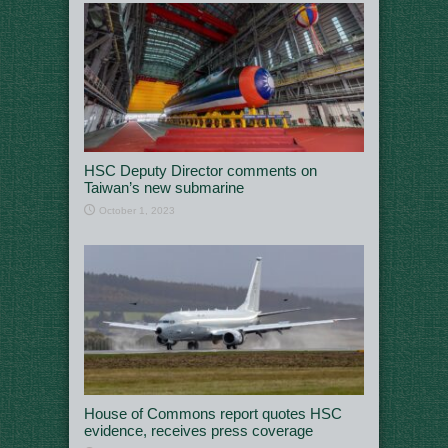
HSC Deputy Director comments on
Taiwan’s new submarine
October 1, 2023
House of Commons report quotes HSC
evidence, receives press coverage