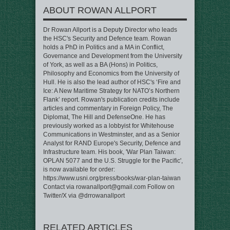
ABOUT ROWAN ALLPORT
Dr Rowan Allport is a Deputy Director who leads
the HSC's Security and Defence team. Rowan
holds a PhD in Politics and a MA in Conflict,
Governance and Development from the University
of York, as well as a BA (Hons) in Politics,
Philosophy and Economics from the University of
Hull. He is also the lead author of HSC's ‘Fire and
Ice: A New Maritime Strategy for NATO’s Northern
Flank’ report. Rowan's publication credits include
articles and commentary in Foreign Policy, The
Diplomat, The Hill and DefenseOne. He has
previously worked as a lobbyist for Whitehouse
Communications in Westminster, and as a Senior
Analyst for RAND Europe's Security, Defence and
Infrastructure team. His book, 'War Plan Taiwan:
OPLAN 5077 and the U.S. Struggle for the Pacific',
is now available for order:
https://www.usni.org/press/books/war-plan-taiwan
Contact via rowanallport@gmail.com Follow on
Twitter/X via @drrowanallport
RELATED ARTICLES