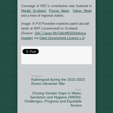
Coverage of HSC’s contribution was featured in
Herald Scotland
,
Forces News
,
Yahoo News
and a host of regional outlets.
Image: A P-8 Poseidon maritime patrol aircraft
lands at RAF Lossiemouth in Scotland
(Source:
SAC Ciaran McFalls/MOD/Defence
Imagery
via
Open Government License v.1
)
Previous:
Kaliningrad during the 2022-2023
Russo-Ukrainian War
Next:
Closing Gender Gaps in Water,
Sanitation and Hygiene (WASH):
Challenges, Progress and Equitable
Access