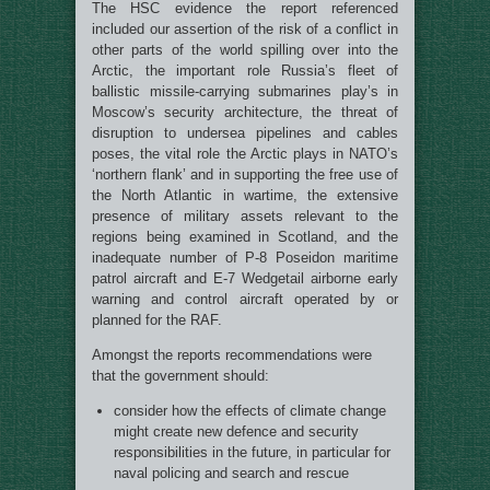
The HSC evidence the report referenced
included our assertion of the risk of a conflict in
other parts of the world spilling over into the
Arctic, the important role Russia’s fleet of
ballistic missile-carrying submarines play’s in
Moscow’s security architecture, the threat of
disruption to undersea pipelines and cables
poses, the vital role the Arctic plays in NATO’s
‘northern flank’ and in supporting the free use of
the North Atlantic in wartime, the extensive
presence of military assets relevant to the
regions being examined in Scotland, and the
inadequate number of P-8 Poseidon maritime
patrol aircraft and E-7 Wedgetail airborne early
warning and control aircraft operated by or
planned for the RAF.
Amongst the reports recommendations were
that the government should:
consider how the effects of climate change
might create new defence and security
responsibilities in the future, in particular for
naval policing and search and rescue