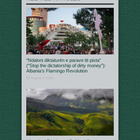
“Ndaloni diktaturën e parave të pista”
(“Stop the dictatorship of dirty money”):
Albania’s Flamingo Revolution
August 3, 2026