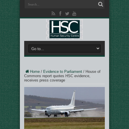
Home
/
Evidence to Parliament
/
House of
Commons report quotes HSC evidence,
receives press coverage