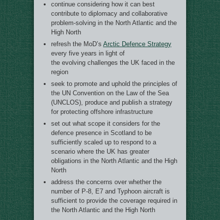
continue considering how it can best
contribute to diplomacy and collaborative
problem-solving in the North Atlantic and the
High North
refresh the MoD’s
Arctic Defence Strategy
every five years in light of
the evolving challenges the UK faced in the
region
seek to promote and uphold the principles of
the UN Convention on the Law of the Sea
(UNCLOS), produce and publish a strategy
for protecting offshore infrastructure
set out what scope it considers for the
defence presence in Scotland to be
sufficiently scaled up to respond to a
scenario where the UK has greater
obligations in the North Atlantic and the High
North
address the concerns over whether the
number of P-8, E7 and Typhoon aircraft is
sufficient to provide the coverage required in
the North Atlantic and the High North