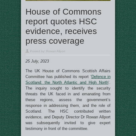
House of Commons
report quotes HSC
evidence, receives
press coverage
Posted by:
Rowan Allport
25 July, 2023
The UK House of Commons Scottish Affairs
Committee has published its report ‘
Defence in
Scotland: the North Atlantic and High North
‘.
The inquiry sought to identify the security
threats the UK faced in and emanating from
these regions, assess the government’s
response in addressing them, and the role of
Scotland. The HSC contributed written
evidence, and Deputy Director Dr Rowan Allport
was subsequently invited to give expert
testimony in front of the committee.