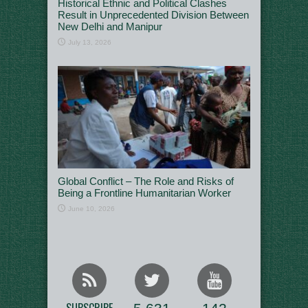
Historical Ethnic and Political Clashes
Result in Unprecedented Division Between
New Delhi and Manipur
July 13, 2026
Global Conflict – The Role and Risks of
Being a Frontline Humanitarian Worker
June 10, 2026