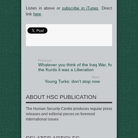
Listen in above or
subscribe in iTunes
. Direct
link
here
.
Previous:
Whatever you think of the Iraq War, for
the Kurds it was a Liberation
Next:
Young Turks: don’t stop now
ABOUT HSC PUBLICATION
The Human Security Centre produces regular press
releases and editorial pieces on foremost
international issues