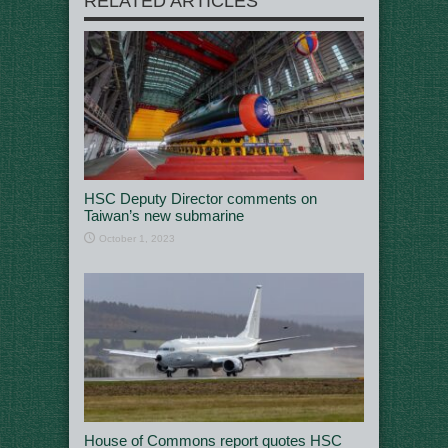
RELATED ARTICLES
HSC Deputy Director comments on
Taiwan’s new submarine
October 1, 2023
House of Commons report quotes HSC