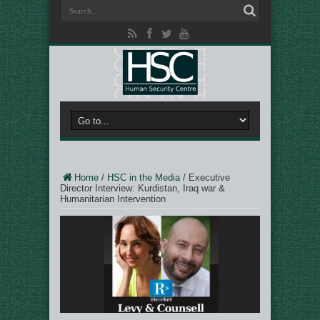
Home
/
HSC in the Media
/
Executive
Director Interview: Kurdistan, Iraq war &
Humanitarian Intervention