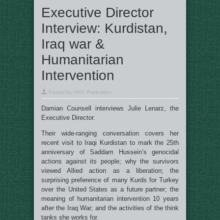
Executive Director
Interview: Kurdistan,
Iraq war &
Humanitarian
Intervention
Posted by:
HSC Publication
Damian Counsell interviews Julie Lenarz, the
Executive Director.
Their wide-ranging conversation covers her
recent visit to Iraqi Kurdistan to mark the 25th
anniversary of Saddam Hussein’s genocidal
actions against its people; why the survivors
viewed Allied action as a liberation; the
surprising preference of many Kurds for Turkey
over the United States as a future partner; the
meaning of humanitarian intervention 10 years
after the Iraq War; and the activities of the think
tanks she works for.