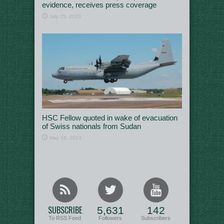
evidence, receives press coverage
July 25, 2023
HSC Fellow quoted in wake of evacuation
of Swiss nationals from Sudan
May 16, 2023
SUBSCRIBE
5,631
142
To RSS Feed
Followers
Subscribers