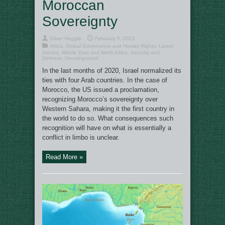
Moroccan
Sovereignty
Oliver Hegglin
February 5, 2021
Africa
,
Global Governance and Human Rights
,
Latest
Articles
,
Middle East and North Africa
,
Security and
Defence
,
Uncategorized
In the last months of 2020, Israel normalized its
ties with four Arab countries. In the case of
Morocco, the US issued a proclamation,
recognizing Morocco’s sovereignty over
Western Sahara, making it the first country in
the world to do so. What consequences such
recognition will have on what is essentially a
conflict in limbo is unclear.
Read More »