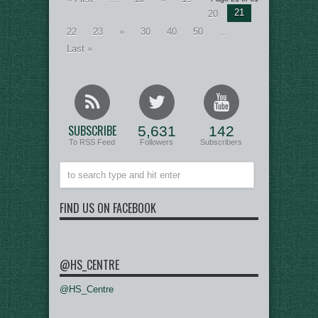
21
20
22
23
»
30
40
50
...
Last »
SUBSCRIBE
5,631
142
To RSS Feed
Followers
Subscribers
FIND US ON FACEBOOK
@HS_CENTRE
@HS_Centre