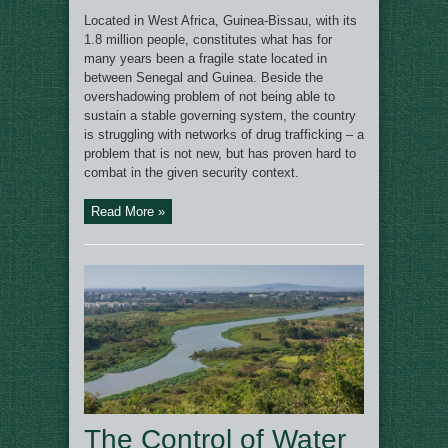
Located in West Africa, Guinea-Bissau, with its
1.8 million people, constitutes what has for
many years been a fragile state located in
between Senegal and Guinea. Beside the
overshadowing problem of not being able to
sustain a stable governing system, the country
is struggling with networks of drug trafficking – a
problem that is not new, but has proven hard to
combat in the given security context.
Read More »
The Control of Water