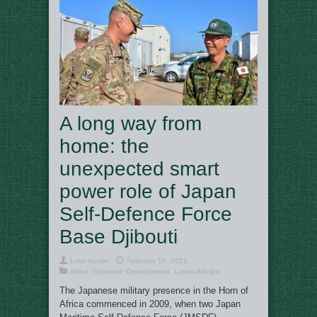
A long way from
home: the
unexpected smart
power role of Japan
Self-Defence Force
Base Djibouti
Luke Austin
February 10, 2021
Africa
,
Economic Development
,
Latest Articles
The Japanese military presence in the Horn of
Africa commenced in 2009, when two Japan