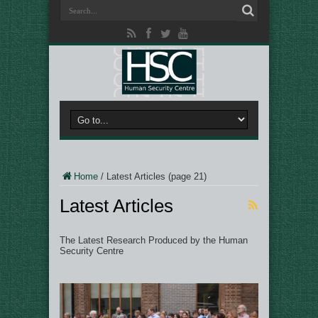
Home
/
Latest Articles
(page 21)
Latest Articles
The Latest Research Produced by the Human
Security Centre