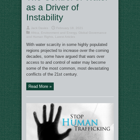
as a Driver of
Instability
Jack Davies
February 18, 2021
Africa
,
Environment and Energy
,
Global Governance
and Human Rights
,
Latest Articles
With water scarcity in some highly populated
regions projected to increase over the coming
decades, some have argued that wars over
access to and control of water may become
some of the most common, most devastating
conflicts of the 21st century.
Read More »