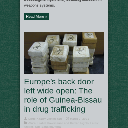
weapons systems.
Read More »
Europe’s back door
left wide open: The
role of Guinea-Bissau
in drug trafficking
Mette Kaalby Vestergaard
March 2, 2021
Africa
,
Global Governance and Human Rights
,
Latest
Articles
,
Sub-Saharan Africa