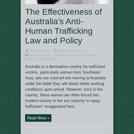
The Effectiveness of
Australia’s Anti-
Human Trafficking
Law and Policy
Jessica Honan
February 15, 2021
Asia and Pacific
,
Global Governance and Human
Rights
,
Latest Articles
Australia is a destination country for trafficked
victims, particularly women from Southeast
Asia, who are coerced into moving to Australia
under the belief they will obtain better working
conditions upon arrival. However, once in the
country, these women are often forced into
modern slavery in the sex industry to repay
traffickers’ exaggerated fees.
Read More »