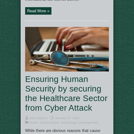
Read More »
Ensuring Human
Security by securing
the Healthcare Sector
from Cyber Attack
Ataa Dabour
January 27, 2021
Heath
,
Latest Articles
,
Technology
,
Uncategorized
While there are obvious reasons that cause