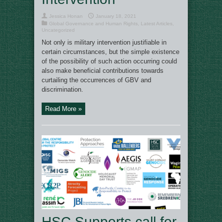
Jessica Honan
January 18, 2021
Global Governance and Human Rights
,
Latest Articles
,
Uncategorized
Not only is military intervention justifiable in
certain circumstances, but the simple existence
of the possibility of such action occurring could
also make beneficial contributions towards
curtailing the occurrences of GBV and
discrimination.
Read More »
HSC Supports call for