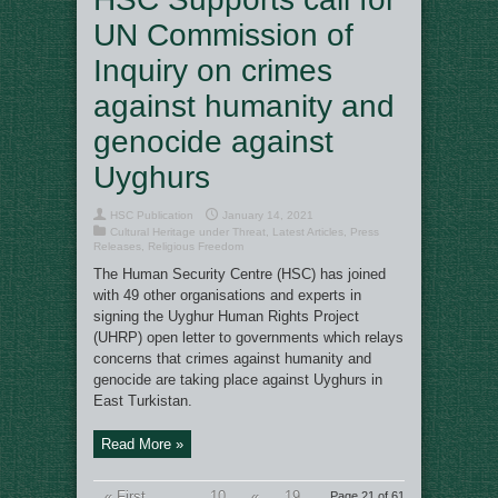
UN Commission of
Inquiry on crimes
against humanity and
genocide against
Uyghurs
HSC Publication
January 14, 2021
Cultural Heritage under Threat
,
Latest Articles
,
Press
Releases
,
Religious Freedom
The Human Security Centre (HSC) has joined
with 49 other organisations and experts in
signing the Uyghur Human Rights Project
(UHRP) open letter to governments which relays
concerns that crimes against humanity and
genocide are taking place against Uyghurs in
East Turkistan.
Read More »
« First
...
10
«
19
Page 21 of 61