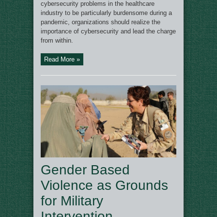
cybersecurity problems in the healthcare
industry to be particularly burdensome during a
pandemic, organizations should realize the
importance of cybersecurity and lead the charge
from within.
Read More »
Gender Based
Violence as Grounds
for Military
Intervention