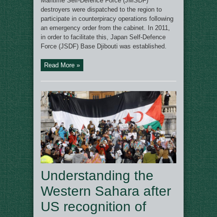
Maritime Self-Defence Force (JMSDF)
destroyers were dispatched to the region to
participate in counterpiracy operations following
an emergency order from the cabinet. In 2011,
in order to facilitate this, Japan Self-Defence
Force (JSDF) Base Djibouti was established.
Read More »
Understanding the
Western Sahara after
US recognition of