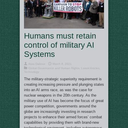
Humans must retain
control of military AI
Systems
Ataa Dabour
March 8, 2021
Global Governance and Human Rights
,
Latest Articles
,
Technology
The military-strategic superiority requirement is
creating increasing pressure and plunging states
into an AI arms race, as was the case for
nuclear weapons in the 20th century. As the
military use of AI has become the focus of great
power competition, governments around the
globe are increasingly investing in research
projects to enhance their armed forces’ combat
capabilities by providing them with brand-new
technological equipment, including autonomous