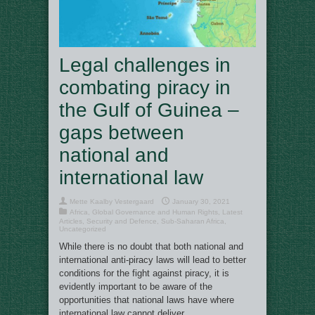
Legal challenges in
combating piracy in
the Gulf of Guinea –
gaps between
national and
international law
Mette Kaalby Vestergaard
January 30, 2021
Africa
,
Global Governance and Human Rights
,
Latest
Articles
,
Security and Defence
,
Sub-Saharan Africa
,
Uncategorized
While there is no doubt that both national and
international anti-piracy laws will lead to better
conditions for the fight against piracy, it is
evidently important to be aware of the
opportunities that national laws have where
international law cannot deliver.