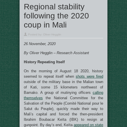
Regional stability
following the 2020
coup in Mali
Posted by:
Oliver Hegglin
26 November, 2020
By Oliver Hegglin – Research Assistant
History Repeating Itself
On the morning of August 18 2020, history
seemed to repeat itself when
shots were fired
outside of the military base in the Malian town
of Kati, some 15 kilometers northwest of
Bamako. A group of mutinying officers
calling
themselves
the National Committee for the
Salvation of the People (Comité National pour le
Salut du Peuple), quickly made their way to
Mali’s capital and forced the then-president
Ibrahim Boubacar Keïta (IBK) to resign at
gunpoint. By day’s end, Keïta
appeared on state