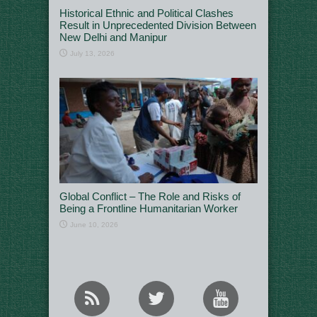
Historical Ethnic and Political Clashes
Result in Unprecedented Division Between
New Delhi and Manipur
July 13, 2026
Global Conflict – The Role and Risks of
Being a Frontline Humanitarian Worker
June 10, 2026