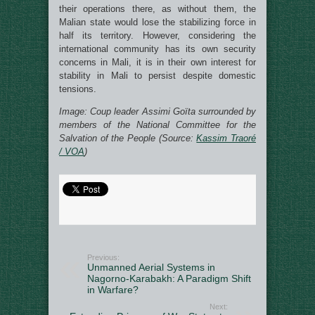
their operations there, as without them, the
Malian state would lose the stabilizing force in
half its territory. However, considering the
international community has its own security
concerns in Mali, it is in their own interest for
stability in Mali to persist despite domestic
tensions.
Image: Coup leader Assimi Goïta surrounded by
members of the National Committee for the
Salvation of the People (Source:
Kassim Traoré
/ VOA
)
Previous:
Unmanned Aerial Systems in
Nagorno-Karabakh: A Paradigm Shift
in Warfare?
Next: