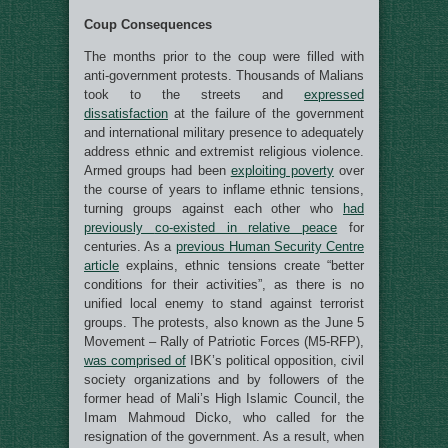
Coup Consequences
The months prior to the coup were filled with
anti-government protests. Thousands of Malians
took to the streets and
expressed
dissatisfaction
at the failure of the government
and international military presence to adequately
address ethnic and extremist religious violence.
Armed groups had been
exploiting poverty
over
the course of years to inflame ethnic tensions,
turning groups against each other who
had
previously
co-existed in relative
peace
for
centuries. As a
previous Human Security Centre
article
explains, ethnic tensions create “better
conditions for their activities”, as there is no
unified local enemy to stand against terrorist
groups. The protests, also known as the June 5
Movement – Rally of Patriotic Forces (M5-RFP),
was comprised of
IBK’s political opposition, civil
society organizations and by followers of the
former head of Mali’s High Islamic Council, the
Imam Mahmoud Dicko, who called for the
resignation of the government. As a result, when