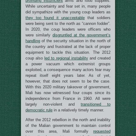
providing
insufficient
arms and food supplies.
While uncertainty and fear set in, many people
did sympathize with the young coup leaders as
they too found it unacceptable
that soldiers
were being sent to the north as “cannon fodder”.
In 2020, the coup leaders were officers who
were similarly
disgruntled at the government’s
handling
of the security situation in the north of
the country and frustrated at the lack of proper
equipment to tackle this situation. The 2012
coup also
led to regional instability
and created
a power vacuum which extremist groups
exploited, a consequence many actors fear may
repeat itself eight years later. As of yet,
however, that does not seem to be the case.
With this 2020 military takeover of government,
Mali has now witnessed four coups since its
independence from France in 1960. All were
largely non-violent and
transitioned to
democratic rule
in a relatively timely manner.
After the 2012 rebellion in the north and inability
of the Malian government to maintain control
over this area, Mali formally
requested