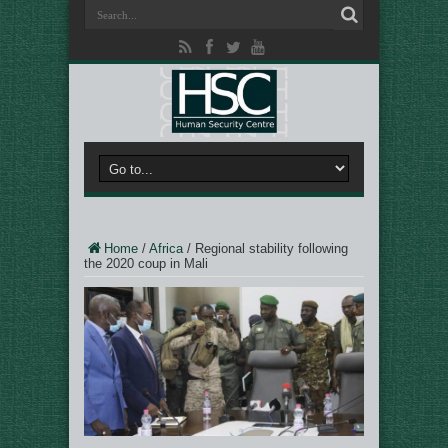
Home
/
Africa
/
Regional stability following
the 2020 coup in Mali