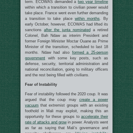
term. ECOWAS demanded a
two year timeline
within which a transition to civilian power would
take place. France went even further demanding
a transition to take place
within months
. By
early October, however, ECOWAS had lifted its
sanctions
after the junta nominated
a retired
Colonel, Bah Ndaw as interim President and
former Foreign Minister Moctar Ouane as Prime
Minister of the transition, scheduled to last 18
months. Ndaw had also
formed a 25-person
government
with some key posts, such as
defense, security, territorial administration and
national reconciliation, going to military officers
and the rest being filled with civilians.
Fear of Instability
Fear of instability followed the 2020 coup. It was
argued that the coup may
create a power
vacuum
that extremist groups with an existing
foothold in Mali may exploit, making this an
opportunity for these groups to
accelerate their
rate of attacks and grow
in power. Analysts went
as far as saying that Mali’s governance and