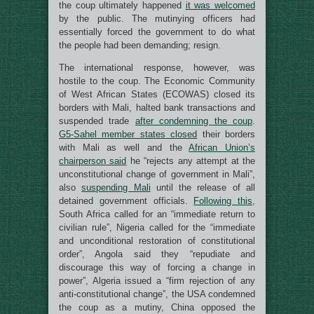
the coup ultimately happened
it was welcomed
by the public. The mutinying officers had
essentially forced the government to do what
the people had been demanding; resign.
The international response, however, was
hostile to the coup. The Economic Community
of West African States (ECOWAS) closed its
borders with Mali, halted bank transactions and
suspended trade
after condemning the coup
.
G5-Sahel member states closed
their borders
with Mali as well and the
African Union’s
chairperson said
he “rejects any attempt at the
unconstitutional change of government in Mali”,
also
suspending Mali
until the release of all
detained government officials.
Following this
,
South Africa called for an “immediate return to
civilian rule”, Nigeria called for the “immediate
and unconditional restoration of constitutional
order”, Angola said they “repudiate and
discourage this way of forcing a change in
power”, Algeria issued a “firm rejection of any
anti-constitutional change”, the USA condemned
the coup as a mutiny, China opposed the