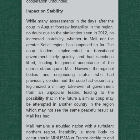
cooperation unfounded.
Impact on Stability
While many assessments in the days after the
coup in August foresaw instability in the region,
no doubt due to the similarities seen in 2012, no
increased instability, whether in Mali nor the
greater Sahel region, has happened so far. The
coup leaders implemented a transitional
government fairly quickly and had sanctions
lifted, leading to general acceptance of the
current status quo in Mali. However, the regional
bodies and neighboring states who had
previously condemned the coup had essentially
legitimized a military take-over of government
from an unpopular leader, leading to the
possibility that in the future a similar coup may
be attempted in another country in the region
which may not see the same peaceful result as
Mali has had.
Mali remains a troubled nation with a turbulent
northern region. Instability is more likely to
occur should MINUSMA or France decide to end