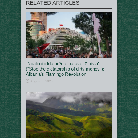
RELATED ARTICLES
“Ndaloni diktaturën e parave të pista”
(“Stop the dictatorship of dirty money”):
Albania’s Flamingo Revolution
August 3, 2026