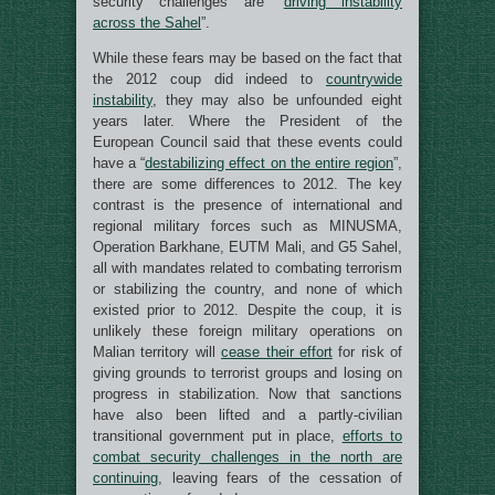
security challenges are “
driving instability
across the Sahel
”.
While these fears may be based on the fact that
the 2012 coup did indeed to
countrywide
instability
, they may also be unfounded eight
years later. Where the President of the
European Council said that these events could
have a “
destabilizing effect on the entire region
”,
there are some differences to 2012. The key
contrast is the presence of international and
regional military forces such as MINUSMA,
Operation Barkhane, EUTM Mali, and G5 Sahel,
all with mandates related to combating terrorism
or stabilizing the country, and none of which
existed prior to 2012. Despite the coup, it is
unlikely these foreign military operations on
Malian territory will
cease their effort
for risk of
giving grounds to terrorist groups and losing on
progress in stabilization. Now that sanctions
have also been lifted and a partly-civilian
transitional government put in place,
efforts to
combat security challenges in the north are
continuing
, leaving fears of the cessation of