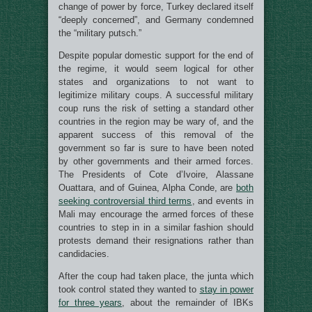
change of power by force, Turkey declared itself
“deeply concerned”, and Germany condemned
the “military putsch.”
Despite popular domestic support for the end of
the regime, it would seem logical for other
states and organizations to not want to
legitimize military coups. A successful military
coup runs the risk of setting a standard other
countries in the region may be wary of, and the
apparent success of this removal of the
government so far is sure to have been noted
by other governments and their armed forces.
The Presidents of Cote d’Ivoire, Alassane
Ouattara, and of Guinea, Alpha Conde, are
both
seeking controversial third terms
, and events in
Mali may encourage the armed forces of these
countries to step in in a similar fashion should
protests demand their resignations rather than
candidacies.
After the coup had taken place, the junta which
took control stated they wanted to
stay in power
for three years
, about the remainder of IBKs