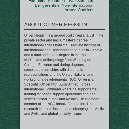
Extending Prisoner of War Status to
Belligerents in Non-International
Armed Conflicts
ABOUT OLIVER HEGGLIN
Oliver Hegglin is a geopolitical threat analyst in the
private sector and has a master’s degree in
international affairs from the Graduate Institute of
International and Development Studies in Geneva
and a dual bachelor’s degree in international
studies and anthropology from Washington
College. Between and during degrees he
completed internships with diplomatic
representations and the United Nations, and
worked for a developmental NGO. Oliver is a
Specialist Officer with Swiss Armed Forces
International Command where he supports the
training for peace support operations and has
served abroad in Mali and Kosovo. He is a board
member of the NGO Imholz Foundation. His
research interests include peacekeeping, the Arctic
and Swiss and global security issues.