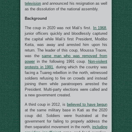
television
and announced his resignation as well
as the dissolution of the national assembly.
Background
The coup in 2020 was not Mali’s first.
In 1968
,
junior officers quickly and bloodlessly captured
the capital while Mali’s first President, Modibo
Keita, was away and arrested him upon his
return. The leader of this coup, Moussa Traore,
was the
same man who was removed from
power
in the following 1991 coup.
Non-violent
protests in 1991
, during which the country was
facing a Tuareg rebellion in the north, witnessed
soldiers refusing to fire on crowds and instead
joining them while paratroopers arrested the
President. Multi-party elections were called and
a new government created.
A third coup in 2012, is
believed to have begun
at the same military base in Kati as the 2020
coup did. Soldiers were frustrated at the
government for failing to properly address the
then separatist movement in the north,
including