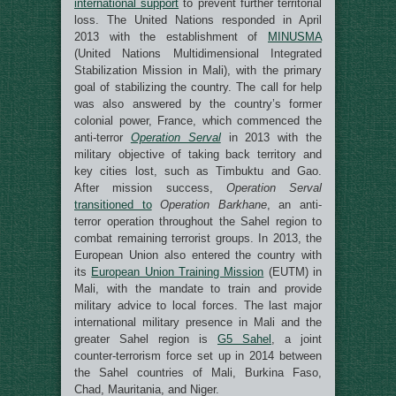
international support
to prevent further territorial
loss. The United Nations responded in April
2013 with the establishment of
MINUSMA
(United Nations Multidimensional Integrated
Stabilization Mission in Mali), with the primary
goal of stabilizing the country. The call for help
was also answered by the country’s former
colonial power, France, which commenced the
anti-terror
Operation Serval
in 2013 with the
military objective of taking back territory and
key cities lost, such as Timbuktu and Gao.
After mission success,
Operation Serval
transitioned to
Operation Barkhane
, an anti-
terror operation throughout the Sahel region to
combat remaining terrorist groups. In 2013, the
European Union also entered the country with
its
European Union Training Mission
(EUTM) in
Mali, with the mandate to train and provide
military advice to local forces. The last major
international military presence in Mali and the
greater Sahel region is
G5 Sahel
, a joint
counter-terrorism force set up in 2014 between
the Sahel countries of Mali, Burkina Faso,
Chad, Mauritania, and Niger.