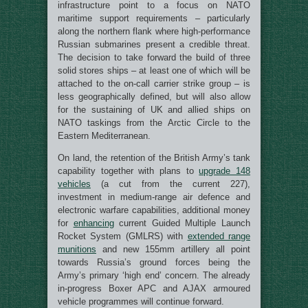
infrastructure point to a focus on NATO
maritime support requirements – particularly
along the northern flank where high-performance
Russian submarines present a credible threat.
The decision to take forward the build of three
solid stores ships – at least one of which will be
attached to the on-call carrier strike group – is
less geographically defined, but will also allow
for the sustaining of UK and allied ships on
NATO taskings from the Arctic Circle to the
Eastern Mediterranean.
On land, the retention of the British Army’s tank
capability together with plans to
upgrade 148
vehicles
(a cut from the current 227),
investment in medium-range air defence and
electronic warfare capabilities, additional money
for
enhancing
current Guided Multiple Launch
Rocket System (GMLRS) with
extended range
munitions
and new 155mm artillery all point
towards Russia’s ground forces being the
Army’s primary ‘high end’ concern. The already
in-progress Boxer APC and AJAX armoured
vehicle programmes will continue forward.