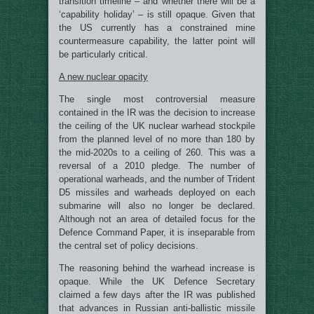
transition timeline – and whether there will be a
‘capability holiday’ – is still opaque. Given that
the US currently has a constrained mine
countermeasure capability, the latter point will
be particularly critical.
A new nuclear opacity
The single most controversial measure
contained in the IR was the decision to increase
the ceiling of the UK nuclear warhead stockpile
from the planned level of no more than 180 by
the mid-2020s to a ceiling of 260. This was a
reversal of a 2010 pledge. The number of
operational warheads, and the number of Trident
D5 missiles and warheads deployed on each
submarine will also no longer be declared.
Although not an area of detailed focus for the
Defence Command Paper, it is inseparable from
the central set of policy decisions.
The reasoning behind the warhead increase is
opaque. While the UK Defence Secretary
claimed a few days after the IR was published
that advances in Russian anti-ballistic missile