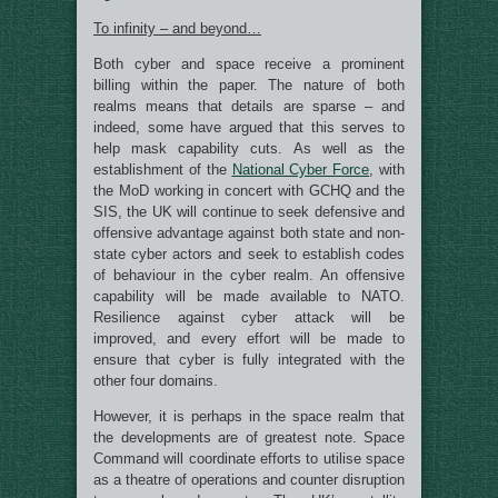
To infinity – and beyond…
Both cyber and space receive a prominent
billing within the paper. The nature of both
realms means that details are sparse – and
indeed, some have argued that this serves to
help mask capability cuts. As well as the
establishment of the
National Cyber Force
, with
the MoD working in concert with GCHQ and the
SIS, the UK will continue to seek defensive and
offensive advantage against both state and non-
state cyber actors and seek to establish codes
of behaviour in the cyber realm. An offensive
capability will be made available to NATO.
Resilience against cyber attack will be
improved, and every effort will be made to
ensure that cyber is fully integrated with the
other four domains.
However, it is perhaps in the space realm that
the developments are of greatest note. Space
Command will coordinate efforts to utilise space
as a theatre of operations and counter disruption