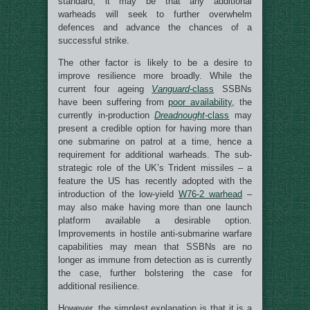
standard, it may be that any additional
warheads will seek to further overwhelm
defences and advance the chances of a
successful strike.
The other factor is likely to be a desire to
improve resilience more broadly. While the
current four ageing
Vanguard
-class
SSBNs
have been suffering from
poor availability
, the
currently in-production
Dreadnought
-class
may
present a credible option for having more than
one submarine on patrol at a time, hence a
requirement for additional warheads. The sub-
strategic role of the UK’s Trident missiles – a
feature the US has recently adopted with the
introduction of the low-yield
W76-2 warhead
–
may also make having more than one launch
platform available a desirable option.
Improvements in hostile anti-submarine warfare
capabilities may mean that SSBNs are no
longer as immune from detection as is currently
the case, further bolstering the case for
additional resilience.
However, the simplest explanation is that it is a