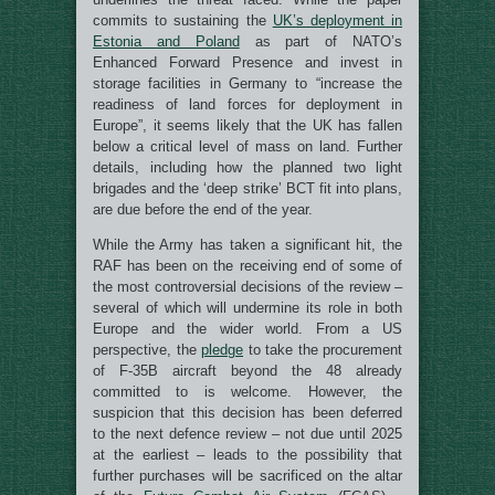
commits to sustaining the
UK’s deployment in
Estonia and Poland
as part of NATO’s
Enhanced Forward Presence and invest in
storage facilities in Germany to “increase the
readiness of land forces for deployment in
Europe”, it seems likely that the UK has fallen
below a critical level of mass on land. Further
details, including how the planned two light
brigades and the ‘deep strike’ BCT fit into plans,
are due before the end of the year.
While the Army has taken a significant hit, the
RAF has been on the receiving end of some of
the most controversial decisions of the review –
several of which will undermine its role in both
Europe and the wider world. From a US
perspective, the
pledge
to take the procurement
of F-35B aircraft beyond the 48 already
committed to is welcome. However, the
suspicion that this decision has been deferred
to the next defence review – not due until 2025
at the earliest – leads to the possibility that
further purchases will be sacrificed on the altar