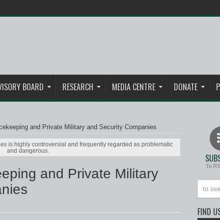
VISORY BOARD
RESEARCH
MEDIA CENTRE
DONATE
P
ekeeping and Private Military and Security Companies
es is highly controversial and frequently regarded as problematic
and dangerous.
SUBS
To R
ping and Private Military
nies
FIND U