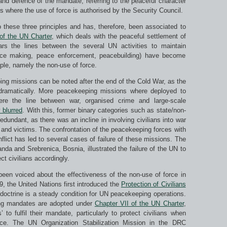
and defence of the mandate, referring to the peaceful character
s where the use of force is authorised by the Security Council.
o these three principles and has, therefore, been associated to
of the UN Charter
, which deals with the peaceful settlement of
rs the lines between the several UN activities to maintain
eace making, peace enforcement, peacebuilding) have become
ciple, namely the non-use of force.
g missions can be noted after the end of the Cold War, as the
d dramatically. More peacekeeping missions where deployed to
here the line between war, organised crime and large-scale
 blurred
. With this, former binary categories such as state/non-
dundant, as there was an incline in involving civilians into war
s and victims. The confrontation of the peacekeeping forces with
flict has led to several cases of failure of these missions. The
a and Srebrenica, Bosnia, illustrated the failure of the UN to
t civilians accordingly.
 been voiced about the effectiveness of the non-use of force in
999, the United Nations first introduced the
Protection of Civilians
s doctrine is a steady condition for UN peacekeeping operations.
ng mandates are adopted under
Chapter VII of the UN Charter
,
to fulfil their mandate, particularly to protect civilians when
nce. The UN Organization Stabilization Mission in the DRC