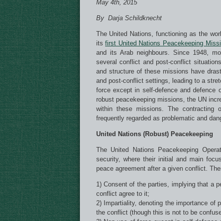
May 4th, 2015
By Darja Schildknecht
The United Nations, functioning as the wor
its
first United Nations Peacekeeping Miss
and its Arab neighbours. Since 1948, m
several conflict and post-conflict situati
and structure of these missions have drast
and post-conflict settings, leading to a str
force except in self-defence and defence 
robust peacekeeping missions, the UN incre
within these missions. The contracting 
frequently regarded as problematic and dan
United Nations (Robust) Peacekeeping
The United Nations Peacekeeping Operati
security, where their initial and main foc
peace agreement after a given conflict. Th
1) Consent of the parties, implying that a p
conflict agree to it;
2) Impartiality, denoting the importance of 
the conflict (though this is not to be confused