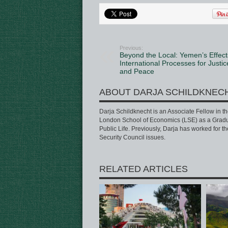
Previous:
Beyond the Local: Yemen’s Effect
International Processes for Justic
and Peace
ABOUT DARJA SCHILDKNEC
Darja Schildknecht is an Associate Fellow in t
London School of Economics (LSE) as a Gradua
Public Life. Previously, Darja has worked for t
Security Council issues.
RELATED ARTICLES