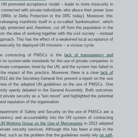
he UN promoted acceptance model – leads to more insecurity in
n connected with private individuals who abuse their power (see
1990s or Delta Protection in the DRC today). Moreover, this
ekeeping manifests itself in a so-called ‘bunkerisation’, which
ingly protected and, therefore, cut off from the population in the
rom the idea of working together with the civil society – instead
approach. This has the effect of a weakened local acceptance of
nsecurity for deployed UN missions – a vicious cycle.
the contracting of PMSCs is the
lack of transparency and
e no system-wide standards for the use of private companies in
private companies hired by the UN, and the system has failed to
the impact of this practice. Moreover, there is a clear
lack of
2 did the Secretary-General first present a report on the use
erview of the adopted UN guidelines on the use of PMSCs. One
 firstly openly debated in the General Assembly. Both outcomes
private security as a “last resort” and highlighted the potential
nd reputation of the organisation.
Department of Safety and Security on the use of PMSCs are a
sparency and accountability into the UN system of contracting
UN Working Group on the Use of Mercenaries
in 2013 adopted
private security services. Although this has been a step in the
illed, such as the problem that the guidelines overly rely
on self-