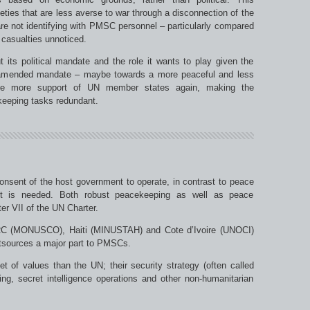
eties that are less averse to war through a disconnection of the
s are not identifying with PMSC personnel – particularly compared
g casualties unnoticed.
 its political mandate and the role it wants to play given the
An amended mandate – maybe towards a more peaceful and less
ure more support of UN member states again, making the
keeping tasks redundant.
nsent of the host government to operate, in contrast to peace
t is needed. Both robust peacekeeping as well as peace
er VII of the UN Charter.
RC (MONUSCO), Haiti (MINUSTAH) and Cote d’Ivoire (UNOCI)
utsources a major part to PMSCs.
 of values than the UN; their security strategy (often called
hting, secret intelligence operations and other non-humanitarian