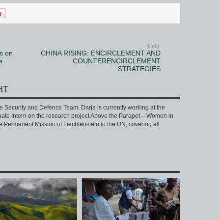
Next:
s on
CHINA RISING: ENCIRCLEMENT AND
e
COUNTERENCIRCLEMENT
STRATEGIES
HT
he Security and Defence Team. Darja is currently working at the
te Intern on the research project Above the Parapet – Women in
he Permanent Mission of Liechtenstein to the UN, covering all