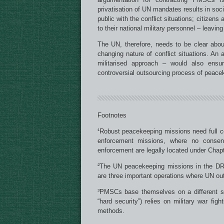
privatisation of UN mandates results in soci
public with the conflict situations; citizen
to their national military personnel – leavin
The UN, therefore, needs to be clear about
changing nature of conflict situations. 
militarised approach – would also ens
controversial outsourcing process of peace
Footnotes
¹Robust peacekeeping missions need full co
enforcement missions, where no consen
enforcement are legally located under Chapt
²The UN peacekeeping missions in the D
are three important operations where UN o
³PMSCs base themselves on a different set
“hard security”) relies on military war fig
methods.