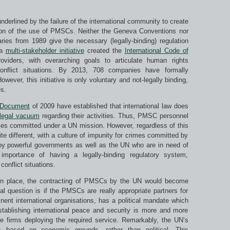
underlined by the failure of the international community to create
ation of the use of PMSCs. Neither the Geneva Conventions nor
es from 1989 give the necessary (legally-binding) regulation
 a
multi-stakeholder initiative
created the
International Code of
oviders, with overarching goals to articulate human rights
conflict situations. By 2013, 708 companies have formally
ever, this initiative is only voluntary and not-legally binding,
s.
 Document
of 2009 have established that international law does
legal vacuum
regarding their activities. Thus, PMSC personnel
mes committed under a UN mission. However, regardless of this
uite different, with a culture of impunity for crimes committed by
d by powerful governments as well as the UN who are in need of
mportance of having a legally-binding regulatory system,
conflict situations.
 in place, the contracting of PMSCs by the UN would become
al question is if the PMSCs are really appropriate partners for
nt international organisations, has a political mandate which
tablishing international peace and security is more and more
te firms deploying the required service. Remarkably, the UN’s
 based on economic grounds, rather than political. This