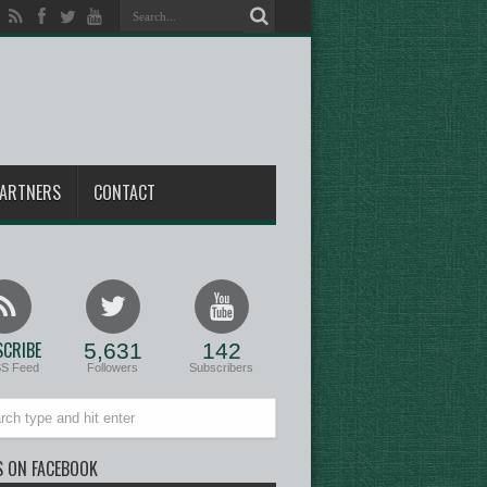
ARTNERS
CONTACT
CRIBE
5,631
142
SS Feed
Followers
Subscribers
S ON FACEBOOK