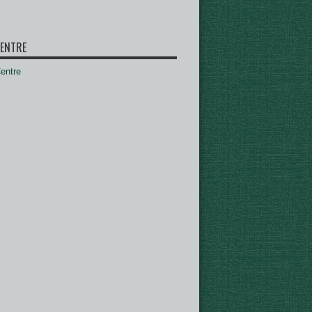
ENTRE
ntre