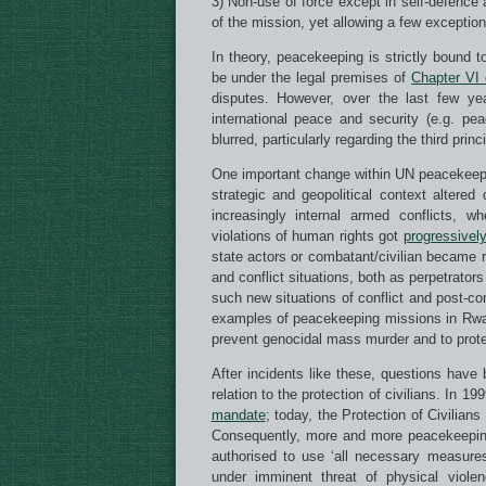
3) Non-use of force except in self-defence 
of the mission, yet allowing a few exception
In theory, peacekeeping is strictly bound t
be under the legal premises of
Chapter VI 
disputes. However, over the last few yea
international peace and security (e.g. p
blurred, particularly regarding the third prin
One important change within UN peacekeepin
strategic and geopolitical context altere
increasingly internal armed conflicts, w
violations of human rights got
progressively
state actors or combatant/civilian became re
and conflict situations, both as perpetrator
such new situations of conflict and post-con
examples of peacekeeping missions in Rwand
prevent genocidal mass murder and to protec
After incidents like these, questions have
relation to the protection of civilians. In 1
mandate
; today, the Protection of Civilian
Consequently, more and more peacekeepi
authorised to use ‘all necessary measures’ 
under imminent threat of physical viole