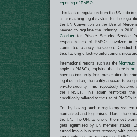
reporting of PMSCs
.
This lack of regulation from the UN side is 
a far-reaching legal system for the regul
the UN Convention on the Use of Mercenari
needed to regulate the industry. In 2010,
Conduct
for Private Security Service Pr
responsibilities of PMSCs involved in 
committed to apply the Code of Conduct. How
thus lacking effective enforcement measure
International reports such as the
Montreux
apply to PMSCs, implying that there is
no 
have no immunity from prosecution for cri
legal definition, the reality appears to be q
private security firms, repeatedly fostere
the PMSCs. This again reinforces the i
specifically tailored to the use of PMSCs in 
Yet, by having such a regulatory system
normalised and legitimised. Here, the ethic
the UN. The UN, as one of the most promine
gets legitimised by UN member states. Es
turned into a business strategy with priva
argumentation for contracting PMSCs is