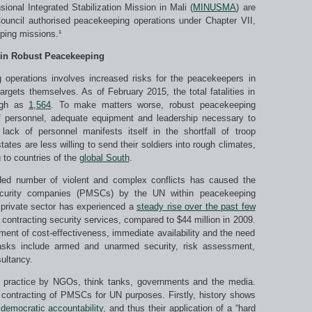
ional Integrated Stabilization Mission in Mali (
MINUSMA
) are
ouncil authorised peacekeeping operations under Chapter VII,
ping missions.¹
 in Robust Peacekeeping
g operations involves increased risks for the peacekeepers in
gets themselves. As of February 2015, the total fatalities in
high as
1,564
. To make matters worse, robust peacekeeping
 personnel, adequate equipment and leadership necessary to
lack of personnel manifests itself in the shortfall of troop
ates are less willing to send their soldiers into rough climates,
 to countries of the
global South
.
 added number of violent and complex conflicts has caused the
security companies (PMSCs) by the UN within peacekeeping
 private sector has experienced a
steady rise over the past few
 contracting security services, compared to $44 million in 2009.
ument of cost-effectiveness, immediate availability and the need
tasks include armed and unarmed security, risk assessment,
sultancy.
is practice by NGOs, think tanks, governments and the media.
contracting of PMSCs for UN purposes. Firstly, history shows
 democratic accountability
, and thus their application of a “hard