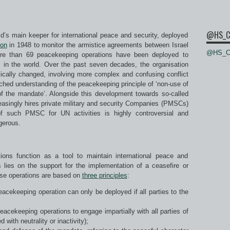
@HS_C
ld’s main keeper for international peace and security, deployed
ion
in 1948 to monitor the armistice agreements between Israel
@HS_Ce
ore than 69 peacekeeping operations have been deployed to
ons in the world. Over the past seven decades, the organisation
ically changed, involving more complex and confusing conflict
etched understanding of the peacekeeping principle of ‘non-use of
of the mandate’. Alongside this development towards so-called
asingly hires private military and security Companies (PMSCs)
of such PMSC for UN activities is highly controversial and
gerous.
ons function as a tool to maintain international peace and
us lies on the support for the implementation of a ceasefire or
ese operations are based on
three principles
:
eacekeeping operation can only be deployed if all parties to the
peacekeeping operations to engage impartially with all parties of
 with neutrality or inactivity);