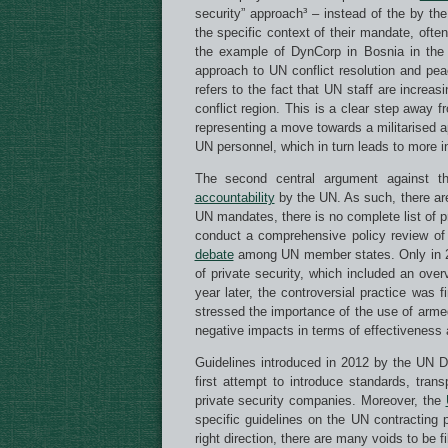
security” approach³ – instead of the by t
the specific context of their mandate, ofte
the example of DynCorp in Bosnia in the 
approach to UN conflict resolution and peac
refers to the fact that UN staff are increas
conflict region. This is a clear step away f
representing a move towards a militarised 
UN personnel, which in turn leads to more i
The second central argument against 
accountability
by the UN. As such, there ar
UN mandates, there is no complete list of 
conduct a comprehensive policy review of 
debate
among UN member states. Only in 201
of private security, which included an ov
year later, the controversial practice was
stressed the importance of the use of armed 
negative impacts in terms of effectiveness a
Guidelines introduced in 2012 by the UN 
first attempt to introduce standards, tran
private security companies. Moreover, the
specific guidelines on the UN contracting 
right direction, there are many voids to be f