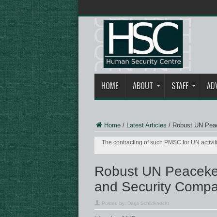
HOME
ABOUT
STAFF
AD
Home
/
Latest Articles
/
Robust UN Peac
The contracting of such PMSC for UN activiti
Robust UN Peacekee
and Security Compa
Posted by:
Darja Schildknecht