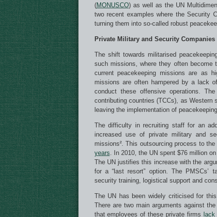
(
MONUSCO
) as well as the UN Multidimens
two recent examples where the Security C
turning them into so-called robust peacekee
Private Military and Security Companies
The shift towards militarised peacekeepin
such missions, where they often become tar
current peacekeeping missions are as 
missions are often hampered by a lack of
conduct these offensive operations. The 
contributing countries (TCCs), as Western st
leaving the implementation of peacekeeping
The difficulty in recruiting staff for an
increased use of private military and 
missions². This outsourcing process to the
years
. In 2010, the UN spent $76 million on
The UN justifies this increase with the arg
for a “last resort” option. The PMSCs’ 
security training, logistical support and con
The UN has been widely criticised for th
There are two main arguments against the 
that employees of these private firms
lack