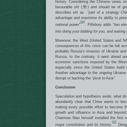
history. Considering the Chinese views on 
favourable
sh
ì
(勢) and should be of grea
describes s
h
ì
as “
part of a strategy Chi
advantage and maximise its ability to pre
[20]
national power
”
. Pillsbury adds “
two ele
into doing your bidding for you, and waiting
Moreover, the West (United States and NATO
consequences of this crisis can be felt acr
probably Russia’s invasion of Ukraine an
Russia, to the contrary, it went ahead and
economic sanctions imposed by the West 
especially since the United States build 
Another advantage to the ongoing Ukraine c
disrupt or backlog the “pivot to Asia”.
Conclusion
Speculation and hypothesis aside, what d
abundantly clear that China wants to bec
making every possible effort to become t
growth and influence in Asia and beyond
Chairman Mao himself installed the first 
[22]
major constitution and its history.
Deng 