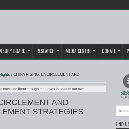
VISORY BOARD
RESEARCH
MEDIA CENTRE
DONATE
P
Rights
/
CHINA RISING: ENCIRCLEMENT AND
e must see them through their eyes instead of our own.
SUBS
To R
NCIRCLEMENT AND
EMENT STRATEGIES
FIND U