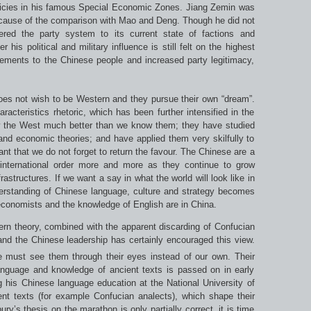
policies in his famous Special Economic Zones. Jiang Zemin was
cause of the comparison with Mao and Deng. Though he did not
ered the party system to its current state of factions and
 his political and military influence is still felt on the highest
vements to the Chinese people and increased party legitimacy,
oes not wish to be Western and they pursue their own “dream”.
acteristics rhetoric, which has been further intensified in the
ow the West much better than we know them; they have studied
l and economic theories; and have applied them very skilfully to
tant that we do not forget to return the favour. The Chinese are a
 international order more and more as they continue to grow
rastructures. If we want a say in what the world will look like in
nderstanding of Chinese language, culture and strategy becomes
conomists and the knowledge of English are in China.
rn theory, combined with the apparent discarding of Confucian
nd the Chinese leadership has certainly encouraged this view.
 must see them through their eyes instead of our own. Their
language and knowledge of ancient texts is passed on in early
g his Chinese language education at the National University of
nt texts (for example Confucian analects), which shape their
ury’s thesis on the marathon is only partially correct, it is time