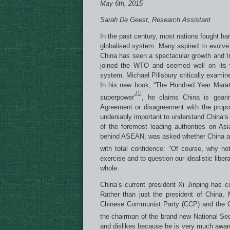
May 6th, 2015
Sarah De Geest, Research Assistant
In the past century, most nations fought ha
globalised system. Many aspired to evolve 
China has seen a spectacular growth and tr
joined the WTO and seemed well on its w
system. Michael Pillsbury critically exami
In his new book, “The Hundred Year Marath
[1]
superpower”
, he claims China is geari
Agreement or disagreement with the propos
undeniably important to understand China’s
of the foremost leading authorities on As
behind ASEAN, was asked whether China aims
with total confidence: “Of course, why no
exercise and to question our idealistic liber
whole.
China’s current president Xi Jinping has co
Rather than just the president of China, 
Chinese Communist Party (CCP) and the Ch
the chairman of the brand new National Se
and dislikes because he is very much aware