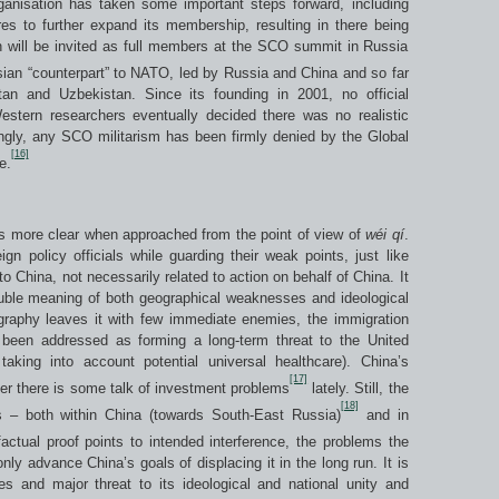
ganisation has taken some important steps forward, including
es to further expand its membership, resulting in there being
n will be invited as full members at the SCO summit in Russia
ian “counterpart” to NATO, led by Russia and China and so far
tan and Uzbekistan. Since its founding in 2001, no official
tern researchers eventually decided there was no realistic
tingly, any SCO militarism has been firmly denied by the Global
[16]
e.
ns more clear when approached from the point of view of
w
é
i q
í
.
ign policy officials while guarding their weak points, just like
to China, not necessarily related to action on behalf of China. It
ouble meaning of both geographical weaknesses and ideological
raphy leaves it with few immediate enemies, the immigration
 been addressed as forming a long-term threat to the United
aking into account potential universal healthcare). China’s
[17]
ver there is some talk of investment problems
lately. Still, the
[18]
s – both within China (towards South-East Russia)
and in
actual proof points to intended interference, the problems the
ly advance China’s goals of displacing it in the long run. It is
 and major threat to its ideological and national unity and