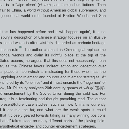
al is to “wipe clean” (
xi xue
) past foreign humiliations. Then
e fair to China, a world without American global supremacy, and
geopolitical world order founded at Bretton Woods and San
ll this has happened before and it will happen again”, it is no
illsbury’s description of Chinese strategy focuses on an illusive
s period which is often wistfully discarded as barbaric heritage
[8]
tarian rule.
The author claims it is China’s goal replace the
rical wrongs and claim its rightful place at the top of the
 States axioms, he argues that this does not necessarily mean
ar, as the Chinese favour indirect action and deception over
ts peaceful rise (which is misleading for those who miss the
by applying encirclement and counter encirclement strategies. At
ncircled by its “enemies” and it must encircle the “hegemon” or
book, Mr. Pillsbury analyses 20th century games of
w
é
i q
í
(围棋)
,
ed encirclement by the Soviet Union during the cold war. For
ter, it is a fascinating and thought provoking read. The author
 present/future case studies, such as how China is currently
d it encircle the
b
à
; and what are the weak spots it could
that it closely geared towards taking as many winning positions
battle” takes place on many different parts of the playing field.
hypothetical encircle- and counter encirclement strategies.