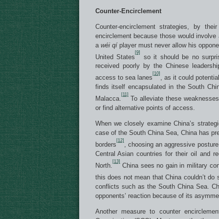
Counter-Encirclement
Counter-encirclement strategies, by thei
encirclement because those would involve a
a
w
é
i q
í
player must never allow his opponen
[9]
United States
so it should be no surpri
received poorly by the Chinese leadershi
[10]
access to sea lanes
, as it could potenti
finds itself encapsulated in the South Chi
[11]
Malacca.
To alleviate these weaknesses,
or find alternative points of access.
When we closely examine China’s strategic
case of the South China Sea, China has prev
[12]
borders
, choosing an aggressive posture 
Central Asian countries for their oil and 
[13]
North.
China sees no gain in military con
this does not mean that China couldn’t do 
conflicts such as the South China Sea. Chi
opponents’ reaction because of its asymmetri
Another measure to counter encirclemen