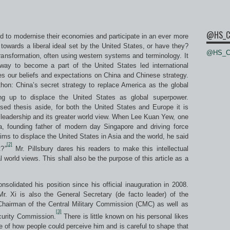
@HS_C
rd to modernise their economies and participate in an ever more
towards a liberal ideal set by the United States, or have they?
@HS_Ce
ansformation, often using western systems and terminology. It
ay to become a part of the United States led international
nes our beliefs and expectations on China and Chinese strategy.
on: China’s secret strategy to replace America as the global
ng up to displace the United States as global superpower.
ed thesis aside, for both the United States and Europe it is
 leadership and its greater world view. When Lee Kuan Yew, one
ia, founding father of modern day Singapore and driving force
 to displace the United States in Asia and the world, he said
[2]
t?”
Mr. Pillsbury dares his readers to make this intellectual
al world views. This shall also be the purpose of this article as a
nsolidated his position since his official inauguration in 2008.
Mr. Xi is also the General Secretary (de facto leader) of the
airman of the Central Military Commission (CMC) as well as
[3]
curity Commission.
There is little known on his personal likes
 of how people could perceive him and is careful to shape that