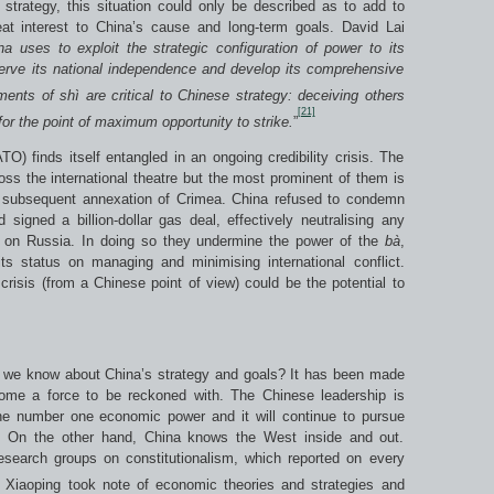
strategy, this situation could only be described as to add to
t interest to China’s cause and long-term goals. David Lai
na uses to exploit the strategic configuration of power to its
serve its national independence and develop its comprehensive
ments of sh
ì
are critical to Chinese strategy: deceiving others
[21]
 for the point of maximum opportunity to strike.
”
) finds itself entangled in an ongoing credibility crisis. The
oss the international theatre but the most prominent of them is
d subsequent annexation of Crimea. China refused to condemn
 signed a billion-dollar gas deal, effectively neutralising any
on Russia. In doing so they undermine the power of the
b
à
,
its status on managing and minimising international conflict.
risis (from a Chinese point of view) could be the potential to
o we know about China’s strategy and goals? It has been made
ome a force to be reckoned with. The Chinese leadership is
he number one economic power and it will continue to pursue
. On the other hand, China knows the West inside and out.
research groups on constitutionalism, which reported on every
Xiaoping took note of economic theories and strategies and