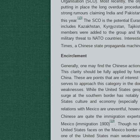
Organisation (SCO). Most recently, the or
putting in place the long overdue procedur
strong rumours claiming India and Pakista
[15]
this year.
The SCO is the potential Euras
includes Kazakhstan, Kyrgyzstan, Tajikis
members were added to the group and Wes
military threat to NATO countries. Interes
Times, a Chinese state propaganda machin
Encirclement
Generally, one may find the Chinese actio
This clarity should be fully applied by fore
China. These are points that are of interest 
serves to approach this category in the d
weaknesses. While the United States geog
surge at the southern border has notably
States culture and economy (especially t
relations with Mexico are uneventful, howe
Chinese are quite the immigration expert
[19]
Mexico (immigration 1900)
. Though no f
United States faces on the Mexico border on
one of the United States main weaknesses