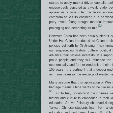
started to apply market driven capitalist 
undeservedly depicted as a weak leader be
appear as a lone ruler, he likely engine
compromise. As its engineer, it is no wonder
party levels. Jiang brought material impro
[23]
prolonging and cementing its rule.
However, China has been equally clear it d
Under Hu, China introduced its Chinese char
policies set forth by Xi Jinping. They kn
our language, our history, culture, politica
advance their national interests. It is impor
proud people and they will influence the
economically and further modernise their inf
100 years, it is pertinent that a deeper u
as mainstream as the readings of western e
Many assume that this application of Weste
heritage means China wants to be like us a
[24]
But to truly understand the Chinese we
history and culture is embedded in their 
education. As Mr. Pillsbury observed durin
Taiwan, Chinese students learn from ancie
education and world view. Even if Mr. Pillsb