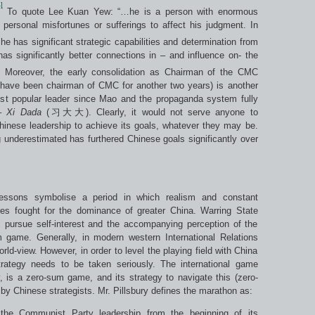
]
To quote Lee Kuan Yew: “…he is a person with enormous
 personal misfortunes or sufferings to affect his judgment. In
 has significant strategic capabilities and determination from
 has significantly better connections in – and influence on- the
]
Moreover, the early consolidation as Chairman of the CMC
d have been chairman of CMC for another two years) is another
ost popular leader since Mao and the propaganda system fully
–
Xi Dada
(习大大). Clearly, it would not serve anyone to
 Chinese leadership to achieve its goals, whatever they may be.
g underestimated has furthered Chinese goals significantly over
lessons symbolise a period in which realism and constant
s fought for the dominance of greater China. Warring State
 pursue self-interest and the accompanying perception of the
m game. Generally, in modern western International Relations
rld-view. However, in order to level the playing field with China
rategy needs to be taken seriously. The international game
, is a zero-sum game, and its strategy to navigate this (zero-
 by Chinese strategists. Mr. Pillsbury defines the marathon as:
he Communist Party leadership from the beginning of its