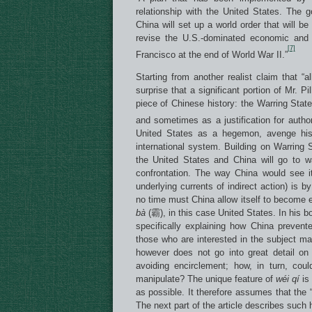
relationship with the United States. The go
China will set up a world order that will b
revise the U.S.-dominated economic and 
[7]
Francisco at the end of World War II.”
Starting from another realist claim that “a
surprise that a significant portion of Mr. P
piece of Chinese history: the Warring State
and sometimes as a justification for authori
United States as a hegemon, avenge histo
international system. Building on Warring
the United States and China will go to w
confrontation. The way China would see i
underlying currents of indirect action) is 
no time must China allow itself to become e
b
à
(霸), in this case United States. In his 
specifically explaining how China prevent
those who are interested in the subject mat
however does not go into great detail on
avoiding encirclement; how, in turn, coul
manipulate? The unique feature of
w
é
i q
í
is 
as possible. It therefore assumes that the “
The next part of the article describes such 