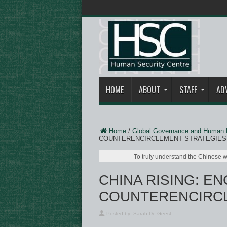
HOME
ABOUT
STAFF
AD
Home
/
Global Governance and Human 
COUNTERENCIRCLEMENT STRATEGIES
To truly understand the Chinese w
CHINA RISING: E
COUNTERENCIRCL
Posted by:
Sarah De Geest