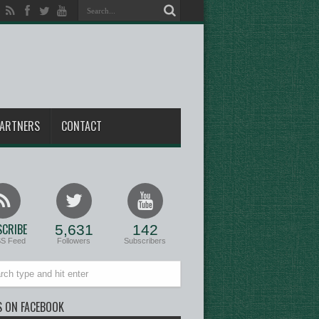
ARTNERS
CONTACT
CRIBE
5,631
142
SS Feed
Followers
Subscribers
S ON FACEBOOK