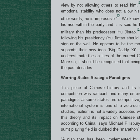
[4
view by not allowing others to read him.
emotional stability who does not allow his
[5]
other words, he is impressive.”
We know he
his rise within the party and it is said he
[6
military than his predecessor Hu Jintao.
following his presidency (Hu Jintao shoul
sign on the wall. He appears to be the m
supports their new icon “Big Daddy Xi” 
underestimate the abilities of the current
More so, it should be recognised that bein
the past decades.
Warring States Strategic Paradigms
This piece of Chinese history and its 
competition was rampant and many empire
paradigms assume states are competitive,
international system is one of a zero-su
studies, realism is not a widely accepted wo
this theory and its impact on Chinese st
according to China, says Michael Pillsbury
sum) playing field is dubbed the “marathon”
“A plan that has been implemented by t