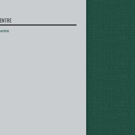
ENTRE
ntre