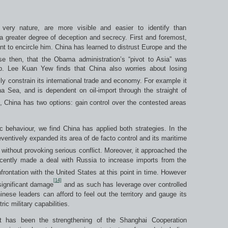
r very nature, are more visible and easier to identify than
 greater degree of deception and secrecy. First and foremost,
t to encircle him. China has learned to distrust Europe and the
se then, that the Obama administration’s “pivot to Asia” was
p. Lee Kuan Yew finds that China also worries about losing
ally constrain its international trade and economy. For example it
na Sea, and is dependent on oil-import through the straight of
 China has two options: gain control over the contested areas
 behaviour, we find China has applied both strategies. In the
entively expanded its area of de facto control and its maritime
without provoking serious conflict. Moreover, it approached the
recently made a deal with Russia to increase imports from the
frontation with the United States at this point in time. However
[14]
significant damage
and as such has leverage over controlled
nese leaders can afford to feel out the territory and gauge its
c military capabilities.
t has been the strengthening of the Shanghai Cooperation