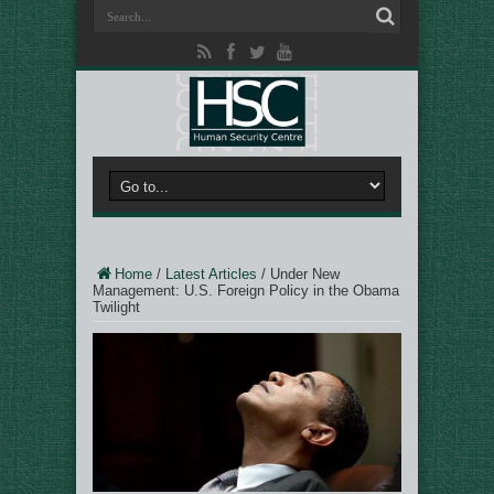
Home
/
Latest Articles
/
Under New
Management: U.S. Foreign Policy in the Obama
Twilight