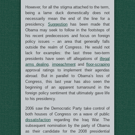
However, for all the stigma attached to the term,
being a lame duck domestically does not
necessarily mean the end of the line for a
presidency.
Suggestion
has been made that
Obama may seek to follow in the footsteps of
his recent predecessors and focus on foreign
policy issues – an area that generally falls
outside the realm of Congress. He would not
lack for examples: the last three two-term
presidents have seen off allegations of
illegal
arms dealing
,
impeachment
and
floor-scraping
approval ratings to implement their agendas
abroad. But in parallel to Obama’s loss of
Congress, this last year has also seen the
beginning of an apparent turnaround in the
foreign policy sentiment that ultimately gave life
to his presidency.
2006 saw the Democratic Party take control of
both houses of Congress on a wave of public
dissatisfaction
regarding the Iraq War. The
subsequent nomination by the party of Obama
as their candidate for the 2008 presidential