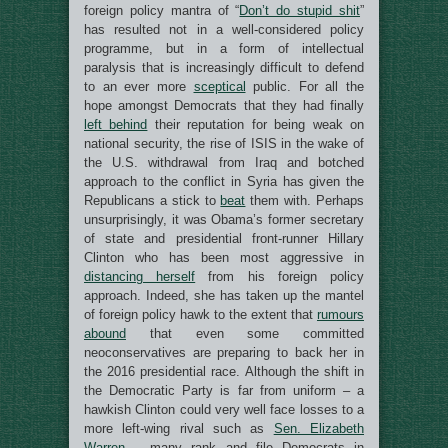
foreign policy mantra of “
Don’t do stupid shit
”
has resulted not in a well-considered policy
programme, but in a form of intellectual
paralysis that is increasingly difficult to defend
to an ever more
sceptical
public. For all the
hope amongst Democrats that they had finally
left behind
their reputation for being weak on
national security, the rise of ISIS in the wake of
the U.S. withdrawal from Iraq and botched
approach to the conflict in Syria has given the
Republicans a stick to
beat
them with. Perhaps
unsurprisingly, it was Obama’s former secretary
of state and presidential front-runner Hillary
Clinton who has been most aggressive in
distancing herself
from his foreign policy
approach. Indeed, she has taken up the mantel
of foreign policy hawk to the extent that
rumours
abound
that even some committed
neoconservatives are preparing to back her in
the 2016 presidential race. Although the shift in
the Democratic Party is far from uniform – a
hawkish Clinton could very well face losses to a
more left-wing rival such as
Sen. Elizabeth
Warren
– many rank and file Democrats in