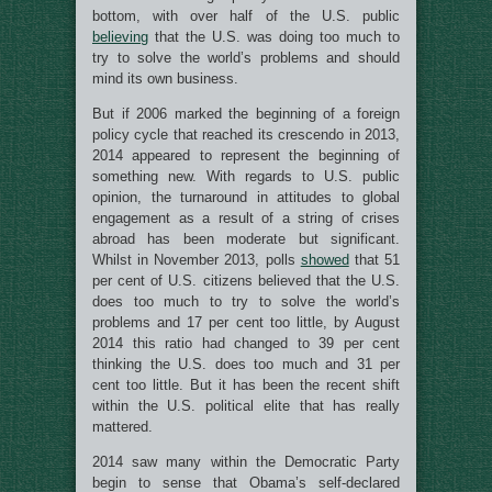
bottom, with over half of the U.S. public
believing
that the U.S. was doing too much to
try to solve the world’s problems and should
mind its own business.
But if 2006 marked the beginning of a foreign
policy cycle that reached its crescendo in 2013,
2014 appeared to represent the beginning of
something new. With regards to U.S. public
opinion, the turnaround in attitudes to global
engagement as a result of a string of crises
abroad has been moderate but significant.
Whilst in November 2013, polls
showed
that 51
per cent of U.S. citizens believed that the U.S.
does too much to try to solve the world’s
problems and 17 per cent too little, by August
2014 this ratio had changed to 39 per cent
thinking the U.S. does too much and 31 per
cent too little. But it has been the recent shift
within the U.S. political elite that has really
mattered.
2014 saw many within the Democratic Party
begin to sense that Obama’s self-declared