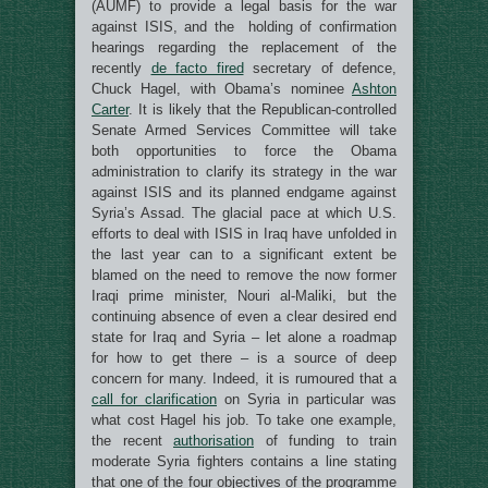
(AUMF) to provide a legal basis for the war
against ISIS, and the holding of confirmation
hearings regarding the replacement of the
recently
de facto fired
secretary of defence,
Chuck Hagel, with Obama’s nominee
Ashton
Carter
. It is likely that the Republican-controlled
Senate Armed Services Committee will take
both opportunities to force the Obama
administration to clarify its strategy in the war
against ISIS and its planned endgame against
Syria’s Assad. The glacial pace at which U.S.
efforts to deal with ISIS in Iraq have unfolded in
the last year can to a significant extent be
blamed on the need to remove the now former
Iraqi prime minister, Nouri al-Maliki, but the
continuing absence of even a clear desired end
state for Iraq and Syria – let alone a roadmap
for how to get there – is a source of deep
concern for many. Indeed, it is rumoured that a
call for clarification
on Syria in particular was
what cost Hagel his job. To take one example,
the recent
authorisation
of funding to train
moderate Syria fighters contains a line stating
that one of the four objectives of the programme