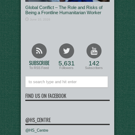
Global Conflict – The Role and Risks of
Being a Frontline Humanitarian Worker
June 10, 2026
SUBSCRIBE
5,631
142
To RSS Feed
Followers
Subscribers
FIND US ON FACEBOOK
@HS_CENTRE
@HS_Centre