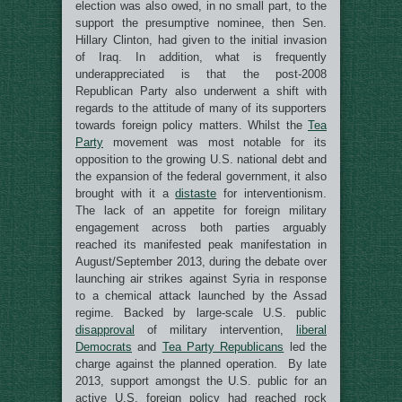
election was also owed, in no small part, to the
support the presumptive nominee, then Sen.
Hillary Clinton, had given to the initial invasion
of Iraq. In addition, what is frequently
underappreciated is that the post-2008
Republican Party also underwent a shift with
regards to the attitude of many of its supporters
towards foreign policy matters. Whilst the
Tea
Party
movement was most notable for its
opposition to the growing U.S. national debt and
the expansion of the federal government, it also
brought with it a
distaste
for interventionism.
The lack of an appetite for foreign military
engagement across both parties arguably
reached its manifested peak manifestation in
August/September 2013, during the debate over
launching air strikes against Syria in response
to a chemical attack launched by the Assad
regime. Backed by large-scale U.S. public
disapproval
of military intervention,
liberal
Democrats
and
Tea Party Republicans
led the
charge against the planned operation. By late
2013, support amongst the U.S. public for an
active U.S. foreign policy had reached rock