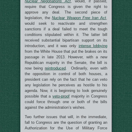
Nuclear Negotiations Act
, would, if passed,
require that Congress is given the right to
approve any deal. The second piece of
legislation, the
Nuclear Weapon Free Iran Act
,
would seek to reactivate and strengthen
sanctions if a deal failed to meet the tough
conditions stipulated within it. The latter bill
received substantial bipartisan support on its
introduction, and it was only
intense lobbying
from the White House that put the brakes on its
passage in late 2013. However, with a new
Republican majority in the Senate, the bill is
now being
reintroduced
. Ordinarily, even with
the opposition in control of both houses, a
president can rely on the fact that he can veto
any legislation he perceives as hostile to his
agenda. Now, it is beginning to look genuinely
possible that a
veto-proof
majority in Congress
could force through one or both of the bills
against the administration’s wishes.
Two further issues that will, in the immediate,
fall to Congress are the question of granting an
Authorization for the Use of Military Force