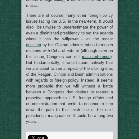
music.
There are of course many other foreign policy
issues facing the U.S. in the near-term. It would
also be unwise to underestimate the power of
even a diminished presidency to set the agenda
where it has the willpower – as the recent
decision
by the Obama administration to reopen
relations with Cuba attests to (although even on
this issue, Congress can still
run interference
).
But fundamentally, it would seem unlikely that
we are about to see a repeat of the closing eras
of the Reagan, Clinton and Bush administrations
with regards to foreign policy. Instead, it seems
more probable that we will witness a battle
between a Congress that desires to restore a
proactive approach to U.S. foreign affairs and
an administration that seeks to continue to limp
down the path to the finish line of the next
presidential inauguration. It could be a long two
years.