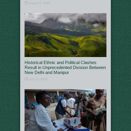
August 3, 2026
Historical Ethnic and Political Clashes
Result in Unprecedented Division Between
New Delhi and Manipur
July 13, 2026