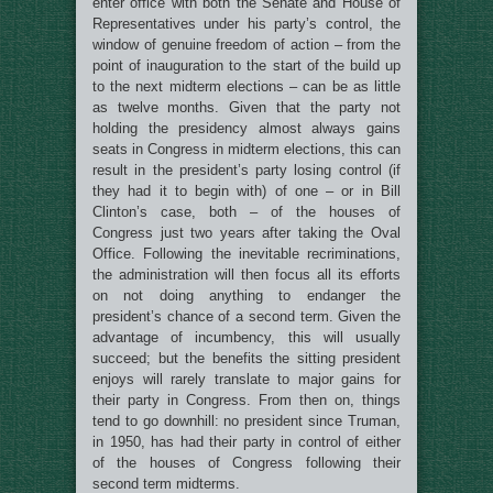
enter office with both the Senate and House of
Representatives under his party’s control, the
window of genuine freedom of action – from the
point of inauguration to the start of the build up
to the next midterm elections – can be as little
as twelve months. Given that the party not
holding the presidency almost always gains
seats in Congress in midterm elections, this can
result in the president’s party losing control (if
they had it to begin with) of one – or in Bill
Clinton’s case, both – of the houses of
Congress just two years after taking the Oval
Office. Following the inevitable recriminations,
the administration will then focus all its efforts
on not doing anything to endanger the
president’s chance of a second term. Given the
advantage of incumbency, this will usually
succeed; but the benefits the sitting president
enjoys will rarely translate to major gains for
their party in Congress. From then on, things
tend to go downhill: no president since Truman,
in 1950, has had their party in control of either
of the houses of Congress following their
second term midterms.