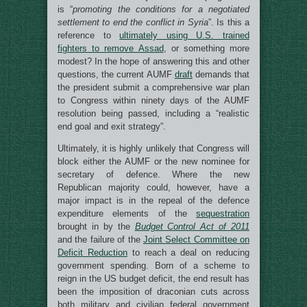
is “
promoting the conditions for a negotiated
settlement to end the conflict in Syria
”. Is this a
reference to
ultimately using U.S. trained
fighters to remove Assad
, or something more
modest? In the hope of answering this and other
questions, the current AUMF
draft
demands that
the president submit a comprehensive war plan
to Congress within ninety days of the AUMF
resolution being passed, including a “realistic
end goal and exit strategy”.
Ultimately, it is highly unlikely that Congress will
block either the AUMF or the new nominee for
secretary of defence. Where the new
Republican majority could, however, have a
major impact is in the repeal of the defence
expenditure elements of the
sequestration
brought in by the
Budget Control Act of 2011
and the failure of the
Joint Select Committee on
Deficit Reduction
to reach a deal on reducing
government spending. Born of a scheme to
reign in the US budget deficit, the end result has
been the imposition of draconian cuts across
both military and civilian federal government