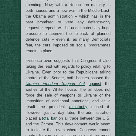
spending. Now, with a Republican majority in
both houses and a new war in the Middle East,
the Obama administration – which has in the
past promised to veto any defence-only
sequester repeal -will be under potentially huge
pressure to approve the rollback of planned
defence cuts – even if, as many Democrats
fear, the cuts imposed on social programmes
remain in place.
Evidence even suggests that Congress it also
taking the lead with regards to policy relating to
Ukraine. Even prior to the Republicans taking
control of the Senate, both houses passed the
Ukraine Freedom Support Act
against
the
wishes of the White House. The bill does not
force the sale of weapons to Ukraine or the
imposition of additional sanctions, and as a
result the president
reluctantly
signed it.
However, just a day later, the administration
placed a
total ban
on all trade between the U.S.
and the Crimea. This development would seem
to indicate that even where Congress cannot
control foreign policy, it can help set the mood