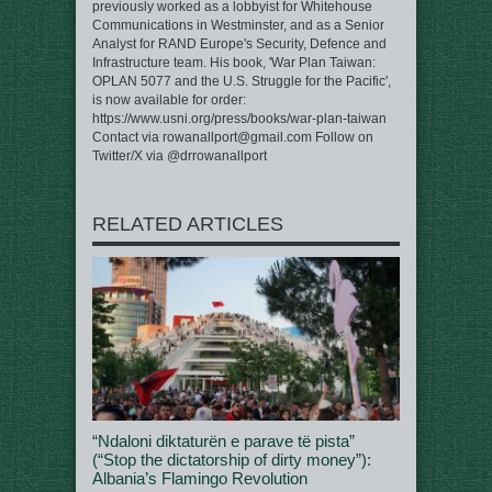
previously worked as a lobbyist for Whitehouse
Communications in Westminster, and as a Senior
Analyst for RAND Europe's Security, Defence and
Infrastructure team. His book, 'War Plan Taiwan:
OPLAN 5077 and the U.S. Struggle for the Pacific',
is now available for order:
https://www.usni.org/press/books/war-plan-taiwan
Contact via rowanallport@gmail.com Follow on
Twitter/X via @drrowanallport
RELATED ARTICLES
“Ndaloni diktaturën e parave të pista”
(“Stop the dictatorship of dirty money”):
Albania’s Flamingo Revolution