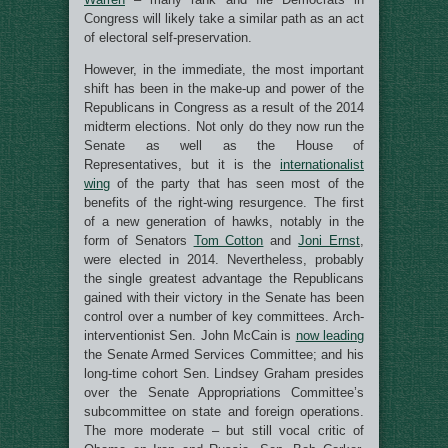
Congress will likely take a similar path as an act
of electoral self-preservation.
However, in the immediate, the most important
shift has been in the make-up and power of the
Republicans in Congress as a result of the 2014
midterm elections. Not only do they now run the
Senate as well as the House of
Representatives, but it is the
internationalist
wing
of the party that has seen most of the
benefits of the right-wing resurgence. The first
of a new generation of hawks, notably in the
form of Senators
Tom Cotton
and
Joni Ernst
,
were elected in 2014. Nevertheless, probably
the single greatest advantage the Republicans
gained with their victory in the Senate has been
control over a number of key committees. Arch-
interventionist Sen. John McCain is
now leading
the Senate Armed Services Committee; and his
long-time cohort Sen. Lindsey Graham presides
over the Senate Appropriations Committee’s
subcommittee on state and foreign operations.
The more moderate – but still vocal critic of