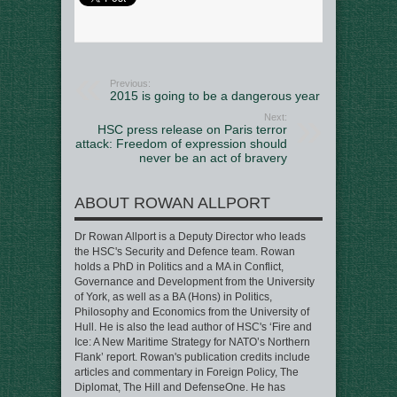
Previous:
2015 is going to be a dangerous year
Next:
HSC press release on Paris terror
attack: Freedom of expression should
never be an act of bravery
ABOUT ROWAN ALLPORT
Dr Rowan Allport is a Deputy Director who leads
the HSC's Security and Defence team. Rowan
holds a PhD in Politics and a MA in Conflict,
Governance and Development from the University
of York, as well as a BA (Hons) in Politics,
Philosophy and Economics from the University of
Hull. He is also the lead author of HSC's ‘Fire and
Ice: A New Maritime Strategy for NATO’s Northern
Flank’ report. Rowan's publication credits include
articles and commentary in Foreign Policy, The
Diplomat, The Hill and DefenseOne. He has