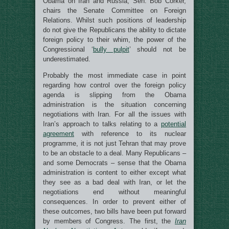
Obama on Iran and Russia, Sen. Bob Corker,
chairs the Senate Committee on Foreign
Relations. Whilst such positions of leadership
do not give the Republicans the ability to dictate
foreign policy to their whim, the power of the
Congressional ‘
bully pulpit
’ should not be
underestimated.
Probably the most immediate case in point
regarding how control over the foreign policy
agenda is slipping from the Obama
administration is the situation concerning
negotiations with Iran. For all the issues with
Iran’s approach to talks relating to a
potential
agreement
with reference to its nuclear
programme, it is not just Tehran that may prove
to be an obstacle to a deal. Many Republicans –
and some Democrats – sense that the Obama
administration is content to either except what
they see as a bad deal with Iran, or let the
negotiations end without meaningful
consequences. In order to prevent either of
these outcomes, two bills have been put forward
by members of Congress. The first, the
Iran