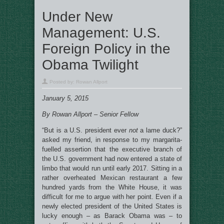
Under New
Management: U.S.
Foreign Policy in the
Obama Twilight
Posted by:
Rowan Allport
January 5, 2015
By Rowan Allport – Senior Fellow
“But is a U.S. president ever
not
a lame duck?”
asked my friend, in response to my margarita-
fuelled assertion that the executive branch of
the U.S. government had now entered a state of
limbo that would run until early 2017. Sitting in a
rather overheated Mexican restaurant a few
hundred yards from the White House, it was
difficult for me to argue with her point. Even if a
newly elected president of the United States is
lucky enough – as Barack Obama was – to