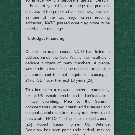
some level NATO’s purpose in the 21
century.
It is as of yet difficult to judge the potential
success of the proposed action steps; however,
as one of the two major crises requiring
addressal, NATO passed what may prove to be
an effective message.
Budget Financing
One of the major issues NATO has failed to
address since the Cold War is the insufficient
defence budgets of many members. A pledge
was made to reverse these declining trends with
a commitment to meet targets of spending at
2% of GDP over the next 10 years.
[24]
This had been a growing concern, particularly
for the US, which contributes the lion’s share of
military spending. Prior to the Summit,
commentators warned continued disinterest and
unequal contribution from many members would
precipitate NATO “sliding into insignificance”.
[25]
Robert Gates, former US Defence
Secretary has been particularly critical, making