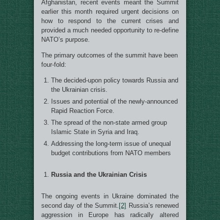
Afghanistan, recent events meant the Summit
earlier this month required urgent decisions on
how to respond to the current crises and
provided a much needed opportunity to re-define
NATO’s purpose.
The primary outcomes of the summit have been
four-fold:
The decided-upon policy towards Russia and
the Ukrainian crisis.
Issues and potential of the newly-announced
Rapid Reaction Force.
The spread of the non-state armed group
Islamic State in Syria and Iraq.
Addressing the long-term issue of unequal
budget contributions from NATO members
Russia and the Ukrainian Crisis
The ongoing events in Ukraine dominated the
second day of the Summit.
[2]
Russia’s renewed
aggression in Europe has radically altered