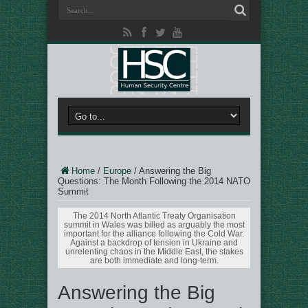
Home
/
Europe
/
Answering the Big
Questions: The Month Following the 2014 NATO
Summit
The 2014 North Atlantic Treaty Organisation
summit in Wales was billed as arguably the most
important for the alliance following the Cold War.
Against a backdrop of tension in Ukraine and
unrelenting chaos in the Middle East, the stakes
are both immediate and long-term.
Answering the Big