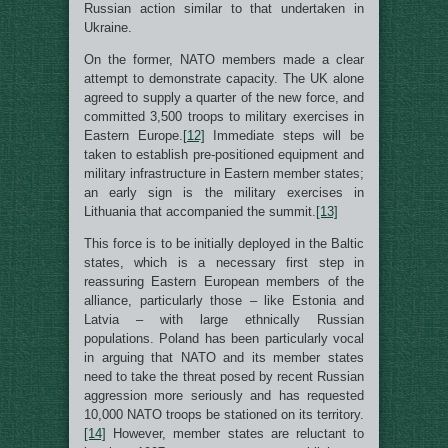
Russian action similar to that undertaken in
Ukraine.
On the former, NATO members made a clear
attempt to demonstrate capacity. The UK alone
agreed to supply a quarter of the new force, and
committed 3,500 troops to military exercises in
Eastern Europe.
[12]
Immediate steps will be
taken to establish pre-positioned equipment and
military infrastructure in Eastern member states;
an early sign is the military exercises in
Lithuania that accompanied the summit.
[13]
This force is to be initially deployed in the Baltic
states, which is a necessary first step in
reassuring Eastern European members of the
alliance, particularly those – like Estonia and
Latvia – with large ethnically Russian
populations. Poland has been particularly vocal
in arguing that NATO and its member states
need to take the threat posed by recent Russian
aggression more seriously and has requested
10,000 NATO troops be stationed on its territory.
[14]
However, member states are reluctant to