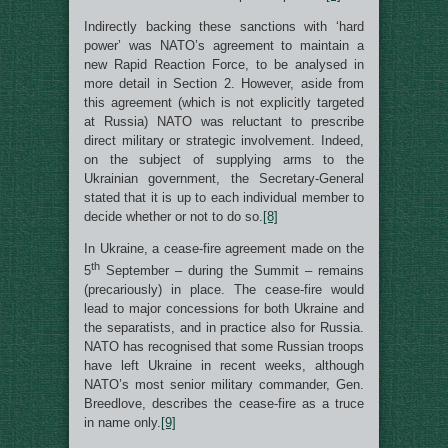
Indirectly backing these sanctions with ‘hard
power’ was NATO’s agreement to maintain a
new Rapid Reaction Force, to be analysed in
more detail in Section 2. However, aside from
this agreement (which is not explicitly targeted
at Russia) NATO was reluctant to prescribe
direct military or strategic involvement. Indeed,
on the subject of supplying arms to the
Ukrainian government, the Secretary-General
stated that it is up to each individual member to
decide whether or not to do so.
[8]
In Ukraine, a cease-fire agreement made on the
th
5
September – during the Summit – remains
(precariously) in place. The cease-fire would
lead to major concessions for both Ukraine and
the separatists, and in practice also for Russia.
NATO has recognised that some Russian troops
have left Ukraine in recent weeks, although
NATO’s most senior military commander, Gen.
Breedlove, describes the cease-fire as a truce
in name only.
[9]