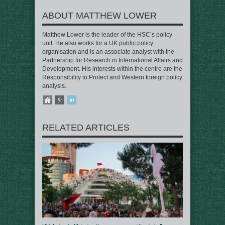
ABOUT MATTHEW LOWER
Matthew Lower is the leader of the HSC’s policy
unit. He also works for a UK public policy
organisation and is an associate analyst with the
Partnership for Research in International Affairs and
Development. His interests within the centre are the
Responsibility to Protect and Western foreign policy
analysis.
RELATED ARTICLES