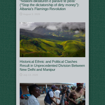
“Ndaloni diktaturën e parave të pista”
(“Stop the dictatorship of dirty money”):
Albania’s Flamingo Revolution
August 3, 2026
Historical Ethnic and Political Clashes
Result in Unprecedented Division Between
New Delhi and Manipur
July 13, 2026