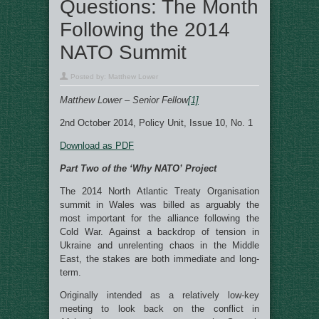
Questions: The Month
Following the 2014
NATO Summit
Posted by:
Matthew Lower
Matthew Lower – Senior Fellow
[1]
2nd October 2014, Policy Unit, Issue 10, No. 1
Download as PDF
Part Two of the ‘Why NATO’ Project
The 2014 North Atlantic Treaty Organisation
summit in Wales was billed as arguably the
most important for the alliance following the
Cold War. Against a backdrop of tension in
Ukraine and unrelenting chaos in the Middle
East, the stakes are both immediate and long-
term.
Originally intended as a relatively low-key
meeting to look back on the conflict in