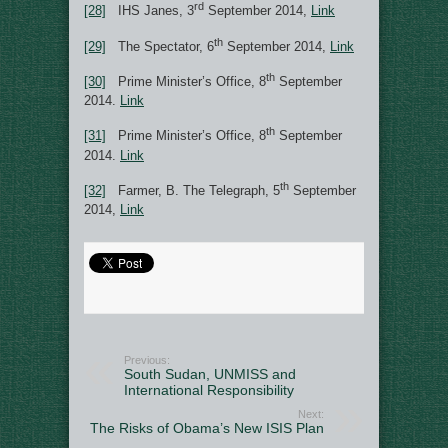
rd
[28]
IHS Janes, 3
September 2014,
Link
th
[29]
The Spectator, 6
September 2014,
Link
th
[30]
Prime Minister’s Office, 8
September
2014.
Link
th
[31]
Prime Minister’s Office, 8
September
2014.
Link
th
[32]
Farmer, B. The Telegraph, 5
September
2014,
Link
Previous:
South Sudan, UNMISS and
International Responsibility
Next:
The Risks of Obama’s New ISIS Plan