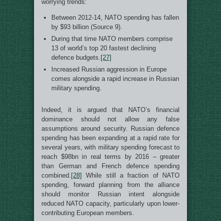
worrying trends:
Between 2012-14, NATO spending has fallen
by $93 billion (Source 9).
During that time NATO members comprise
13 of world’s top 20 fastest declining
defence budgets.
[27]
Increased Russian aggression in Europe
comes alongside a rapid increase in Russian
military spending.
Indeed, it is argued that NATO’s financial
dominance should not allow any false
assumptions around security. Russian defence
spending has been expanding at a rapid rate for
several years, with military spending forecast to
reach $98bn in real terms by 2016 – greater
than German and French defence spending
combined.
[28]
While still a fraction of NATO
spending, forward planning from the alliance
should monitor Russian intent alongside
reduced NATO capacity, particularly upon lower-
contributing European members.