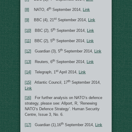
th
[8]
NATO, 4
September 2014,
Link
st
[9]
BBC (4), 21
September 2014,
Link
th
[10]
BBC (2), 5
September 2014,
Link
th
[11]
BBC (2), 5
September 2014,
Link
th
[12]
Guardian (3), 5
September 2014,
Link
th
[13]
Reuters, 6
September 2014,
Link
st
[14]
Telegraph, 1
April 2014,
Link
th
[15]
Atlantic Council, 17
September 2014,
Link
[16]
For further analysis on NATO’s defence
strategy, please see: Allport, R, ‘Renewing
NATO’s Defence Strategy’. Human Security
Centre, Issue 3, No. 6.
th
[17]
Guardian (1),16
September 2014,
Link