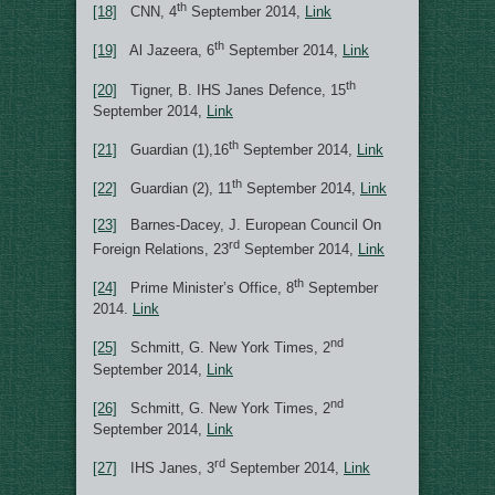
th
[18]
CNN, 4
September 2014,
Link
th
[19]
Al Jazeera, 6
September 2014,
Link
th
[20]
Tigner, B. IHS Janes Defence, 15
September 2014,
Link
th
[21]
Guardian (1),16
September 2014,
Link
th
[22]
Guardian (2), 11
September 2014,
Link
[23]
Barnes-Dacey, J. European Council On
rd
Foreign Relations, 23
September 2014,
Link
th
[24]
Prime Minister’s Office, 8
September
2014.
Link
nd
[25]
Schmitt, G. New York Times, 2
September 2014,
Link
nd
[26]
Schmitt, G. New York Times, 2
September 2014,
Link
rd
[27]
IHS Janes, 3
September 2014,
Link