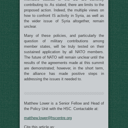
contributing to. As stated, there are limits to the
proposed action. Indeed, the multiple views on
how to confront IS activity in Syria, as well as
the wider issue of Syria altogether, remain
unclear.
Many of these policies, and particularly the
question of military contributions among
member states, will be truly tested on their
sustained application by all NATO members.
The future of NATO will remain unclear until the
results of the agreements made at this summit
are demonstrated; however, in the short term,
the alliance has made positive steps in
addressing the issues it needed to.
Matthew Lower is a Senior Fellow and Head of
the Policy Unit with the HSC. Contactable at:
matthew.lower@hscentre.org
Cite this article as: