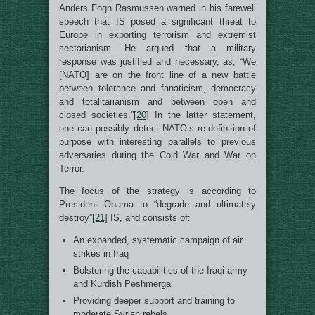
Anders Fogh Rasmussen warned in his farewell
speech that IS posed a significant threat to
Europe in exporting terrorism and extremist
sectarianism. He argued that a military
response was justified and necessary, as, “We
[NATO] are on the front line of a new battle
between tolerance and fanaticism, democracy
and totalitarianism and between open and
closed societies.”
[20]
In the latter statement,
one can possibly detect NATO’s re-definition of
purpose with interesting parallels to previous
adversaries during the Cold War and War on
Terror.
The focus of the strategy is according to
President Obama to “degrade and ultimately
destroy”
[21]
IS, and consists of:
An expanded, systematic campaign of air
strikes in Iraq
Bolstering the capabilities of the Iraqi army
and Kurdish Peshmerga
Providing deeper support and training to
moderate Syrian rebels