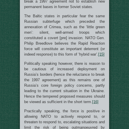
break a 1997 agreement not to establish new
permanent bases in former Soviet states.
The Baltic states in particular fear the same
Russian subterfuge which preceded the
annexation of Crimea, such as the ‘little green
men’: silent, well-armed troops which
constituted a covert [pre] invasion. NATO Gen.
Philip Breedlove believes the Rapid Reaction
force will constitute an important deterrent (or
indeed response) to this form of ‘hybrid war’.
[15]
Politically speaking however, there is reason to
be cautious of increased deployment on
Russia’s borders (hence the reluctance to break
the 1997 agreement) as this remains one of
Russia’s core foreign policy concerns, partly
leading to the current situation in the Ukraine.
Hence the tempered proposed measures should
be viewed as sufficient in the short term.
[16]
Practically speaking, the force is positive in
allowing NATO to actively respond to, or
threaten to respond to, escalating situations and
limit the risk of being outmanoeuvred by