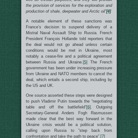
the provision of services for the exploration and
production of shale, deepwater and Arctic oil”
[4]
A notable element of these sanctions was
France’s decision to suspend delivery of a
Mistral Naval Assault Ship to Russia. French
President François Hollande told reporters that
the deal would not go ahead unless certain
conditions would be met in Ukraine, most
notably a cease-fire and a political agreement
between Russia and Ukraine.
[5]
The French
government has been under increasing pressure
from Ukraine and NATO members to cancel the
deal, which entails a second ship, including by
the US and UK.
One source asserted these steps were designed
to push Vladimir Putin towards the “negotiating
table and off the battlefield”
[6]
. Outgoing
Secretary-General Anders Fogh Rasmussen
made clear that the best way forward in the
Ukraine crisis would be a political solution,
calling upon Russia to ”step back from
confrontation and take the path to peace”.
[7]