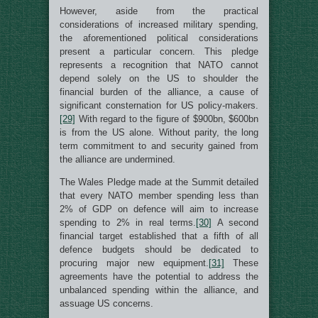
However, aside from the practical
considerations of increased military spending,
the aforementioned political considerations
present a particular concern. This pledge
represents a recognition that NATO cannot
depend solely on the US to shoulder the
financial burden of the alliance, a cause of
significant consternation for US policy-makers.
[29]
With regard to the figure of $900bn, $600bn
is from the US alone. Without parity, the long
term commitment to and security gained from
the alliance are undermined.
The Wales Pledge made at the Summit detailed
that every NATO member spending less than
2% of GDP on defence will aim to increase
spending to 2% in real terms.
[30]
A second
financial target established that a fifth of all
defence budgets should be dedicated to
procuring major new equipment.
[31]
These
agreements have the potential to address the
unbalanced spending within the alliance, and
assuage US concerns.