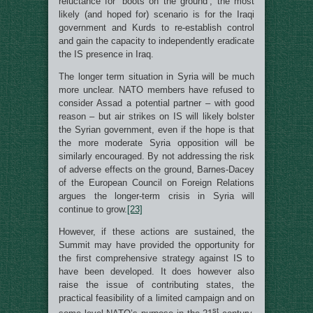
reluctance for ‘boots on the ground’, the most
likely (and hoped for) scenario is for the Iraqi
government and Kurds to re-establish control
and gain the capacity to independently eradicate
the IS presence in Iraq.
The longer term situation in Syria will be much
more unclear. NATO members have refused to
consider Assad a potential partner – with good
reason – but air strikes on IS will likely bolster
the Syrian government, even if the hope is that
the more moderate Syria opposition will be
similarly encouraged. By not addressing the risk
of adverse effects on the ground, Barnes-Dacey
of the European Council on Foreign Relations
argues the longer-term crisis in Syria will
continue to grow.
[23]
However, if these actions are sustained, the
Summit may have provided the opportunity for
the first comprehensive strategy against IS to
have been developed. It does however also
raise the issue of contributing states, the
practical feasibility of a limited campaign and on
st