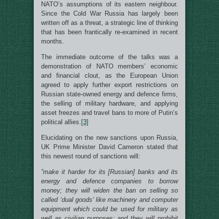
NATO’s assumptions of its eastern neighbour.
Since the Cold War Russia has largely been
written off as a threat, a strategic line of thinking
that has been frantically re-examined in recent
months.
The immediate outcome of the talks was a
demonstration of NATO members’ economic
and financial clout, as the European Union
agreed to apply further export restrictions on
Russian state-owned energy and defence firms,
the selling of military hardware, and applying
asset freezes and travel bans to more of Putin’s
political allies.
[3]
Elucidating on the new sanctions upon Russia,
UK Prime Minister David Cameron stated that
this newest round of sanctions will:
”make it harder for its [Russian] banks and its
energy and defence companies to borrow
money; they will widen the ban on selling so
called ‘dual goods’ like machinery and computer
equipment which could be used for military as
well as civilian purposes; and they will prohibit