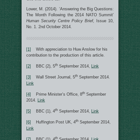
Lower, M. (2014). ‘Answering the Big Questions:
The Month Following the 2014 NATO Summit’
Human Security Centre Policy Brief,
Issue 10,
No. 1. 2nd October 2014.
[1]
With appreciation to Huw Anslow for his
contribution to the production of this article.
th
[2]
BBC (2), 5
September 2014,
Link
th
[3]
Wall Street Journal, 5
September 2014.
Link
th
[4]
Prime Minister’s Office, 8
September
2014.
Link
th
[5]
BBC (1), 4
September 2014,
Link
th
[6]
Huffington Post UK, 4
September 2014,
Link
th
[7]
BBC (1), 4
September 2014,
Link