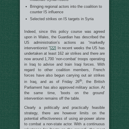
Bringing regional actors into the coalition to
counter IS influence
Selected strikes on IS targets in Syria
Indeed, since this policy course was agreed
upon in Wales, the Guardian has described the
US administration’s actions as “markedly
interventionist.”
[22]
In recent weeks the US has
undertaken at least 162 air strikes and there are
now around 1,700 ‘non-combat’ troops operating
in Iraq to advise and train Iraqi forces. With
regard to other coalition members, French
forces have also begun carrying out air strikes
th
in Iraq, and as of Friday 26
, the British
Parliament has also approved military action. At
the same time, ‘boots on the ground’
intervention remains off the table.
Clearly a politically and practically feasible
strategy, there are however limits on the
potential effectiveness of using air-power alone
to combat a non-state actor. With a continuous