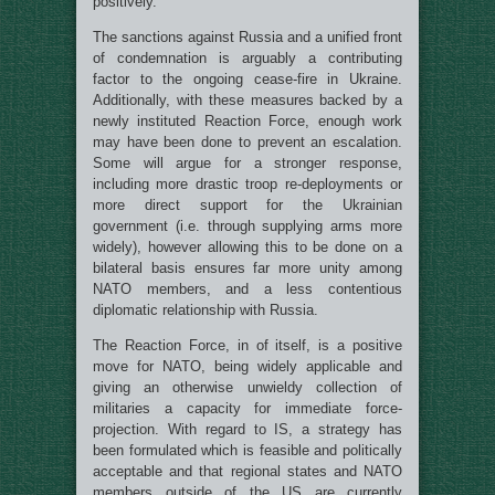
positively.
The sanctions against Russia and a unified front
of condemnation is arguably a contributing
factor to the ongoing cease-fire in Ukraine.
Additionally, with these measures backed by a
newly instituted Reaction Force, enough work
may have been done to prevent an escalation.
Some will argue for a stronger response,
including more drastic troop re-deployments or
more direct support for the Ukrainian
government (i.e. through supplying arms more
widely), however allowing this to be done on a
bilateral basis ensures far more unity among
NATO members, and a less contentious
diplomatic relationship with Russia.
The Reaction Force, in of itself, is a positive
move for NATO, being widely applicable and
giving an otherwise unwieldy collection of
militaries a capacity for immediate force-
projection. With regard to IS, a strategy has
been formulated which is feasible and politically
acceptable and that regional states and NATO
members outside of the US are currently