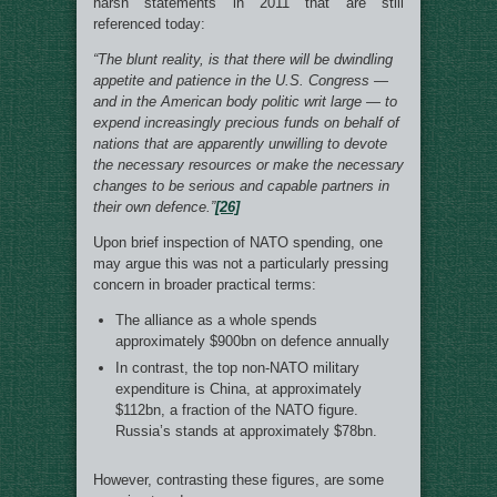
harsh statements in 2011 that are still
referenced today:
“The blunt reality, is that there will be dwindling
appetite and patience in the U.S. Congress —
and in the American body politic writ large — to
expend increasingly precious funds on behalf of
nations that are apparently unwilling to devote
the necessary resources or make the necessary
changes to be serious and capable partners in
their own defence.”
[26]
Upon brief inspection of NATO spending, one
may argue this was not a particularly pressing
concern in broader practical terms:
The alliance as a whole spends
approximately $900bn on defence annually
In contrast, the top non-NATO military
expenditure is China, at approximately
$112bn, a fraction of the NATO figure.
Russia’s stands at approximately $78bn.
However, contrasting these figures, are some