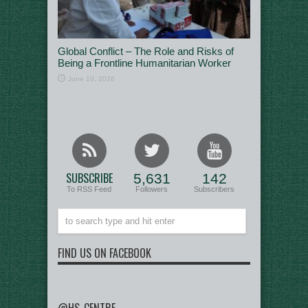
Global Conflict – The Role and Risks of
Being a Frontline Humanitarian Worker
June 10, 2026
SUBSCRIBE
5,631
142
To RSS Feed
Followers
Subscribers
FIND US ON FACEBOOK
@HS_CENTRE