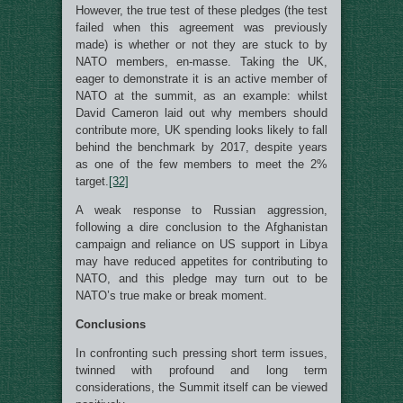
However, the true test of these pledges (the test
failed when this agreement was previously
made) is whether or not they are stuck to by
NATO members, en-masse. Taking the UK,
eager to demonstrate it is an active member of
NATO at the summit, as an example: whilst
David Cameron laid out why members should
contribute more, UK spending looks likely to fall
behind the benchmark by 2017, despite years
as one of the few members to meet the 2%
target.
[32]
A weak response to Russian aggression,
following a dire conclusion to the Afghanistan
campaign and reliance on US support in Libya
may have reduced appetites for contributing to
NATO, and this pledge may turn out to be
NATO’s true make or break moment.
Conclusions
In confronting such pressing short term issues,
twinned with profound and long term
considerations, the Summit itself can be viewed