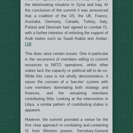
the deteriorating situation in Syria and Iraq. At
the conclusion of the summit it was announced
that a coalition of the US, the UK, France,
Australia, Germany, Canada, Turkey, Italy,
Poland and Denmark had agreed to combat IS,
with a further intention of enlisting the support of
Arab states such as Saudi Arabia and Jordan.
[19]
This does raise certain issues. One in particular
is the recurrence of members willing to commit
resources to NATO operations, whilst other
states lack the capacity or political will to do so.
While this case is not wholly demonstrative, it
raises the concern of a ‘two-tier’ system with
core members dominating both strategy and
finances, and the remaining members
contributing little. Looking at the intervention in
Libya, a similar pattern of contributing states is
apparent.
However, the summit provided a venue for the
first clear approach in combating and containing
IS from Western powers. Secretary-General