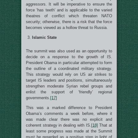
aggressors. It will be imperative to ensure the
force ‘has teeth’ and is applicable to the varied
theatres of conflict which threaten NATO
security; otherwise, there is a risk that the force
becomes viewed as a hollow threat to Russia.
Islamic State
The summit was also used as an opportunity to
decide on a response to the growth of IS.
President Obama in particular attempted to form
the outline of a coordinated military strategy.
This strategy would rely on US air strikes to
target IS leaders and positions, simultaneously
strengthen moderate Syrian rebel groups and
enlist the support of ‘friendly’ regional
governments.
[17]
This was a marked difference to President
Obama’s comments a week before, where it
was made clear there was no explicit and
coherent strategy in dealing with IS.
[18]
That at
least some progress was made at the Summit
must be regarded as a positive step in light of