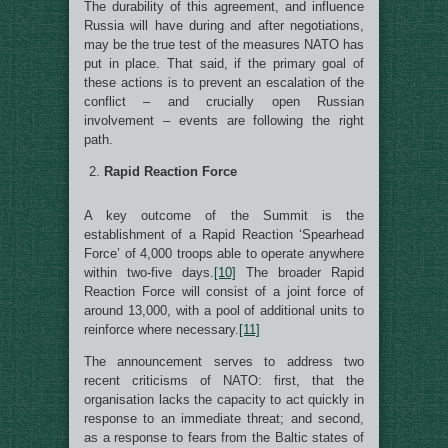
The durability of this agreement, and influence
Russia will have during and after negotiations,
may be the true test of the measures NATO has
put in place. That said, if the primary goal of
these actions is to prevent an escalation of the
conflict – and crucially open Russian
involvement – events are following the right
path.
Rapid Reaction Force
A key outcome of the Summit is the
establishment of a Rapid Reaction ‘Spearhead
Force’ of 4,000 troops able to operate anywhere
within two-five days.
[10]
The broader Rapid
Reaction Force will consist of a joint force of
around 13,000, with a pool of additional units to
reinforce where necessary.
[11]
The announcement serves to address two
recent criticisms of NATO: first, that the
organisation lacks the capacity to act quickly in
response to an immediate threat; and second,
as a response to fears from the Baltic states of