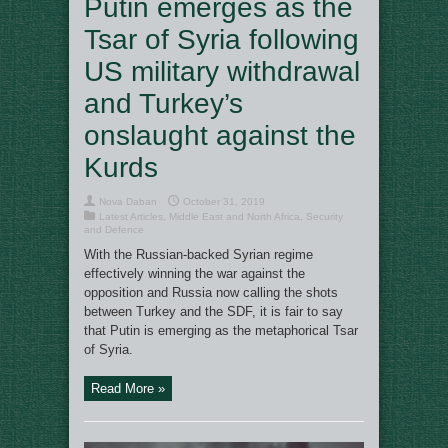
Putin emerges as the
Tsar of Syria following
US military withdrawal
and Turkey’s
onslaught against the
Kurds
Nova Daban
October 31, 2019
Latest Articles
,
Middle East and North Africa
,
Security
and Defence
With the Russian-backed Syrian regime
effectively winning the war against the
opposition and Russia now calling the shots
between Turkey and the SDF, it is fair to say
that Putin is emerging as the metaphorical Tsar
of Syria.
Read More »