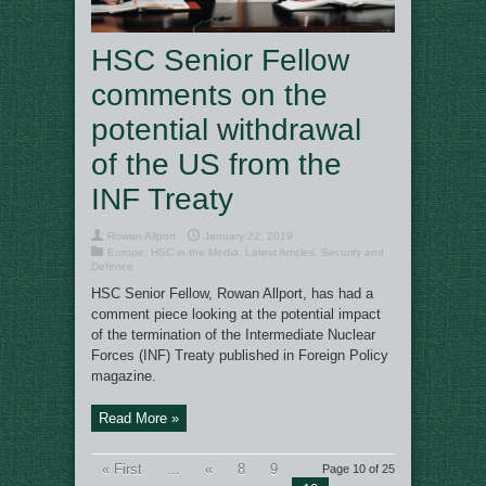
HSC Senior Fellow
comments on the
potential withdrawal
of the US from the
INF Treaty
Rowan Allport
January 22, 2019
Europe
,
HSC in the Media
,
Latest Articles
,
Security and
Defence
HSC Senior Fellow, Rowan Allport, has had a
comment piece looking at the potential impact
of the termination of the Intermediate Nuclear
Forces (INF) Treaty published in Foreign Policy
magazine.
Read More »
« First
...
«
8
9
Page 10 of 25