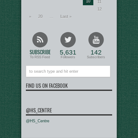
10
11
12
»
20
...
Last »
SUBSCRIBE
5,631
142
To RSS Feed
Followers
Subscribers
FIND US ON FACEBOOK
@HS_CENTRE
@HS_Centre