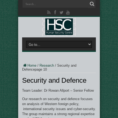
Home
/
Research
/
Security and
Defence
page 10
Security and Defence
Team Leader: Dr Rowan Allport – Senior Fellow
Our research on security and defence focuses
on analysis of Western foreign policy,
international security issues and cyber-security.
The group maintains a strong regional expertise