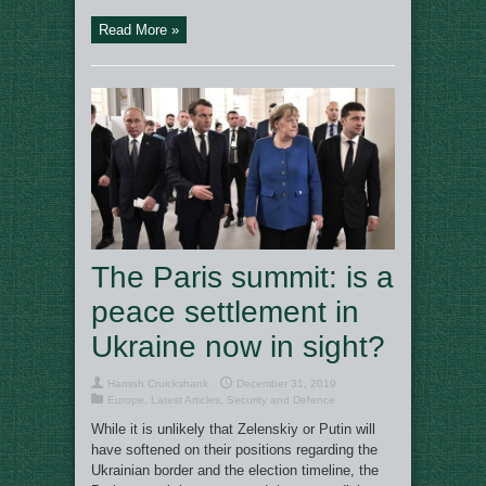
Read More »
The Paris summit: is a
peace settlement in
Ukraine now in sight?
Hamish Cruickshank
December 31, 2019
Europe
,
Latest Articles
,
Security and Defence
While it is unlikely that Zelenskiy or Putin will
have softened on their positions regarding the
Ukrainian border and the election timeline, the