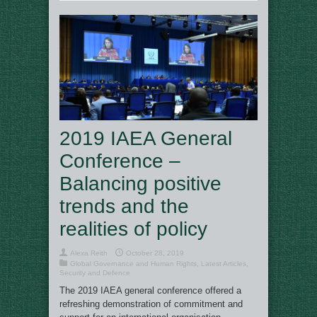
2019 IAEA General
Conference –
Balancing positive
trends and the
realities of policy
Alexa Reith
October 28, 2019
Global Governance and Human Rights
,
Latest Articles
,
Security and Defence
The 2019 IAEA general conference offered a
refreshing demonstration of commitment and