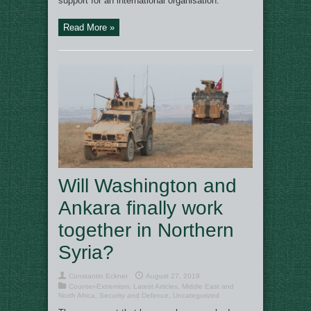
support for an international organisation.
Read More »
Will Washington and
Ankara finally work
together in Northern
Syria?
Constantin Eckner
August 27, 2019
Counter-Extremism
,
Latest Articles
,
Middle East and
North Africa
,
Security and Defence
,
Uncategorized