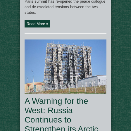
Paris summit has re-opened the peace dialogue
and de-escalated tensions between the two
states.
Read More »
A Warning for the
West: Russia
Continues to
Strengthen its Arctic