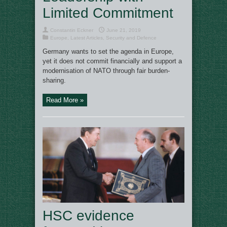
Limited Commitment
Constantin Eckner
June 21, 2019
Europe
,
Latest Articles
,
Security and Defence
Germany wants to set the agenda in Europe,
yet it does not commit financially and support a
modernisation of NATO through fair burden-
sharing.
Read More »
HSC evidence