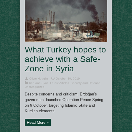
What Turkey hopes to
achieve with a Safe-
Zone in Syria
Oliver Hegglin
October 30, 2019
Iraq and Syria
,
Latest Articles
,
Security and Defence
,
Uncategorized
Despite concerns and criticism, Erdoğan’s
government launched Operation Peace Spring
on 9 October, targeting Islamic State and
Kurdish elements.
Read More »