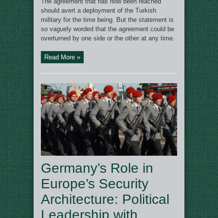
The agreement that has now been reached
should avert a deployment of the Turkish
military for the time being. But the statement is
so vaguely worded that the agreement could be
overturned by one side or the other at any time.
Read More »
Germany’s Role in
Europe’s Security
Architecture: Political
Leadership with