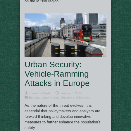
on the MENA region.
Urban Security:
Vehicle-Ramming
Attacks in Europe
Theodora Ogden
January 6, 2020
Europe
,
Latest Articles
,
Security and Defence
As the nature of the threat evolves, it is
essential that policymakers and analysts are
forward thinking and develop innovative
measures to further enhance the population's
safety.