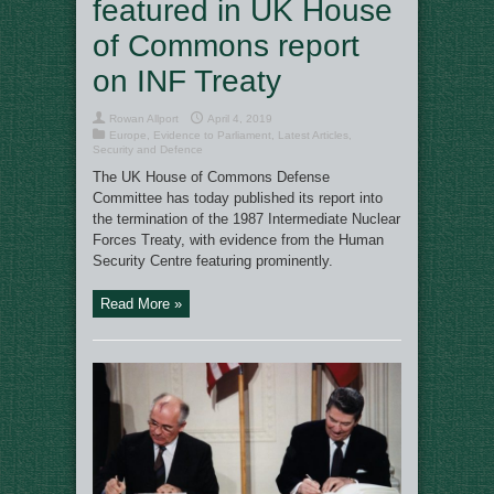
featured in UK House
of Commons report
on INF Treaty
Rowan Allport
April 4, 2019
Europe
,
Evidence to Parliament
,
Latest Articles
,
Security and Defence
The UK House of Commons Defense
Committee has today published its report into
the termination of the 1987 Intermediate Nuclear
Forces Treaty, with evidence from the Human
Security Centre featuring prominently.
Read More »