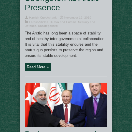
Presence
Hamish Cruickshank
November 12, 2019
Latest Articles
,
Russia and Eurasia
,
Security and
Defence
,
Uncategorized
The Arctic has long been a space of stability
and of healthy inter-governmental collaboration.
It is vital that this stability endures and the
status quo persists to preserve the region and
ensure its stable development.
Read More »