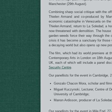
Manchester (29th August).
Combining sharp social critique with the of
Thielen Armand and co-produced by Manon
economic catastrophe in Venezuela on the da
Thielen Armand, return to La Soledad, a ho
now threatened with demolition. The house 
garden weeds force their way through the 
crisis it has become a sanctuary for those w
a decaying world but also opens up new pos
The film, which had its world premiere at th
Contemporary Arts in London on 18th August
UK, each of which will include a panel di
Security Centre
.
Our panellists for the event in Cambridge, 
Gonzalo Chacon Mora, scholar and film
Miguel Kuczynski, Lecturer, Centre of 
University of Cambridge;
Manon Ardisson, producer of La Soledad
Our panellists for the event in Mile End, 27