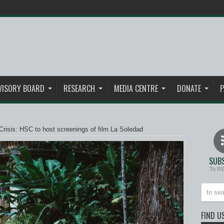
VISORY BOARD
RESEARCH
MEDIA CENTRE
DONATE
P
risis: HSC to host screenings of film La Soledad
SUBS
To R
FIND U