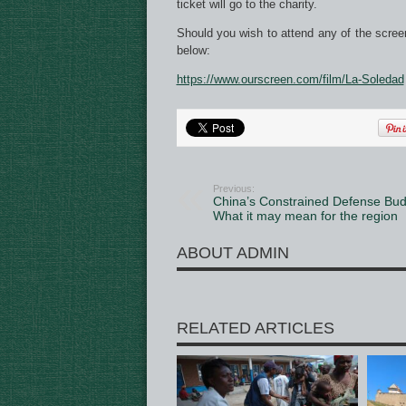
ticket will go to the charity.
Should you wish to attend any of the scree
below:
https://www.ourscreen.com/film/La-Soledad
Previous:
China’s Constrained Defense Bud
What it may mean for the region
ABOUT ADMIN
RELATED ARTICLES