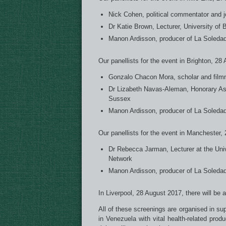
Nick Cohen, political commentator and jo
Dr Katie Brown, Lecturer, University of B
Manon Ardisson, producer of La Soledad
Our panellists for the event in Brighton, 28
Gonzalo Chacon Mora, scholar and film
Dr Lizabeth Navas-Aleman, Honorary Asso
Sussex
Manon Ardisson, producer of La Soledad
Our panellists for the event in Manchester,
Dr Rebecca Jarman, Lecturer at the Uni
Network
Manon Ardisson, producer of La Soledad
In Liverpool, 28 August 2017, there will be 
All of these screenings are organised in su
in Venezuela with vital health-related pro