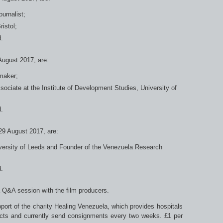
urnalist;
ristol;
.
 August 2017, are:
maker;
ciate at the Institute of Development Studies, University of
.
 29 August 2017, are:
versity of Leeds and Founder of the Venezuela Research
.
a Q&A session with the film producers.
pport of the charity Healing Venezuela, which provides hospitals
ducts and currently send consignments every two weeks. £1 per