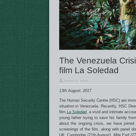
The Venezuela Crisi
film La Soledad
Posted by:
admin
13th August, 2017
The Human Security Centre (HSC) are immen
situation in Venezuela. Recently, HSC Di
film
La Soledad
, a vivid and intimate accoun
young father trying to save his family fro
about the ongoing crisis, we have joine
screenings of the film, along with panel d
UK: Cambridge (21th August), Mile End (27t