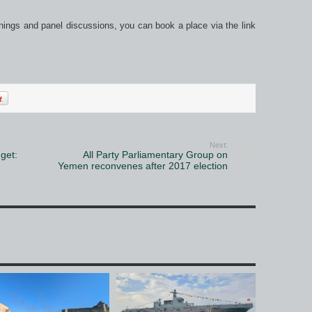
nings and panel discussions, you can book a place via the link
Next:
get:
All Party Parliamentary Group on
Yemen reconvenes after 2017 election