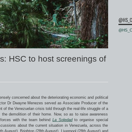
@HS_C
@HS_Ce
s: HSC to host screenings of
sely concerned about the deteriorating economic and political
rector Dr Dwayne Menezes served as Associate Producer of the
t of the Venezuelan crisis told through the real-life struggle of a
m the demolition of their home. Now, so as to raise awareness
d forces with the team behind
La Soledad
to organise special
iscussions about the current situation in Venezuela, across the
h August), Brighton (28th August), Liverpool (28th August) and