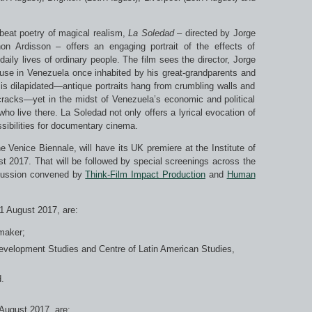
fbeat poetry of magical realism,
La Soledad
– directed by Jorge
 Ardisson – offers an engaging portrait of the effects of
ily lives of ordinary people. The film sees the director, Jorge
use in Venezuela once inhabited by his great-grandparents and
is dilapidated—antique portraits hang from crumbling walls and
cracks—yet in the midst of Venezuela’s economic and political
ho live there. La Soledad not only offers a lyrical evocation of
sibilities for documentary cinema.
e Venice Biennale, will have its UK premiere at the Institute of
 2017. That will be followed by special screenings across the
scussion convened by
Think-Film Impact Production
and
Human
21 August 2017, are:
maker;
Development Studies and Centre of Latin American Studies,
.
 August 2017, are: