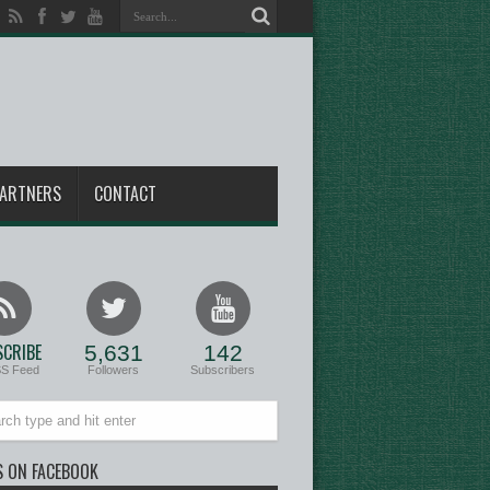
ARTNERS
CONTACT
CRIBE
5,631
142
SS Feed
Followers
Subscribers
S ON FACEBOOK