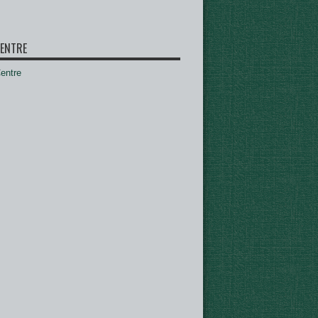
ENTRE
ntre