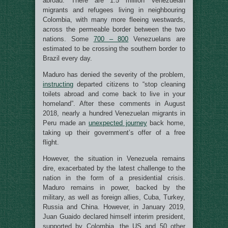
abroad. There are 1.5 million Venezuelan
migrants and refugees living in neighbouring
Colombia, with many more fleeing westwards,
across the permeable border between the two
nations. Some
700 – 800
Venezuelans are
estimated to be crossing the southern border to
Brazil every day.
Maduro has denied the severity of the problem,
instructing
departed citizens to “stop cleaning
toilets abroad and come back to live in your
homeland”. After these comments in August
2018, nearly a hundred Venezuelan migrants in
Peru made an
unexpected journey
back home,
taking up their government’s offer of a free
flight.
However, the situation in Venezuela remains
dire, exacerbated by the latest challenge to the
nation in the form of a presidential crisis.
Maduro remains in power, backed by the
military, as well as foreign allies, Cuba, Turkey,
Russia and China. However, in January 2019,
Juan Guaido declared himself interim president,
supported by Colombia, the US and 50 other