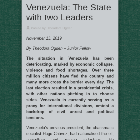
Venezuela: The State
with two Leaders
Posted by:
Theodora Ogden
November 13, 2019
By Theodora Ogden – Junior Fellow
The situation in Venezuela has been
deteriorating, marked by economic collapse,
violence and food shortages. Over three
million citizens have fled the country and
many more cross the border every day. The
last election resulted in a presidential crisis,
with other nations pitching in to choose
sides. Venezuela is currently serving as a
proxy for international divisions, amidst a
backdrop of civil unrest and political
tensions.
Venezuela’s previous president, the charismatic
socialist Hugo Chávez, had nationalised the oil,
agriculture and mining industries. He