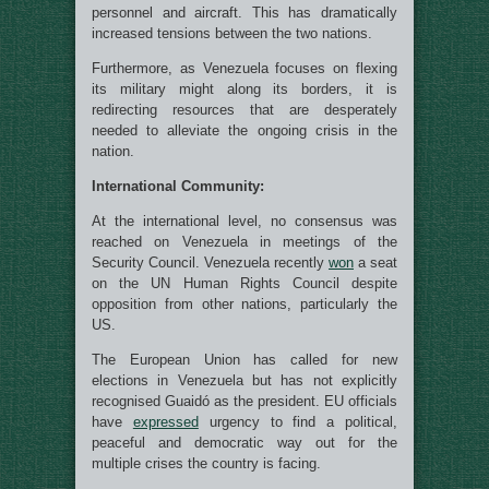
personnel and aircraft. This has dramatically
increased tensions between the two nations.
Furthermore, as Venezuela focuses on flexing
its military might along its borders, it is
redirecting resources that are desperately
needed to alleviate the ongoing crisis in the
nation.
International Community:
At the international level, no consensus was
reached on Venezuela in meetings of the
Security Council. Venezuela recently
won
a seat
on the UN Human Rights Council despite
opposition from other nations, particularly the
US.
The European Union has called for new
elections in Venezuela but has not explicitly
recognised Guaidó as the president. EU officials
have
expressed
urgency to find a political,
peaceful and democratic way out for the
multiple crises the country is facing.