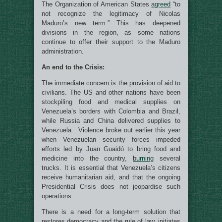
The Organization of American States
agreed
“to
not recognize the legitimacy of Nicolas
Maduro’s new term.” This has deepened
divisions in the region, as some nations
continue to offer their support to the Maduro
administration.
An end to the Crisis:
The immediate concern is the provision of aid to
civilians. The US and other nations have been
stockpiling food and medical supplies on
Venezuela’s borders with Colombia and Brazil,
while Russia and China delivered supplies to
Venezuela. Violence broke out earlier this year
when Venezuelan security forces impeded
efforts led by Juan Guaidó to bring food and
medicine into the country,
burning
several
trucks. It is essential that Venezuela’s citizens
receive humanitarian aid, and that the ongoing
Presidential Crisis does not jeopardise such
operations.
There is a need for a long-term solution that
restores democracy and the rule of law, initiates