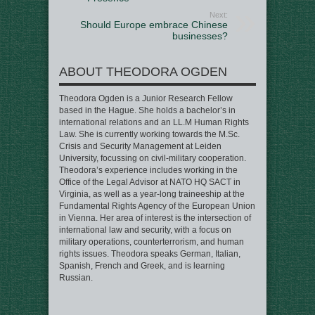
Next:
Should Europe embrace Chinese
businesses?
ABOUT THEODORA OGDEN
Theodora Ogden is a Junior Research Fellow
based in the Hague. She holds a bachelor’s in
international relations and an LL.M Human Rights
Law. She is currently working towards the M.Sc.
Crisis and Security Management at Leiden
University, focussing on civil-military cooperation.
Theodora’s experience includes working in the
Office of the Legal Advisor at NATO HQ SACT in
Virginia, as well as a year-long traineeship at the
Fundamental Rights Agency of the European Union
in Vienna. Her area of interest is the intersection of
international law and security, with a focus on
military operations, counterterrorism, and human
rights issues. Theodora speaks German, Italian,
Spanish, French and Greek, and is learning
Russian.