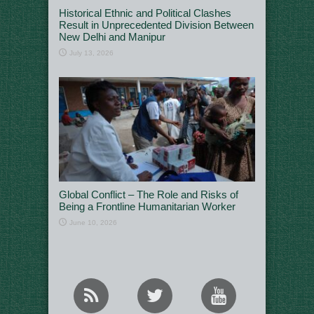
Historical Ethnic and Political Clashes
Result in Unprecedented Division Between
New Delhi and Manipur
July 13, 2026
Global Conflict – The Role and Risks of
Being a Frontline Humanitarian Worker
June 10, 2026