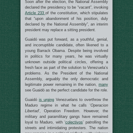
Soon after the election, the National Assembly
declared the presidency to be “vacant”, invoking
Article 233
of the constitution, which stipulates
that “upon abandonment of his position, duly
declared by the National Assembly”, an interim
president may replace a sitting president.
Guaidó was put forward, as a youthful, genial,
and incorruptible candidate, often likened to a
young Barrack Obama. Despite being involved
in politics for many years, he was virtually
unknown outside political circles, offering a
fresh face as part of the solution to Venezuela’s
problems. As the President of the National
Assembly, arguably the only democratic and
legitimate power remaining in the nation,
many
see Guaidó as the perfect candidate for the role.
Guaidó
is urging
Venezuelans to overthrow the
Maduro regime in what he calls ‘
Operacion
Libertad
’, Operation Freedom. However, the
military and paramilitary gangs have remained
loyal to Maduro, with ‘
colectivos
’ patrolling the
streets and intimidating protesters. The nation