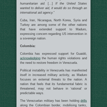
humanitarian aid.
[…]
If the United States
wanted to deliver aid, it would do so through an
international aid agency.
”
Cuba, Iran, Nicaragua, North Korea, Syria and
Turkey are among some of the other nations
that have extended support to Maduro,
expressing concern regarding US intervention in
a sovereign nation.
Colombia:
Colombia has expressed support for Guaidó,
acknowledging
the human rights violations and
the need to restore freedom in Venezuela.
Political instability in Venezuela has manifested
itself in increased military activity, as Maduro
focuses on external threats to the nation. A
nation that feels that its fundamental fabric is
threatened, may not behave in ‘rational’ or
predictable ways.
The Venezuelan military has been holding
drills
along the Colombian border, mobilising tanks,