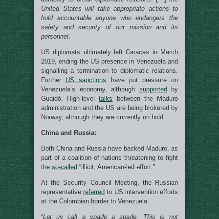
United States will take appropriate actions to
hold accountable anyone who endangers the
safety and security of our mission and its
personnel
.”
US diplomats ultimately left Caracas in March
2019, ending the US presence in Venezuela and
signalling a termination to diplomatic relations.
Further
US sanctions
have put pressure on
Venezuela’s economy, although
supported
by
Guaidó. High-level
talks
between the Maduro
administration and the US are being brokered by
Norway, although they are currently on hold.
China and Russia:
Both China and Russia have backed Maduro, as
part of a coalition of nations threatening to fight
the
so-called
“illicit, American-led effort.”
At the Security Council Meeting, the Russian
representative
referred
to US intervention efforts
at the Colombian border to Venezuela:
“
Let us call a spade a spade. This is not