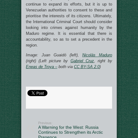
continue to expand its efforts, but it is up to
Venezuelan authorities to consent to these and
prioritise the interests of its citizens. Ultimately,
the International Criminal Court should consider
looking into crimes against humanity by the
Maduro regime. It is essential that there is
accountability, so as to set a precedent in the
region.
Image: Juan Guaidó (left),
Nicolás Maduro
(right) (Left picture by
Gabriel Cruz
, right by
Eneas de Troya –
both via
CC BY-SA 2.0
)
Previous:
A Warning for the West: Russia
Continues to Strengthen its Arctic
Presence