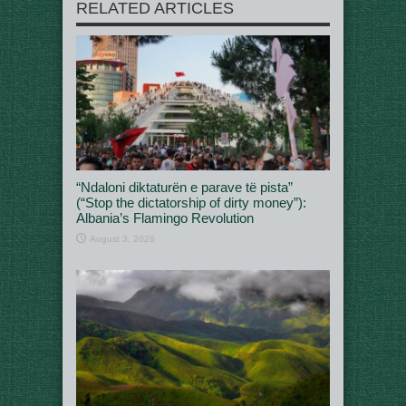
RELATED ARTICLES
“Ndaloni diktaturën e parave të pista”
(“Stop the dictatorship of dirty money”):
Albania’s Flamingo Revolution
August 3, 2026