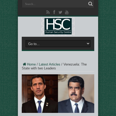
Home
/
Latest Articles
/
Venezuela: The
State with two Leaders