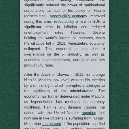
significantly reduced the power of multinational
corporations as part of his policy of ‘wealth
redistribution’.
Venezuela’s economy
improved
during this time, reflected by a rise in GDP, a
significant drop in inflation and reduced
unemployment rates. However, despite
holding the world’s largest oil reserves, when
the oil price fell in 2013, Venezuela’s economy
collapsed. This occurred in part due to
overreliance on the oil industry, as well as
economic mismanagement, corruption and low
productivity rates.
After the death of Chavez in 2013, his protégé
Nicolás Maduro took over, winning his election
by a slim margin, which prompted
challenges
to
the legitimacy of his administration. The
economy has further deteriorated under Maduro,
as hyperinflation has rendered the currency
worthless. Famine and disease cripples the
nation, with the United Nations
reporting
that
now one in five citizens is suffering from hunger.
More than
ten percent
of the population has fled