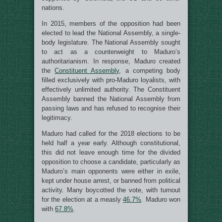
nations.
In 2015, members of the opposition had been
elected to lead the National Assembly, a single-
body legislature. The National Assembly sought
to act as a counterweight to Maduro’s
authoritarianism. In response, Maduro created
the
Constituent Assembly
, a competing body
filled exclusively with pro-Maduro loyalists, with
effectively unlimited authority. The Constituent
Assembly banned the National Assembly from
passing laws and has refused to recognise their
legitimacy.
Maduro had called for the 2018 elections to be
held half a year early. Although constitutional,
this did not leave enough time for the divided
opposition to choose a candidate, particularly as
Maduro’s main opponents were either in exile,
kept under house arrest, or banned from political
activity. Many boycotted the vote, with turnout
for the election at a measly
46.7%
. Maduro won
with
67.8%
.