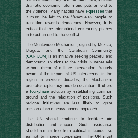
dramatic economic reform and puts an end to
the violence. Many nations have
expressed
that
it must be left to the Venezuelan people to
transition towards democracy. However, it is
critical that the international community pitches
in to put an end to the conflict.
The Montevideo Mechanism, signed by Mexico,
Uruguay and the Caribbean Community
(
CARICOM
) is an initiative seeking peaceful and
democratic solutions to the crisis in Venezuela
without threat of military intervention. Acutely
aware of the impact of US interference in the
region in previous decades, the Mechanism
promotes diplomacy and de-escalation. It offers
a
four-phase
solution by establishing common
ground and the relaxation of positions. Such
regional initiatives are less likely to ignite
tensions than a heavy-handed approach.
The UN should continue to facilitate aid
distribution and support. Such assistance
should remain free from political influence, so
as not to impede cooperation. The UN must