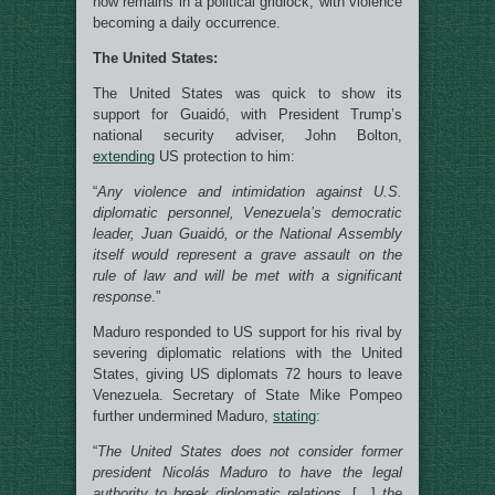
now remains in a political gridlock, with violence
becoming a daily occurrence.
The United States:
The United States was quick to show its
support for Guaidó, with President Trump’s
national security adviser, John Bolton,
extending
US protection to him:
“
Any violence and intimidation against U.S.
diplomatic personnel, Venezuela’s democratic
leader, Juan Guaidó, or the National Assembly
itself would represent a grave assault on the
rule of law and will be met with a significant
response
.”
Maduro responded to US support for his rival by
severing diplomatic relations with the United
States, giving US diplomats 72 hours to leave
Venezuela. Secretary of State Mike Pompeo
further undermined Maduro,
stating
:
“
The United States does not consider former
president Nicolás Maduro to have the legal
authority to break diplomatic relations
. […]
the