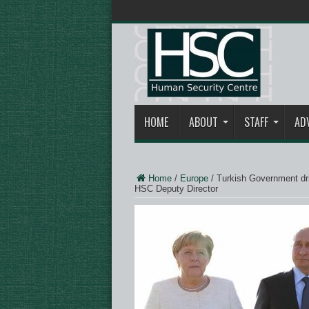
HOME
ABOUT
STAFF
AD
Home
/
Europe
/
Turkish Government dr
HSC Deputy Director