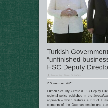
Turkish Government
“unfinished busines
HSC Deputy Directo
Posted by:
Simon Schofield
2 November, 2020
Human Security Centre (HSC) Deputy Dire
regional policy published in the
Jerusalem
approach – which features a mix of Turkis
elements of the Ottoman empire and cons