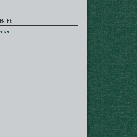
ENTRE
ntre