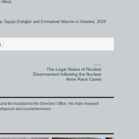
e West.
ep Tayyip Erdoğan and Emmanuel Macron in Istanbul, 2018
Next:
The Legal Status of Nuclear
Disarmament following the Nuclear
Arms Race Cases
nd the Assistant to the Directors' Office. His main research
intelligence and counterterrorism.