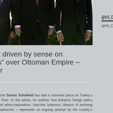
@HS_C
@HS_Ce
 driven by sense on
s” over Ottoman Empire –
r
ctor
Simon Schofield
has had a comment piece on Turkey’s
 Post
. In the article, he outlines how Ankara’s foreign policy
h ethno-nationalism, hard-line Islamism, dreams of restoring
piracism – represents an ongoing attempt by the country’s