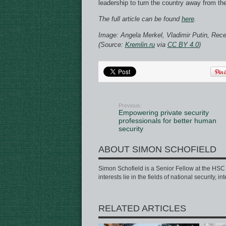
leadership to turn the country away from th
The full article can be found
here
.
Image: Angela Merkel, Vladimir Putin, Rec
(Source:
Kremlin.ru
via
CC BY 4.0
)
Previous:
Empowering private security
professionals for better human
security
ABOUT SIMON SCHOFIELD
Simon Schofield is a Senior Fellow at the HSC a
interests lie in the fields of national security, 
RELATED ARTICLES