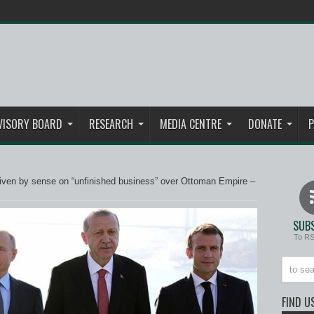
VISORY BOARD
RESEARCH
MEDIA CENTRE
DONATE
P
iven by sense on “unfinished business” over Ottoman Empire –
SUBS
To R
FIND U