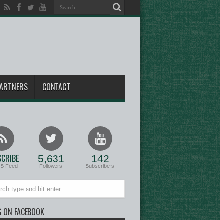
ARTNERS
CONTACT
CRIBE
5,631
142
SS Feed
Followers
Subscribers
S ON FACEBOOK