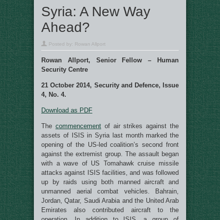
Syria: A New Way
Ahead?
Posted by:
Rowan Allport
Rowan Allport, Senior Fellow – Human
Security Centre
21 October 2014, Security and Defence, Issue
4, No. 4.
Download as PDF
The
commencement
of air strikes against the
assets of ISIS in Syria last month marked the
opening of the US-led coalition’s second front
against the extremist group. The assault began
with a wave of US Tomahawk cruise missile
attacks against ISIS facilities, and was followed
up by raids using both manned aircraft and
unmanned aerial combat vehicles. Bahrain,
Jordan, Qatar, Saudi Arabia and the United Arab
Emirates also contributed aircraft to the
operation. In addition to ISIS, a group of