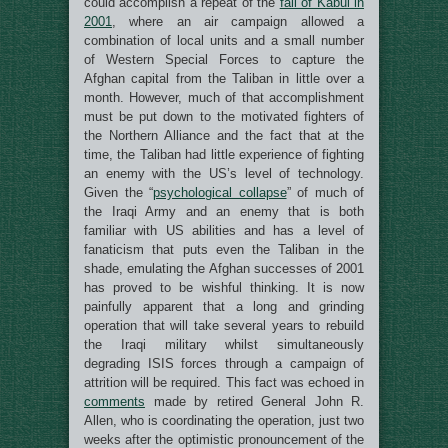
could accomplish a repeat of the
fall of Kabul in
2001
, where an air campaign allowed a
combination of local units and a small number
of Western Special Forces to capture the
Afghan capital from the Taliban in little over a
month. However, much of that accomplishment
must be put down to the motivated fighters of
the Northern Alliance and the fact that at the
time, the Taliban had little experience of fighting
an enemy with the US’s level of technology.
Given the “
psychological collapse
” of much of
the Iraqi Army and an enemy that is both
familiar with US abilities and has a level of
fanaticism that puts even the Taliban in the
shade, emulating the Afghan successes of 2001
has proved to be wishful thinking. It is now
painfully apparent that a long and grinding
operation that will take several years to rebuild
the Iraqi military whilst simultaneously
degrading ISIS forces through a campaign of
attrition will be required. This fact was echoed in
comments
made by retired General John R.
Allen, who is coordinating the operation, just two
weeks after the optimistic pronouncement of the