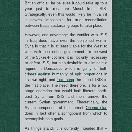
British official: he believes it could take up to a
year just to recapture Mosul from ISIS.
Strategically, even this would likely be in vain if
it proves impossible for true reconciliation
between Iraq’s sectarian groups to take place.
However, one advantage the conflict with ISIS
in Iraq does have over the conjoined war in
Syria is that it is at least viable for the West to
work with the existing government. To the west
of the Sykes-Picot line, it is not only necessary
to defeat ISIS, but also desirable to eliminate a
regime in Damascus which is guilty of both
crimes against humanity
of
epic proportions
in
its own right, and
facilitating
the rise of ISIS in
the first place. The need, therefore, is for a two
stage operation that would both liberate north-
east Syria from ISIS and then remove the
current Syrian government. Theoretically, the
Syrian component of the current
Obama plan
does in fact offer a springboard from which to
accomplish both goals.
As things stand, it is currently intended that –