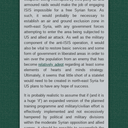
armoured raids would make the job of engaging
ISIS impossible for a free Syrian force. As
such, it would probably be necessary to
establish an air and ground exclusion zone in
north-east Syria, with any government forces
attempting to enter the area being subjected to
US and allied air attack. As well as the military
component of the anti-ISIS operation, it would
also be vital to restore basic services and some
form of government in liberated areas in order to
win over the population from an enemy that has
become
relatively adept
regarding at least some
elements of hearts and minds strategy.
Ultimately, it seems that little short of a statelet
would need to be created in north-east Syria for
US plans to have any hope of success.
It is probably realistic to assume that if (and it is
a huge ‘if’) an expanded version of the planned
training programme and military/civilian effort is
effectively implemented and not excessively
hampered by political and military divisions
within the moderate Syrian opposition and allied
camps, it should be possible to accomplish the