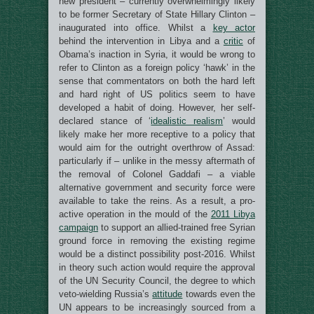
new president – currently overwhelmingly likely
to be former Secretary of State Hillary Clinton –
inaugurated into office. Whilst a
key actor
behind the intervention in Libya and a
critic
of
Obama’s inaction in Syria, it would be wrong to
refer to Clinton as a foreign policy ‘hawk’ in the
sense that commentators on both the hard left
and hard right of US politics seem to have
developed a habit of doing. However, her self-
declared stance of ‘
idealistic realism
’ would
likely make her more receptive to a policy that
would aim for the outright overthrow of Assad:
particularly if – unlike in the messy aftermath of
the removal of Colonel Gaddafi – a viable
alternative government and security force were
available to take the reins. As a result, a pro-
active operation in the mould of the
2011 Libya
campaign
to support an allied-trained free Syrian
ground force in removing the existing regime
would be a distinct possibility post-2016. Whilst
in theory such action would require the approval
of the UN Security Council, the degree to which
veto-wielding Russia’s
attitude
towards even the
UN appears to be increasingly sourced from a