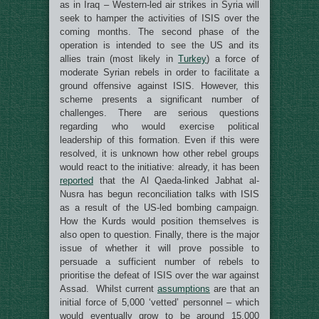
as in Iraq – Western-led air strikes in Syria will
seek to hamper the activities of ISIS over the
coming months. The second phase of the
operation is intended to see the US and its
allies train (most likely in
Turkey
) a force of
moderate Syrian rebels in order to facilitate a
ground offensive against ISIS. However, this
scheme presents a significant number of
challenges. There are serious questions
regarding who would exercise political
leadership of this formation. Even if this were
resolved, it is unknown how other rebel groups
would react to the initiative: already, it has been
reported
that the Al Qaeda-linked Jabhat al-
Nusra has begun reconciliation talks with ISIS
as a result of the US-led bombing campaign.
How the Kurds would position themselves is
also open to question. Finally, there is the major
issue of whether it will prove possible to
persuade a sufficient number of rebels to
prioritise the defeat of ISIS over the war against
Assad. Whilst current
assumptions
are that an
initial force of 5,000 ‘vetted’ personnel – which
would eventually grow to be around 15,000