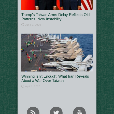
Trump’s Taiwan Arms Delay Reflects Old
Patterns, New Instability
June 3, 2026
Winning Isn’t Enough: What Iran Reveals
About a War Over Taiwan
April 1, 2026