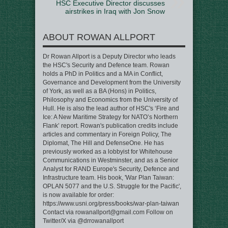
HSC Executive Director discusses
airstrikes in Iraq with Jon Snow
ABOUT ROWAN ALLPORT
Dr Rowan Allport is a Deputy Director who leads
the HSC's Security and Defence team. Rowan
holds a PhD in Politics and a MA in Conflict,
Governance and Development from the University
of York, as well as a BA (Hons) in Politics,
Philosophy and Economics from the University of
Hull. He is also the lead author of HSC's ‘Fire and
Ice: A New Maritime Strategy for NATO’s Northern
Flank’ report. Rowan's publication credits include
articles and commentary in Foreign Policy, The
Diplomat, The Hill and DefenseOne. He has
previously worked as a lobbyist for Whitehouse
Communications in Westminster, and as a Senior
Analyst for RAND Europe's Security, Defence and
Infrastructure team. His book, 'War Plan Taiwan:
OPLAN 5077 and the U.S. Struggle for the Pacific',
is now available for order:
https://www.usni.org/press/books/war-plan-taiwan
Contact via rowanallport@gmail.com Follow on
Twitter/X via @drrowanallport