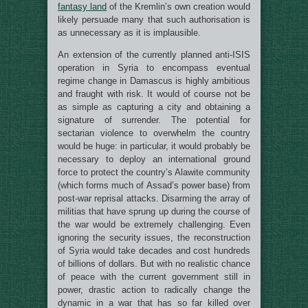
fantasy land
of the Kremlin’s own creation would
likely persuade many that such authorisation is
as unnecessary as it is implausible.
An extension of the currently planned anti-ISIS
operation in Syria to encompass eventual
regime change in Damascus is highly ambitious
and fraught with risk. It would of course not be
as simple as capturing a city and obtaining a
signature of surrender. The potential for
sectarian violence to overwhelm the country
would be huge: in particular, it would probably be
necessary to deploy an international ground
force to protect the country’s Alawite community
(which forms much of Assad’s power base) from
post-war reprisal attacks. Disarming the array of
militias that have sprung up during the course of
the war would be extremely challenging. Even
ignoring the security issues, the reconstruction
of Syria would take decades and cost hundreds
of billions of dollars. But with no realistic chance
of peace with the current government still in
power, drastic action to radically change the
dynamic in a war that has so far killed over