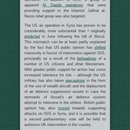
apparent
Al Qaeda operatives
that were
providing support to the Islamist Jabhat al-
Nusra rebel group was also targeted.
The US air operation in Syria has proven to be
considerably more substantial than I originally
predicted
in June following the fall of Mosul.
This mismatch can be at least partly explained
by the fact that US public opinion has
shifted
massively in favour of intervention against ISIS,
principally as a result of the
beheadings
of a
number of US citizens and other Westerners.
With greater public support for action has come
increased tolerance for risk – although the US
military has also taken
precautions
in the form
of the use of stealth aircraft and the deployment
of air defence suppression assets in case the
remnants of Assad’s air defence system
attempt to intervene in the strikes. British public
opinion has also
moved
towards supporting
attacks on ISIS in Syria, and it is possible that
a second parliamentary vote will be held to
authorise UK intervention in the country.