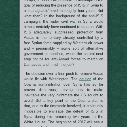
goal of reducing the presence of ISIS in Syria to
a ‘manageable’ level in roughly four years. But
what then? In the background of the anti-ISIS
campaign, the wider
civil war
in Syria would
almost certainly have continued to drag on. With
ISIS adequately suppressed, protection from
Assad in the territory already controlled by a
free Syrian force supplied by Western air power
and – presumably – some sort of alternative
government established, would the natural next
step not be for anti-Assad forces to march on
Damascus and ‘finish the job’?
The decision over a final push to remove Assad
would lie with Washington. The
caution
of the
Obama administration over Syria has so far
proven disastrous, serving only to make
inevitable the very nightmare the US sought to
avoid. But a key point of the Obama plan is
that, due to the timescale involved, it is virtually
impossible to envisage the defeat of ISIS in
Syria during his remaining two years in the
White House. The beginning of 2017 will see a