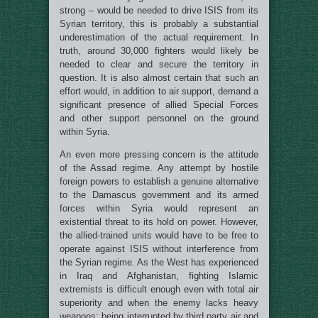
strong – would be needed to drive ISIS from its
Syrian territory, this is probably a substantial
underestimation of the actual requirement. In
truth, around 30,000 fighters would likely be
needed to clear and secure the territory in
question. It is also almost certain that such an
effort would, in addition to air support, demand a
significant presence of allied Special Forces
and other support personnel on the ground
within Syria.
An even more pressing concern is the attitude
of the Assad regime. Any attempt by hostile
foreign powers to establish a genuine alternative
to the Damascus government and its armed
forces within Syria would represent an
existential threat to its hold on power. However,
the allied-trained units would have to be free to
operate against ISIS without interference from
the Syrian regime. As the West has experienced
in Iraq and Afghanistan, fighting Islamic
extremists is difficult enough even with total air
superiority and when the enemy lacks heavy
weapons: being interrupted by third party air and