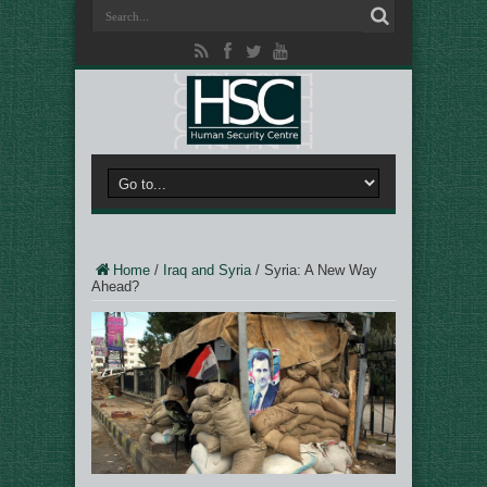
Home
/
Iraq and Syria
/
Syria: A New Way
Ahead?