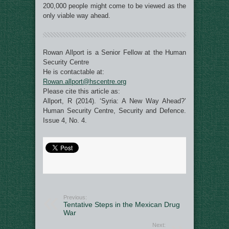
200,000 people might come to be viewed as the
only viable way ahead.
Rowan Allport is a Senior Fellow at the Human
Security Centre
He is contactable at:
Rowan.allport@hscentre.org
Please cite this article as:
Allport, R (2014). ‘Syria: A New Way Ahead?’
Human Security Centre, Security and Defence.
Issue 4, No. 4.
Previous:
Tentative Steps in the Mexican Drug
War
Next: