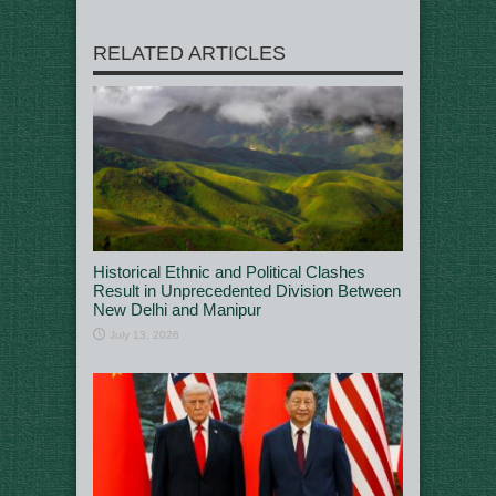
RELATED ARTICLES
Historical Ethnic and Political Clashes
Result in Unprecedented Division Between
New Delhi and Manipur
July 13, 2026