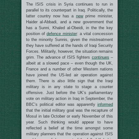
The ISIS crisis in Syria continues to run in
parallel to its counterpart in Iraq. Politically, the
latter country now has a
new
prime minister,
Haider al-Abbadi, and a new government that
has a Sunni, Khaled al-Obeidi, in the the key
position of
defence minister
: a vital concession
to the minority Sunnis, given the mistreatment
they have suffered at the hands of Iraqi Security
Forces. Militarily, however, the situation remains
grim. The advance of ISIS fighters
continues
–
albeit at a slowed pace – even though the UK,
France and a number of other Western nations
have joined the US-led air operation against
them. There is also little sign that the Iraqi
military is in any state to stage a counter
offensive. Just before the UK’s parliamentary
vote on military action in Iraq in September, the
BBC’s political editor was apparently
informed
that the initial military goal was the recapture of
Mosul in late October or early November of this
year. Such thinking would appear to have
reflected a belief at the time amongst some
military planners that the operation against ISIS