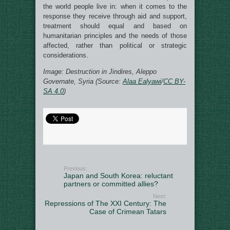
the world people live in: when it comes to the
response they receive through aid and support,
treatment should equal and based on
humanitarian principles and the needs of those
affected, rather than political or strategic
considerations.
Image: Destruction in Jindires, Aleppo
Governate, Syria (Source:
Alaa Ealyawi
/
CC BY-
SA 4.0
)
Previous:
Japan and South Korea: reluctant
partners or committed allies?
Next:
Repressions of The XXI Century: The
Case of Crimean Tatars