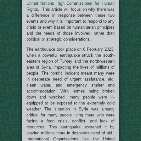
United Nations High Commissioner for Human
Rights
. This article will focus on why there was
a difference in response between these two
events and why it is important to respond to any
crisis or event based on humanitarian principles
and the needs of those involved, rather than
political or strategic considerations.
The earthquake took place on 6 February 2023,
when a powerful earthquake struck the south-
eastern region of Turkey and the north-western
area of Syria, impacting the lives of millions of
people. The horrific incident meant many were
in desperate need of urgent assistance, aid,
clean water, and emergency shelter and
accommodation. With homes being broken
down and wrecked, many people were ill-
equipped to be exposed to the extremely cold
weather. The situation in Syria was already
critical for many people living there who were
facing a food crisis, conflict, and lack of
resources. This earthquake worsened it by
leaving millions more in desperate need of aid.
International Organisations like the United