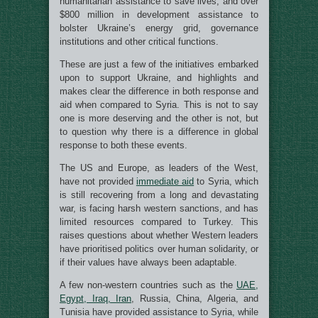
humanitarian assistance to save lives, and over
$800 million in development assistance to
bolster Ukraine’s energy grid, governance
institutions and other critical functions.
These are just a few of the initiatives embarked
upon to support Ukraine, and highlights and
makes clear the difference in both response and
aid when compared to Syria. This is not to say
one is more deserving and the other is not, but
to question why there is a difference in global
response to both these events.
The US and Europe, as leaders of the West,
have not provided
immediate aid
to Syria, which
is still recovering from a long and devastating
war, is facing harsh western sanctions, and has
limited resources compared to Turkey. This
raises questions about whether Western leaders
have prioritised politics over human solidarity, or
if their values have always been adaptable.
A few non-western countries such as the
UAE,
Egypt, Iraq, Iran
, Russia, China, Algeria, and
Tunisia have provided assistance to Syria, while