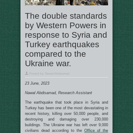
The double standards
by Western Powers in
response to Syria and
Turkey earthquakes
compared to the
Ukraine war.
Posted by:
Nawal Abdisamad
23 June, 2023
Nawal Abdisamad, Research Assistant
The earthquake that took place in Syria and
Turkey has been one of the most devastating in
recent history, killing over 50,000 people, and
destroying and damaging over 230,000
buildings. The Ukraine war has left over 9,000
civilians dead according to the
Office of the