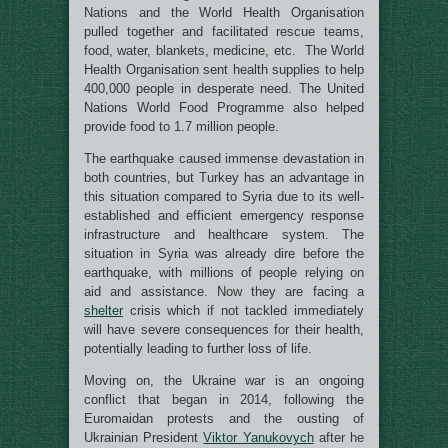
Nations and the World Health Organisation
pulled together and facilitated rescue teams,
food, water, blankets, medicine, etc. The World
Health Organisation sent health supplies to help
400,000 people in desperate need. The United
Nations World Food Programme also helped
provide food to 1.7 million people.
The earthquake caused immense devastation in
both countries, but Turkey has an advantage in
this situation compared to Syria due to its well-
established and efficient emergency response
infrastructure and healthcare system. The
situation in Syria was already dire before the
earthquake, with millions of people relying on
aid and assistance. Now they are facing a
shelter
crisis which if not tackled immediately
will have severe consequences for their health,
potentially leading to further loss of life.
Moving on, the Ukraine war is an ongoing
conflict that began in 2014, following the
Euromaidan protests and the ousting of
Ukrainian President
Viktor Yanukovych
after he