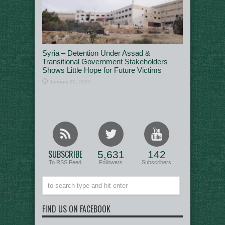
Syria – Detention Under Assad &
Transitional Government Stakeholders
Shows Little Hope for Future Victims
January 29, 2025
SUBSCRIBE
5,631
142
To RSS Feed
Followers
Subscribers
FIND US ON FACEBOOK