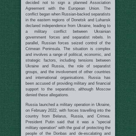
decided not to sign a planned Association
Agreement with the European Union. The
conflict began when Russian-backed separatists
in the eastern regions of Donetsk and Luhansk
declared independence from Ukraine, leading to
a military conflict between Ukrainian
government forces and separatist rebels. In
parallel, Russian forces seized control of the
Crimean Peninsula. The situation is complex
and involves a range of political, economic, and
strategic factors, including tensions between
Ukraine and Russia, the role of separatist
groups, and the involvement of other countries
and international organisations. Russia has
been accused of providing military and financial
support to the separatists, although Moscow
denied these allegations.
Russia launched a military operation in Ukraine,
on February 2022, with forces travelling into the
country from Belarus, Russia, and Crimea.
President Putin said that it was a “special
military operation” with the goal of protecting the
people of the Donbas and de-escalating and