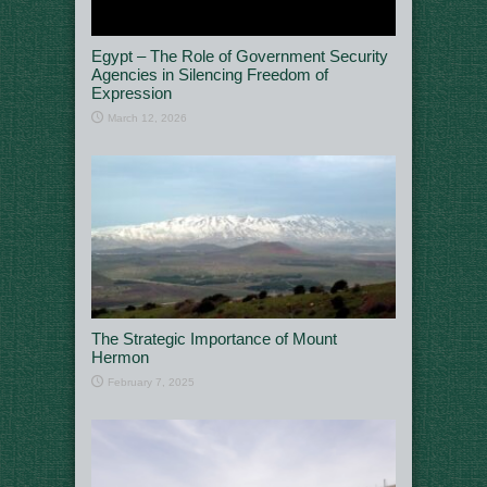
Egypt – The Role of Government Security
Agencies in Silencing Freedom of
Expression
March 12, 2026
The Strategic Importance of Mount
Hermon
February 7, 2025