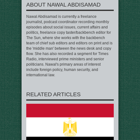
ABOUT NAWAL ABDISAMAD
Nawal Abdisamad is currently a freelance
journalist, podcast coordinator recording monthly
episodes about social issues, current affairs and
politics, freelance copy taster/backbench editor for
The Sun, where she works with the backbench
team of chief sub editors and editors on print and is
the 'middle man' between the news desk and copy
flow. She has also recorded a segment for Times
Radio, interviewed prime ministers and senior
politicians. Nawal's primary areas of interest
include foreign policy, human security, and
international law.
RELATED ARTICLES