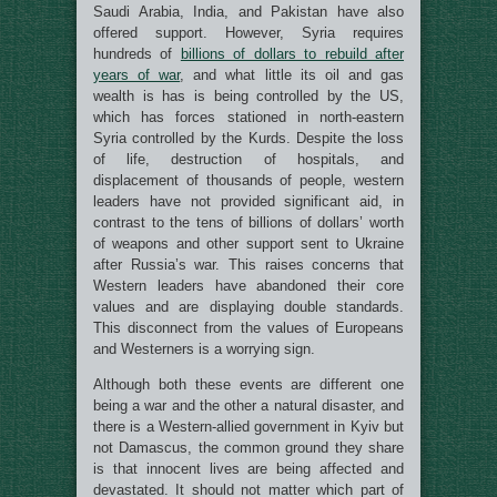
Saudi Arabia, India, and Pakistan have also
offered support. However, Syria requires
hundreds of
billions of dollars to rebuild after
years of war
, and what little its oil and gas
wealth is has is being controlled by the US,
which has forces stationed in north-eastern
Syria controlled by the Kurds. Despite the loss
of life, destruction of hospitals, and
displacement of thousands of people, western
leaders have not provided significant aid, in
contrast to the tens of billions of dollars’ worth
of weapons and other support sent to Ukraine
after Russia’s war. This raises concerns that
Western leaders have abandoned their core
values and are displaying double standards.
This disconnect from the values of Europeans
and Westerners is a worrying sign.
Although both these events are different one
being a war and the other a natural disaster, and
there is a Western-allied government in Kyiv but
not Damascus, the common ground they share
is that innocent lives are being affected and
devastated. It should not matter which part of