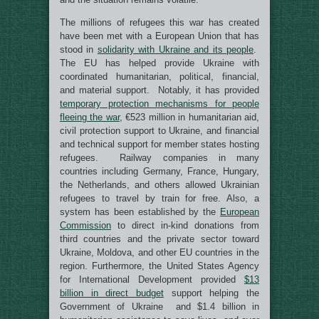
The millions of refugees this war has created
have been met with a European Union that has
stood in
solidarity with Ukraine and its people
.
The EU has helped provide Ukraine with
coordinated humanitarian, political, financial,
and material support. Notably, it has provided
temporary protection mechanisms for people
fleeing the war
, €523 million in humanitarian aid,
civil protection support to Ukraine, and financial
and technical support for member states hosting
refugees. Railway companies in many
countries including Germany, France, Hungary,
the Netherlands, and others allowed Ukrainian
refugees to travel by train for free. Also, a
system has been established by the
European
Commission
to direct in-kind donations from
third countries and the private sector toward
Ukraine, Moldova, and other EU countries in the
region. Furthermore, the United States Agency
for International Development provided
$13
billion in direct budget
support helping the
Government of Ukraine and $1.4 billion in