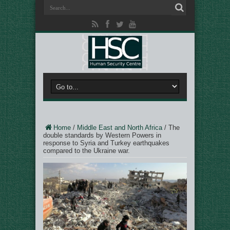
Home
/
Middle East and North Africa
/
The
double standards by Western Powers in
response to Syria and Turkey earthquakes
compared to the Ukraine war.