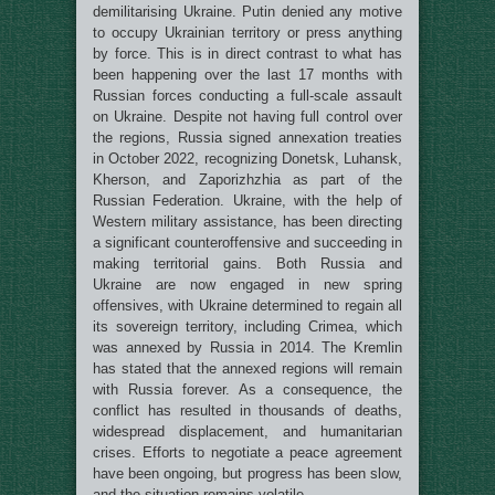
demilitarising Ukraine. Putin denied any motive
to occupy Ukrainian territory or press anything
by force. This is in direct contrast to what has
been happening over the last 17 months with
Russian forces conducting a full-scale assault
on Ukraine. Despite not having full control over
the regions, Russia signed annexation treaties
in October 2022, recognizing Donetsk, Luhansk,
Kherson, and Zaporizhzhia as part of the
Russian Federation. Ukraine, with the help of
Western military assistance, has been directing
a significant counteroffensive and succeeding in
making territorial gains. Both Russia and
Ukraine are now engaged in new spring
offensives, with Ukraine determined to regain all
its sovereign territory, including Crimea, which
was annexed by Russia in 2014. The Kremlin
has stated that the annexed regions will remain
with Russia forever. As a consequence, the
conflict has resulted in thousands of deaths,
widespread displacement, and humanitarian
crises. Efforts to negotiate a peace agreement
have been ongoing, but progress has been slow,
and the situation remains volatile.