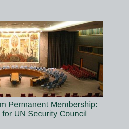
from Permanent Membership:
for UN Security Council