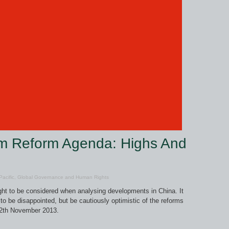
um Reform Agenda: Highs And
acific
,
Global Governance and Human Rights
ught to be considered when analysing developments in China. It
o be disappointed, but be cautiously optimistic of the reforms
12th November 2013.