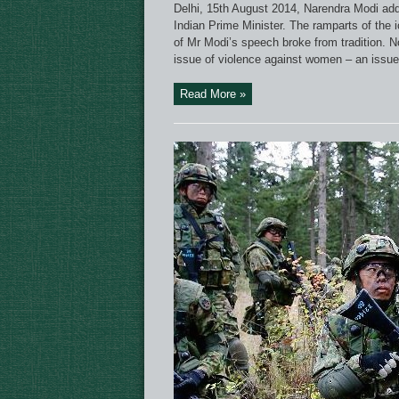
Delhi, 15th August 2014, Narendra Modi add
Indian Prime Minister. The ramparts of the i
of Mr Modi’s speech broke from tradition. No
issue of violence against women – an issue t
Read More »