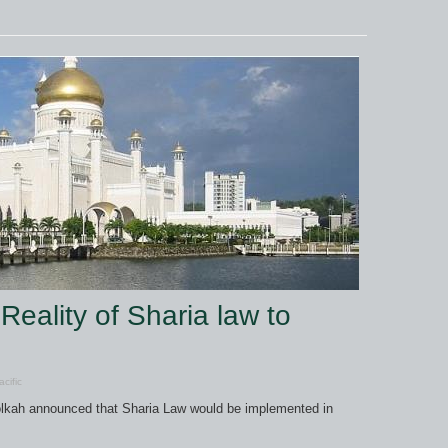
Reality of Sharia law to
cific
lkah announced that Sharia Law would be implemented in