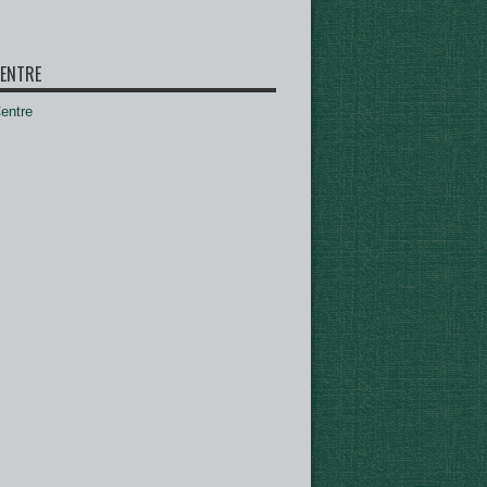
ENTRE
ntre