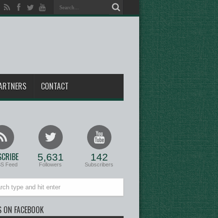
ARTNERS
CONTACT
CRIBE
5,631
142
SS Feed
Followers
Subscribers
S ON FACEBOOK