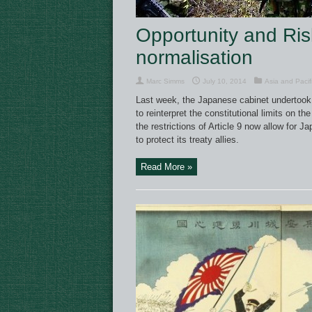
Opportunity and Risk
normalisation
Marc Simms
July 10, 2014
Asia and Pacif
Last week, the Japanese cabinet undertook a 
to reinterpret the constitutional limits on t
the restrictions of Article 9 now allow for J
to protect its treaty allies.
Read More »