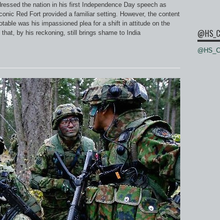
ressed the nation in his first Independence Day speech as
conic Red Fort provided a familiar setting. However, the content
table was his impassioned plea for a shift in attitude on the
@HS_C
hat, by his reckoning, still brings shame to India
@HS_Ce