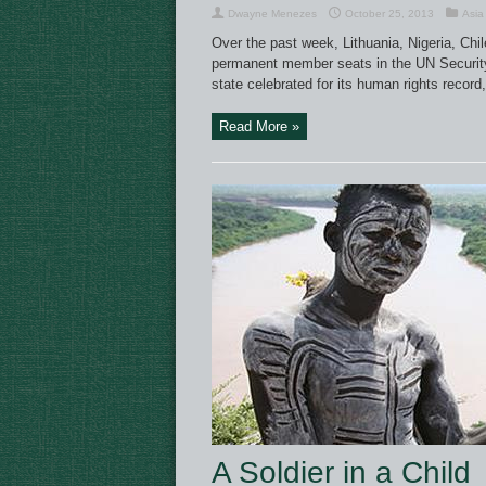
Dwayne Menezes
October 25, 2013
Asia
Over the past week, Lithuania, Nigeria, Chi
permanent member seats in the UN Security 
state celebrated for its human rights record,
Read More »
A Soldier in a Child