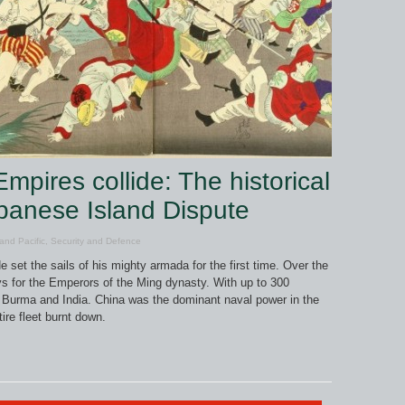
pires collide: The historical
apanese Island Dispute
and Pacific
,
Security and Defence
set the sails of his mighty armada for the first time. Over the
s for the Emperors of the Ming dynasty. With up to 300
Burma and India. China was the dominant naval power in the
ire fleet burnt down.