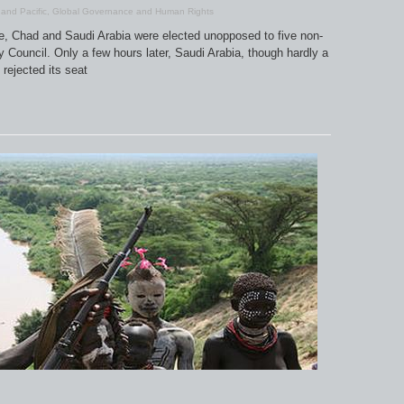
 and Pacific
,
Global Governance and Human Rights
le, Chad and Saudi Arabia were elected unopposed to five non-
Council. Only a few hours later, Saudi Arabia, though hardly a
 rejected its seat