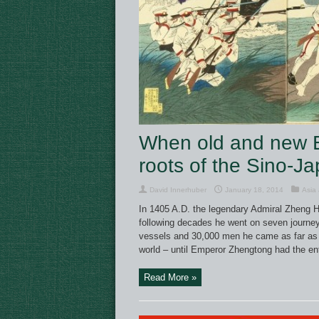
When old and new Em
roots of the Sino-J
David Innerhuber
January 18, 2014
Asia 
In 1405 A.D. the legendary Admiral Zheng He 
following decades he went on seven journey
vessels and 30,000 men he came as far as 
world – until Emperor Zhengtong had the ent
Read More »