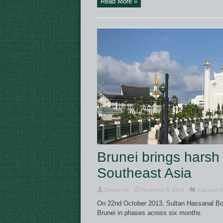
Read More »
Brunei brings harsh 
Southeast Asia
Zhenjie Im
November 5, 2013
Asia and Pa
On 22nd October 2013, Sultan Hassanal Bo
Brunei in phases across six months.