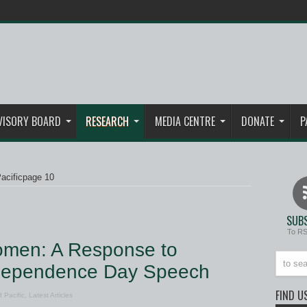
VISORY BOARD
RESEARCH
MEDIA CENTRE
DONATE
P
acific
page 10
SUBS
To R
omen: A Response to
ndependence Day Speech
FIND U
 Pacific
,
Latest Articles