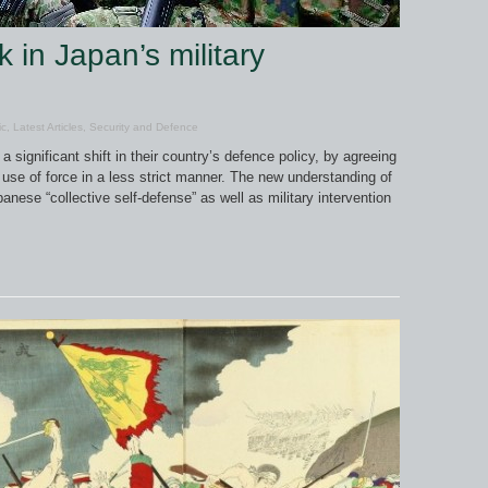
 in Japan’s military
ic
,
Latest Articles
,
Security and Defence
significant shift in their country’s defence policy, by agreeing
he use of force in a less strict manner. The new understanding of
apanese “collective self-defense” as well as military intervention