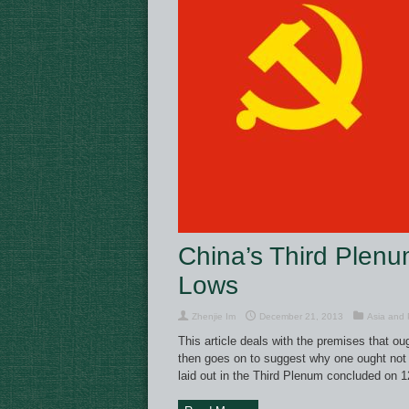
China’s Third Plen
Lows
Zhenjie Im
December 21, 2013
Asia and P
This article deals with the premises that o
then goes on to suggest why one ought not t
laid out in the Third Plenum concluded on 