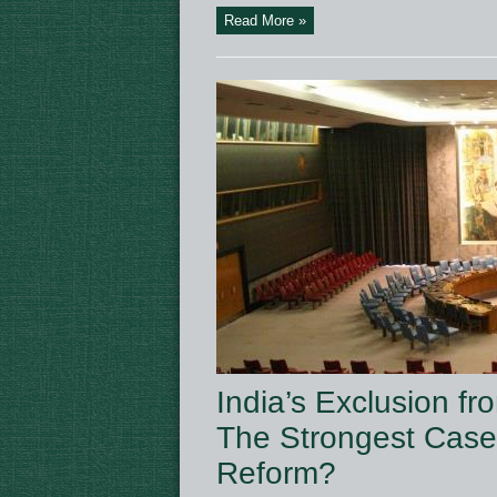
Read More »
India’s Exclusion 
The Strongest Case 
Reform?