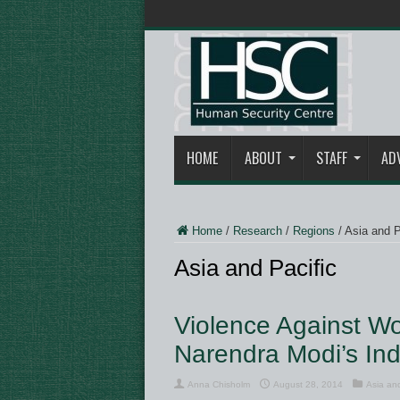
HOME
ABOUT
STAFF
AD
Home
/
Research
/
Regions
/
Asia and P
Asia and Pacific
Violence Against W
Narendra Modi’s I
Anna Chisholm
August 28, 2014
Asia and