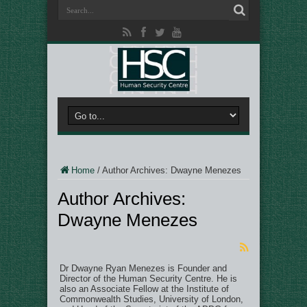
Home
/
Author Archives: Dwayne Menezes
Author Archives:
Dwayne Menezes
Dr Dwayne Ryan Menezes is Founder and
Director of the Human Security Centre. He is
also an Associate Fellow at the Institute of
Commonwealth Studies, University of London,