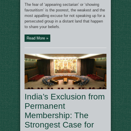
The fear of ‘appearing sectarian’ or ‘showing
favouritism’ is the poorest, the weakest and the
most appalling excuse for not speaking up for a
persecuted group in a distant land that happen
to share your beliefs.
Read More »
India’s Exclusion from
Permanent
Membership: The
Strongest Case for