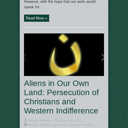
However, with the hope that our work would
speak for ...
Read More »
Aliens in Our Own
Land: Persecution of
Christians and
Western Indifference
Dwayne Menezes
August 16, 2014
Opinion
,
Religion and Politics
,
Religious Freedom