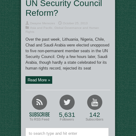
UN Security Council
Reform?
Dwayne Menezes
October 25, 2013
Asia and Pacific
,
Global Governance and Human
Rights
Over the past week, Lithuania, Nigeria, Chile,
Chad and Saudi Arabia were elected unopposed
to five non-permanent member seats in the UN
Security Council. Only a few hours later, Saudi
Arabia, though hardly a state celebrated for its
human rights record, rejected its seat
Read More »
SUBSCRIBE
5,631
142
To RSS Feed
Followers
Subscribers