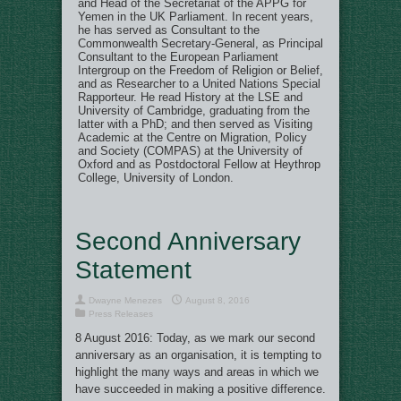
and Head of the Secretariat of the APPG for
Yemen in the UK Parliament. In recent years,
he has served as Consultant to the
Commonwealth Secretary-General, as Principal
Consultant to the European Parliament
Intergroup on the Freedom of Religion or Belief,
and as Researcher to a United Nations Special
Rapporteur. He read History at the LSE and
University of Cambridge, graduating from the
latter with a PhD; and then served as Visiting
Academic at the Centre on Migration, Policy
and Society (COMPAS) at the University of
Oxford and as Postdoctoral Fellow at Heythrop
College, University of London.
Second Anniversary
Statement
Dwayne Menezes
August 8, 2016
Press Releases
8 August 2016: Today, as we mark our second
anniversary as an organisation, it is tempting to
highlight the many ways and areas in which we
have succeeded in making a positive difference.