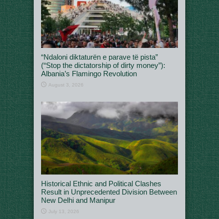
“Ndaloni diktaturën e parave të pista”
(“Stop the dictatorship of dirty money”):
Albania’s Flamingo Revolution
August 3, 2026
Historical Ethnic and Political Clashes
Result in Unprecedented Division Between
New Delhi and Manipur
July 13, 2026