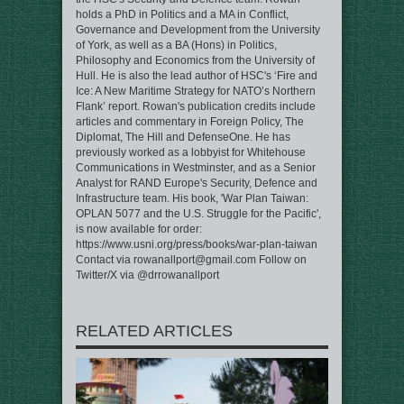
holds a PhD in Politics and a MA in Conflict,
Governance and Development from the University
of York, as well as a BA (Hons) in Politics,
Philosophy and Economics from the University of
Hull. He is also the lead author of HSC's ‘Fire and
Ice: A New Maritime Strategy for NATO’s Northern
Flank’ report. Rowan's publication credits include
articles and commentary in Foreign Policy, The
Diplomat, The Hill and DefenseOne. He has
previously worked as a lobbyist for Whitehouse
Communications in Westminster, and as a Senior
Analyst for RAND Europe's Security, Defence and
Infrastructure team. His book, 'War Plan Taiwan:
OPLAN 5077 and the U.S. Struggle for the Pacific',
is now available for order:
https://www.usni.org/press/books/war-plan-taiwan
Contact via rowanallport@gmail.com Follow on
Twitter/X via @drrowanallport
RELATED ARTICLES