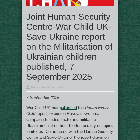
Joint Human Security
Centre-War Child UK-
Save Ukraine report
on the Militarisation of
Ukrainian children
published, 7
September 2025
Posted by:
Rowan Allport
7 September 2025
War Child UK has
published
the
Return Every
Child
report, exposing Russia’s systematic
campaign to indoctrinate and militarise
Ukrainian children from the temporarily occupied
territories. Co-authored with the Human Security
Centre and Save Ukraine, the report draws on