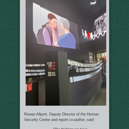
Rowan Allport, Deputy Director of the Human
Security Centre and report co-author, said: