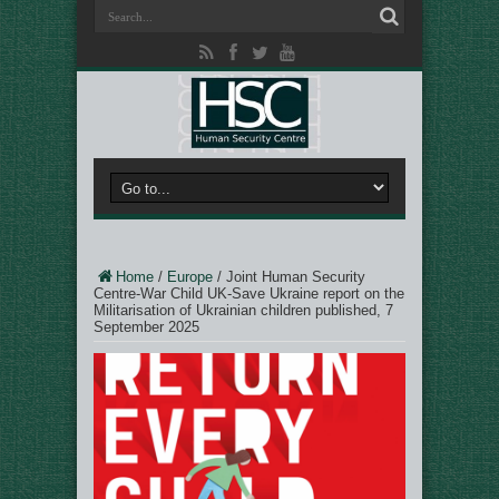
Home
/
Europe
/
Joint Human Security
Centre-War Child UK-Save Ukraine report on the
Militarisation of Ukrainian children published, 7
September 2025