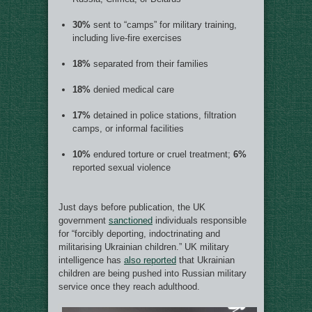
30%
sent to “camps” for military training,
including live-fire exercises
18%
separated from their families
18%
denied medical care
17%
detained in police stations, filtration
camps, or informal facilities
10%
endured torture or cruel treatment;
6%
reported sexual violence
Just days before publication, the UK
government
sanctioned
individuals responsible
for “forcibly deporting, indoctrinating and
militarising Ukrainian children.” UK military
intelligence has
also reported
that Ukrainian
children are being pushed into Russian military
service once they reach adulthood.