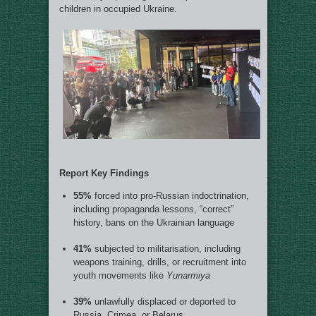
children in occupied Ukraine.
Report Key Findings
55%
forced into pro-Russian indoctrination,
including propaganda lessons, “correct”
history, bans on the Ukrainian language
41%
subjected to militarisation, including
weapons training, drills, or recruitment into
youth movements like
Yunarmiya
39%
unlawfully displaced or deported to
Russia, Crimea, or Belarus