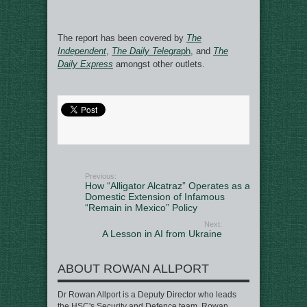
The report has been covered by
The
Independent
,
The Daily Telegra
ph
, and
The
Daily Express
amongst other outlets.
Previous:
How “Alligator Alcatraz” Operates as a
Domestic Extension of Infamous
“Remain in Mexico” Policy
Next:
A Lesson in AI from Ukraine
ABOUT ROWAN ALLPORT
Dr Rowan Allport is a Deputy Director who leads
the HSC's Security and Defence team. Rowan