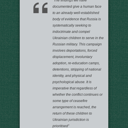
“The findings we have
documented give a human face
to an already well-established
body of evidence that Russia is
systematically seeking to
indoctrinate and compel
Ukrainian children to serve in the
Russian military. This campaign
involves deportations, forced
displacement, involuntary
adoption, re-education camps,
detentions, stripping of national
identity, and physical and
psychological abuse. It is
imperative that regardless of
whether the conflict continues or
some type of ceasefire
arrangement is reached, the
return of these children to
Ukrainian jurisdiction is
prioritised”