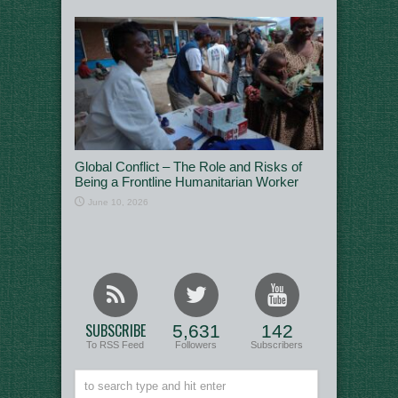
Global Conflict – The Role and Risks of
Being a Frontline Humanitarian Worker
June 10, 2026
SUBSCRIBE
5,631
142
To RSS Feed
Followers
Subscribers