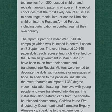
testimonies from 200 rescued children and
reveals harrowing patterns of abuse. The report
concludes that the most likely goal of Russia is
to encourage, manipulate, or coerce Ukrainian
children into the Russian Armed Forces,
including participation in combat against their
own country.
The report is part of a wider War Child UK
campaign which was launched in central London
on 7 September. The event featured 19,546
paper dolls, each representing a child verified by
the Ukrainian government in March 2023 to
have been taken from their homes and
transferred into Russia. Visitors were invited to
decorate the dolls with drawings or messages of
hope. In addition to the paper doll installation,
the event featured an impactful 360 degree
video installation featuring interviews with young
people who were transferred into Russia. The
installation also featured clips from the soon-to-
be-released documentary,
Children in the Fire
,
directed by Oscar-nominated filmmaker Evgeny
Afineevsky, speaking to the experiences of