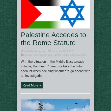
Palestine Accedes to
the Rome Statute
Michelle McKenna
February 28, 2015
Global Governance and Human Rights
,
Latest Articles
With the situation in the Middle East already
volatile, the must Prosecutor take this into
account when deciding whether to go ahead with
an investigation.
Read More »