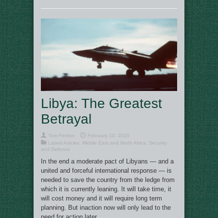
Libya: The Greatest
Betrayal
Tom Fenton
February 10, 2015
Latest Articles
,
Middle East and North Africa
,
Security
and Defence
In the end a moderate pact of Libyans — and a
united and forceful international response — is
needed to save the country from the ledge from
which it is currently leaning. It will take time, it
will cost money and it will require long term
planning. But inaction now will only lead to the
need for action later.