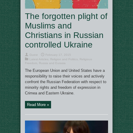
The forgotten plight of
Muslims and
Christians in Russian
controlled Ukraine
Guest
February 17, 2015
Latest Articles
,
Religion and Politics
,
Religious
Freedom
,
Russia and Eurasia
The European Union and United States have a
responsibility to raise their voices and actively
confront the Russian Federation with respect to
minority rights and freedom of expression in
Crimea and Eastern Ukraine.
Read More »