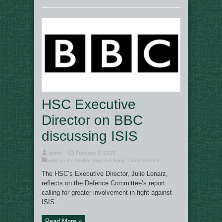
HSC Executive
Director on BBC
discussing ISIS
admin
February 9, 2015
HSC in the Media
,
Iraq and Syria
,
Latest Articles
The HSC’s Executive Director, Julie Lenarz,
reflects on the Defence Committee’s report
calling for greater involvement in fight against
ISIS.
Read More »