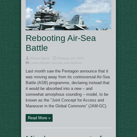
Rebooting Air-Sea
Battle
Rowan Allport
February 24, 2015
Latest Articles
,
Security and Defence
Last month saw the Pentagon announce that it
was moving away from its controversial Air-Sea
Battle (ASB) programme, declaring instead that
it would be absorbed into a new – and
somewhat amorphous sounding – model, to be
known as the “Joint Concept for Access and
Maneuver in the Global Commons” (JAM-GC).
Read More »