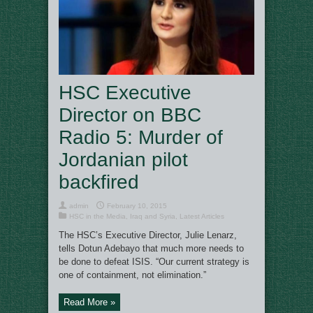
HSC Executive
Director on BBC
Radio 5: Murder of
Jordanian pilot
backfired
admin
February 10, 2015
HSC in the Media
,
Iraq and Syria
,
Latest Articles
The HSC’s Executive Director, Julie Lenarz,
tells Dotun Adebayo that much more needs to
be done to defeat ISIS. “Our current strategy is
one of containment, not elimination.”
Read More »