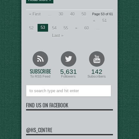
« First
...
30
40
50
Page 53 of 61
«
51
53
52
54
55
»
60
...
Last »
SUBSCRIBE
5,631
142
To RSS Feed
Followers
Subscribers
FIND US ON FACEBOOK
@HS_CENTRE