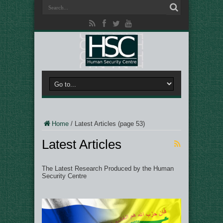
Home
/
Latest Articles
(page 53)
Latest Articles
The Latest Research Produced by the Human
Security Centre