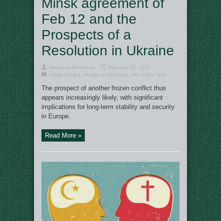
Minsk agreement of
Feb 12 and the
Prospects of a
Resolution in Ukraine
Ielizaveta Rekhtman
February 23, 2015
Latest Articles
,
Russia and Eurasia
,
The Policy Unit
The prospect of another frozen conflict thus
appears increasingly likely, with significant
implications for long-term stability and security
in Europe.
Read More »