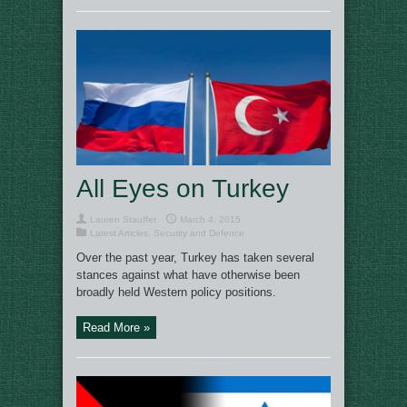
All Eyes on Turkey
Lauren Stauffer
March 4, 2015
Latest Articles
,
Security and Defence
Over the past year, Turkey has taken several
stances against what have otherwise been
broadly held Western policy positions.
Read More »