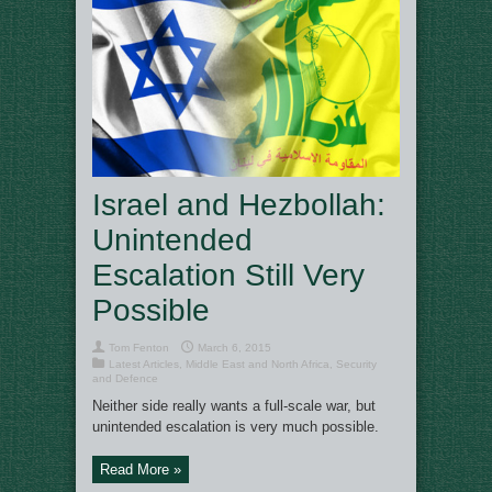
Israel and Hezbollah:
Unintended
Escalation Still Very
Possible
Tom Fenton
March 6, 2015
Latest Articles
,
Middle East and North Africa
,
Security
and Defence
Neither side really wants a full-scale war, but
unintended escalation is very much possible.
Read More »