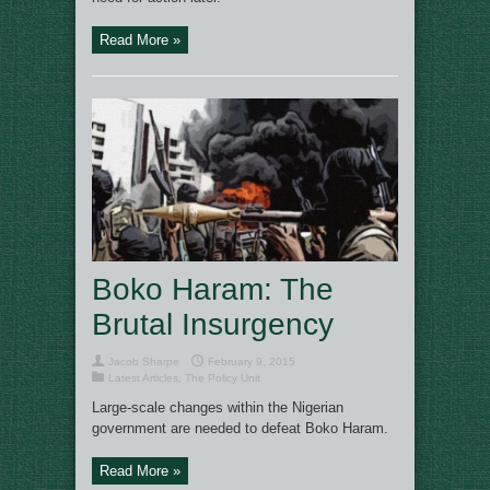
Read More »
Boko Haram: The
Brutal Insurgency
Jacob Sharpe
February 9, 2015
Latest Articles
,
The Policy Unit
Large-scale changes within the Nigerian
government are needed to defeat Boko Haram.
Read More »