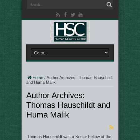
Home
/
Author Archives: Thomas Hauschildt
and Huma Malik
Author Archives:
Thomas Hauschildt and
Huma Malik
Thomas Hauschildt was a Senior Fellow at the