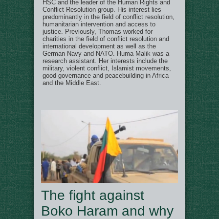
HSC and the leader of the Human Rights and
Conflict Resolution group. His interest lies
predominantly in the field of conflict resolution,
humanitarian intervention and access to
justice. Previously, Thomas worked for
charities in the field of conflict resolution and
international development as well as the
German Navy and NATO. Huma Malik was a
research assistant. Her interests include the
military, violent conflict, Islamist movements,
good governance and peacebuilding in Africa
and the Middle East.
The fight against
Boko Haram and why