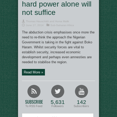
hard power alone will
not suffice
Thomas Hauschildt and Huma Malik
June 17, 2014
Sub-Saharan Africa
The abduction crisis emphasises once more the
need to re-think the approach the Nigerian
Government is taking in the fight against Boko
Haram. Whilst security forces are vital to
establish security, increased economic
development and perhaps even amnesties are
needed to stabilise the region.
Read More »
SUBSCRIBE
5,631
142
To RSS Feed
Followers
Subscribers