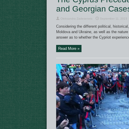
and Georgian Case
Oleksandra Zadesenets
September 11, 2023
Considering the different political, histori
Moldova and Ukraine, as well as the nature 
answer as to whether the Cypriot experienc
Read More »