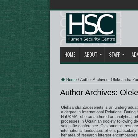
HOME
ABOUT
STAFF
AD
Home
/
Author Archives: Oleksandra Za
Author Archives: Ole
Oleksandra Zadesenets is an undergraduate
a degree in International Relations. During 
NaUKMA, she co-authored an analytical artic
processes in Ukrainian society following th
scientific conference. Oleksandra's researc
international landscape. She is particularly 
her area of research interest encompasses 