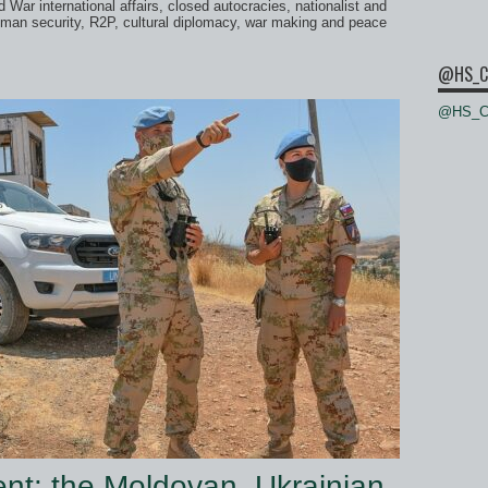
 War international affairs, closed autocracies, nationalist and
man security, R2P, cultural diplomacy, war making and peace
@HS_C
@HS_Ce
nt: the Moldovan, Ukrainian