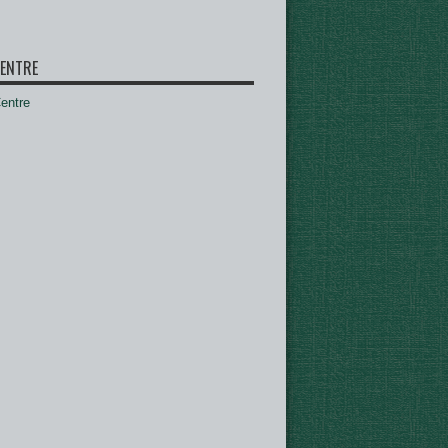
ENTRE
ntre