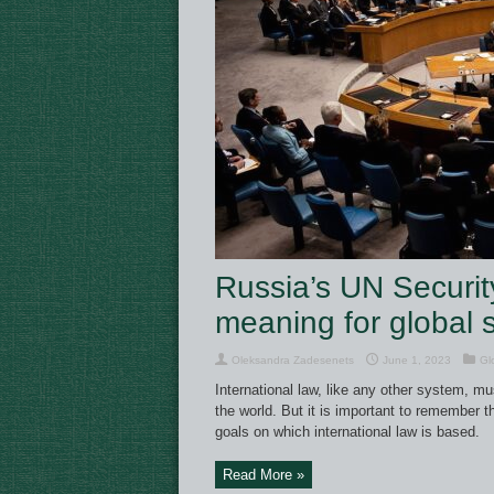
Russia’s UN Securit
meaning for global s
Oleksandra Zadesenets
June 1, 2023
Gl
International law, like any other system, m
the world. But it is important to remember 
goals on which international law is based.
Read More »