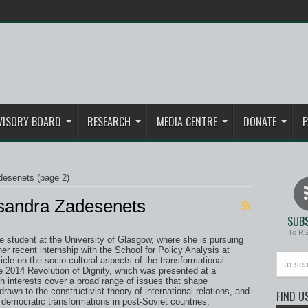
VISORY BOARD
RESEARCH
MEDIA CENTRE
DONATE
P
desenets
(page 2)
ksandra Zadesenets
SUBS
To R
 student at the University of Glasgow, where she is pursuing
her recent internship with the School for Policy Analysis at
le on the socio-cultural aspects of the transformational
e 2014 Revolution of Dignity, which was presented at a
h interests cover a broad range of issues that shape
drawn to the constructivist theory of international relations, and
FIND U
democratic transformations in post-Soviet countries,