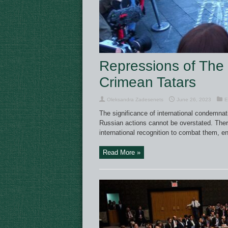
Repressions of The
Crimean Tatars
Oleksandra Zadesenets
June 26, 2023
E
The significance of international condemnat
Russian actions cannot be overstated. There
international recognition to combat them, e
Read More »