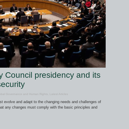
y Council presidency and its
ecurity
obal Governance and Human Rights
,
Latest Articles
ust evolve and adapt to the changing needs and challenges of
that any changes must comply with the basic principles and