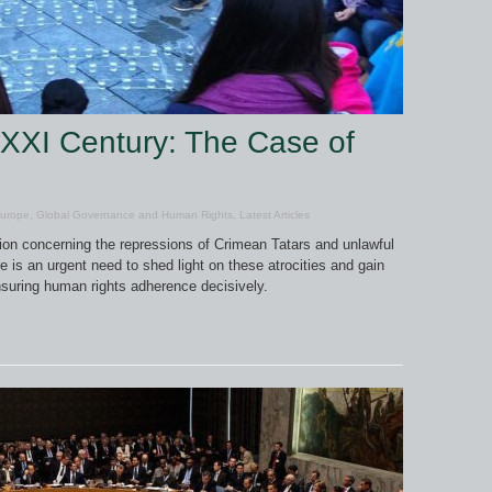
 XXI Century: The Case of
urope
,
Global Governance and Human Rights
,
Latest Articles
ion concerning the repressions of Crimean Tatars and unlawful
 is an urgent need to shed light on these atrocities and gain
nsuring human rights adherence decisively.