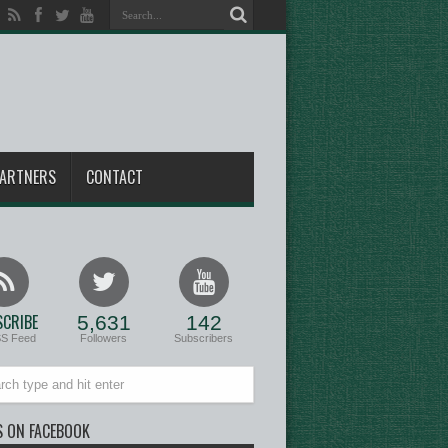
ARTNERS
CONTACT
CRIBE
5,631
142
SS Feed
Followers
Subscribers
S ON FACEBOOK