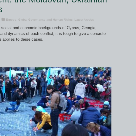
s
Europe
,
Global Governance and Human Rights
,
Latest Articles
cal, social and economic backgrounds of Cyprus, Georgia,
and dynamics of each conflict, it is tough to give a concrete
e applies to these cases.