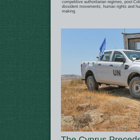
competitive authoritarian regimes, post-Cold
dissident movements, human rights and hu
making.
The Cyprus Precede