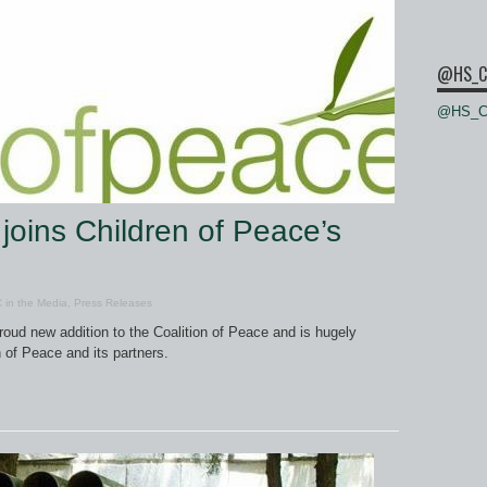
@HS_C
@HS_Ce
joins Children of Peace’s
 in the Media
,
Press Releases
roud new addition to the Coalition of Peace and is hugely
 of Peace and its partners.