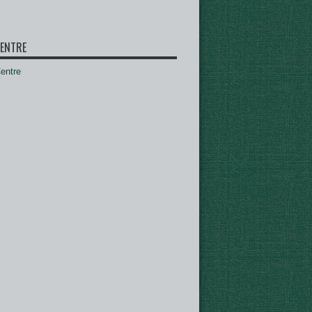
ENTRE
ntre