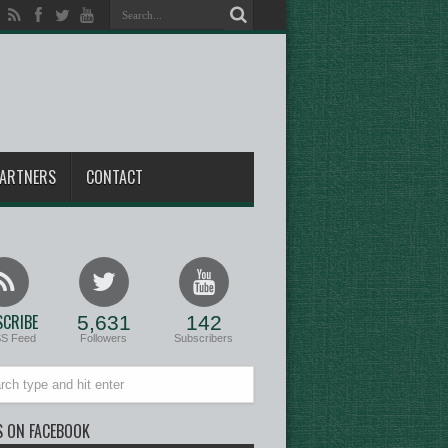
ARTNERS
CONTACT
CRIBE
5,631
142
SS Feed
Followers
Subscribers
S ON FACEBOOK