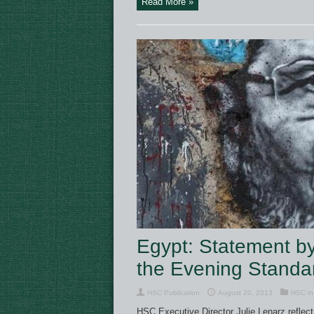
Read More »
Egypt: Statement by 
the Evening Standa
HSC Publication
August 20, 2013
HSC in
HSC Executive Director Julie Lenarz reflec