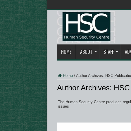
HOME
ABOUT
STAFF
AD
Home
/
Author Archives: HSC Publicati
Author Archives: HSC 
The Human Security Centre produces regular
issues