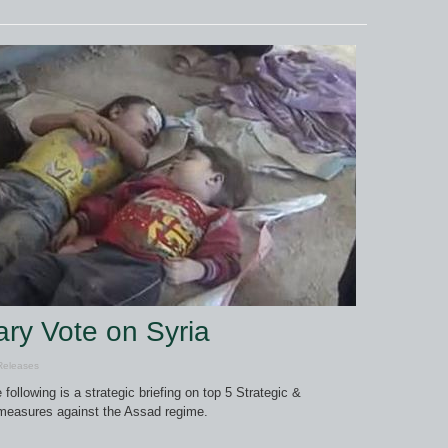
ary Vote on Syria
Releases
 following is a strategic briefing on top 5 Strategic &
 measures against the Assad regime.