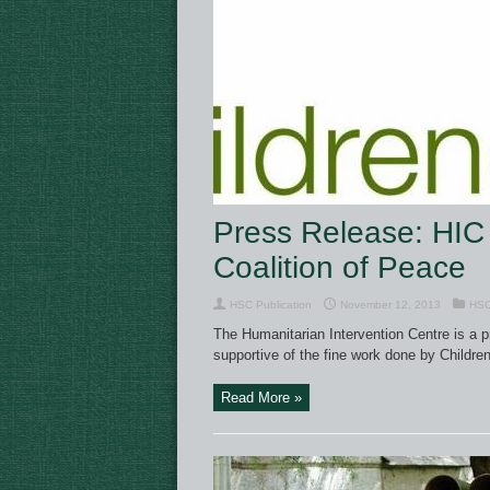
Press Release: HIC 
Coalition of Peace
HSC Publication
November 12, 2013
HSC
The Humanitarian Intervention Centre is a p
supportive of the fine work done by Children
Read More »