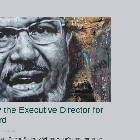
the Executive Director for
rd
 the Media
ts on Foreign Secretary William Hague’s comment on the