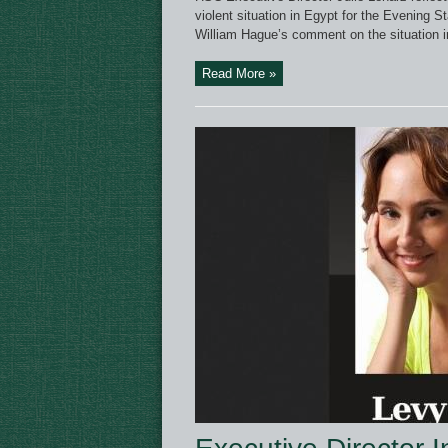
violent situation in Egypt for the Evening 
William Hague’s comment on the situation in
Read More »