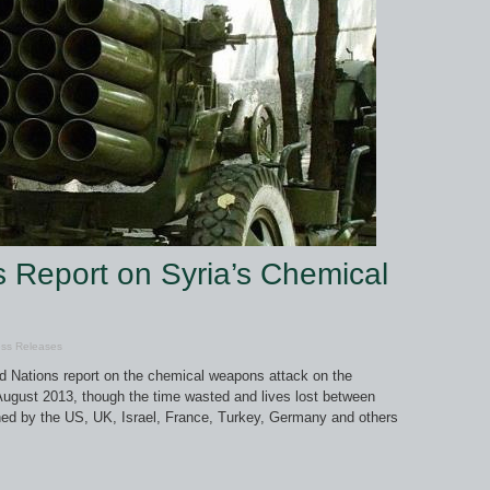
 Report on Syria’s Chemical
ss Releases
d Nations report on the chemical weapons attack on the
gust 2013, though the time wasted and lives lost between
ished by the US, UK, Israel, France, Turkey, Germany and others