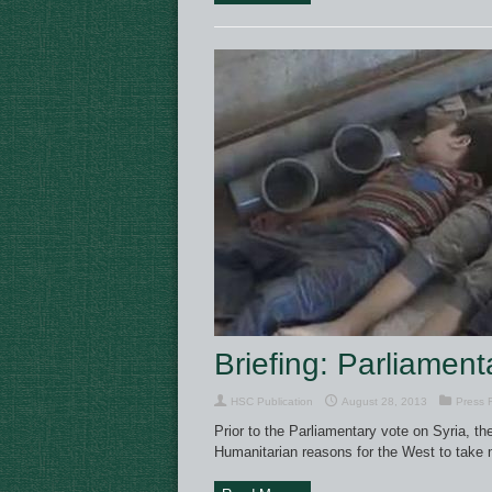
Briefing: Parliament
HSC Publication
August 28, 2013
Press 
Prior to the Parliamentary vote on Syria, the
Humanitarian reasons for the West to take