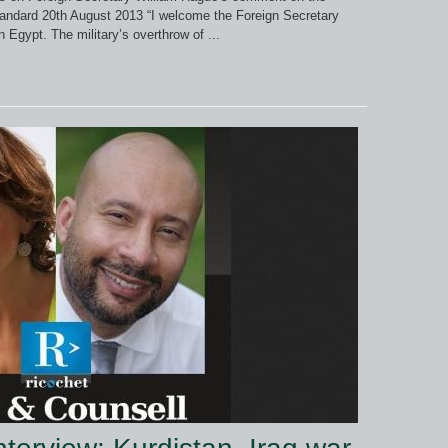
Standard 20th August 2013 “I welcome the Foreign Secretary
 Egypt. The military’s overthrow of ...