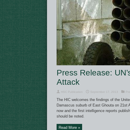
Press Release: UN’s
Attack
HSC Publication
September 17, 2013
Pre
The HIC welcomes the findings of the Unite
Damascus suburb of East Ghouta on 21st Au
now and the first intelligence reports publ
should be noted.
Read More »