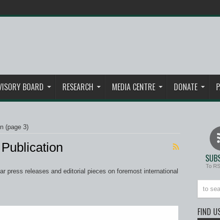
VISORY BOARD
RESEARCH
MEDIA CENTRE
DONATE
P
on
(page 3)
Publication
SUBS
To R
 press releases and editorial pieces on foremost international
FIND U