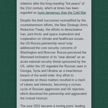
relations after the long-standing “hot peace” of
the 21st century, which at times has been
regarded as
more dangerous than the Cold War
.
Despite the brief successes exemplified by the
counterterrorism efforts, the New Strategic Arms
Reduction Treaty, the efforts to denuclearise
Iran, joint Arctic and space exploration and
cooperation on climate and healthcare issues,
the US-Russia partnership never truly
addressed the core security concerns of
Washington and Moscow. Russia perceived the
Westward inclination of its “near abroad” as an
acute national security threat sponsored by the
US, whilst the US regarded the Russian wars in
Georgia, Syria and Ukraine as a treacherous
breach of the world order. Any effort to
cooperate on these matters resulted in a clash
of values and interests, becoming a vicious
cycle of Russian aggression and US rejection,
which dissolved the partnership and aggravated
the mutual mistrust.
The year 2021 became a turning point, leading