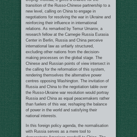
transition of the Russo-Chinese partnership to a
new level, сalling on China to engage in
negotiations for resolving the war in Ukraine and
reinforcing their influence in international
relations. As remarked by Temur Umarov, a
research fellow at the Carnegie Russia Eurasia
Center in Berlin, Russia and China perceive
international law as unfairly structured,
excluding other nations from the decision-
making processes on the global stage. The
Chinese and Russian points of view intersect in
the calling for the reformation of this system,
rendering themselves the alternative power
centres opposing Washington. The invitation of
Russia and China to the negotiation table over
the Russo-Ukraine war resolution would portray
Russia and China as equal peacemakers rather
than fuelers of this war, reshaping the balance
of power in the world and satisfying their
national interests.
In this foreign policy agenda, the normalisation
with Russia serves as a mere tool to