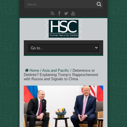
Home
/
Asia and Pacific
/
Deterrence or
Deténte? Explaining Trump’s Rapprochement
with Russia and Signals to China