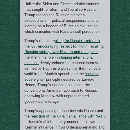
Unlike the Biden and Obama administrations
that sought to reform and liberalise Russia,
Trump recognises Russian historical
exceptionalism, political uniqueness, and its
identity as a beacon of Eurasian civilisation,
which coincides with Russian self-perception.
Trump’s rhetoric c
alling for Russia’s return to
the G7, encouraging respect for Putin, recalling
Russian victory over Nazism and recognising
the Kremlin’s role in shaping international
relations
deeply echoes the national interest
defined by Putin as a pursuit by the multipolar
world in the Munich speech and the
“national
sovereignty”
principle declared by Lavrov.
Hence, Trump’s agenda challenges the
conventional American approach to Russia,
endowing Moscow with unprecedented
geopolitical leverage.
Trump’s appeasing stance towards Russia and
the rejection of the Ukrainian alliance with NATO
– Russia’s chief security concern – allows for
Kremlin influence in NATO decision-making and