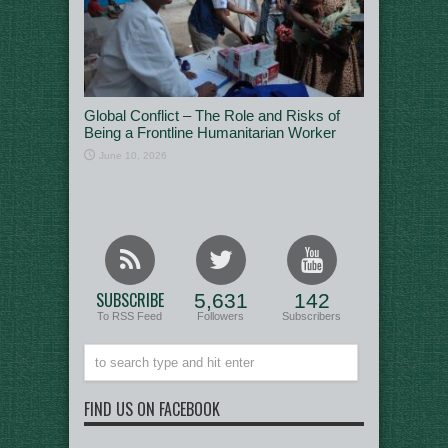
Global Conflict – The Role and Risks of
Being a Frontline Humanitarian Worker
June 10, 2026
SUBSCRIBE
5,631
142
To RSS Feed
Followers
Subscribers
FIND US ON FACEBOOK