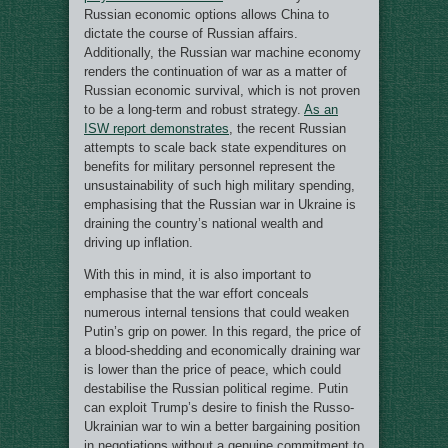
Russian economic options allows China to
dictate the course of Russian affairs.
Additionally, the Russian war machine economy
renders the continuation of war as a matter of
Russian economic survival, which is not proven
to be a long-term and robust strategy.
As an
ISW report demonstrates
, the recent Russian
attempts to scale back state expenditures on
benefits for military personnel represent the
unsustainability of such high military spending,
emphasising that the Russian war in Ukraine is
draining the country’s national wealth and
driving up inflation.
With this in mind, it is also important to
emphasise that the war effort conceals
numerous internal tensions that could weaken
Putin’s grip on power. In this regard, the price of
a blood-shedding and economically draining war
is lower than the price of peace, which could
destabilise the Russian political regime. Putin
can exploit Trump’s desire to finish the Russo-
Ukrainian war to win a better bargaining position
in negotiations without a genuine commitment to