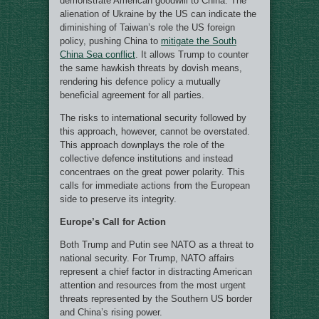
demonstrate American goodwill to China. The
alienation of Ukraine by the US can indicate the
diminishing of Taiwan’s role the US foreign
policy, pushing China to
mitigate the South
China Sea conflict
. It allows Trump to counter
the same hawkish threats by dovish means,
rendering his defence policy a mutually
beneficial agreement for all parties.
The risks to international security followed by
this approach, however, cannot be overstated.
This approach downplays the role of the
collective defence institutions and instead
concentraes on the great power polarity. This
calls for immediate actions from the European
side to preserve its integrity.
Europe’s Call for Action
Both Trump and Putin see NATO as a threat to
national security. For Trump, NATO affairs
represent a chief factor in distracting American
attention and resources from the most urgent
threats represented by the Southern US border
and China’s rising power.