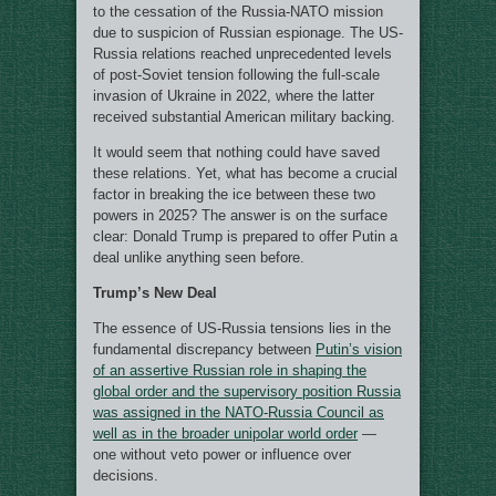
to the cessation of the Russia-NATO mission
due to suspicion of Russian espionage. The US-
Russia relations reached unprecedented levels
of post-Soviet tension following the full-scale
invasion of Ukraine in 2022, where the latter
received substantial American military backing.
It would seem that nothing could have saved
these relations. Yet, what has become a crucial
factor in breaking the ice between these two
powers in 2025? The answer is on the surface
clear: Donald Trump is prepared to offer Putin a
deal unlike anything seen before.
Trump’s New Deal
The essence of US-Russia tensions lies in the
fundamental discrepancy between
Putin’s vision
of an assertive Russian role in shaping the
global order and the supervisory position Russia
was assigned in the NATO-Russia Council as
well as in the broader unipolar world order
—
one without veto power or influence over
decisions.