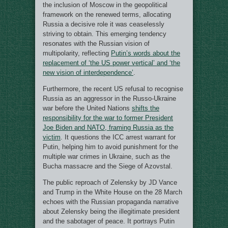
the inclusion of Moscow in the geopolitical
framework on the renewed terms, allocating
Russia a decisive role it was ceaselessly
striving to obtain. This emerging tendency
resonates with the Russian vision of
multipolarity, reflecting
Putin’s words about the
replacement of ‘the US power vertical’ and ‘the
new vision of interdependence’
.
Furthermore, the recent US refusal to recognise
Russia as an aggressor in the Russo-Ukraine
war before the United Nations
shifts the
responsibility for the war to former President
Joe Biden and NATO, framing Russia as the
victim
. It questions the ICC arrest warrant for
Putin, helping him to avoid punishment for the
multiple war crimes in Ukraine, such as the
Bucha massacre and the Siege of Azovstal.
The public reproach of Zelensky by JD Vance
and Trump in the White House on the 28 March
echoes with the Russian propaganda narrative
about Zelensky being the illegitimate president
and the sabotager of peace. It portrays Putin