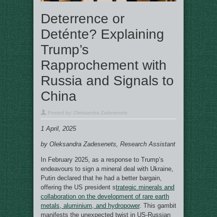
Deterrence or
Deténte? Explaining
Trump’s
Rapprochement with
Russia and Signals to
China
Posted by:
Oleksandra Zadesenets
1 April, 2025
by Oleksandra Zadesenets, Research Assistant
In February 2025, as a response to Trump’s
endeavours to sign a mineral deal with Ukraine,
Putin declared that he had a better bargain,
offering the US president s
trategic minerals and
collaboration on the development of rare earth
metals, aluminium, and hydropower
. This gambit
manifests the unexpected twist in US-Russian