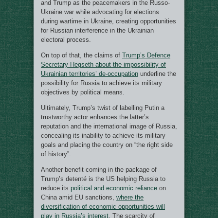
and Trump as the peacemakers in the Russo-
Ukraine war while advocating for elections
during wartime in Ukraine, creating opportunities
for Russian interference in the Ukrainian
electoral process.
On top of that, the claims of
Trump’s Defence
Secretary Hegseth about the impossibility of
Ukrainian territories’ de-occupation
underline the
possibility for Russia to achieve its military
objectives by political means.
Ultimately, Trump’s twist of labelling Putin a
trustworthy actor enhances the latter’s
reputation and the international image of Russia,
concealing its inability to achieve its military
goals and placing the country on “the right side
of history”.
Another benefit coming in the package of
Trump’s detenté is the US helping Russia to
reduce its
political and economic reliance
on
China amid EU sanctions,
where the
diversification of economic opportunities will
play in Russia’s interest
. The scarcity of