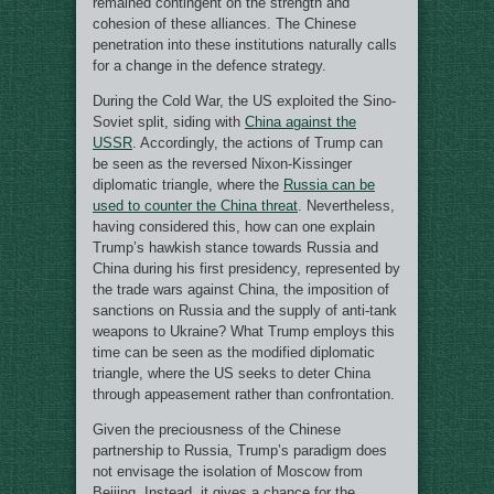
remained contingent on the strength and
cohesion of these alliances. The Chinese
penetration into these institutions naturally calls
for a change in the defence strategy.
During the Cold War, the US exploited the Sino-
Soviet split, siding with
China against the
USSR
. Accordingly, the actions of Trump can
be seen as the reversed Nixon-Kissinger
diplomatic triangle, where the
Russia can be
used to counter the China threat
. Nevertheless,
having considered this, how can one explain
Trump’s hawkish stance towards Russia and
China during his first presidency, represented by
the trade wars against China, the imposition of
sanctions on Russia and the supply of anti-tank
weapons to Ukraine? What Trump employs this
time can be seen as the modified diplomatic
triangle, where the US seeks to deter China
through appeasement rather than confrontation.
Given the preciousness of the Chinese
partnership to Russia, Trump’s paradigm does
not envisage the isolation of Moscow from
Beijing. Instead, it gives a chance for the