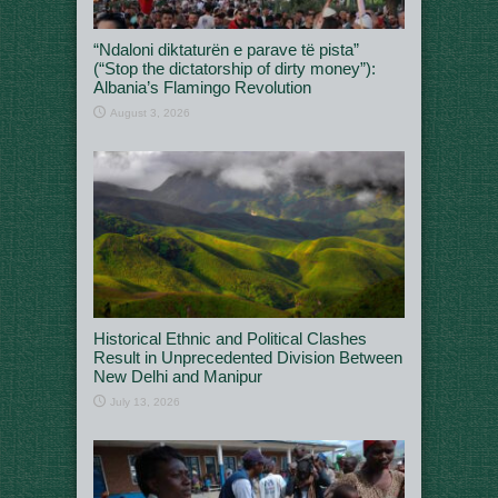
“Ndaloni diktaturën e parave të pista”
(“Stop the dictatorship of dirty money”):
Albania’s Flamingo Revolution
August 3, 2026
Historical Ethnic and Political Clashes
Result in Unprecedented Division Between
New Delhi and Manipur
July 13, 2026