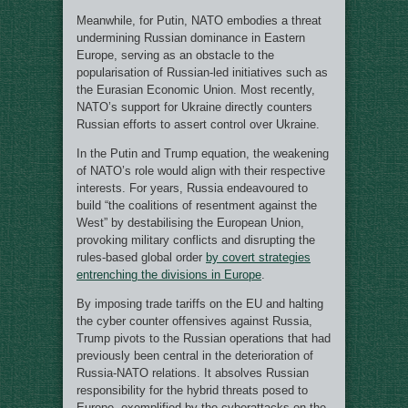
Meanwhile, for Putin, NATO embodies a threat
undermining Russian dominance in Eastern
Europe, serving as an obstacle to the
popularisation of Russian-led initiatives such as
the Eurasian Economic Union. Most recently,
NATO’s support for Ukraine directly counters
Russian efforts to assert control over Ukraine.
In the Putin and Trump equation, the weakening
of NATO’s role would align with their respective
interests. For years, Russia endeavoured to
build “the coalitions of resentment against the
West” by destabilising the European Union,
provoking military conflicts and disrupting the
rules-based global order
by covert strategies
entrenching the divisions in Europe
.
By imposing trade tariffs on the EU and halting
the cyber counter offensives against Russia,
Trump pivots to the Russian operations that had
previously been central in the deterioration of
Russia-NATO relations. It absolves Russian
responsibility for the hybrid threats posed to
Europe, exemplified by the cyberattacks on the