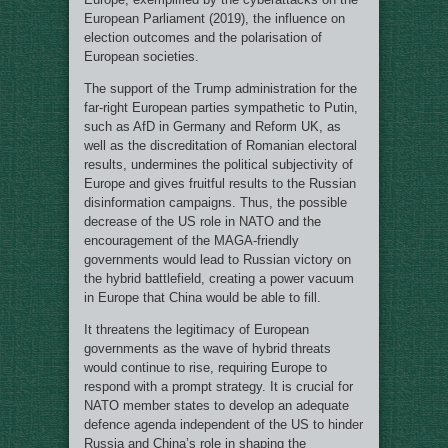
European Parliament (2019), the influence on
election outcomes and the polarisation of
European societies.
The support of the Trump administration for the
far-right European parties sympathetic to Putin,
such as AfD in Germany and Reform UK, as
well as the discreditation of Romanian electoral
results, undermines the political subjectivity of
Europe and gives fruitful results to the Russian
disinformation campaigns. Thus, the possible
decrease of the US role in NATO and the
encouragement of the MAGA-friendly
governments would lead to Russian victory on
the hybrid battlefield, creating a power vacuum
in Europe that China would be able to fill.
It threatens the legitimacy of European
governments as the wave of hybrid threats
would continue to rise, requiring Europe to
respond with a prompt strategy. It is crucial for
NATO member states to develop an adequate
defence agenda independent of the US to hinder
Russia and China’s role in shaping the