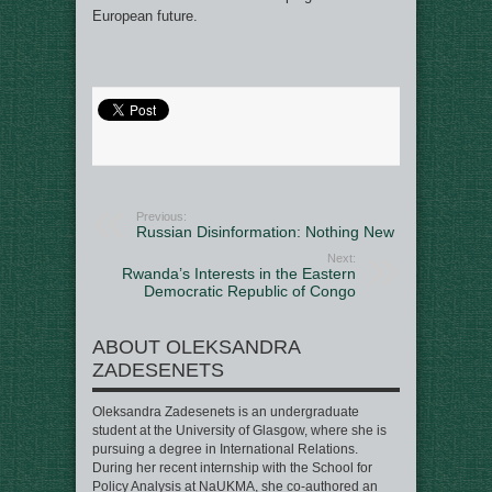
European future.
Previous:
Russian Disinformation: Nothing New
Next:
Rwanda’s Interests in the Eastern
Democratic Republic of Congo
ABOUT OLEKSANDRA
ZADESENETS
Oleksandra Zadesenets is an undergraduate
student at the University of Glasgow, where she is
pursuing a degree in International Relations.
During her recent internship with the School for
Policy Analysis at NaUKMA, she co-authored an