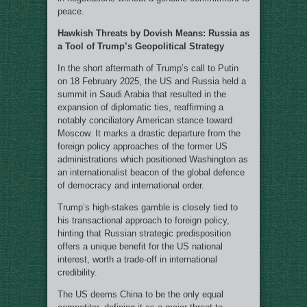
peace.
Hawkish Threats by Dovish Means: Russia as
a Tool of Trump’s Geopolitical Strategy
In the short aftermath of Trump’s call to Putin
on 18 February 2025, the US and Russia held a
summit in Saudi Arabia that resulted in the
expansion of diplomatic ties, reaffirming a
notably conciliatory American stance toward
Moscow. It marks a drastic departure from the
foreign policy approaches of the former US
administrations which positioned Washington as
an internationalist beacon of the global defence
of democracy and international order.
Trump’s high-stakes gamble is closely tied to
his transactional approach to foreign policy,
hinting that Russian strategic predisposition
offers a unique benefit for the US national
interest, worth a trade-off in international
credibility.
The US deems China to be the only equal