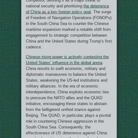
competitor, defining it as a major threat to
national security and prioritising
the deterrence
of China as a key foreign policy goal
. The surge
of Freedom of Navigation Operations (FONOPs)
in the South China Sea to counter the Chinese
maritime expansion marked a notable shift from
engagement to strategic competition between
China and the United States during Trump’s first
cadence.
Chinese rising power is actively contesting the
United States’ influence in the global arena
.
China resorts to swift economic, military and
diplomatic manoeuvres to balance the United
States, weakening the US-led institutions and
military alliances. In the era of economic
interdependence, China exploits economic ties
to pressure the NATO allies and the QUAD
initiative, encouraging these states to abstain
from the belligerent unified stance against
Beijing. The QUAD, in particular, plays a pivotal
role in countering Chinese aggression in the
South China Sea. Consequently, the
effectiveness of US deterrence against China