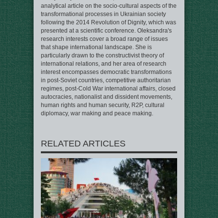
analytical article on the socio-cultural aspects of the
transformational processes in Ukrainian society
following the 2014 Revolution of Dignity, which was
presented at a scientific conference. Oleksandra's
research interests cover a broad range of issues
that shape international landscape. She is
particularly drawn to the constructivist theory of
international relations, and her area of research
interest encompasses democratic transformations
in post-Soviet countries, competitive authoritarian
regimes, post-Cold War international affairs, closed
autocracies, nationalist and dissident movements,
human rights and human security, R2P, cultural
diplomacy, war making and peace making.
RELATED ARTICLES