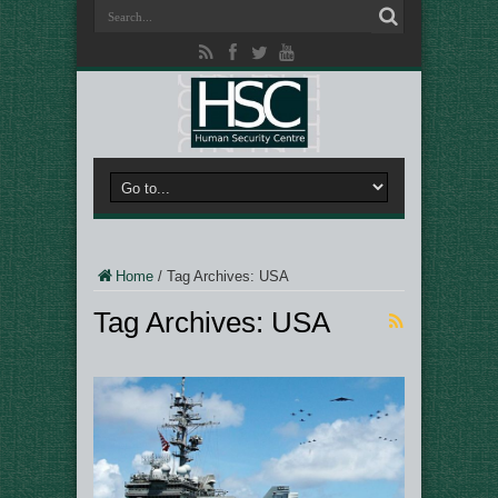
Home
/
Tag Archives: USA
Tag Archives:
USA