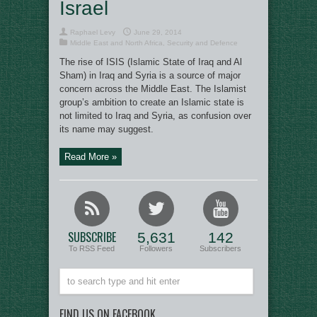
Israel
Raphael Levy
June 29, 2014
Middle East and North Africa
,
Security and Defence
The rise of ISIS (Islamic State of Iraq and Al
Sham) in Iraq and Syria is a source of major
concern across the Middle East. The Islamist
group’s ambition to create an Islamic state is
not limited to Iraq and Syria, as confusion over
its name may suggest.
Read More »
SUBSCRIBE
5,631
142
To RSS Feed
Followers
Subscribers
FIND US ON FACEBOOK