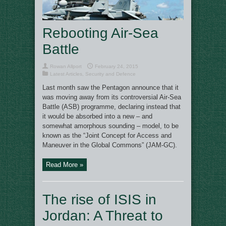
Rebooting Air-Sea
Battle
Rowan Allport
February 24, 2015
Latest Articles
,
Security and Defence
Last month saw the Pentagon announce that it
was moving away from its controversial Air-Sea
Battle (ASB) programme, declaring instead that
it would be absorbed into a new – and
somewhat amorphous sounding – model, to be
known as the “Joint Concept for Access and
Maneuver in the Global Commons” (JAM-GC).
Read More »
The rise of ISIS in
Jordan: A Threat to