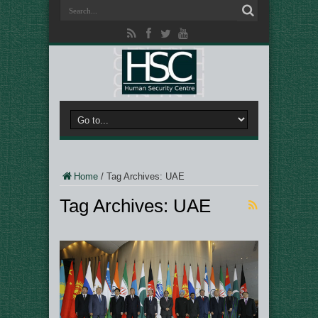
Home
/
Tag Archives: UAE
Tag Archives:
UAE