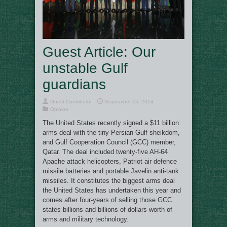
Guest Article: Our
unstable Gulf
guardians
Guest Contributor
September 15, 2014
Opinion
The United States recently signed a $11 billion
arms deal with the tiny Persian Gulf sheikdom,
and Gulf Cooperation Council (GCC) member,
Qatar. The deal included twenty-five AH-64
Apache attack helicopters, Patriot air defence
missile batteries and portable Javelin anti-tank
missiles. It constitutes the biggest arms deal
the United States has undertaken this year and
comes after four-years of selling those GCC
states billions and billions of dollars worth of
arms and military technology.