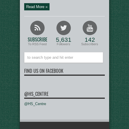
Read More »
SUBSCRIBE
5,631
142
To RSS Feed
Followers
Subscribers
FIND US ON FACEBOOK
@HS_CENTRE
@HS_Centre