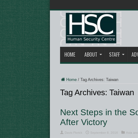
HOME
ABOUT
STAFF
AD
Home
/
Tag Archives: Taiwan
Tag Archives:
Taiwan
Next Steps in the S
After Victory
Davis Florick
September 8, 2016
Asia and