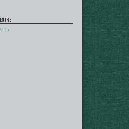
ENTRE
ntre