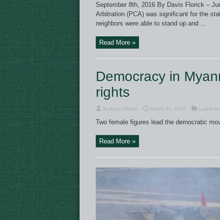
September 8th, 2016 By Davis Florick – Juni
Arbitration (PCA) was significant for the s
neighbors were able to stand up and ...
Read More »
Democracy in Myanm
rights
Barbara Matias
March 31, 2016
Latest Art
Two female figures lead the democratic mo
Read More »