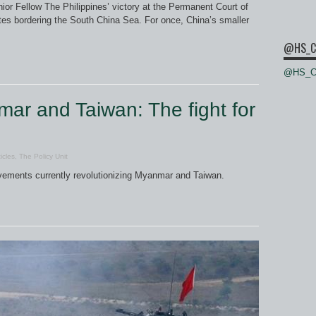
or Fellow The Philippines’ victory at the Permanent Court of
tates bordering the South China Sea. For once, China’s smaller
@HS_C
@HS_Ce
ar and Taiwan: The fight for
icles
,
The Policy Unit
vements currently revolutionizing Myanmar and Taiwan.