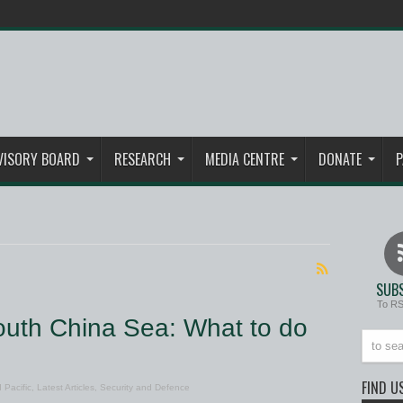
VISORY BOARD
RESEARCH
MEDIA CENTRE
DONATE
P
SUBS
To R
outh China Sea: What to do
FIND U
 Pacific
,
Latest Articles
,
Security and Defence