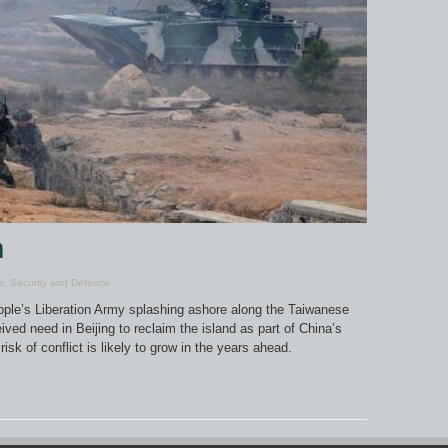
m
s
,
Security and Defence
People’s Liberation Army splashing ashore along the Taiwanese
ived need in Beijing to reclaim the island as part of China’s
isk of conflict is likely to grow in the years ahead.