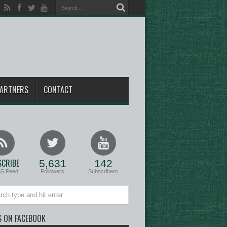
ARTNERS
CONTACT
CRIBE
5,631
142
SS Feed
Followers
Subscribers
S ON FACEBOOK