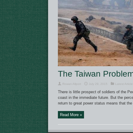
The Taiwan Proble
Rowan Allport
July 29, 2015
Latest Article
There is little prospect of soldiers of the 
coast in the immediate future. But the perce
return to great power status means that the r
Read More »